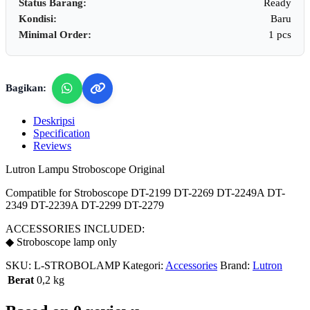
Status Barang:
Ready
Kondisi:
Baru
Minimal Order:
1 pcs
Bagikan:
Deskripsi
Specification
Reviews
Lutron Lampu Stroboscope Original
Compatible for Stroboscope DT-2199 DT-2269 DT-2249A DT-
2349 DT-2239A DT-2299 DT-2279
ACCESSORIES INCLUDED:
◆ Stroboscope lamp only
SKU:
L-STROBOLAMP
Kategori:
Accessories
Brand:
Lutron
Berat
0,2 kg