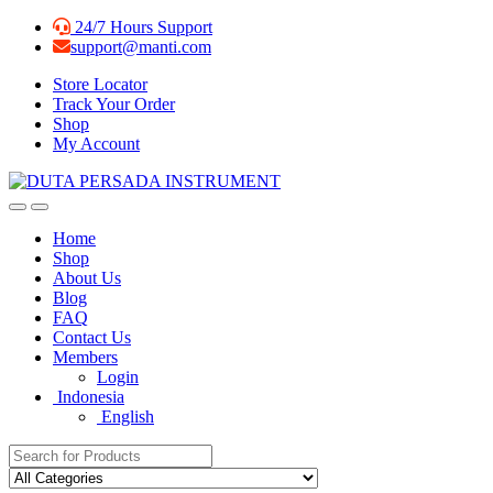
Skip
Skip
24/7 Hours Support
to
to
support@manti.com
navigation
content
Store Locator
Track Your Order
Shop
My Account
Home
Shop
About Us
Blog
FAQ
Contact Us
Members
Login
Indonesia
English
Search for: