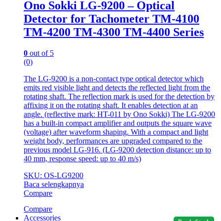
Ono Sokki LG-9200 – Optical
Detector for Tachometer TM-4100
TM-4200 TM-4300 TM-4400 Series
0
out of 5
(0)
The LG-9200 is a non-contact type optical detector which
emits red visible light and detects the reflected light from the
rotating shaft. The reflection mark is used for the detection by
affixing it on the rotating shaft. It enables detection at an
angle. (reflective mark: HT-011 by Ono Sokki) The LG-9200
has a built-in compact amplifier and outputs the square wave
(voltage) after waveform shaping. With a compact and light
weight body, performances are upgraded compared to the
previous model LG-916. (LG-9200 detection distance: up to
40 mm, response speed: up to 40 m/s)
SKU: OS-LG9200
Baca selengkapnya
Compare
Compare
Accessories