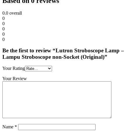
Based on 0 reviews
0.0
overall
0
0
0
0
0
Be the first to review “Lutron Stroboscope Lamp –
Lampu Stroboscope non-Socket (Original)”
Your Rating
Your Review
Name
*