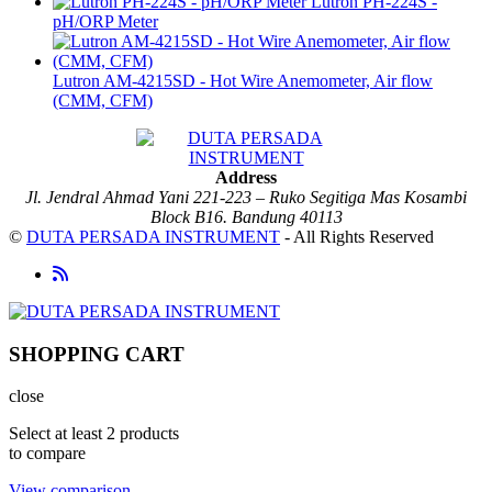
Lutron PH-224S -
pH/ORP Meter
Lutron AM-4215SD - Hot Wire Anemometer, Air flow
(CMM, CFM)
Address
Jl. Jendral Ahmad Yani 221-223 – Ruko Segitiga Mas Kosambi
Block B16. Bandung 40113
©
DUTA PERSADA INSTRUMENT
- All Rights Reserved
SHOPPING CART
close
Select at least 2 products
to compare
View comparison