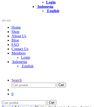
Login
Indonesia
English
Home
Shop
About Us
Blog
FAQ
Contact Us
Members
Login
Indonesia
English
Search
Pencarian
Cari
untuk:
0
Pencarian
Cari
untuk: