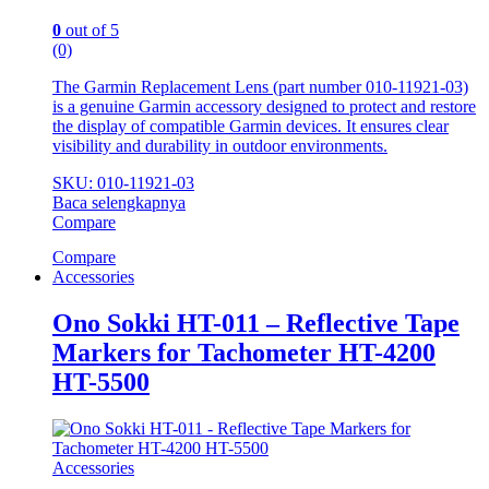
0
out of 5
(0)
The Garmin Replacement Lens (part number 010‑11921‑03)
is a genuine Garmin accessory designed to protect and restore
the display of compatible Garmin devices. It ensures clear
visibility and durability in outdoor environments.
SKU: 010‑11921‑03
Baca selengkapnya
Compare
Compare
Accessories
Ono Sokki HT-011 – Reflective Tape
Markers for Tachometer HT-4200
HT-5500
Accessories