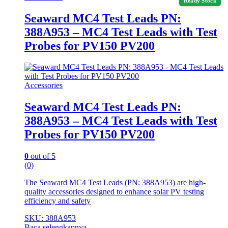
Ready Stock
Seaward MC4 Test Leads PN:
388A953 – MC4 Test Leads with Test
Probes for PV150 PV200
Accessories
Seaward MC4 Test Leads PN:
388A953 – MC4 Test Leads with Test
Probes for PV150 PV200
0
out of 5
(0)
The Seaward MC4 Test Leads (PN: 388A953) are high-
quality accessories designed to enhance solar PV testing
efficiency and safety
SKU: 388A953
Baca selengkapnya