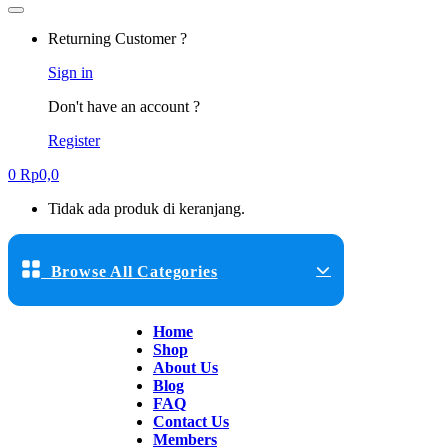
Returning Customer ?
Sign in
Don't have an account ?
Register
0
Rp
0,0
Tidak ada produk di keranjang.
Browse All Categories
Home
Shop
About Us
Blog
FAQ
Contact Us
Members