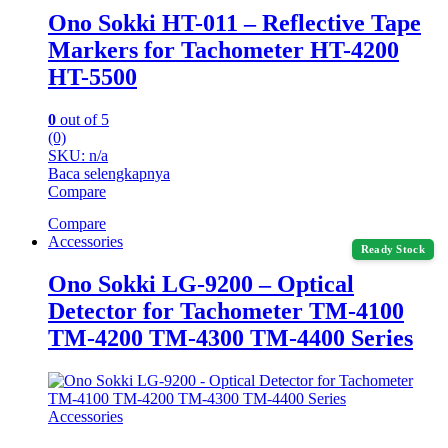
Ono Sokki HT-011 – Reflective Tape
Markers for Tachometer HT-4200
HT-5500
0
out of 5
(0)
SKU: n/a
Baca selengkapnya
Compare
Compare
Accessories
Ready Stock
Ono Sokki LG-9200 – Optical
Detector for Tachometer TM-4100
TM-4200 TM-4300 TM-4400 Series
Accessories