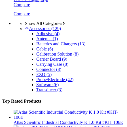
Compare
Compare
Show All Categories
Accessories
(129)
Adhesive
(4)
Antenna
(1)
Batteries and Chargers
(13)
Cable
(6)
Calibration Solution
(8)
Carrier Board
(9)
Carrying Case
(8)
Connector
(8)
EZO
(5)
Probe/Electrode
(42)
Software
(6)
Transducer
(3)
Top Rated Products
Atlas Scientific Industrial Conductivity K 1.0 Kit #KIT-106E