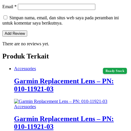
Email
*
Simpan nama, email, dan situs web saya pada peramban ini
untuk komentar saya berikutnya.
There are no reviews yet.
Produk Terkait
Accessories
Ready Stock
Garmin Replacement Lens – PN:
010‑11921‑03
Accessories
Garmin Replacement Lens – PN:
010‑11921‑03