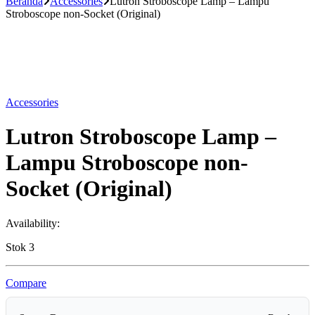
Beranda
Accessories
Lutron Stroboscope Lamp – Lampu
Stroboscope non-Socket (Original)
Accessories
Lutron Stroboscope Lamp –
Lampu Stroboscope non-
Socket (Original)
Availability:
Stok 3
Compare