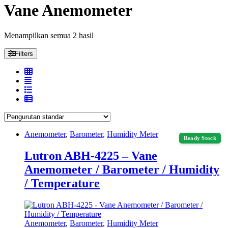
Vane Anemometer
Menampilkan semua 2 hasil
Filters
Anemometer
,
Barometer
,
Humidity Meter
Ready Stock
Lutron ABH-4225 – Vane
Anemometer / Barometer / Humidity
/ Temperature
Anemometer
,
Barometer
,
Humidity Meter