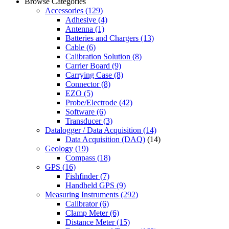
Browse Categories
Accessories
(129)
Adhesive
(4)
Antenna
(1)
Batteries and Chargers
(13)
Cable
(6)
Calibration Solution
(8)
Carrier Board
(9)
Carrying Case
(8)
Connector
(8)
EZO
(5)
Probe/Electrode
(42)
Software
(6)
Transducer
(3)
Datalogger / Data Acquisition
(14)
Data Acquisition (DAQ)
(14)
Geology
(19)
Compass
(18)
GPS
(16)
Fishfinder
(7)
Handheld GPS
(9)
Measuring Instruments
(292)
Calibrator
(6)
Clamp Meter
(6)
Distance Meter
(15)