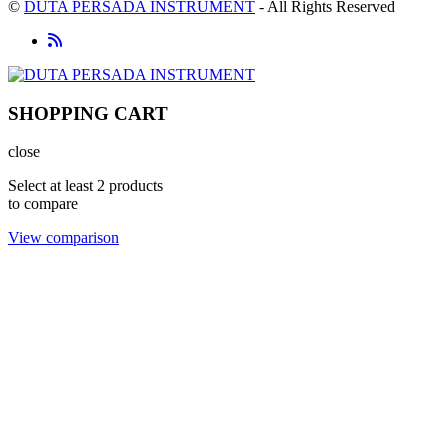
©
DUTA PERSADA INSTRUMENT
- All Rights Reserved
SHOPPING CART
close
Select at least 2 products
to compare
View comparison