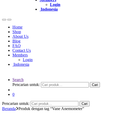
Login
Indonesia
Home
Shop
About Us
Blog
FAQ
Contact Us
Members
Login
Indonesia
Search
Pencarian untuk:
Cari
0
Pencarian untuk:
Cari
Beranda
Produk dengan tag “Vane Anemometer”