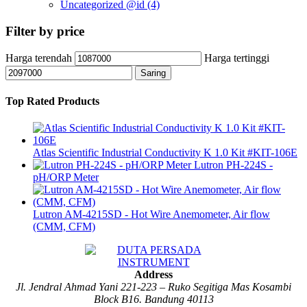
Uncategorized @id
(4)
Filter by price
Harga terendah
Harga tertinggi
Saring
Top Rated Products
Atlas Scientific Industrial Conductivity K 1.0 Kit #KIT-106E
Lutron PH-224S -
pH/ORP Meter
Lutron AM-4215SD - Hot Wire Anemometer, Air flow
(CMM, CFM)
Address
Jl. Jendral Ahmad Yani 221-223 – Ruko Segitiga Mas Kosambi
Block B16. Bandung 40113