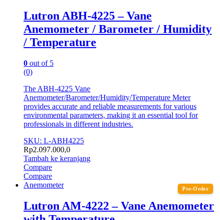
Lutron ABH-4225 – Vane
Anemometer / Barometer / Humidity
/ Temperature
0
out of 5
(0)
The ABH-4225 Vane
Anemometer/Barometer/Humidity/Temperature Meter
provides accurate and reliable measurements for various
environmental parameters, making it an essential tool for
professionals in different industries.
SKU: L-ABH4225
Rp
2.097.000,0
Tambah ke keranjang
Compare
Compare
Anemometer
Pre-Order
Lutron AM-4222 – Vane Anemometer
with Temperature