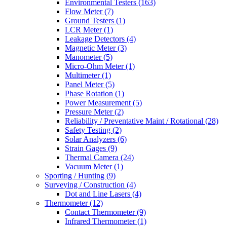
Environmental Testers
(163)
Flow Meter
(7)
Ground Testers
(1)
LCR Meter
(1)
Leakage Detectors
(4)
Magnetic Meter
(3)
Manometer
(5)
Micro-Ohm Meter
(1)
Multimeter
(1)
Panel Meter
(5)
Phase Rotation
(1)
Power Measurement
(5)
Pressure Meter
(2)
Reliability / Preventative Maint / Rotational
(28)
Safety Testing
(2)
Solar Analyzers
(6)
Strain Gages
(9)
Thermal Camera
(24)
Vacuum Meter
(1)
Sporting / Hunting
(9)
Surveying / Construction
(4)
Dot and Line Lasers
(4)
Thermometer
(12)
Contact Thermometer
(9)
Infrared Thermometer
(1)