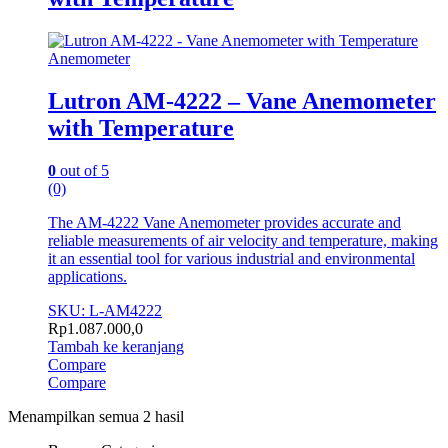
Anemometer
Lutron AM-4222 – Vane Anemometer
with Temperature
0
out of 5
(0)
The AM-4222 Vane Anemometer provides accurate and
reliable measurements of air velocity and temperature, making
it an essential tool for various industrial and environmental
applications.
SKU: L-AM4222
Rp
1.087.000,0
Tambah ke keranjang
Compare
Compare
Menampilkan semua 2 hasil