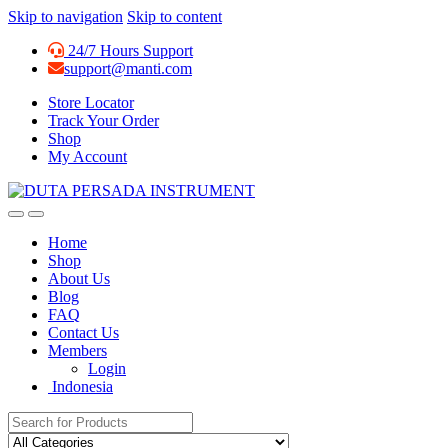
Skip to navigation
Skip to content
24/7 Hours Support
support@manti.com
Store Locator
Track Your Order
Shop
My Account
Home
Shop
About Us
Blog
FAQ
Contact Us
Members
Login
Indonesia
Search for: