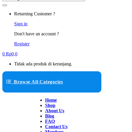
Returning Customer ?
Sign in
Don't have an account ?
Register
0
Rp
0,0
Tidak ada produk di keranjang.
Browse All Categories
Home
Shop
About Us
Blog
FAQ
Contact Us
Members