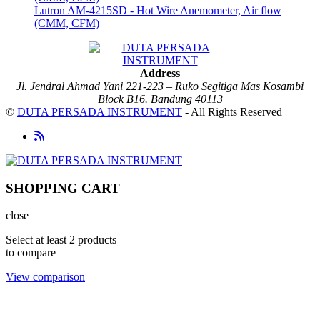
Lutron AM-4215SD - Hot Wire Anemometer, Air flow
(CMM, CFM)
Address
Jl. Jendral Ahmad Yani 221-223 – Ruko Segitiga Mas Kosambi
Block B16. Bandung 40113
©
DUTA PERSADA INSTRUMENT
- All Rights Reserved
SHOPPING CART
close
Select at least 2 products
to compare
View comparison