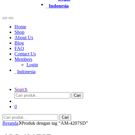
Indonesia
Home
Shop
About Us
Blog
FAQ
Contact Us
Members
Login
Indonesia
Search
Pencarian
Cari
untuk:
0
Pencarian
Cari
untuk:
Beranda
Produk dengan tag “AM-4207SD”