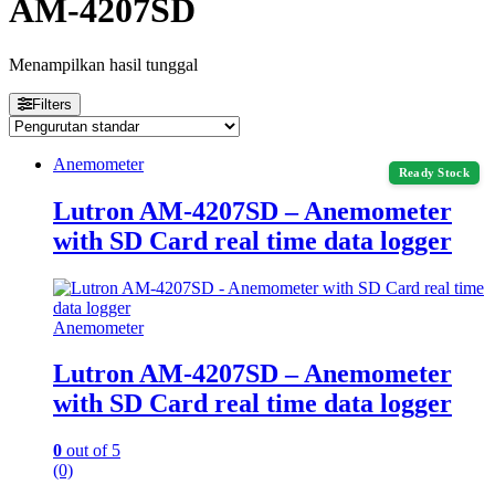
AM-4207SD
Menampilkan hasil tunggal
Filters
Anemometer
Ready Stock
Lutron AM-4207SD – Anemometer
with SD Card real time data logger
Anemometer
Lutron AM-4207SD – Anemometer
with SD Card real time data logger
0
out of 5
(0)