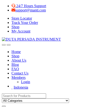
Skip
Skip
24/7 Hours Support
to
to
support@manti.com
navigation
content
Store Locator
Track Your Order
Shop
My Account
Home
Shop
About Us
Blog
FAQ
Contact Us
Members
Login
Indonesia
Search for: