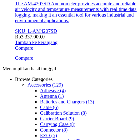
The AM-4207SD Anemometer provides accurate and reliable
air velocity and temperature measurements with real-time data
logging, making it an essential tool for various industrial and
environmental applications.
SKU: L-AM4207SD
Rp
3.337.000,0
Tambah ke keranjang
Compare
Compare
Menampilkan hasil tunggal
Browse Categories
Accessories
(129)
Adhesive
(4)
Antenna
(1)
Batteries and Chargers
(13)
Cable
(6)
Calibration Solution
(8)
Carrier Board
(9)
Carrying Case
(8)
Connector
(8)
EZO
(5)