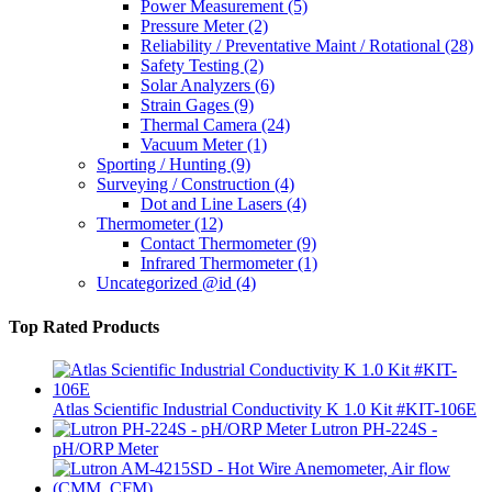
Power Measurement
(5)
Pressure Meter
(2)
Reliability / Preventative Maint / Rotational
(28)
Safety Testing
(2)
Solar Analyzers
(6)
Strain Gages
(9)
Thermal Camera
(24)
Vacuum Meter
(1)
Sporting / Hunting
(9)
Surveying / Construction
(4)
Dot and Line Lasers
(4)
Thermometer
(12)
Contact Thermometer
(9)
Infrared Thermometer
(1)
Uncategorized @id
(4)
Top Rated Products
Atlas Scientific Industrial Conductivity K 1.0 Kit #KIT-106E
Lutron PH-224S -
pH/ORP Meter