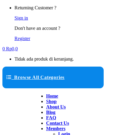
Returning Customer ?
Sign in
Don't have an account ?
Register
0
Rp
0,0
Tidak ada produk di keranjang.
Browse All Categories
Home
Shop
About Us
Blog
FAQ
Contact Us
Members
Login