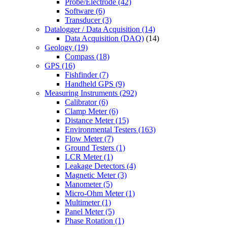
Probe/Electrode
(42)
Software
(6)
Transducer
(3)
Datalogger / Data Acquisition
(14)
Data Acquisition (DAQ)
(14)
Geology
(19)
Compass
(18)
GPS
(16)
Fishfinder
(7)
Handheld GPS
(9)
Measuring Instruments
(292)
Calibrator
(6)
Clamp Meter
(6)
Distance Meter
(15)
Environmental Testers
(163)
Flow Meter
(7)
Ground Testers
(1)
LCR Meter
(1)
Leakage Detectors
(4)
Magnetic Meter
(3)
Manometer
(5)
Micro-Ohm Meter
(1)
Multimeter
(1)
Panel Meter
(5)
Phase Rotation
(1)