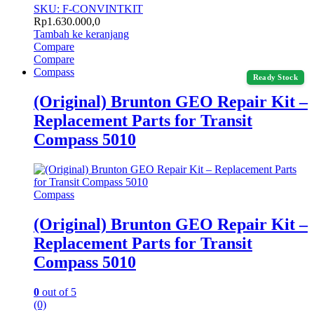
SKU: F-CONVINTKIT
Rp
1.630.000,0
Tambah ke keranjang
Compare
Compare
Compass
Ready Stock
(Original) Brunton GEO Repair Kit –
Replacement Parts for Transit
Compass 5010
Compass
(Original) Brunton GEO Repair Kit –
Replacement Parts for Transit
Compass 5010
0
out of 5
(0)