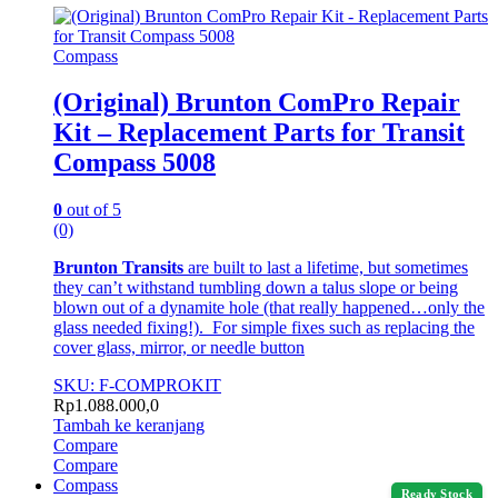
Compass
(Original) Brunton ComPro Repair
Kit – Replacement Parts for Transit
Compass 5008
0
out of 5
(0)
Brunton Transits
are built to last a lifetime, but sometimes
they can’t withstand tumbling down a talus slope or being
blown out of a dynamite hole (that really happened…only the
glass needed fixing!). For simple fixes such as replacing the
cover glass, mirror, or needle button
SKU: F-COMPROKIT
Rp
1.088.000,0
Tambah ke keranjang
Compare
Compare
Compass
Ready Stock