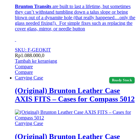
Brunton Transits
are built to last a lifetime, but sometimes
they can’t withstand tumbling down a talus slope or being
blown out of a dynamite hole (that really happened…only the
glass needed fixing!). For simple fixes such as replacing the
cover glass, mirror, or needle button
SKU: F-GEOKIT
Rp
1.088.000,0
Tambah ke keranjang
Compare
Compare
Carrying Case
Ready Stock
(Original) Brunton Leather Case
AXIS FITS – Cases for Compass 5012
Carrying Case
(Original) Brunton Leather Case