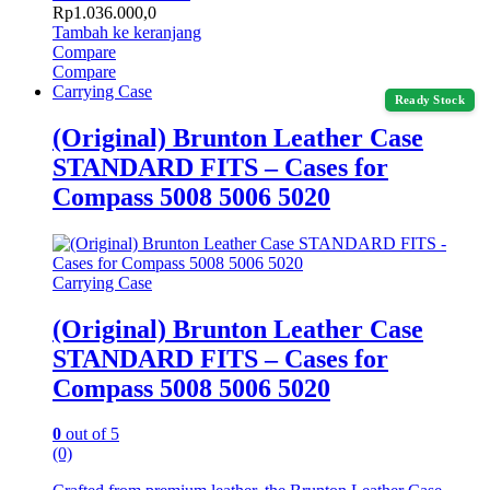
Rp
1.036.000,0
Tambah ke keranjang
Compare
Compare
Carrying Case
Ready Stock
(Original) Brunton Leather Case
STANDARD FITS – Cases for
Compass 5008 5006 5020
Carrying Case
(Original) Brunton Leather Case
STANDARD FITS – Cases for
Compass 5008 5006 5020
0
out of 5
(0)