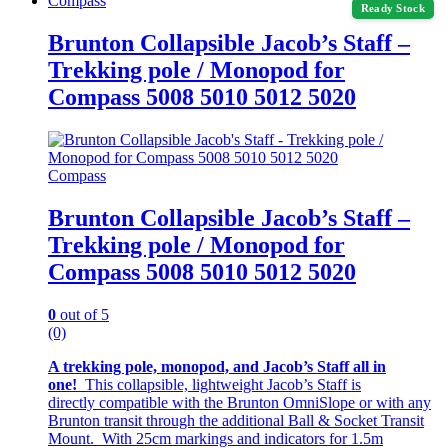
Compass
Ready Stock
Brunton Collapsible Jacob’s Staff –
Trekking pole / Monopod for
Compass 5008 5010 5012 5020
Compass
Brunton Collapsible Jacob’s Staff –
Trekking pole / Monopod for
Compass 5008 5010 5012 5020
0
out of 5
(0)
A trekking pole, monopod, and Jacob’s Staff all in
one!
This collapsible, lightweight Jacob’s Staff is
directly compatible with the Brunton OmniSlope or with any
Brunton transit through the additional Ball & Socket Transit
Mount. With 25cm markings and indicators for 1.5m