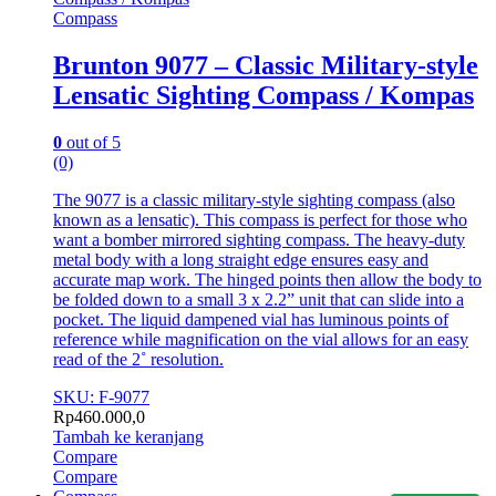
Compass
Brunton 9077 – Classic Military-style
Lensatic Sighting Compass / Kompas
0
out of 5
(0)
The 9077 is a classic military-style sighting compass (also
known as a lensatic). This compass is perfect for those who
want a bomber mirrored sighting compass. The heavy-duty
metal body with a long straight edge ensures easy and
accurate map work. The hinged points then allow the body to
be folded down to a small 3 x 2.2” unit that can slide into a
pocket. The liquid dampened vial has luminous points of
reference while magnification on the vial allows for an easy
read of the 2˚ resolution.
SKU: F-9077
Rp
460.000,0
Tambah ke keranjang
Compare
Compare