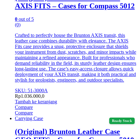
AXIS FITS – Cases for Compass 5012
0
out of 5
(0)
Crafted to perfectly house the Brunton AXIS transit, this
leather case combines durability with elegance. The AXIS
Fits case provides a snug, protective enclosure that shields
your instrument from dust, scratches, and minor impacts while
maintaining a refined appearance. Built for professionals who
demand reliability in the field, its sturdy leather design ensures
long-lasting use. The case’s easy-access closure allows quick
deployment of your AXIS transit, making it both practical and
stylish for geologists, engineers, and outdoor specialists.
SKU: 51-3000A
Rp
1.036.000,0
Tambah ke keranjang
Compare
Compare
Carrying Case
Ready Stock
(Original) Brunton Leather Case