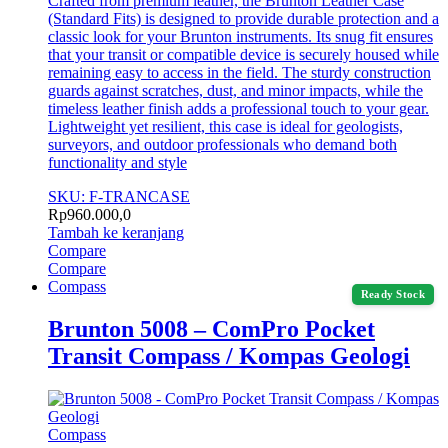
Crafted from premium leather, the Brunton Leather Case
(Standard Fits) is designed to provide durable protection and a
classic look for your Brunton instruments. Its snug fit ensures
that your transit or compatible device is securely housed while
remaining easy to access in the field. The sturdy construction
guards against scratches, dust, and minor impacts, while the
timeless leather finish adds a professional touch to your gear.
Lightweight yet resilient, this case is ideal for geologists,
surveyors, and outdoor professionals who demand both
functionality and style
SKU: F-TRANCASE
Rp
960.000,0
Tambah ke keranjang
Compare
Compare
Compass
Ready Stock
Brunton 5008 – ComPro Pocket
Transit Compass / Kompas Geologi
Compass