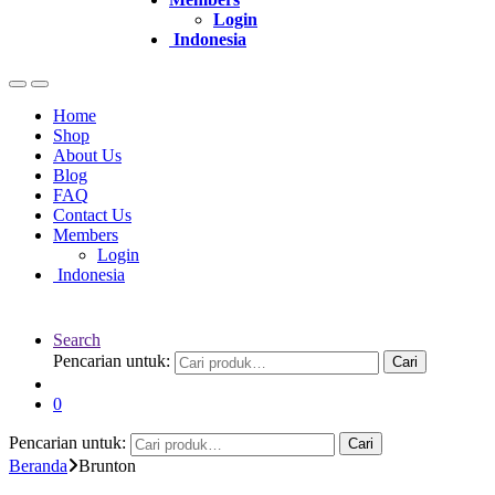
Login
Indonesia
Home
Shop
About Us
Blog
FAQ
Contact Us
Members
Login
Indonesia
Search
Pencarian untuk:
Cari
0
Pencarian untuk:
Cari
Beranda
Brunton