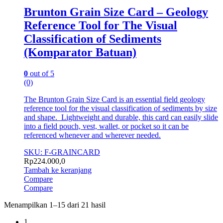
Brunton Grain Size Card – Geology
Reference Tool for The Visual
Classification of Sediments
(Komparator Batuan)
0
out of 5
(0)
The Brunton Grain Size Card is an essential field geology
reference tool for the visual classification of sediments by size
and shape. Lightweight and durable, this card can easily slide
into a field pouch, vest, wallet, or pocket so it can be
referenced whenever and wherever needed.
SKU: F-GRAINCARD
Rp
224.000,0
Tambah ke keranjang
Compare
Compare
Menampilkan 1–15 dari 21 hasil
1