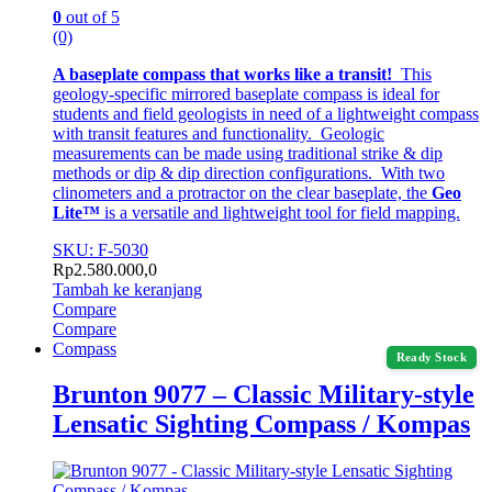
0
out of 5
(0)
A baseplate compass that works like a transit!
This
geology-specific mirrored baseplate compass is ideal for
students and field geologists in need of a lightweight compass
with transit features and functionality. Geologic
measurements can be made using traditional strike & dip
methods or dip & dip direction configurations. With two
clinometers and a protractor on the clear baseplate, the
Geo
Lite™
is a versatile and lightweight tool for field mapping.
SKU: F-5030
Rp
2.580.000,0
Tambah ke keranjang
Compare
Compare
Compass
Ready Stock
Brunton 9077 – Classic Military-style
Lensatic Sighting Compass / Kompas