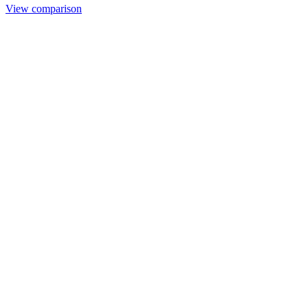
View comparison