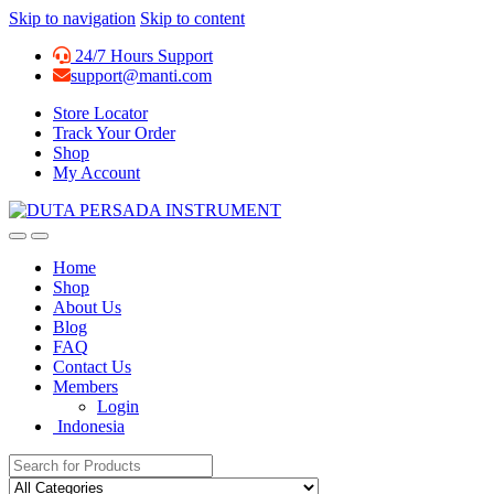
Skip to navigation
Skip to content
24/7 Hours Support
support@manti.com
Store Locator
Track Your Order
Shop
My Account
Home
Shop
About Us
Blog
FAQ
Contact Us
Members
Login
Indonesia
Search for: