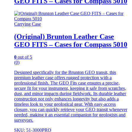
GEO FITS – Cases for Compass 5010
Carrying Case
(Original) Brunton Leather Case
GEO FITS – Cases for Compass 5010
0
out of 5
(0)
Designed specifically for the Brunton GEO transit, this
premium leather case offers rugged protection with a
professional finish. The GEO Fits case ensures a precise,
secure fit for your instrument, keeping it safe from scratches,
dust, and minor impacts during fieldwork. Its durable leather
construction not only enhances longevity but also adds a
timeless look to your geological gear. With easy-access
closure, you can quickly retrieve your GEO transit whenever
needed, making it an essential companion for geologists and
surveyors.
SKU: 51-3000PRO