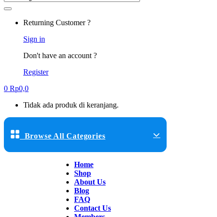
Returning Customer ?
Sign in
Don't have an account ?
Register
0
Rp
0,0
Tidak ada produk di keranjang.
Browse All Categories
Home
Shop
About Us
Blog
FAQ
Contact Us
Members