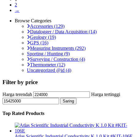
2
→
Browse Categories
Accessories
(129)
Datalogger / Data Acquisition
(14)
Geology
(19)
GPS
(16)
Measuring Instruments
(292)
Sporting / Hunting
(9)
Surveying / Construction
(4)
Thermometer
(12)
Uncategorized @id
(4)
Filter by price
Harga terendah
Harga tertinggi
Saring
Top Rated Products
Atlas Scientific Industrial Conductivity K 1.0 Kit #KIT-106E