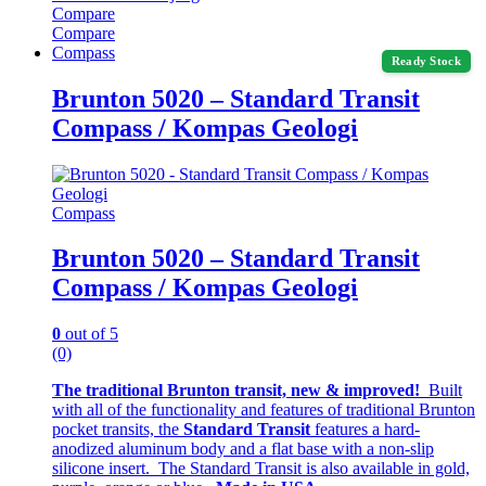
Compare
Compare
Compass
Ready Stock
Brunton 5020 – Standard Transit
Compass / Kompas Geologi
Compass
Brunton 5020 – Standard Transit
Compass / Kompas Geologi
0
out of 5
(0)
The traditional Brunton transit, new & improved!
Built
with all of the functionality and features of traditional Brunton
pocket transits, the
Standard Transit
features a hard-
anodized aluminum body and a flat base with a non-slip
silicone insert. The Standard Transit is also available in gold,