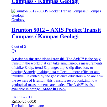
Compass / Kompas Geologi
Geology
Brunton 5012 – AXIS Pocket Transit
Compass / Kompas Geologi
0
out of 5
(0)
A twist on the traditional transit!
The
Axis™
is the only
transit in the world that can take simultaneous measurements
of strike & dip, trend & plunge, dip & dip direction, or
bearing & angle, making data collection more efficient and
intuitive. Invented by the geoscience educators who are now
the owners of Brunton, this transit is revolutionizing how
geological measurements are made. The Axis
™
is also
available in orange.
Made in USA.
SKU: F-5012
Rp
15.425.000,0
Tambah ke keranjang