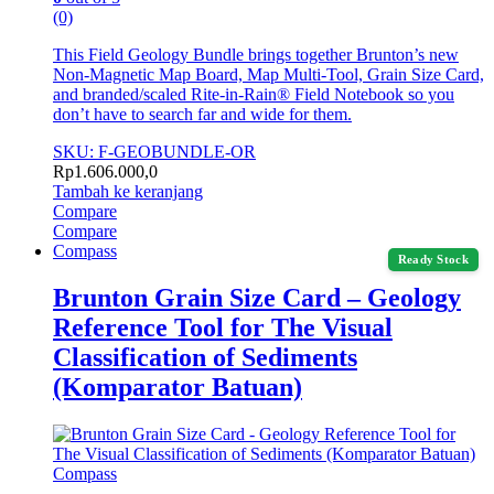
(0)
This Field Geology Bundle brings together Brunton’s new
Non-Magnetic Map Board, Map Multi-Tool, Grain Size Card,
and branded/scaled Rite-in-Rain® Field Notebook so you
don’t have to search far and wide for them.
SKU: F-GEOBUNDLE-OR
Rp
1.606.000,0
Tambah ke keranjang
Compare
Compare
Compass
Ready Stock
Brunton Grain Size Card – Geology
Reference Tool for The Visual
Classification of Sediments
(Komparator Batuan)
Compass