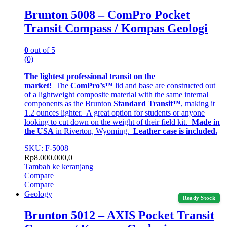
Brunton 5008 – ComPro Pocket
Transit Compass / Kompas Geologi
0
out of 5
(0)
The lightest professional transit on the
market!
The
ComPro’s™
lid and base are constructed out
of a lightweight composite material with the same internal
components as the Brunton
Standard Transit™
, making it
1.2 ounces lighter. A great option for students or anyone
looking to cut down on the weight of their field kit.
Made in
the USA
in Riverton, Wyoming.
Leather case is included.
SKU: F-5008
Rp
8.000.000,0
Tambah ke keranjang
Compare
Compare
Geology
Ready Stock
Brunton 5012 – AXIS Pocket Transit