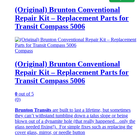
(Original) Brunton Conventional
Repair Kit – Replacement Parts for
Transit Compass 5006
Compass
(Original) Brunton Conventional
Repair Kit – Replacement Parts for
Transit Compass 5006
0
out of 5
(0)
Brunton Transits
are built to last a lifetime, but sometimes
they can’t withstand tumbling down a talus slope or being
blown out of a dynamite hole (that really happened…only the
glass needed fixing!). For simple fixes such as replacing the
cover glass, mirror, or needle button