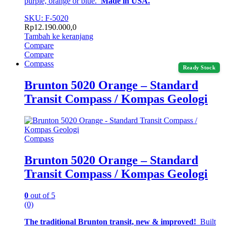
purple, orange or blue.
Made in USA.
SKU: F-5020
Rp
12.190.000,0
Tambah ke keranjang
Compare
Compare
Compass
Ready Stock
Brunton 5020 Orange – Standard
Transit Compass / Kompas Geologi
Compass
Brunton 5020 Orange – Standard
Transit Compass / Kompas Geologi
0
out of 5
(0)
The traditional Brunton transit, new & improved!
Built