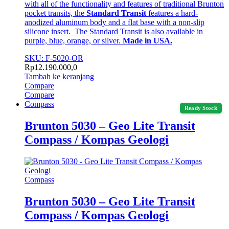
with all of the functionality and features of traditional Brunton
pocket transits, the
Standard Transit
features a hard-
anodized aluminum body and a flat base with a non-slip
silicone insert. The Standard Transit is also available in
purple, blue, orange, or silver.
Made in USA.
SKU: F-5020-OR
Rp
12.190.000,0
Tambah ke keranjang
Compare
Compare
Compass
Ready Stock
Brunton 5030 – Geo Lite Transit
Compass / Kompas Geologi
Compass
Brunton 5030 – Geo Lite Transit
Compass / Kompas Geologi