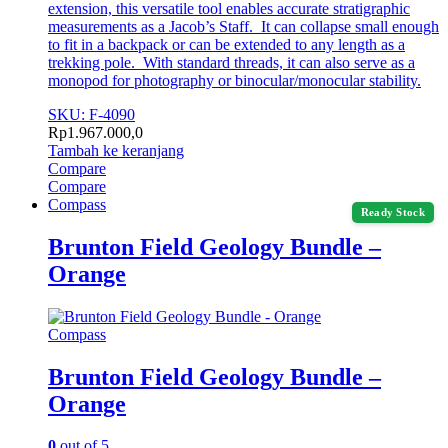
extension, this versatile tool enables accurate stratigraphic
measurements as a Jacob’s Staff. It can collapse small enough
to fit in a backpack or can be extended to any length as a
trekking pole. With standard threads, it can also serve as a
monopod for photography or binocular/monocular stability.
SKU: F-4090
Rp
1.967.000,0
Tambah ke keranjang
Compare
Compare
Compass
Ready Stock
Brunton Field Geology Bundle –
Orange
Compass
Brunton Field Geology Bundle –
Orange
0
out of 5