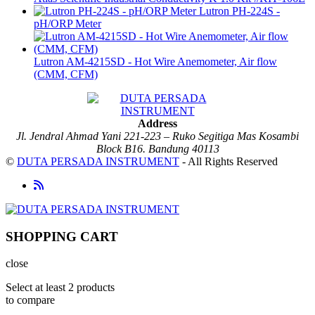
Lutron PH-224S -
pH/ORP Meter
Lutron AM-4215SD - Hot Wire Anemometer, Air flow
(CMM, CFM)
Address
Jl. Jendral Ahmad Yani 221-223 – Ruko Segitiga Mas Kosambi
Block B16. Bandung 40113
©
DUTA PERSADA INSTRUMENT
- All Rights Reserved
SHOPPING CART
close
Select at least 2 products
to compare