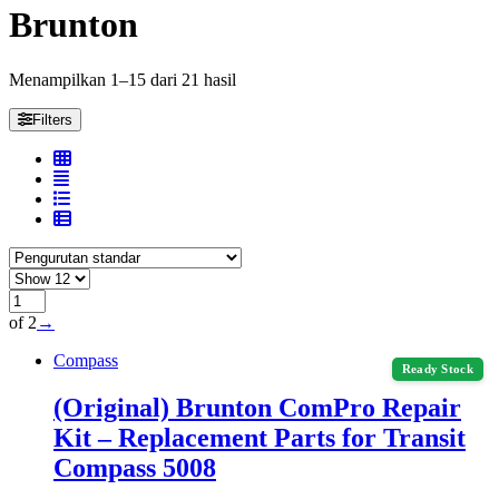
Brunton
Menampilkan 1–15 dari 21 hasil
Filters
of 2
→
Compass
Ready Stock
(Original) Brunton ComPro Repair
Kit – Replacement Parts for Transit
Compass 5008