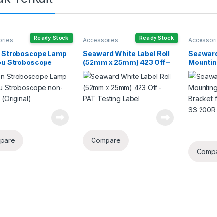
Ready Stock
Ready Stock
ories
Accessories
Accessor
n Stroboscope Lamp
Seaward White Label Roll
Seaward
pu Stroboscope
(52mm x 25mm) 423 Off –
Mountin
cket (Original)
PAT Testing Label
Mountin
Irradia
200LR
pare
Compare
Comp