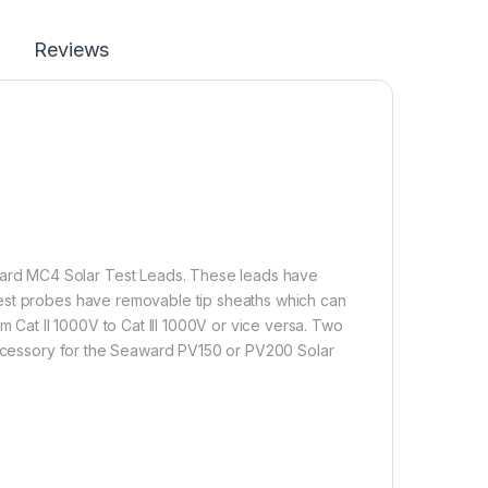
Reviews
rd MC4 Solar Test Leads. These leads have
test probes have removable tip sheaths which can
m Cat II 1000V to Cat III 1000V or vice versa. Two
 accessory for the Seaward PV150 or PV200 Solar