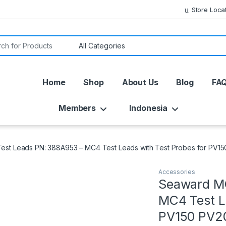
Store Loca
or:
Home
Shop
About Us
Blog
FA
Members
Indonesia
st Leads PN: 388A953 – MC4 Test Leads with Test Probes for PV1
Accessories
Seaward MC
MC4 Test L
PV150 PV2