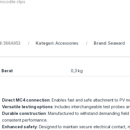
rocodile clips
U:
388A953
Kategori:
Accessories
Brand:
Seaward
Berat
0,3 kg
Direct MC4 connection
: Enables fast and safe attachment to PV m
Versatile testing options
: Includes interchangeable test probes an
Durable construction
: Manufactured to withstand demanding field 
consistent performance.
Enhanced safety
: Designed to maintain secure electrical contact, m