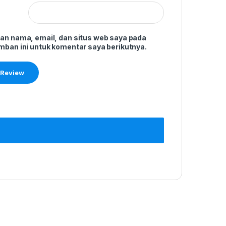
an nama, email, dan situs web saya pada
mban ini untuk komentar saya berikutnya.