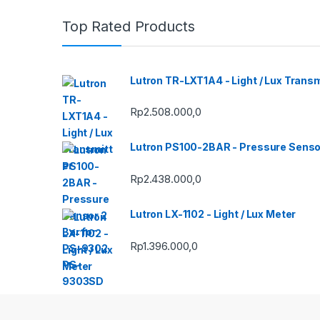
Top Rated Products
Lutron TR-LXT1A4 - Light / Lux Transm
Rp
2.508.000,0
Lutron PS100-2BAR - Pressure Senso
Rp
2.438.000,0
Lutron LX-1102 - Light / Lux Meter
Rp
1.396.000,0