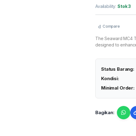
Availability:
Stok 3
Compare
The Seaward MC4 Tes
designed to enhance 
Status Barang:
Kondisi:
Minimal Order:
Bagikan: