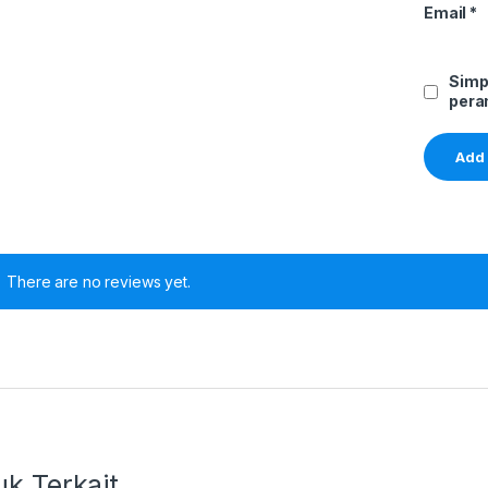
Email
*
Simp
pera
There are no reviews yet.
k Terkait