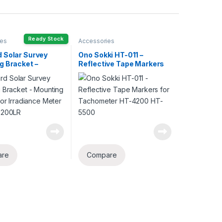
Ready Stock
ies
Accessories
 Solar Survey
Ono Sokki HT-011 –
g Bracket –
Reflective Tape Markers
g Bracket for
for Tachometer HT-4200
nce Meter SS 200R
HT-5500
are
Compare