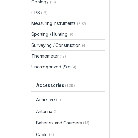
Geology
(19)
GPS
(16)
Measuring Instruments
(292)
Sporting / Hunting
(9)
Surveying / Construction
(4)
Thermometer
(12)
Uncategorized @id
(4)
Accessories
(129)
Adhesive
(4)
Antenna
(1)
Batteries and Chargers
(13)
Cable
(6)