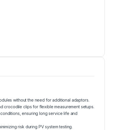
odules without the need for additional adaptors.
d crocodile clips for flexible measurement setups.
conditions, ensuring long service life and
inimizing risk during PV system testing.