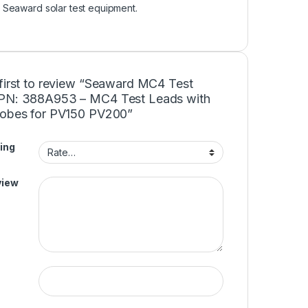
r Seaward solar test equipment.
 first to review “Seaward MC4 Test
PN: 388A953 – MC4 Test Leads with
robes for PV150 PV200”
ing
view