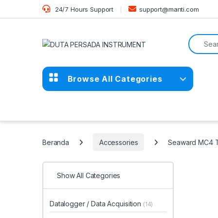
Skip to navigation
Skip to content
24/7 Hours Support
support@manti.com
Search f
Browse All Categories
Beranda
Accessories
Seaward MC4 Te
Show All Categories
Datalogger / Data Acquisition
(14)