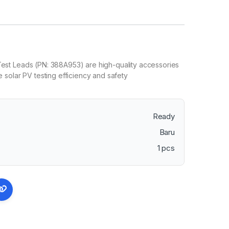
t Leads (PN: 388A953) are high-quality accessories
solar PV testing efficiency and safety
Ready
Baru
1 pcs