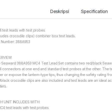
Deskripsi
Specification
 test leads with test probes
cludes crocodile clips) combiner box test leads.
t Number: 388A953
RVIEW:
 Seaward 388A953 MC4 Test Lead Set contains two red/black Seawa
 connectors at one end and standard test probes at the other. The 
er or expose the lantern-type tips, thus changing the safety rating fro
/black crocodile clips are also included and test leads are an ideal
ters.
H UNIT INCLUDES WITH:
C4 test leads with test probes