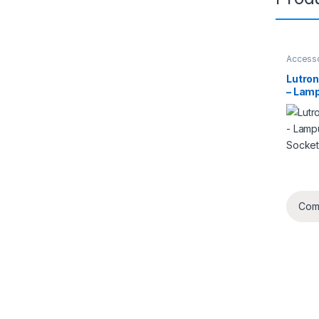
Access
Lutro
– Lam
non-So
Com