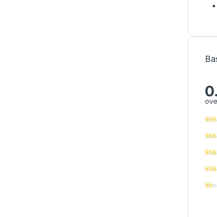
Ba
0
ove