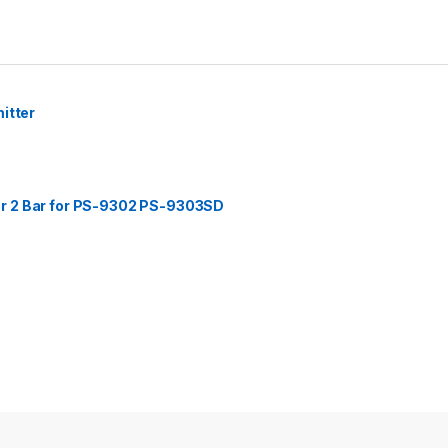
itter
r 2 Bar for PS-9302 PS-9303SD