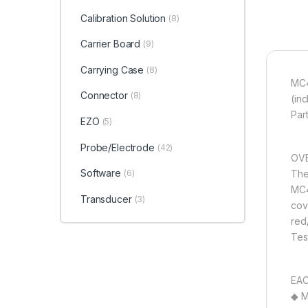
Calibration Solution
(8)
Carrier Board
(9)
Carrying Case
(8)
MC4
Connector
(8)
(in
Par
EZO
(5)
Probe/Electrode
(42)
OVE
Software
The
(6)
MC4
Transducer
(3)
cov
red
Tes
EAC
◆ M