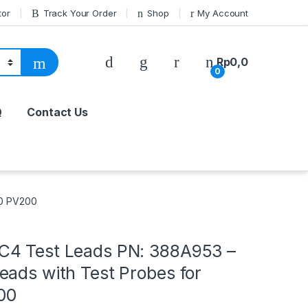
tor
Track Your Order
Shop
My Account
Rp
0,0
0
Q
Contact Us
50 PV200
4 Test Leads PN: 388A953 –
eads with Test Probes for
00