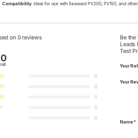
Compatibility
: Ideal for use with Seaward PV200, PV150, and othe
sed on 0 reviews
Be the
Leads 
Test P
.0
rall
Your Rat
0
Your Re
0
0
0
0
Name
*