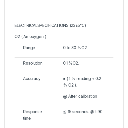
ELECTRICALSPECIFICATIONS (23±5°C)
O2 ( Air oxygen )
Range
0 to 30 %O2.
Resolution
0.1 %O2.
Accuracy
± ( 1 % reading + 0.2
% O2 ).
@ After calibration
Response
≦ 15 seconds. @ t 90
time