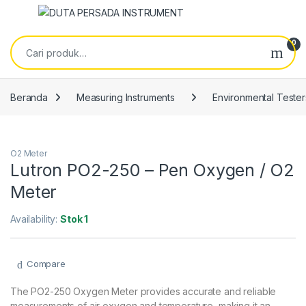
Skip to navigation
Skip to content
Pencarian untuk:
0
Beranda
Measuring Instruments
Environmental Tester
O2 Meter
Lutron PO2-250 – Pen Oxygen / O2
Meter
Availability:
Stok 1
Compare
The PO2-250 Oxygen Meter provides accurate and reliable
measurements of air oxygen and temperature, making it an