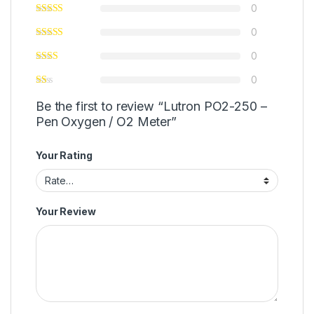
0
0
0
0
Be the first to review “Lutron PO2-250 –
Pen Oxygen / O2 Meter”
Your Rating
Your Review