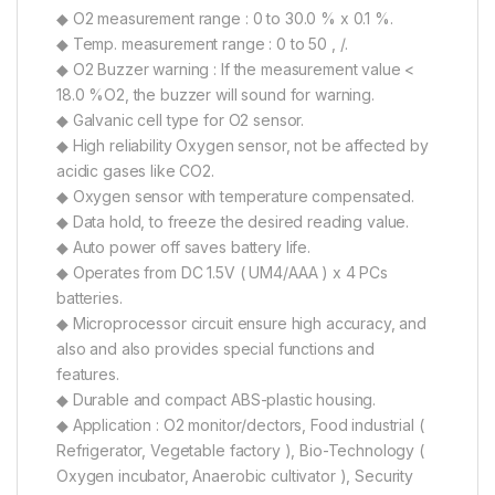
◆ O2 measurement range : 0 to 30.0 % x 0.1 %.
◆ Temp. measurement range : 0 to 50 , /.
◆ O2 Buzzer warning : If the measurement value <
18.0 %O2, the buzzer will sound for warning.
◆ Galvanic cell type for O2 sensor.
◆ High reliability Oxygen sensor, not be affected by
acidic gases like CO2.
◆ Oxygen sensor with temperature compensated.
◆ Data hold, to freeze the desired reading value.
◆ Auto power off saves battery life.
◆ Operates from DC 1.5V ( UM4/AAA ) x 4 PCs
batteries.
◆ Microprocessor circuit ensure high accuracy, and
also and also provides special functions and
features.
◆ Durable and compact ABS-plastic housing.
◆ Application : O2 monitor/dectors, Food industrial (
Refrigerator, Vegetable factory ), Bio-Technology (
Oxygen incubator, Anaerobic cultivator ), Security