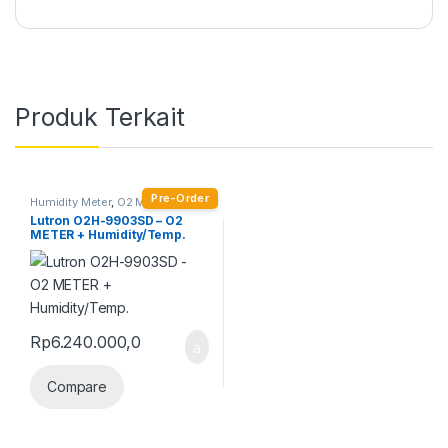
Produk Terkait
Pre-Order
Humidity Meter
,
O2 Meter
Lutron O2H-9903SD – O2
METER + Humidity/Temp.
Rp
6.240.000,0
Compare