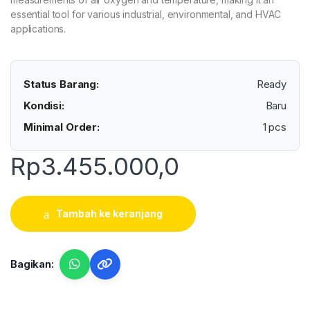
essential tool for various industrial, environmental, and HVAC
applications.
Status Barang:
Ready
Kondisi:
Baru
Minimal Order:
1 pcs
Rp
3.455.000,0
Tambah ke keranjang
Bagikan: