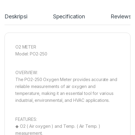
Deskripsi
Specification
Reviews
O2 METER
Model: PO2-250
OVERVIEW:
The PO2-250 Oxygen Meter provides accurate and
reliable measurements of air oxygen and
temperature, making it an essential tool for various
industrial, environmental, and HVAC applications.
FEATURES:
◆ O2 ( Air oxygen ) and Temp. ( Air Temp. )
measurement.