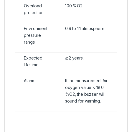
Overload
100 %O2.
protection
Environment
0.9 to 1.1 atmosphere.
pressure
range
Expected
≧2 years.
life time
Alarm
If the measurement Air
oxygen value < 18.0
%O2, the buzzer wll
sound for warning.