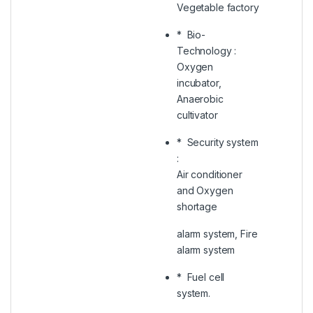
Vegetable factory
* Bio-
Technology :
Oxygen
incubator,
Anaerobic
cultivator
* Security system
:
Air conditioner
and Oxygen
shortage
alarm system, Fire
alarm system
* Fuel cell
system.