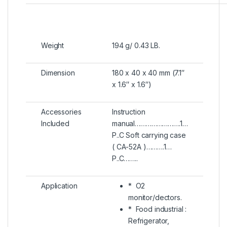
Weight
194 g/ 0.43 LB.
Dimension
180 x 40 x 40 mm (7.1″
x 1.6″ x 1.6″)
Accessories
Instruction
Included
manual…………………….1…
P..C Soft carrying case
( CA-52A )……….1…
P..C……..
Application
* O2
monitor/dectors.
* Food industrial :
Refrigerator,