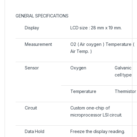
GENERAL SPECIFICATIONS
Display
LCD size : 28 mm x 19 mm.
Measurement
O2 ( Air oxygen ) Temperature (
Air Temp. )
Sensor
Oxygen
Galvanic
cell type
Temperature
Thermistor
Circuit
Custom one-chip of
microprocessor LSI circuit.
Data Hold
Freeze the display reading.