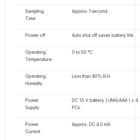
Sampling
Approx. 1 second.
Time
Power off
Auto shut off saves battery life.
Operating
0 to 50 °C.
Temperature
Operating
Less than 80% R.H.
Humidity
Power
DC 1.5 V battery ( UM4/AAA ) x 4
Supply
PCs.
Power
Approx. DC 4.0 mA
Current