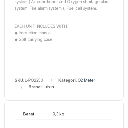
system ( Air conditioner and Oxygen shortage alarm
system, Fire alarm system ), Fuel cell system.
EACH UNIT INCLUDES WITH:
◆ Instruction manual
◆ Soft carrying case
SKU:
L-PO2250
Kategori:
O2 Meter
Brand:
Lutron
Berat
0,3 kg