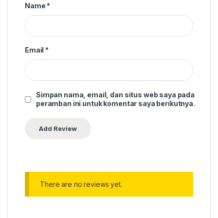
Name
*
Email
*
Simpan nama, email, dan situs web saya pada
peramban ini untuk komentar saya berikutnya.
There are no reviews yet.