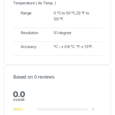
Temperature ( Air Temp. )
Range
0 °C to 50 °C,32 °F to
122 °F.
Resolution
0.1 degree
Accuracy
°C – ± 0.8 °C. °F-± 1.5°F.
Based on 0 reviews
0.0
overall
0