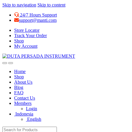
Skip to navigation
Skip to content
24/7 Hours Support
support@manti.com
Store Locator
Track Your Order
Shop
My Account
Home
Shop
About Us
Blog
FAQ
Contact Us
Members
Login
Indonesia
English
Search for: