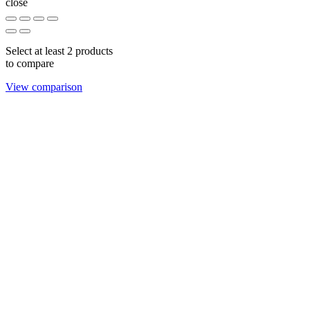
close
Select at least 2 products
to compare
View comparison