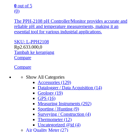
0
out of 5
(0)
The PPH-2108 pH Controller/Monitor provides accurate and
reliable pH and temperature measurements, making it an
essential tool for various industrial applications.
SKU: L-PPH2108
Rp
2.633.000,0
Tambah ke keranjang
Compare
Compare
Show All Categories
Accessories
(129)
Datalogger / Data Acquisition
(14)
Geology
(19)
GPS
(16)
Measuring Instruments
(292)
Sporting / Hunting
(9)
Surveying / Construction
(4)
Thermometer
(12)
Uncategorized @id
(4)
Air Quality Meter
(27)