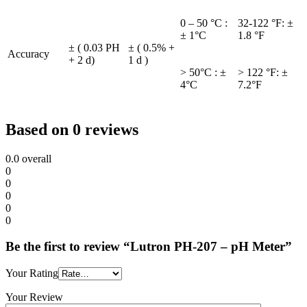
0 – 50 °C :
32-122 °F: ±
± 1°C
1.8 °F
± ( 0.03 PH
± ( 0.5% +
Accuracy
+ 2 d)
1 d )
> 50°C : ±
> 122 °F: ±
4°C
7.2°F
Based on 0 reviews
0.0
overall
0
0
0
0
0
Be the first to review “Lutron PH-207 – pH Meter”
Your Rating
Your Review