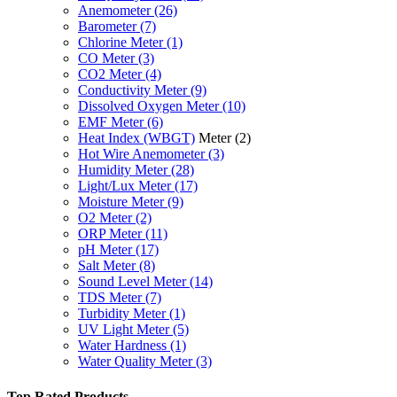
Anemometer
(26)
Barometer
(7)
Chlorine Meter
(1)
CO Meter
(3)
CO2 Meter
(4)
Conductivity Meter
(9)
Dissolved Oxygen Meter
(10)
EMF Meter
(6)
Heat Index (WBGT)
Meter
(2)
Hot Wire Anemometer
(3)
Humidity Meter
(28)
Light/Lux Meter
(17)
Moisture Meter
(9)
O2 Meter
(2)
ORP Meter
(11)
pH Meter
(17)
Salt Meter
(8)
Sound Level Meter
(14)
TDS Meter
(7)
Turbidity Meter
(1)
UV Light Meter
(5)
Water Hardness
(1)
Water Quality Meter
(3)
Top Rated Products