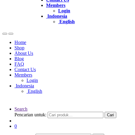
Members
Login
Indonesia
English
Home
Shop
About Us
Blog
FAQ
Contact Us
Members
Login
Indonesia
English
Search
Pencarian untuk:
Cari
0