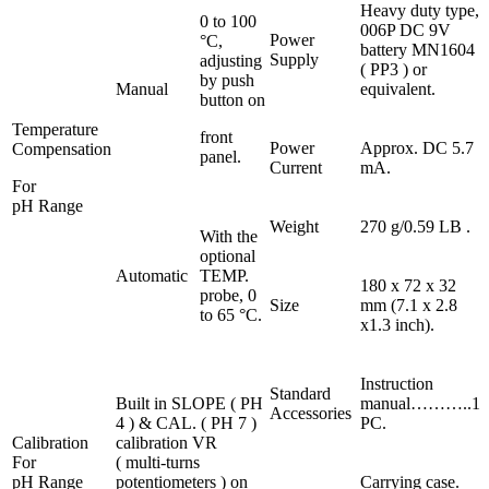
Heavy duty type,
0 to 100
006P DC 9V
Power
°C,
battery MN1604
Supply
adjusting
( PP3 ) or
by push
Manual
equivalent.
button on
Temperature
front
Power
Approx. DC 5.7
Compensation
panel.
Current
mA.
For
pH Range
Weight
270 g/0.59 LB .
With the
optional
Automatic
TEMP.
180 x 72 x 32
probe, 0
Size
mm (7.1 x 2.8
to 65 °C.
x1.3 inch).
Instruction
Standard
Built in SLOPE ( PH
manual………..1
Accessories
4 ) & CAL. ( PH 7 )
PC.
Calibration
calibration VR
For
( multi-turns
pH Range
potentiometers ) on
Carrying case.