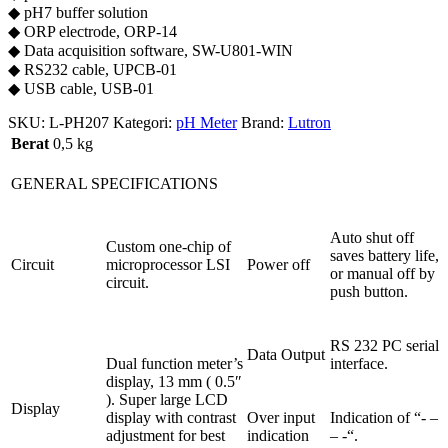
◆ pH7 buffer solution
◆ ORP electrode, ORP-14
◆ Data acquisition software, SW-U801-WIN
◆ RS232 cable, UPCB-01
◆ USB cable, USB-01
SKU:
L-PH207
Kategori:
pH Meter
Brand:
Lutron
Berat
0,5 kg
GENERAL SPECIFICATIONS
Auto shut off
Custom one-chip of
saves battery life,
Circuit
microprocessor LSI
Power off
or manual off by
circuit.
push button.
RS 232 PC serial
Data Output
Dual function meter’s
interface.
display, 13 mm ( 0.5″
). Super large LCD
Display
display with contrast
Over input
Indication of “- –
adjustment for best
indication
– -“.