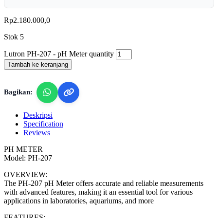
Rp
2.180.000,0
Stok 5
Lutron PH-207 - pH Meter quantity
Tambah ke keranjang
Bagikan:
Deskripsi
Specification
Reviews
PH METER
Model: PH-207
OVERVIEW:
The PH-207 pH Meter offers accurate and reliable measurements
with advanced features, making it an essential tool for various
applications in laboratories, aquariums, and more
FEATURES: