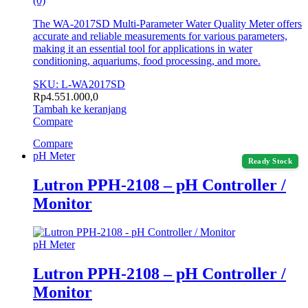
(0)
The WA-2017SD Multi-Parameter Water Quality Meter offers
accurate and reliable measurements for various parameters,
making it an essential tool for applications in water
conditioning, aquariums, food processing, and more.
SKU: L-WA2017SD
Rp
4.551.000,0
Tambah ke keranjang
Compare
Compare
pH Meter
Ready Stock
Lutron PPH-2108 – pH Controller /
Monitor
pH Meter
Lutron PPH-2108 – pH Controller /
Monitor