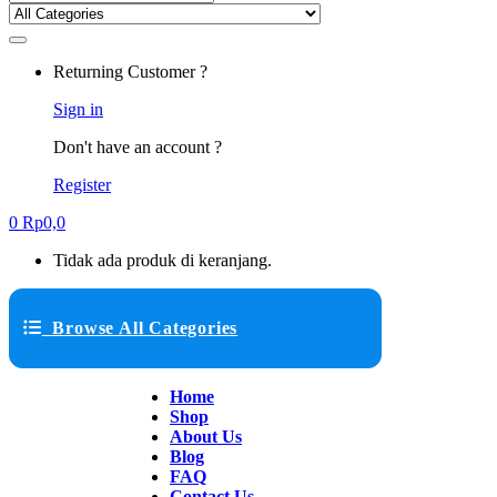
Returning Customer ?
Sign in
Don't have an account ?
Register
0
Rp
0,0
Tidak ada produk di keranjang.
Browse All Categories
Home
Shop
About Us
Blog
FAQ
Contact Us