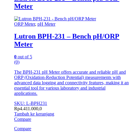
Meter
ORP Meter
,
pH Meter
Lutron BPH-231 – Bench pH/ORP
Meter
0
out of 5
(0)
The BPH-231 pH Meter offers accurate and reliable pH and
ORP (Oxidation-Reduction Potential) measurements with
advanced data logging and connectivity features, making it an
essential tool for various laboratory and industrial
applications.
SKU: L-BPH231
Rp
4.411.000,0
Tambah ke keranjang
Compare
Compare