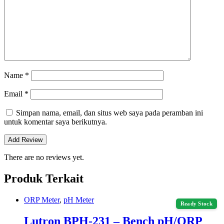
Name
*
Email
*
Simpan nama, email, dan situs web saya pada peramban ini
untuk komentar saya berikutnya.
There are no reviews yet.
Produk Terkait
ORP Meter
,
pH Meter
Ready Stock
Lutron BPH-231 – Bench pH/ORP