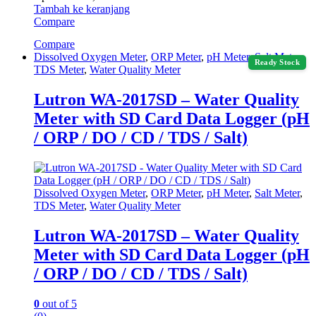
Tambah ke keranjang
Compare
Compare
Dissolved Oxygen Meter
,
ORP Meter
,
pH Meter
,
Salt Meter
,
Ready Stock
TDS Meter
,
Water Quality Meter
Lutron WA-2017SD – Water Quality
Meter with SD Card Data Logger (pH
/ ORP / DO / CD / TDS / Salt)
Dissolved Oxygen Meter
,
ORP Meter
,
pH Meter
,
Salt Meter
,
TDS Meter
,
Water Quality Meter
Lutron WA-2017SD – Water Quality
Meter with SD Card Data Logger (pH
/ ORP / DO / CD / TDS / Salt)
0
out of 5