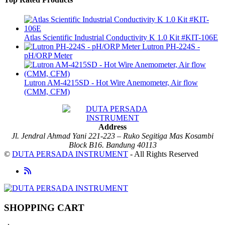
Atlas Scientific Industrial Conductivity K 1.0 Kit #KIT-106E
Lutron PH-224S -
pH/ORP Meter
Lutron AM-4215SD - Hot Wire Anemometer, Air flow
(CMM, CFM)
Address
Jl. Jendral Ahmad Yani 221-223 – Ruko Segitiga Mas Kosambi
Block B16. Bandung 40113
©
DUTA PERSADA INSTRUMENT
- All Rights Reserved
SHOPPING CART