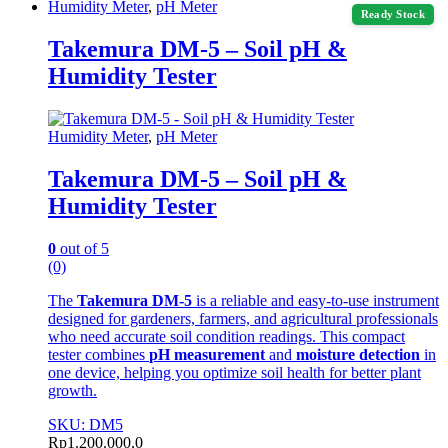
Humidity Meter
,
pH Meter
Ready Stock
Takemura DM-5 – Soil pH &
Humidity Tester
Humidity Meter
,
pH Meter
Takemura DM-5 – Soil pH &
Humidity Tester
0
out of 5
(0)
The
Takemura DM-5
is a reliable and easy-to-use instrument
designed for gardeners, farmers, and agricultural professionals
who need accurate soil condition readings. This compact
tester combines
pH measurement
and
moisture detection
in
one device, helping you optimize soil health for better plant
growth.
SKU: DM5
Rp
1.200.000,0