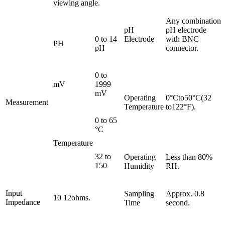
viewing angle.
Any combination
pH
pH electrode
0 to 14
Electrode
with BNC
PH
pH
connector.
0 to
mV
1999
mV
Operating
0°Cto50°C(32
Measurement
Temperature
to122°F).
0 to 65
°C
Temperature
32 to
Operating
Less than 80%
150
Humidity
RH.
Input
Sampling
Approx. 0.8
10 12ohms.
Impedance
Time
second.