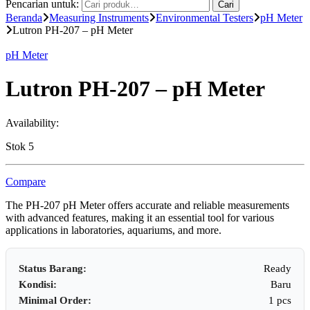
Pencarian untuk:
Cari
Beranda
Measuring Instruments
Environmental Testers
pH Meter
Lutron PH-207 – pH Meter
pH Meter
Lutron PH-207 – pH Meter
Availability:
Stok 5
Compare
The PH-207 pH Meter offers accurate and reliable measurements
with advanced features, making it an essential tool for various
applications in laboratories, aquariums, and more.
Status Barang:
Ready
Kondisi:
Baru
Minimal Order:
1 pcs