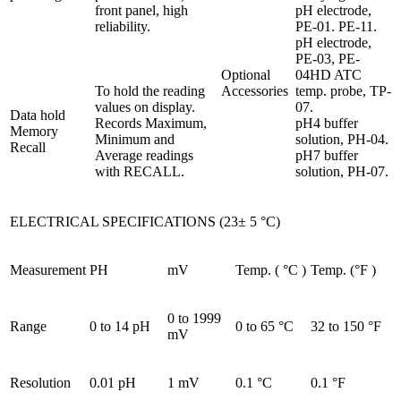
front panel, high
pH electrode,
reliability.
PE-01. PE-11.
pH electrode,
PE-03, PE-
Optional
04HD ATC
To hold the reading
Accessories
temp. probe, TP-
values on display.
07.
Data hold
Records Maximum,
pH4 buffer
Memory
Minimum and
solution, PH-04.
Recall
Average readings
pH7 buffer
with RECALL.
solution, PH-07.
ELECTRICAL SPECIFICATIONS (23± 5 °C)
Measurement
PH
mV
Temp. ( °C )
Temp. (°F )
0 to 1999
Range
0 to 14 pH
0 to 65 °C
32 to 150 °F
mV
Resolution
0.01 pH
1 mV
0.1 °C
0.1 °F