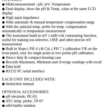
◆ Multi-measurement : pH, mV, Temperature
◆ Dual display, show the pH & Temp. value at the same LCD
display
◆ High input impedance
◆ Wide automatic & manual temperature compensation range
◆ With the optional temp. probe for temp. compensation
automatically or temperature measurement
◆ The instrument build in mV ( milli volt ) measuring function,
useful for making ion-selective, ORP, and other precise mV
measurement
◆ Built in Slope ( PH 4 ) & Cal. ( PH 7 ) calibration VR on the
front panel, easy for single point or two points pH calibration
◆ Heavy duty & compact housing case
◆ Records Maximum, Minimum and Average readings with recall
◆ Data hold
◆ RS232 PC serial interface
EACH UNIT INCLUDES WITH:
◆ Instruction manual
OPTIONAL ACCESSORIES:
◆ pH electrode, PE-03,
◆ ATC temp. probe, TP-07
◆ pH4 buffer solution