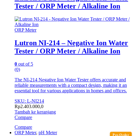
Tester / ORP Meter / Alkaline Ion
ORP Meter
Lutron NI-214 – Negative Ion Water
Tester / ORP Meter / Alkaline Ion
0
out of 5
(0)
The NI-214 Negative Ion Water Tester offers accurate and
reliable measurements with a compact design, making it an
essential tool for various applications in homes and offices.
SKU: L-NI214
Rp
2.403.000,0
Tambah ke keranjang
Compare
Compare
ORP Meter
,
pH Meter
Pre-Order