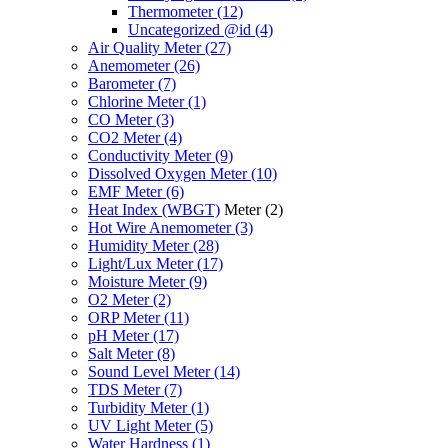
Thermometer
(12)
Uncategorized @id
(4)
Air Quality Meter
(27)
Anemometer
(26)
Barometer
(7)
Chlorine Meter
(1)
CO Meter
(3)
CO2 Meter
(4)
Conductivity Meter
(9)
Dissolved Oxygen Meter
(10)
EMF Meter
(6)
Heat Index (WBGT)
Meter
(2)
Hot Wire Anemometer
(3)
Humidity Meter
(28)
Light/Lux Meter
(17)
Moisture Meter
(9)
O2 Meter
(2)
ORP Meter
(11)
pH Meter
(17)
Salt Meter
(8)
Sound Level Meter
(14)
TDS Meter
(7)
Turbidity Meter
(1)
UV Light Meter
(5)
Water Hardness
(1)