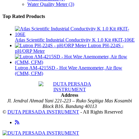
Water Quality Meter
(3)
Top Rated Products
Atlas Scientific Industrial Conductivity K 1.0 Kit #KIT-106E
Lutron PH-224S -
pH/ORP Meter
Lutron AM-4215SD - Hot Wire Anemometer, Air flow
(CMM, CFM)
Address
Jl. Jendral Ahmad Yani 221-223 – Ruko Segitiga Mas Kosambi
Block B16. Bandung 40113
©
DUTA PERSADA INSTRUMENT
- All Rights Reserved