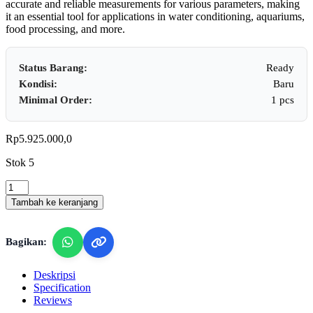
accurate and reliable measurements for various parameters, making
it an essential tool for applications in water conditioning, aquariums,
food processing, and more.
Status Barang:
Ready
Kondisi:
Baru
Minimal Order:
1 pcs
Rp
5.925.000,0
Stok 5
Lutron
WAC-
Tambah ke keranjang
2019SD
-
Water
Bagikan:
Quality
Meter with SD
Card
Deskripsi
Data
Specification
Logger
Reviews
(pH/ORP/DO/CD/TDS/SALT/Hardness)