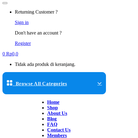
Returning Customer ?
Sign in
Don't have an account ?
Register
0
Rp
0,0
Tidak ada produk di keranjang.
Browse All Categories
Home
Shop
About Us
Blog
FAQ
Contact Us
Members