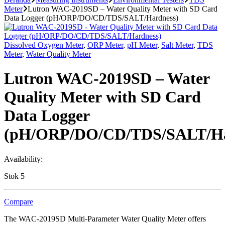
Meter
Lutron WAC-2019SD – Water Quality Meter with SD Card
Data Logger (pH/ORP/DO/CD/TDS/SALT/Hardness)
Dissolved Oxygen Meter
,
ORP Meter
,
pH Meter
,
Salt Meter
,
TDS
Meter
,
Water Quality Meter
Lutron WAC-2019SD – Water
Quality Meter with SD Card
Data Logger
(pH/ORP/DO/CD/TDS/SALT/Ha
Availability:
Stok 5
Compare
The WAC-2019SD Multi-Parameter Water Quality Meter offers