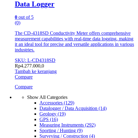
Data Logger
0
out of 5
(0)
The CD-4318SD Conductivity Meter offers comprehensive
measurement capabilities with real-time data logging, making
it an ideal tool for precise and versatile applications in various
industries.
SKU: L-CD4318SD
Rp
4.277.000,0
Tambah ke keranjang
Compare
Compare
Show All Categories
Accessories
(129)
Datalogger / Data Acquisition
(14)
Geology
(19)
GPS
(16)
Measuring Instruments
(292)
Sporting / Hunting
(9)
Surveying / Construction
(4)