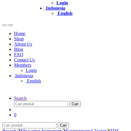
Login
Indonesia
English
Home
Shop
About Us
Blog
FAQ
Contact Us
Members
Login
Indonesia
English
Search
Pencarian
Cari
untuk:
0
Pencarian
Cari
untuk:
Beranda
Measuring Instruments
Environmental Testers
TDS