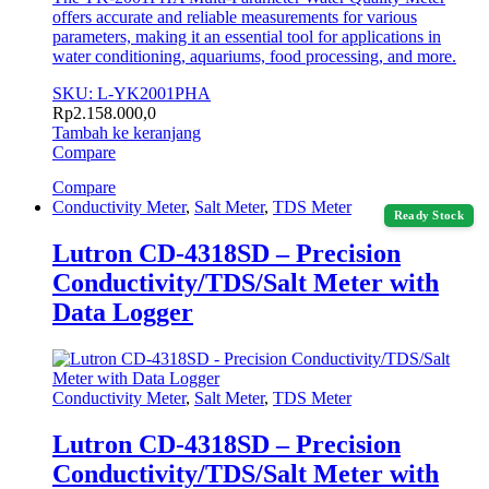
offers accurate and reliable measurements for various
parameters, making it an essential tool for applications in
water conditioning, aquariums, food processing, and more.
SKU: L-YK2001PHA
Rp
2.158.000,0
Tambah ke keranjang
Compare
Compare
Conductivity Meter
,
Salt Meter
,
TDS Meter
Ready Stock
Lutron CD-4318SD – Precision
Conductivity/TDS/Salt Meter with
Data Logger
Conductivity Meter
,
Salt Meter
,
TDS Meter
Lutron CD-4318SD – Precision
Conductivity/TDS/Salt Meter with