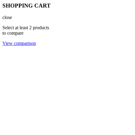
SHOPPING CART
close
Select at least 2 products
to compare
View comparison