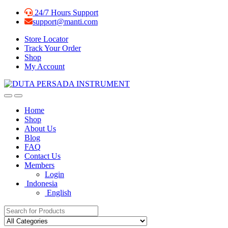
Skip
Skip
24/7 Hours Support
to
to
support@manti.com
navigation
content
Store Locator
Track Your Order
Shop
My Account
Home
Shop
About Us
Blog
FAQ
Contact Us
Members
Login
Indonesia
English
Search for: