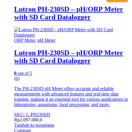
Lutron PH-230SD – pH/ORP Meter
with SD Card Datalogger
ORP Meter
,
pH Meter
Lutron PH-230SD – pH/ORP Meter
with SD Card Datalogger
0
out of 5
(0)
The PH-230SD pH Meter offers accurate and reliable
measurements with advanced features and real-time data
logging, making it an essential tool for various applications in
laboratories, aquariums, food processing, and more.
SKU: L-PH230SD
Rp
2.097.000,0
Tambah ke keranjang
Compare