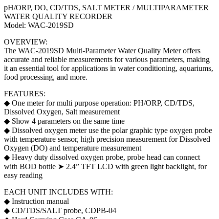
quantity
pH/ORP, DO, CD/TDS, SALT METER / MULTIPARAMETER
WATER QUALITY RECORDER
Model: WAC-2019SD
OVERVIEW:
The WAC-2019SD Multi-Parameter Water Quality Meter offers
accurate and reliable measurements for various parameters, making
it an essential tool for applications in water conditioning, aquariums,
food processing, and more.
FEATURES:
◆ One meter for multi purpose operation: PH/ORP, CD/TDS,
Dissolved Oxygen, Salt measurement
◆ Show 4 parameters on the same time
◆ Dissolved oxygen meter use the polar graphic type oxygen probe
with temperature sensor, high precision measurement for Dissolved
Oxygen (DO) and temperature measurement
◆ Heavy duty dissolved oxygen probe, probe head can connect
with BOD bottle ➤ 2.4” TFT LCD with green light backlight, for
easy reading
EACH UNIT INCLUDES WITH:
◆ Instruction manual
◆ CD/TDS/SALT probe, CDPB-04