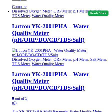
Compare
Dissolved Oxygen Meter
,
ORP Meter
,
pH Meter
,
Salt Meter
,
Ready Stock
TDS Meter
,
Water Quality Meter
Lutron YK-2001PHA – Water
Quality Meter
(pH/ORP/DO/CD/TDS/Salt)
Dissolved Oxygen Meter
,
ORP Meter
,
pH Meter
,
Salt Meter
,
TDS Meter
,
Water Quality Meter
Lutron YK-2001PHA – Water
Quality Meter
(pH/ORP/DO/CD/TDS/Salt)
0
out of 5
(0)
The YK-2001PHA Multi-Parameter Water Quality Meter