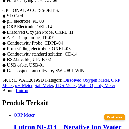
◆ Hard Carrying Case CA-06
OPTIONAL ACCESSORIES:
◆ SD Card
◆ pH electrode, PE-03
◆ ORP Electrode, ORP-14
◆ Dissolved Oxygen Probe, OXPB-11
◆ ATC Temp. probe, TP-07
◆ Conductivity Probe, CDPB-04
◆ Probe-filling electrolyte, OXEL-03
◆ Conductivity standard solution, CD-14
◆ RS232 cable, UPCB-02
◆ USB cable, USB-01
◆ Data acquisition software, SW-U801-WIN
SKU:
L-WAC2019SD
Kategori:
Dissolved Oxygen Meter
,
ORP
Meter
,
pH Meter
,
Salt Meter
,
TDS Meter
,
Water Quality Meter
Brand:
Lutron
Produk Terkait
ORP Meter
Pre-Order
Lutron NI-214 – Negative Ion Water