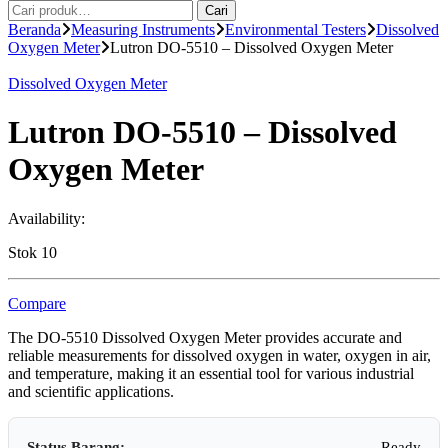
Pencarian
Cari
untuk:
Beranda
Measuring Instruments
Environmental Testers
Dissolved
Oxygen Meter
Lutron DO-5510 – Dissolved Oxygen Meter
Dissolved Oxygen Meter
Lutron DO-5510 – Dissolved
Oxygen Meter
Availability:
Stok 10
Compare
The DO-5510 Dissolved Oxygen Meter provides accurate and
reliable measurements for dissolved oxygen in water, oxygen in air,
and temperature, making it an essential tool for various industrial
and scientific applications.
Status Barang:
Ready