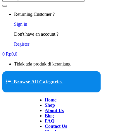
Returning Customer ?
Sign in
Don't have an account ?
Register
0
Rp
0,0
Tidak ada produk di keranjang.
Browse All Categories
Home
Shop
About Us
Blog
FAQ
Contact Us