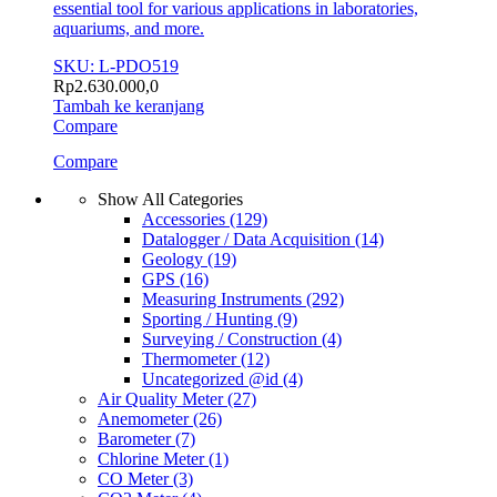
essential tool for various applications in laboratories,
aquariums, and more.
SKU: L-PDO519
Rp
2.630.000,0
Tambah ke keranjang
Compare
Compare
Show All Categories
Accessories
(129)
Datalogger / Data Acquisition
(14)
Geology
(19)
GPS
(16)
Measuring Instruments
(292)
Sporting / Hunting
(9)
Surveying / Construction
(4)
Thermometer
(12)
Uncategorized @id
(4)
Air Quality Meter
(27)
Anemometer
(26)
Barometer
(7)
Chlorine Meter
(1)
CO Meter
(3)