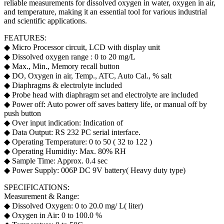
reliable measurements for dissolved oxygen in water, oxygen in air,
and temperature, making it an essential tool for various industrial
and scientific applications.
FEATURES:
◆ Micro Processor circuit, LCD with display unit
◆ Dissolved oxygen range : 0 to 20 mg/L
◆ Max., Min., Memory recall button
◆ DO, Oxygen in air, Temp., ATC, Auto Cal., % salt
◆ Diaphragms & electrolyte included
◆ Probe head with diaphragm set and electrolyte are included
◆ Power off: Auto power off saves battery life, or manual off by
push button
◆ Over input indication: Indication of
◆ Data Output: RS 232 PC serial interface.
◆ Operating Temperature: 0 to 50 ( 32 to 122 )
◆ Operating Humidity: Max. 80% RH
◆ Sample Time: Approx. 0.4 sec
◆ Power Supply: 006P DC 9V battery( Heavy duty type)
SPECIFICATIONS:
Measurement & Range:
◆ Dissolved Oxygen: 0 to 20.0 mg/ L( liter)
◆ Oxygen in Air: 0 to 100.0 %