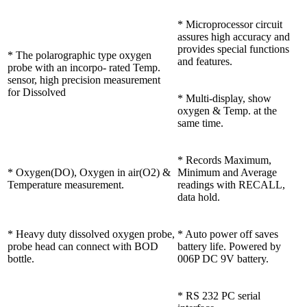
* Microprocessor circuit
assures high accuracy and
provides special functions
* The polarographic type oxygen
and features.
probe with an incorpo- rated Temp.
sensor, high precision measurement
for Dissolved
* Multi-display, show
oxygen & Temp. at the
same time.
* Records Maximum,
* Oxygen(DO), Oxygen in air(O2) &
Minimum and Average
Temperature measurement.
readings with RECALL,
data hold.
* Heavy duty dissolved oxygen probe,
* Auto power off saves
probe head can connect with BOD
battery life. Powered by
bottle.
006P DC 9V battery.
* RS 232 PC serial