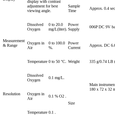
display with contrast
adjustment for best
Sample
Approx. 0.4 sec
viewing angle.
Time
Dissolved
0 to 20.0
Power
006P DC 9V bat
Oxygen
mg/L(liter).
Supply
Measurement
Oxygen in
0 to 100.0
Power
& Range
Approx. DC 6.
Air
%.
Current
Temperature
0 to 50 °C.
Weight
335 g/0.74 LB (
Dissolved
0.1 mg/L.
Oxygen
Main instrumen
180 x 72 x 32 m
Resolution
Oxygen in
0.1 % O2 .
Air
Size
Temperature
0.1 .