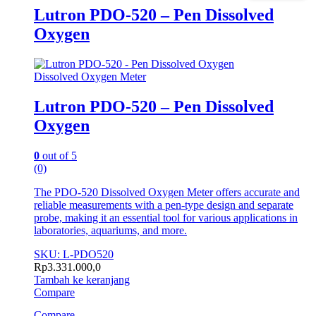
Lutron PDO-520 – Pen Dissolved
Oxygen
Dissolved Oxygen Meter
Lutron PDO-520 – Pen Dissolved
Oxygen
0
out of 5
(0)
The PDO-520 Dissolved Oxygen Meter offers accurate and
reliable measurements with a pen-type design and separate
probe, making it an essential tool for various applications in
laboratories, aquariums, and more.
SKU: L-PDO520
Rp
3.331.000,0
Tambah ke keranjang
Compare
Compare