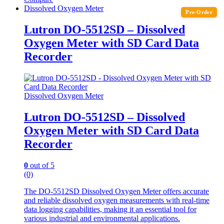
Dissolved Oxygen Meter
Pre-Order
Lutron DO-5512SD – Dissolved
Oxygen Meter with SD Card Data
Recorder
Dissolved Oxygen Meter
Lutron DO-5512SD – Dissolved
Oxygen Meter with SD Card Data
Recorder
0
out of 5
(0)
The DO-5512SD Dissolved Oxygen Meter offers accurate
and reliable dissolved oxygen measurements with real-time
data logging capabilities, making it an essential tool for
various industrial and environmental applications.