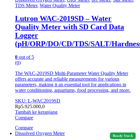
TDS Meter
,
Water Quality Meter
Lutron WAC-2019SD – Water
Quality Meter with SD Card Data
Logger
(pH/ORP/DO/CD/TDS/SALT/Hardnes
0
out of 5
(0)
The WAC-2019SD Multi-Parameter Water Quality Meter
offers accurate and reliable measurements for various
parameters, making it an essential tool for applications in
water conditioning, aquariums, food processing, and more.
SKU: L-WAC2019SD
Rp
5.925.000,0
Tambah ke keranjang
Compare
Compare
Dissolved Oxygen Meter
Ready Stock