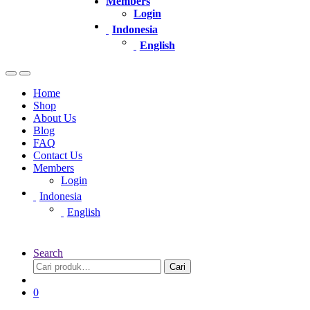
Members
Login
Indonesia
English
Home
Shop
About Us
Blog
FAQ
Contact Us
Members
Login
Indonesia
English
Search
Pencarian
Cari
untuk:
0