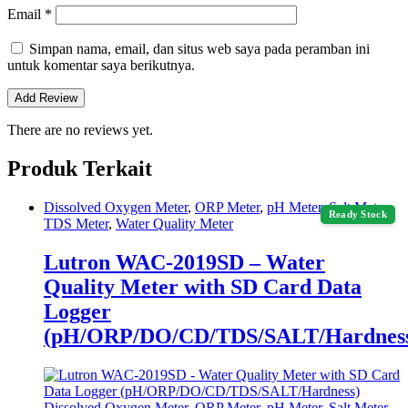
Email
*
Simpan nama, email, dan situs web saya pada peramban ini
untuk komentar saya berikutnya.
There are no reviews yet.
Produk Terkait
Dissolved Oxygen Meter
,
ORP Meter
,
pH Meter
,
Salt Meter
,
Ready Stock
TDS Meter
,
Water Quality Meter
Lutron WAC-2019SD – Water
Quality Meter with SD Card Data
Logger
(pH/ORP/DO/CD/TDS/SALT/Hardnes
Dissolved Oxygen Meter
,
ORP Meter
,
pH Meter
,
Salt Meter
,