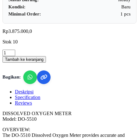
Kondisi:
Baru
Minimal Order:
1 pcs
Rp
3.875.000,0
Stok 10
Lutron
DO-
Tambah ke keranjang
5510
-
Dissolved
Bagikan:
Oxygen
Meter
quantity
Deskripsi
Specification
Reviews
DISSOLVED OXYGEN METER
Model: DO-5510
OVERVIEW:
The DO-5510 Dissolved Oxygen Meter provides accurate and