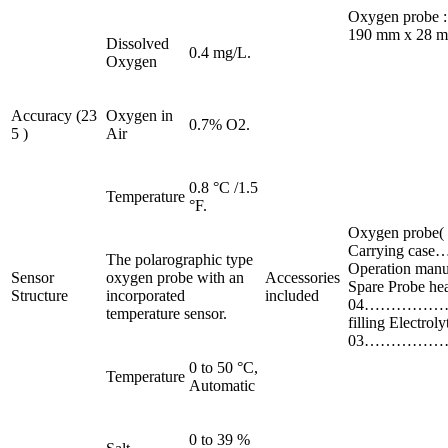
Oxygen probe :
190 mm x 28 mm 
Dissolved
0.4 mg/L.
Oxygen
Accuracy (23
Oxygen in
0.7% O2.
5 )
Air
0.8 °C /1.5
Temperature
°F.
Oxygen prob
Carrying c
The polarographic type
Operation 
Sensor
oxygen probe with an
Accessories
Spare Probe h
Structure
incorporated
included
04…………………
temperature sensor.
filling Electro
03………………
0 to 50 °C,
Temperature
Automatic
0 to 39 %