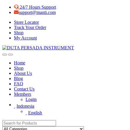
Skip
Skip
24/7 Hours Support
to
to
support@manti.com
navigation
content
Store Locator
Track Your Order
Shop
My Account
Home
Shop
About Us
Blog
FAQ
Contact Us
Members
Login
Indonesia
English
Search for: