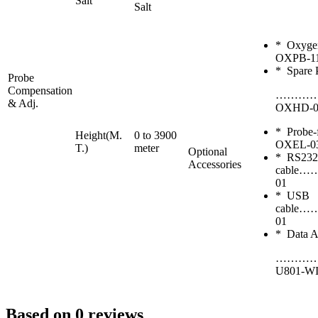
Salt
Salt
* Oxy
OXPB-1
* Spare 
Probe
Compensation
………
& Adj.
OXHD-0
* Probe-
Height(M.
0 to 3900
OXEL-0
T.)
meter
Optional
* RS232
Accessories
cabl
01
* USB
cabl
01
* Data Ac
…………
U801-W
Based on 0 reviews