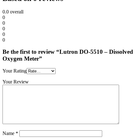
0.0
overall
0
0
0
0
0
Be the first to review “Lutron DO-5510 – Dissolved
Oxygen Meter”
Your Rating
Your Review
Name
*