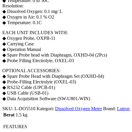
◆ Temperature: 0 to 50C
Resolution:
◆ Dissolved Oxygen: 0.1 mg/ L
◆ Oxygen in Air: 0.1 % O2
◆ Temperature: 0.1C
EACH UNIT INCLUDES WITH:
◆ Oxygen Probe, OXPB-11
◆ Carrying Case
◆ Operation Manual
◆ Spare Probe head with Diaphragm, OXHD-04 (2Pcs)
◆ Probe Filling Electrolyte, OXEL-03
OPTIONAL ACCESSORIES:
◆ Spare Probe Head with Diaphragm Set (OXHD-04)
◆ Probe-Filling Electrolyte (OXEL-03)
◆ RS232 Cable (UPCB-01)
◆ USB Cable (USB-01)
◆ Data Acquisition Software (SW-U801-WIN)
SKU:
L-DO5510
Kategori:
Dissolved Oxygen Meter
Brand:
Lutron
Berat
1,5 kg
FEATURES