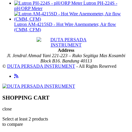
Lutron PH-224S -
pH/ORP Meter
Lutron AM-4215SD - Hot Wire Anemometer, Air flow
(CMM, CFM)
Address
Jl. Jendral Ahmad Yani 221-223 – Ruko Segitiga Mas Kosambi
Block B16. Bandung 40113
©
DUTA PERSADA INSTRUMENT
- All Rights Reserved
SHOPPING CART
close
Select at least 2 products
to compare