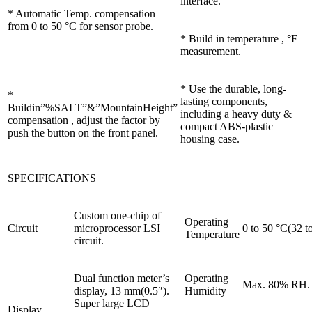
interface.
* Automatic Temp. compensation
from 0 to 50 °C for sensor probe.
* Build in temperature , °F
measurement.
* Use the durable, long-
*
lasting components,
Buildin”%SALT”&”MountainHeight”
including a heavy duty &
compensation , adjust the factor by
compact ABS-plastic
push the button on the front panel.
housing case.
SPECIFICATIONS
Custom one-chip of
Operating
Circuit
microprocessor LSI
0 to 50 °C(32 t
Temperature
circuit.
Dual function meter’s
Operating
Max. 80% RH.
display, 13 mm(0.5″).
Humidity
Super large LCD
Display