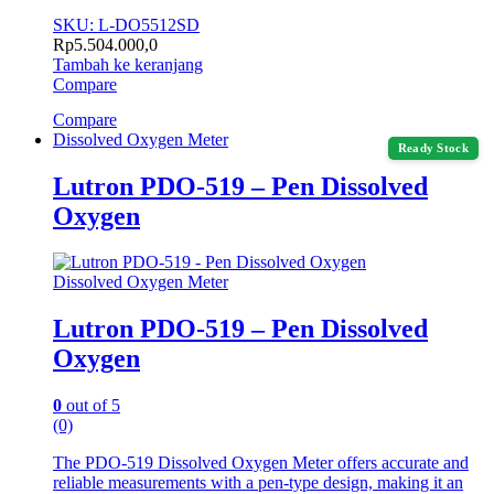
SKU: L-DO5512SD
Rp
5.504.000,0
Tambah ke keranjang
Compare
Compare
Dissolved Oxygen Meter
Ready Stock
Lutron PDO-519 – Pen Dissolved
Oxygen
Dissolved Oxygen Meter
Lutron PDO-519 – Pen Dissolved
Oxygen
0
out of 5
(0)
The PDO-519 Dissolved Oxygen Meter offers accurate and
reliable measurements with a pen-type design, making it an