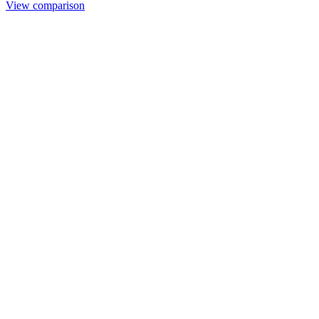
View comparison