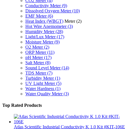
CO2 Meter
(4)
Conductivity Meter
(9)
Dissolved Oxygen Meter
(10)
EMF Meter
(6)
Heat Index (WBGT)
Meter
(2)
Hot Wire Anemometer
(3)
Humidity Meter
(28)
Light/Lux Meter
(17)
Moisture Meter
(9)
O2 Meter
(2)
ORP Meter
(11)
pH Meter
(17)
Salt Meter
(8)
Sound Level Meter
(14)
TDS Meter
(7)
Turbidity Meter
(1)
UV Light Meter
(5)
Water Hardness
(1)
Water Quality Meter
(3)
Top Rated Products
Atlas Scientific Industrial Conductivity K 1.0 Kit #KIT-106E