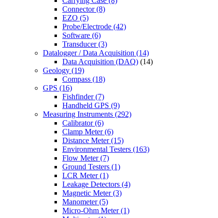
Carrying Case
(8)
Connector
(8)
EZO
(5)
Probe/Electrode
(42)
Software
(6)
Transducer
(3)
Datalogger / Data Acquisition
(14)
Data Acquisition (DAQ)
(14)
Geology
(19)
Compass
(18)
GPS
(16)
Fishfinder
(7)
Handheld GPS
(9)
Measuring Instruments
(292)
Calibrator
(6)
Clamp Meter
(6)
Distance Meter
(15)
Environmental Testers
(163)
Flow Meter
(7)
Ground Testers
(1)
LCR Meter
(1)
Leakage Detectors
(4)
Magnetic Meter
(3)
Manometer
(5)
Micro-Ohm Meter
(1)