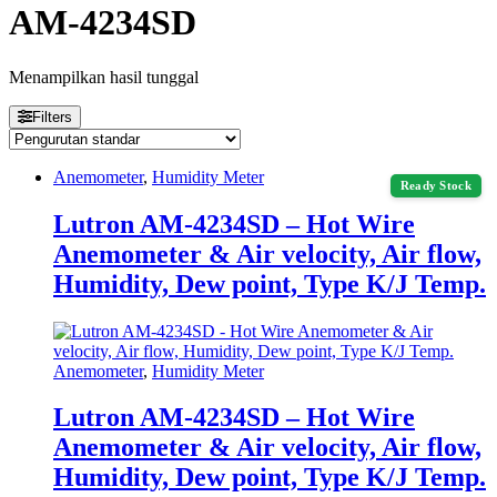
AM-4234SD
Menampilkan hasil tunggal
Filters
Anemometer
,
Humidity Meter
Ready Stock
Lutron AM-4234SD – Hot Wire
Anemometer & Air velocity, Air flow,
Humidity, Dew point, Type K/J Temp.
Anemometer
,
Humidity Meter
Lutron AM-4234SD – Hot Wire
Anemometer & Air velocity, Air flow,
Humidity, Dew point, Type K/J Temp.