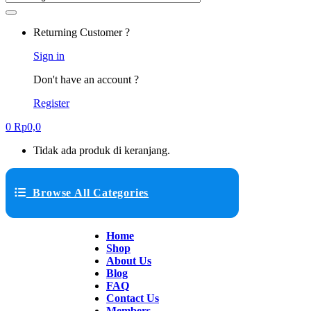
Returning Customer ?
Sign in
Don't have an account ?
Register
0
Rp
0,0
Tidak ada produk di keranjang.
Browse All Categories
Home
Shop
About Us
Blog
FAQ
Contact Us
Members