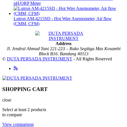
pH/ORP Meter
Lutron AM-4215SD - Hot Wire Anemometer, Air flow
(CMM, CFM)
Address
Jl. Jendral Ahmad Yani 221-223 – Ruko Segitiga Mas Kosambi
Block B16. Bandung 40113
©
DUTA PERSADA INSTRUMENT
- All Rights Reserved
SHOPPING CART
close
Select at least 2 products
to compare
View comparison