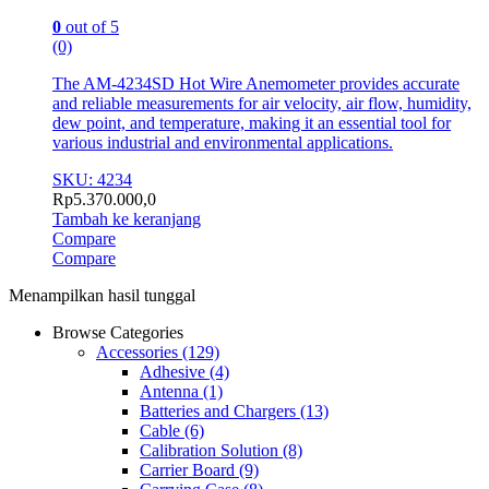
0
out of 5
(0)
The AM-4234SD Hot Wire Anemometer provides accurate
and reliable measurements for air velocity, air flow, humidity,
dew point, and temperature, making it an essential tool for
various industrial and environmental applications.
SKU: 4234
Rp
5.370.000,0
Tambah ke keranjang
Compare
Compare
Menampilkan hasil tunggal
Browse Categories
Accessories
(129)
Adhesive
(4)
Antenna
(1)
Batteries and Chargers
(13)
Cable
(6)
Calibration Solution
(8)
Carrier Board
(9)