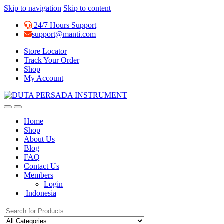
Skip to navigation
Skip to content
24/7 Hours Support
support@manti.com
Store Locator
Track Your Order
Shop
My Account
Home
Shop
About Us
Blog
FAQ
Contact Us
Members
Login
Indonesia
Search for: