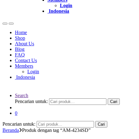
Login
Indonesia
Home
Shop
About Us
Blog
FAQ
Contact Us
Members
Login
Indonesia
Search
Pencarian untuk:
Cari
0
Pencarian untuk:
Cari
Beranda
Produk dengan tag “AM-4234SD”