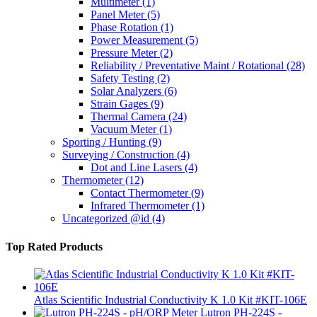
Multimeter
(1)
Panel Meter
(5)
Phase Rotation
(1)
Power Measurement
(5)
Pressure Meter
(2)
Reliability / Preventative Maint / Rotational
(28)
Safety Testing
(2)
Solar Analyzers
(6)
Strain Gages
(9)
Thermal Camera
(24)
Vacuum Meter
(1)
Sporting / Hunting
(9)
Surveying / Construction
(4)
Dot and Line Lasers
(4)
Thermometer
(12)
Contact Thermometer
(9)
Infrared Thermometer
(1)
Uncategorized @id
(4)
Top Rated Products
Atlas Scientific Industrial Conductivity K 1.0 Kit #KIT-106E
Lutron PH-224S -