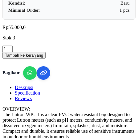
Kondisi:
Baru
Minimal Order:
1 pcs
Rp
55.000,0
Stok 3
Lutron
WP-
Tambah ke keranjang
11
-
Waterproof
Bagikan:
Case
for
Lutron
Deskripsi
Meter
Specification
quantity
Reviews
OVERVIEW:
The Lutron WP-11 is a clear PVC water-resistant bag designed to
protect Lutron meters (such as pH meters, conductivity meters, and
dissolved oxygen meters) from rain, splashes, dust, and moisture.
Compact and durable, it ensures reliable use of sensitive instruments
in outdoor or humid environments.