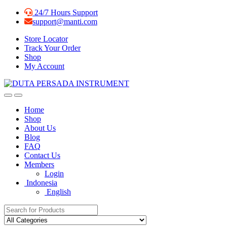
Skip
Skip
24/7 Hours Support
to
to
support@manti.com
navigation
content
Store Locator
Track Your Order
Shop
My Account
Home
Shop
About Us
Blog
FAQ
Contact Us
Members
Login
Indonesia
English
Search for: