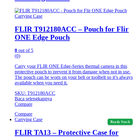
Carrying Case
FLIR T912180ACC – Pouch for Flir
ONE Edge Pouch
0
out of 5
(0)
Carry your FLIR ONE Edge-Series thermal camera in this
protective pouch to prevent it from damage when not in use.
The pouch can be worn on your belt or toolbelt so it’s always
available when you need it.
SKU: T912180ACC
Baca selengkapnya
Compare
Compare
Carrying Case
Ready Stock
FLIR TA13 – Protective Case for