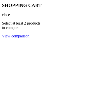
SHOPPING CART
close
Select at least 2 products
to compare
View comparison