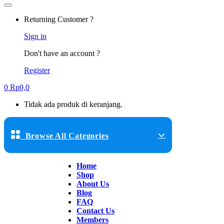
Returning Customer ?
Sign in
Don't have an account ?
Register
0
Rp
0,0
Tidak ada produk di keranjang.
Browse All Categories
Home
Shop
About Us
Blog
FAQ
Contact Us
Members