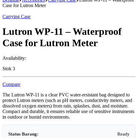
Case for Lutron Meter
Carrying Case
Lutron WP-11 – Waterproof
Case for Lutron Meter
Availability:
Stok 3
Compare
The Lutron WP-11 is a clear PVC water-resistant bag designed to
protect Lutron meters (such as pH meters, conductivity meters, and
dissolved oxygen meters) from rain, splashes, dust, and moisture.
Compact and durable, it ensures reliable use of sensitive instruments
in outdoor or humid environments.
Status Barang:
Ready