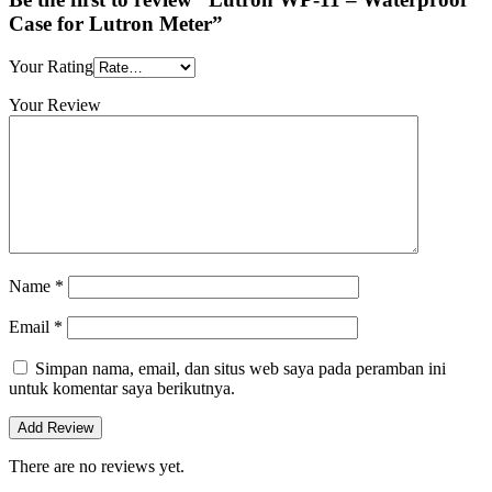
Case for Lutron Meter”
Your Rating
Your Review
Name
*
Email
*
Simpan nama, email, dan situs web saya pada peramban ini
untuk komentar saya berikutnya.
There are no reviews yet.