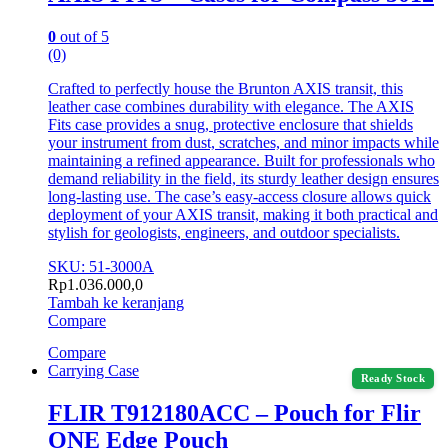
0
out of 5
(0)
Crafted to perfectly house the Brunton AXIS transit, this
leather case combines durability with elegance. The AXIS
Fits case provides a snug, protective enclosure that shields
your instrument from dust, scratches, and minor impacts while
maintaining a refined appearance. Built for professionals who
demand reliability in the field, its sturdy leather design ensures
long-lasting use. The case’s easy-access closure allows quick
deployment of your AXIS transit, making it both practical and
stylish for geologists, engineers, and outdoor specialists.
SKU: 51-3000A
Rp
1.036.000,0
Tambah ke keranjang
Compare
Compare
Carrying Case
Ready Stock
FLIR T912180ACC – Pouch for Flir
ONE Edge Pouch