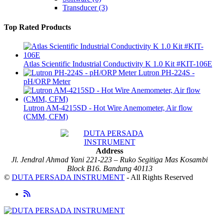
Transducer
(3)
Top Rated Products
Atlas Scientific Industrial Conductivity K 1.0 Kit #KIT-106E
Lutron PH-224S -
pH/ORP Meter
Lutron AM-4215SD - Hot Wire Anemometer, Air flow
(CMM, CFM)
Address
Jl. Jendral Ahmad Yani 221-223 – Ruko Segitiga Mas Kosambi
Block B16. Bandung 40113
©
DUTA PERSADA INSTRUMENT
- All Rights Reserved