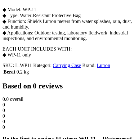
◆ Model: WP-11
◆ Type: Water-Resistant Protective Bag
◆ Function: Shields Lutron meters from water splashes, rain, dust,
and humidity.
◆ Applications: Outdoor testing, laboratory fieldwork, industrial
inspections, and environmental monitoring.
EACH UNIT INCLUDES WITH:
◆ WP-11 only
SKU:
L-WP11
Kategori:
Carrying Case
Brand:
Lutron
Berat
0,2 kg
Based on 0 reviews
0.0
overall
0
0
0
0
0
Be the first to review “Lutron WP-11 – Waterproof