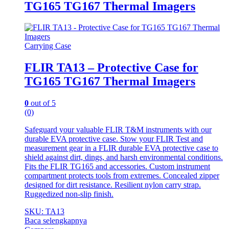
TG165 TG167 Thermal Imagers
Carrying Case
FLIR TA13 – Protective Case for
TG165 TG167 Thermal Imagers
0
out of 5
(0)
Safeguard your valuable FLIR T&M instruments with our
durable EVA protective case. Stow your FLIR Test and
measurement gear in a FLIR durable EVA protective case to
shield against dirt, dings, and harsh environmental conditions.
Fits the FLIR TG165 and accessories. Custom instrument
compartment protects tools from extremes. Concealed zipper
designed for dirt resistance. Resilient nylon carry strap.
Ruggedized non-slip finish.
SKU: TA13
Baca selengkapnya