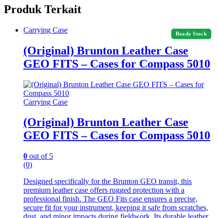
Produk Terkait
Carrying Case
Ready Stock
(Original) Brunton Leather Case
GEO FITS – Cases for Compass 5010
Carrying Case
(Original) Brunton Leather Case
GEO FITS – Cases for Compass 5010
0
out of 5
(0)
Designed specifically for the Brunton GEO transit, this
premium leather case offers rugged protection with a
professional finish. The GEO Fits case ensures a precise,
secure fit for your instrument, keeping it safe from scratches,
dust, and minor impacts during fieldwork. Its durable leather