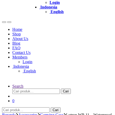
Login
Indonesia
English
Home
Shop
About Us
Blog
FAQ
Contact Us
Members
Login
Indonesia
English
Search
Pencarian
Cari
untuk:
0
Pencarian
Cari
untuk:
Beranda
Accessories
Carrying Case
Lutron WP-11 – Waterproof