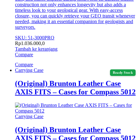
construction not only enhances longevity but also adds a
timeless look to your geological gear. With easy-access
closure, you can quickly retrieve your GEO transit whenever
needed, making it an essential companion for geologists and
surveyors.
SKU: 51-3000PRO
Rp
1.036.000,0
Tambah ke keranjang
Compare
Compare
Carrying Case
Ready Stock
(Original) Brunton Leather Case
AXIS FITS – Cases for Compass 5012
Carrying Case
(Original) Brunton Leather Case
AXIS FITS – Cases for Compass 5012