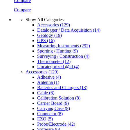
Compare
Compare
Show All Categories
Accessories
(129)
Datalogger / Data Acquisition
(14)
Geology
(19)
GPS
(16)
Measuring Instruments
(292)
Sporting / Hunting
(9)
Surveying / Construction
(4)
Thermometer
(12)
Uncategorized @id
(4)
Accessories
(129)
Adhesive
(4)
Antenna
(1)
Batteries and Chargers
(13)
Cable
(6)
Calibration Solution
(8)
Carrier Board
(9)
Carrying Case
(8)
Connector
(8)
EZO
(5)
Probe/Electrode
(42)
Software
(6)