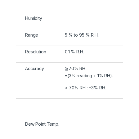
Humidity
Range
5 % to 95 % R.H.
Resolution
0.1 % R.H.
Accuracy
≧70% RH :
±(3% reading + 1% RH).
< 70% RH : ±3% RH.
Dew Point Temp.