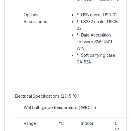
Optional
* USB cable, USB-01.
Accessories
* RS232 cable, UPCB-
02.
* Data Acquisition
software,SW-U801-
WIN.
* Soft carrying case,
CA-52A
Electrical Specifications (23±5 °C )
Wet bulb globe temperature ( WBGT )
Range
°C
Indoor
0
°C