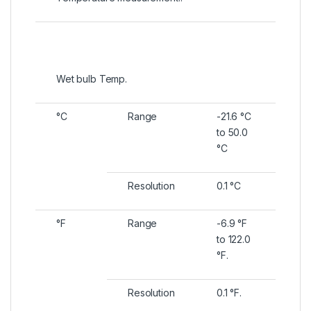
Wet bulb Temp.
°C
Range
-21.6 °C
to 50.0
°C
Resolution
0.1 °C
°F
Range
-6.9 °F
to 122.0
°F.
Resolution
0.1 °F.