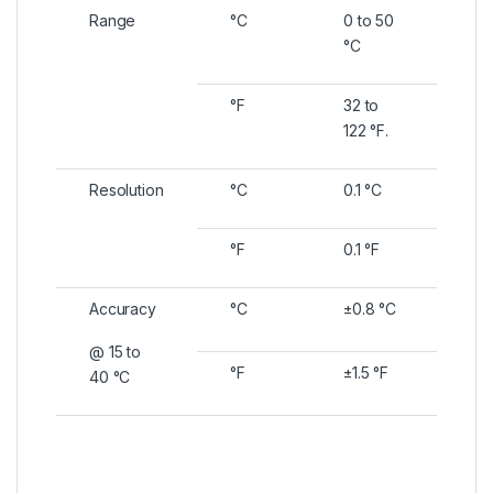
Range
°C
0 to 50
°C
°F
32 to
122 °F.
Resolution
°C
0.1 °C
°F
0.1 °F
Accuracy
°C
±0.8 °C
@ 15 to
°F
±1.5 °F
40 °C