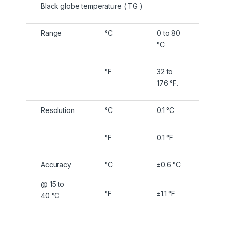
Black globe temperature ( TG )
Range
°C
0 to 80
°C
°F
32 to
176 °F.
Resolution
°C
0.1 °C
°F
0.1 °F
Accuracy
°C
±0.6 °C
@ 15 to
°F
±1.1 °F
40 °C