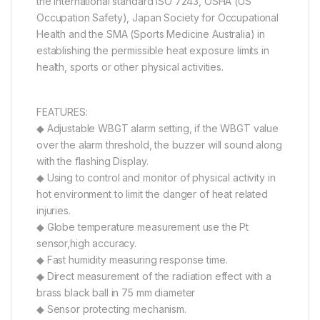
the international standard ISO 7243, OSHA (US
Occupation Safety), Japan Society for Occupational
Health and the SMA (Sports Medicine Australia) in
establishing the permissible heat exposure limits in
health, sports or other physical activities.
FEATURES:
◆ Adjustable WBGT alarm setting, if the WBGT value
over the alarm threshold, the buzzer will sound along
with the flashing Display.
◆ Using to control and monitor of physical activity in
hot environment to limit the danger of heat related
injuries.
◆ Globe temperature measurement use the Pt
sensor,high accuracy.
◆ Fast humidity measuring response time.
◆ Direct measurement of the radiation effect with a
brass black ball in 75 mm diameter
◆ Sensor protecting mechanism.