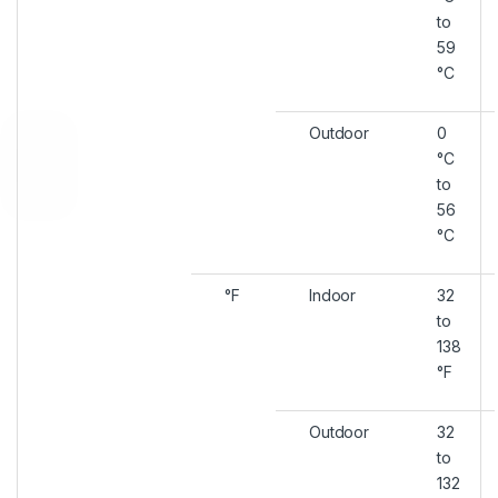
to
59
°C
Outdoor
0
°C
to
56
°C
°F
Indoor
32
to
138
°F
Outdoor
32
to
132