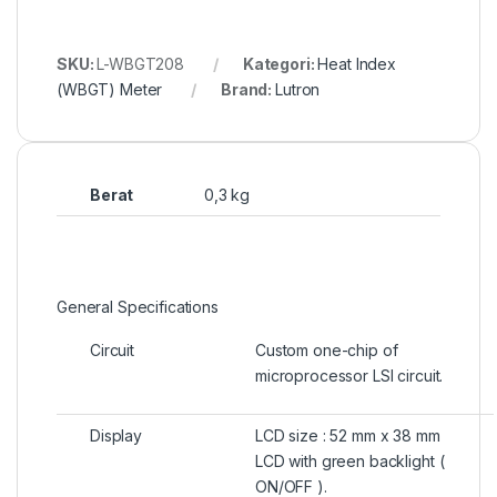
SKU:
L-WBGT208
Kategori:
Heat Index
(WBGT) Meter
Brand:
Lutron
Berat
0,3 kg
General Specifications
Circuit
Custom one-chip of
microprocessor LSI circuit.
Display
LCD size : 52 mm x 38 mm
LCD with green backlight (
ON/OFF ).