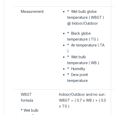
Measurement
* Wet bulb globe
temperature ( WBGT )
@ Indoor/Outdoor
* Black globe
temperature ( TG )
* Air temperature ( TA
)
* Wet bulb
temperature ( WB )
* Humidity
* Dew point
temperature
WBGT
Indoor/Outdoor and no sun :
formula
WBGT = ( 0.7 x WB ) + ( 0.3
x TG )
* Wet bulb