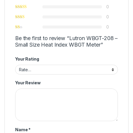
0
0
0
Be the first to review “Lutron WBGT-208 –
Small Size Heat Index WBGT Meter”
Your Rating
Your Review
Name
*