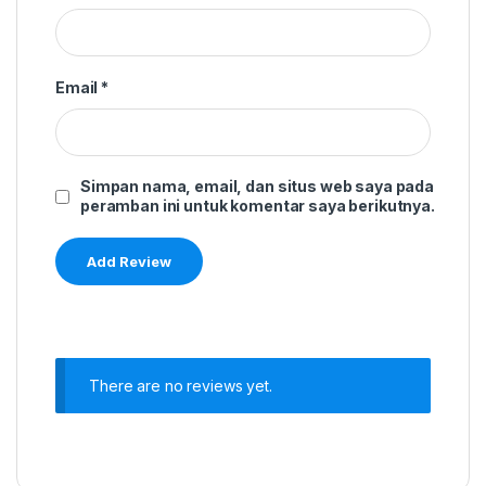
Email
*
Simpan nama, email, dan situs web saya pada
peramban ini untuk komentar saya berikutnya.
There are no reviews yet.