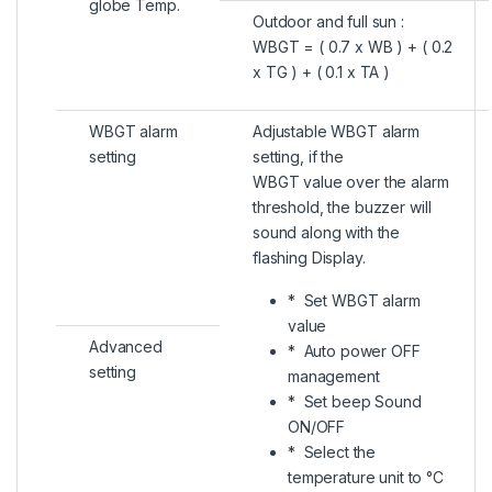
globe Temp.
Outdoor and full sun :
WBGT = ( 0.7 x WB ) + ( 0.2
x TG ) + ( 0.1 x TA )
WBGT alarm
Adjustable WBGT alarm
setting
setting, if the
WBGT value over the alarm
threshold, the buzzer will
sound along with the
flashing Display.
* Set WBGT alarm
value
Advanced
* Auto power OFF
setting
management
* Set beep Sound
ON/OFF
* Select the
temperature unit to °C