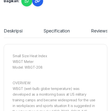
Bagikan:
Deskripsi
Specification
Reviews
Small Size Heat Index
WBGT Meter
Model: WBGT-208
OVERVIEW:
WBGT (wet-bulb globe temperature) was
developed as a monitoring basis at US military
training camps and became widespread for the use
in workplaces and sports situation It is suggested in