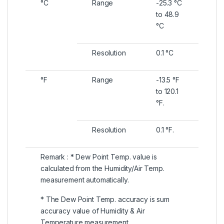
°C
Range
-25.3 °C
to 48.9
°C
Resolution
0.1 °C
°F
Range
-13.5 °F
to 120.1
°F.
Resolution
0.1 °F.
Remark : * Dew Point Temp. value is
calculated from the Humidity/Air Temp.
measurement automatically.
* The Dew Point Temp. accuracy is sum
accuracy value of Humidity & Air
Temperature measurement..