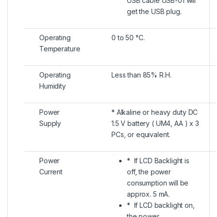
USB cable USB-01 will
get the USB plug.
Operating
0 to 50 °C.
Temperature
Operating
Less than 85% R.H.
Humidity
Power
* Alkaline or heavy duty DC
Supply
1.5 V battery ( UM4, AA ) x 3
PCs, or equivalent.
Power
* If LCD Backlight is
Current
off, the power
consumption will be
approx. 5 mA.
* If LCD backlight on,
the power