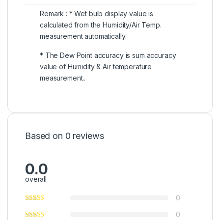
Remark : * Wet bulb display value is
calculated from the Humidity/Air Temp.
measurement automatically.
* The Dew Point accuracy is sum accuracy
value of Humidity & Air temperature
measurement..
Based on 0 reviews
0.0
overall
0
0