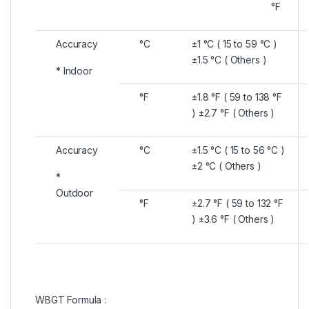
°F
Accuracy
°C
±1 °C ( 15 to 59 °C )
±1.5 °C ( Others )
* Indoor
°F
±1.8 °F ( 59 to 138 °F
) ±2.7 °F ( Others )
Accuracy
°C
±1.5 °C ( 15 to 56 °C )
±2 °C ( Others )
*
Outdoor
°F
±2.7 °F ( 59 to 132 °F
) ±3.6 °F ( Others )
WBGT Formula :