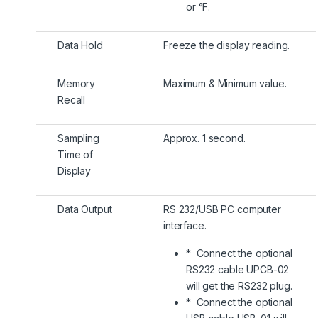
or °F.
Data Hold
Freeze the display reading.
Memory
Maximum & Minimum value.
Recall
Sampling
Approx. 1 second.
Time of
Display
Data Output
RS 232/USB PC computer
interface.
* Connect the optional
RS232 cable UPCB-02
will get the RS232 plug.
* Connect the optional