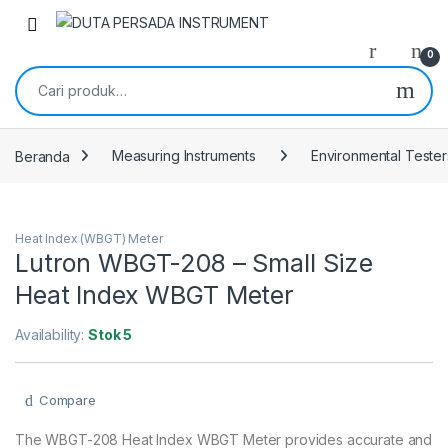
Skip to navigation
Skip to content
0
Pencarian untuk:
Beranda
Measuring Instruments
Environmental Tester
Heat Index (WBGT) Meter
Lutron WBGT-208 – Small Size
Heat Index WBGT Meter
Availability:
Stok 5
Compare
The WBGT-208 Heat Index WBGT Meter provides accurate and