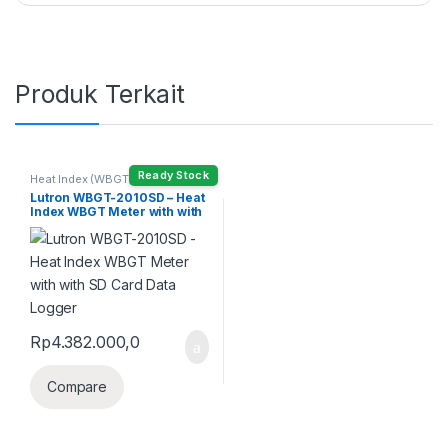
Produk Terkait
Ready Stock
Heat Index (WBGT) Meter
Lutron WBGT-2010SD – Heat
Index WBGT Meter with with
SD Card Data Logger
Rp
4.382.000,0
Compare