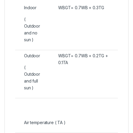
Indoor
WBGT= 0.7WB + 0.3TG
(
Outdoor
and no
sun )
Outdoor
WBGT= 0.7WB + 0.2TG +
0.1TA
(
Outdoor
and full
sun )
Air temperature ( TA )