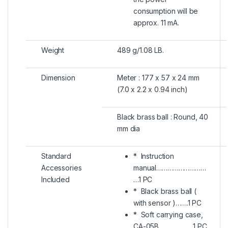
consumption will be
approx. 11 mA.
Weight
489 g/1.08 LB.
Dimension
Meter : 177 x 57 x 24 mm
(7.0 x 2.2 x 0.94 inch)
Black brass ball : Round, 40
mm dia
Standard
* Instruction
Accessories
manual………………………
Included
…1 PC
* Black brass ball (
with sensor )…….1 PC
* Soft carrying case,
CA-05B……………….1 PC