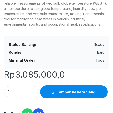
reliable measurements of wet bulb globe temperature (WBGT),
air temperature, black globe temperature, humidity, dew point
temperature, and wet bulb temperature, making it an essential
tool for monitoring heat stress in various industrial,
environmental, sports, and occupational health applications.
Status Barang:
Ready
Kondisi:
Baru
Minimal Order:
1 pcs
Rp
3.085.000,0
Lutron WBGT-208 - Small Size Heat Index WBGT Meter quanti
Tambah ke keranjang