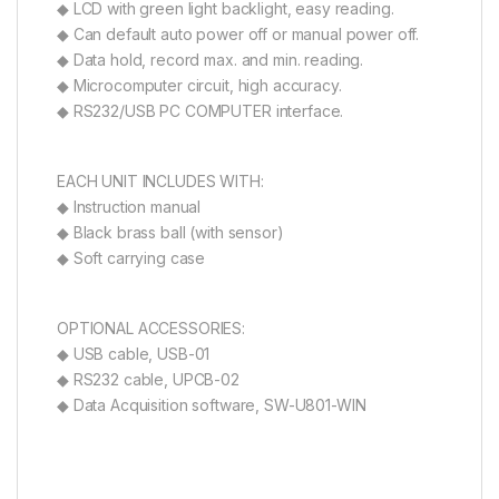
◆ LCD with green light backlight, easy reading.
◆ Can default auto power off or manual power off.
◆ Data hold, record max. and min. reading.
◆ Microcomputer circuit, high accuracy.
◆ RS232/USB PC COMPUTER interface.
EACH UNIT INCLUDES WITH:
◆ Instruction manual
◆ Black brass ball (with sensor)
◆ Soft carrying case
OPTIONAL ACCESSORIES:
◆ USB cable, USB-01
◆ RS232 cable, UPCB-02
◆ Data Acquisition software, SW-U801-WIN