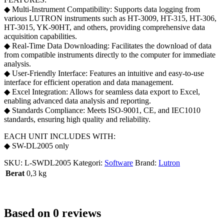
◆ Multi-Instrument Compatibility: Supports data logging from
various LUTRON instruments such as HT-3009, HT-315, HT-306,
HT-3015, YK-90HT, and others, providing comprehensive data
acquisition capabilities.
◆ Real-Time Data Downloading: Facilitates the download of data
from compatible instruments directly to the computer for immediate
analysis.
◆ User-Friendly Interface: Features an intuitive and easy-to-use
interface for efficient operation and data management.
◆ Excel Integration: Allows for seamless data export to Excel,
enabling advanced data analysis and reporting.
◆ Standards Compliance: Meets ISO-9001, CE, and IEC1010
standards, ensuring high quality and reliability.
EACH UNIT INCLUDES WITH:
◆ SW-DL2005 only
SKU:
L-SWDL2005
Kategori:
Software
Brand:
Lutron
Berat
0,3 kg
Based on 0 reviews