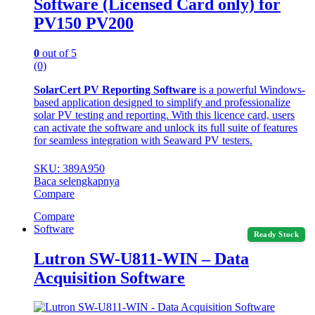
Software (Licensed Card only) for
PV150 PV200
0
out of 5
(0)
SolarCert PV Reporting Software
is a powerful Windows-
based application designed to simplify and professionalize
solar PV testing and reporting. With this licence card, users
can activate the software and unlock its full suite of features
for seamless integration with Seaward PV testers.
SKU: 389A950
Baca selengkapnya
Compare
Compare
Software
Ready Stock
Lutron SW-U811-WIN – Data
Acquisition Software