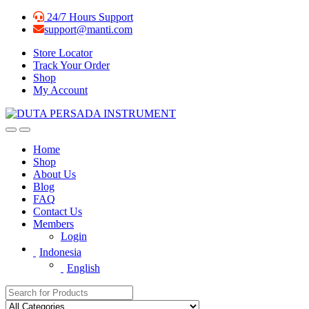
Skip
Skip
24/7 Hours Support
to
to
support@manti.com
navigation
content
Store Locator
Track Your Order
Shop
My Account
Home
Shop
About Us
Blog
FAQ
Contact Us
Members
Login
Indonesia
English
Search for: