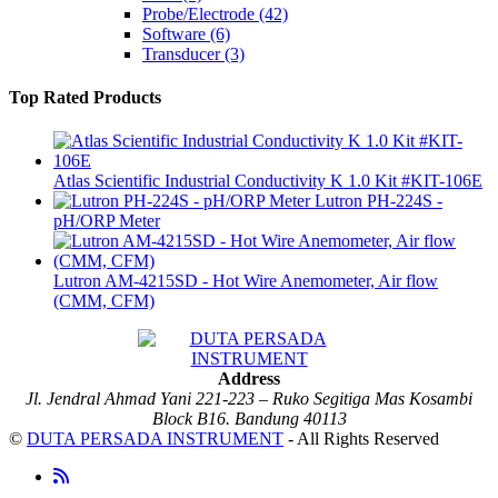
Probe/Electrode
(42)
Software
(6)
Transducer
(3)
Top Rated Products
Atlas Scientific Industrial Conductivity K 1.0 Kit #KIT-106E
Lutron PH-224S -
pH/ORP Meter
Lutron AM-4215SD - Hot Wire Anemometer, Air flow
(CMM, CFM)
Address
Jl. Jendral Ahmad Yani 221-223 – Ruko Segitiga Mas Kosambi
Block B16. Bandung 40113
©
DUTA PERSADA INSTRUMENT
- All Rights Reserved