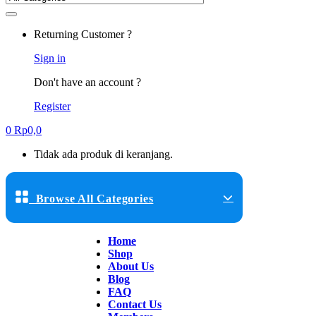
Returning Customer ?
Sign in
Don't have an account ?
Register
0
Rp
0,0
Tidak ada produk di keranjang.
Browse All Categories
Home
Shop
About Us
Blog
FAQ
Contact Us