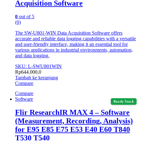
Acquisition Software
0
out of 5
(0)
The SW-U801-WIN Data Acquisition Software offers
accurate and reliable data logging capabilities with a versatile
and user-friendly interface, making it an essential tool for
various applications in industrial environments, automation,
and data logging.
SKU: L-SWU801WIN
Rp
644.000,0
Tambah ke keranjang
Compare
Compare
Software
Ready Stock
Flir ResearchIR MAX 4 – Software
(Measurement, Recording, Analysis)
for E95 E85 E75 E53 E40 E60 T840
T530 T540