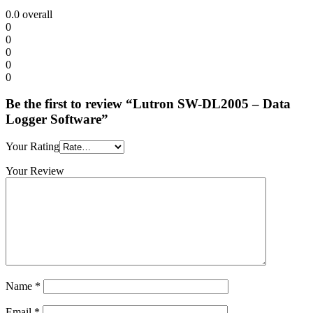
0.0
overall
0
0
0
0
0
Be the first to review “Lutron SW-DL2005 – Data
Logger Software”
Your Rating
Your Review
Name
*
Email
*