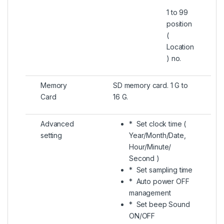
1 to 99
position
(
Location
) no.
Memory
SD memory card. 1 G to
Card
16 G.
Advanced
* Set clock time (
setting
Year/Month/Date,
Hour/Minute/
Second )
* Set sampling time
* Auto power OFF
management
* Set beep Sound
ON/OFF