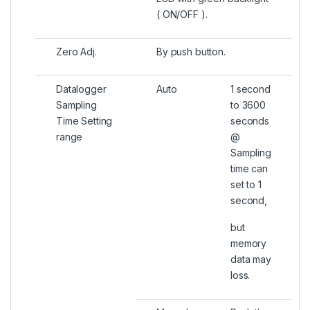
( ON/OFF ).
Zero Adj.
By push button.
Datalogger
Auto
1 second
Sampling
to 3600
Time Setting
seconds
range
@
Sampling
time can
set to 1
second,
but
memory
data may
loss.