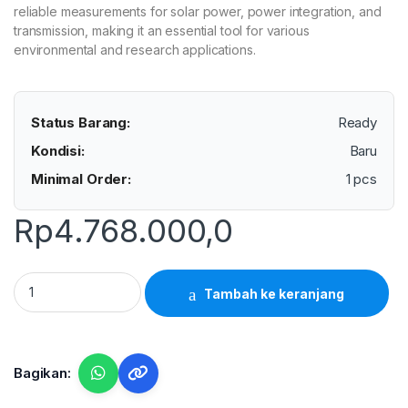
reliable measurements for solar power, power integration, and
transmission, making it an essential tool for various
environmental and research applications.
Status Barang:
Ready
Kondisi:
Baru
Minimal Order:
1 pcs
Rp
4.768.000,0
Lutron SPM-1116SD - Solar Power Meter+ quantity
Tambah ke keranjang
Bagikan: