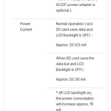
AC/DC power adapter is
optional ).
Power
Normal operation ( w/o
Current
SD card save data and
LCD Backlight is OFF) :
Approx. DC 6.5 mA.
When SD card save the
data but and LCD
Backlight is OFF) :
Approx. DC 30 mA.
* AIf LCD backlight on,
the power consumption
will increase approx. 16
mA.