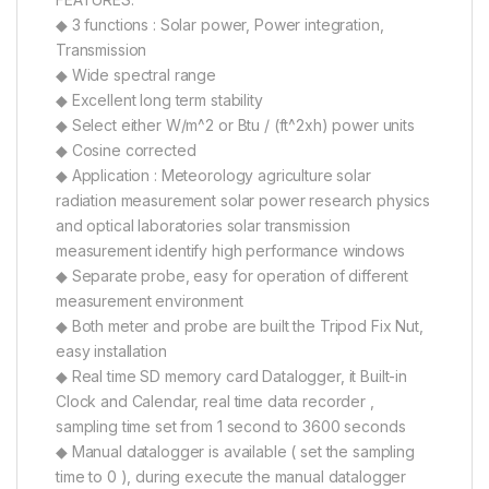
◆ 3 functions : Solar power, Power integration,
Transmission
◆ Wide spectral range
◆ Excellent long term stability
◆ Select either W/m^2 or Btu / (ft^2xh) power units
◆ Cosine corrected
◆ Application : Meteorology agriculture solar
radiation measurement solar power research physics
and optical laboratories solar transmission
measurement identify high performance windows
◆ Separate probe, easy for operation of different
measurement environment
◆ Both meter and probe are built the Tripod Fix Nut,
easy installation
◆ Real time SD memory card Datalogger, it Built-in
Clock and Calendar, real time data recorder ,
sampling time set from 1 second to 3600 seconds
◆ Manual datalogger is available ( set the sampling
time to 0 ), during execute the manual datalogger