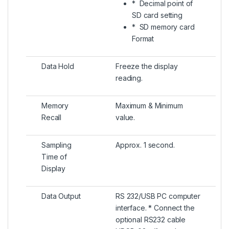
* Decimal point of
SD card setting
* SD memory card
Format
Data Hold
Freeze the display
reading.
Memory
Maximum & Minimum
Recall
value.
Sampling
Approx. 1 second.
Time of
Display
Data Output
RS 232/USB PC computer
interface. * Connect the
optional RS232 cable