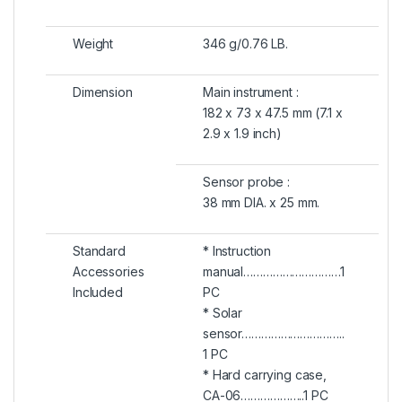
Weight
346 g/0.76 LB.
Dimension
Main instrument :
182 x 73 x 47.5 mm (7.1 x
2.9 x 1.9 inch)
Sensor probe :
38 mm DIA. x 25 mm.
Standard
* Instruction
Accessories
manual…………………………1
Included
PC
* Solar
sensor…………………………..
1 PC
* Hard carrying case,
CA-06………………..1 PC