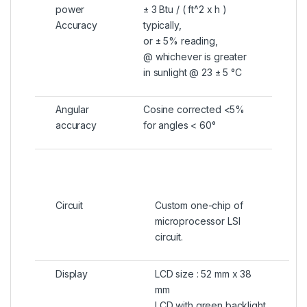
power
± 3 Btu / ( ft^2 x h )
Accuracy
typically,
or ± 5% reading,
@ whichever is greater
in sunlight @ 23 ± 5 °C
Angular
Cosine corrected <5%
accuracy
for angles < 60°
Circuit
Custom one-chip of
microprocessor LSI
circuit.
Display
LCD size : 52 mm x 38
mm
LCD with green backlight