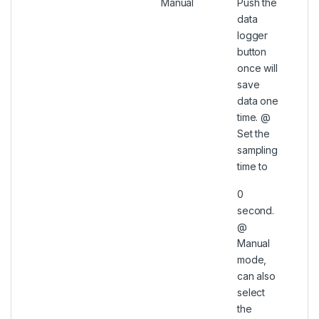
Manual
Push the
data
logger
button
once will
save
data one
time. @
Set the
sampling
time to
0
second.
@
Manual
mode,
can also
select
the