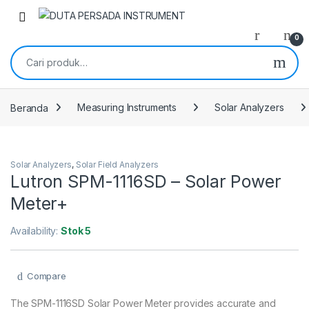
Skip to navigation
Skip to content
0
Pencarian untuk:
Beranda
Measuring Instruments
Solar Analyzers
Solar Analyzers
,
Solar Field Analyzers
Lutron SPM-1116SD – Solar Power
Meter+
Availability:
Stok 5
Compare
The SPM-1116SD Solar Power Meter provides accurate and