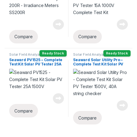
Compare
Compare
Ready Stock
Ready Stock
Solar Field Analyzers
Solar Field Analyzers
Seaward PV1525 – Complete
Seaward Solar Utility Pro –
Test Kit Solar PV Tester 25A
Complete Test Kit Solar PV
1500V
Tester 1500V, 40A string
checker
Compare
Compare