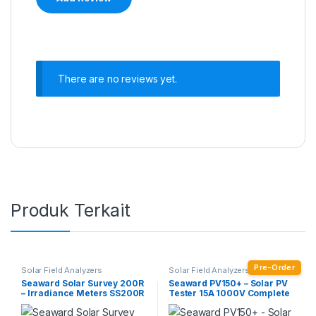
There are no reviews yet.
Produk Terkait
Pre-Order
Solar Field Analyzers
Solar Field Analyzers
Seaward Solar Survey 200R
Seaward PV150+ – Solar PV
– Irradiance Meters SS200R
Tester 15A 1000V Complete
Test Kit