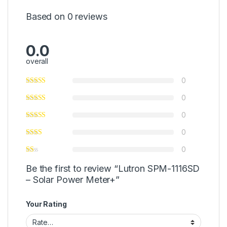
Based on 0 reviews
0.0
overall
0
0
0
0
0
Be the first to review “Lutron SPM-1116SD
– Solar Power Meter+”
Your Rating