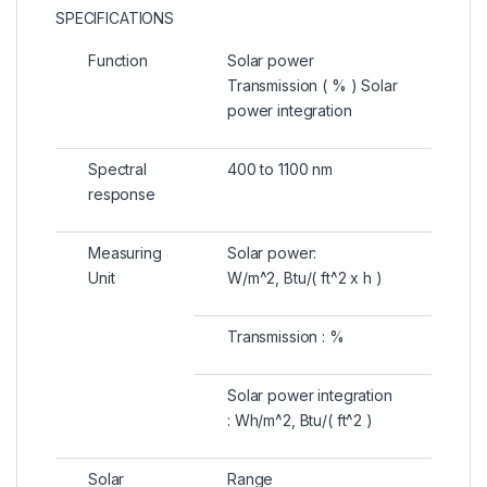
SPECIFICATIONS
Function
Solar power
Transmission ( % ) Solar
power integration
Spectral
400 to 1100 nm
response
Measuring
Solar power:
Unit
W/m^2, Btu/( ft^2 x h )
Transmission : %
Solar power integration
: Wh/m^2, Btu/( ft^2 )
Solar
Range