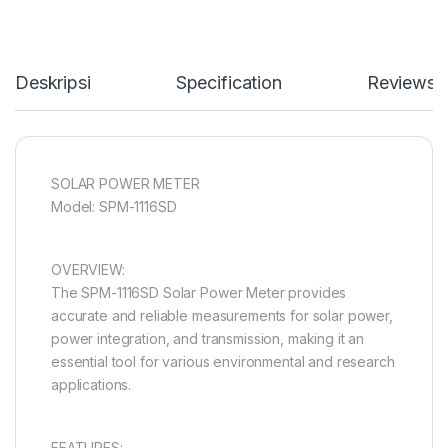
Deskripsi
Specification
Reviews
SOLAR POWER METER
Model: SPM-1116SD
OVERVIEW:
The SPM-1116SD Solar Power Meter provides
accurate and reliable measurements for solar power,
power integration, and transmission, making it an
essential tool for various environmental and research
applications.
FEATURES: