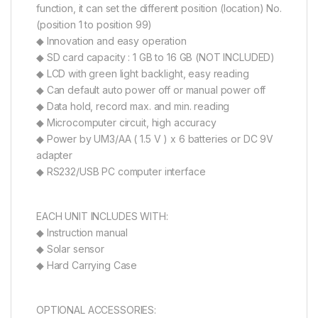
function, it can set the different position (location) No.
(position 1 to position 99)
◆ Innovation and easy operation
◆ SD card capacity : 1 GB to 16 GB (NOT INCLUDED)
◆ LCD with green light backlight, easy reading
◆ Can default auto power off or manual power off
◆ Data hold, record max. and min. reading
◆ Microcomputer circuit, high accuracy
◆ Power by UM3/AA ( 1.5 V ) x 6 batteries or DC 9V
adapter
◆ RS232/USB PC computer interface
EACH UNIT INCLUDES WITH:
◆ Instruction manual
◆ Solar sensor
◆ Hard Carrying Case
OPTIONAL ACCESSORIES: