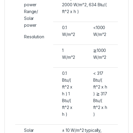
power
2000 W/m^2, 634 Btu/(
Range/
ft^2 x h )
Solar
power
0.1
<1000
W/m^2
W/m^2
Resolution
1
≧1000
W/m^2
W/m^2
0.1
< 317
Btu/(
Btu/(
ft^2 x
ft^2 x h
h ) 1
) ≧ 317
Btu/(
Btu/(
ft^2 x
ft^2 x h
h )
)
Solar
± 10 W/m^2 typically,