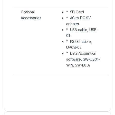
Optional
* SD Card
Accessories
* AC to DC 9V
adapter.
* USB cable, USB-
01.
* RS232 cable,
UPCB-02.
* Data Acquisition
software, SW-U801-
WIN, SW-E802