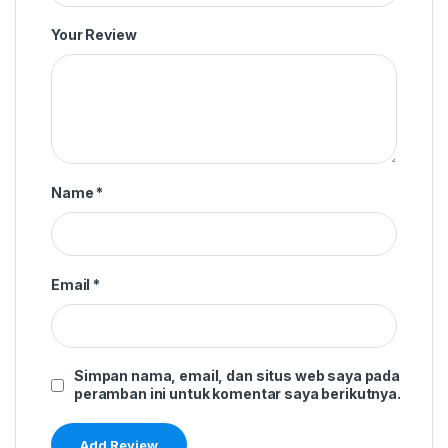
Your Review
Name
*
Email
*
Simpan nama, email, dan situs web saya pada
peramban ini untuk komentar saya berikutnya.