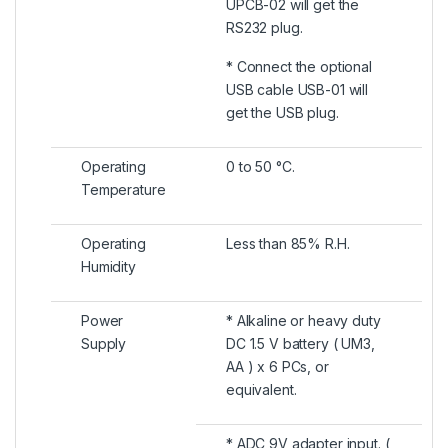
UPCB-02 will get the
RS232 plug.
* Connect the optional
USB cable USB-01 will
get the USB plug.
Operating
0 to 50 °C.
Temperature
Operating
Less than 85% R.H.
Humidity
Power
* Alkaline or heavy duty
Supply
DC 1.5 V battery ( UM3,
AA ) x 6 PCs, or
equivalent.
* ADC 9V adapter input. (