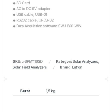
◆ SD Card
◆ AC to DC 9V adapter
◆ USB cable, USB-01
◆ RS232 cable, UPCB-02
◆ Data Acquisition software SW-U801-WIN
SKU:
L-SPM1116SD
Kategori:
Solar Analyzers
,
Solar Field Analyzers
Brand:
Lutron
Berat
1,5 kg