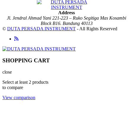
Address
Jl. Jendral Ahmad Yani 221-223 – Ruko Segitiga Mas Kosambi
Block B16. Bandung 40113
©
DUTA PERSADA INSTRUMENT
- All Rights Reserved
SHOPPING CART
close
Select at least 2 products
to compare
View comparison