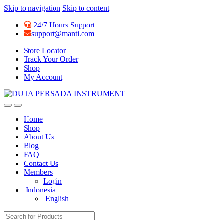
Skip to navigation
Skip to content
24/7 Hours Support
support@manti.com
Store Locator
Track Your Order
Shop
My Account
Home
Shop
About Us
Blog
FAQ
Contact Us
Members
Login
Indonesia
English
Search for: