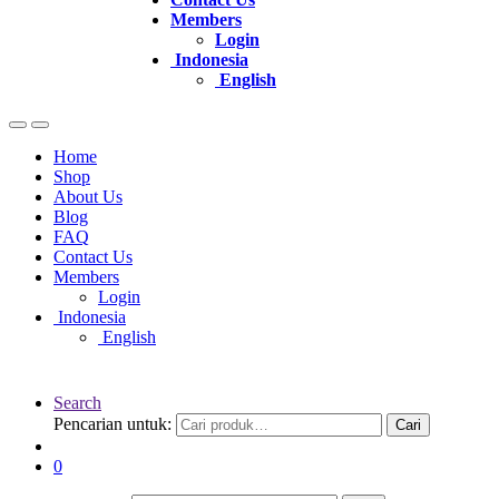
Members
Login
Indonesia
English
Home
Shop
About Us
Blog
FAQ
Contact Us
Members
Login
Indonesia
English
Search
Pencarian untuk:
Cari
0