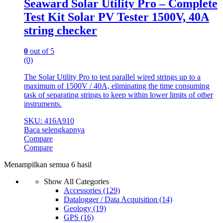
Seaward Solar Utility Pro – Complete
Test Kit Solar PV Tester 1500V, 40A
string checker
0
out of 5
(0)
The Solar Utility Pro to test parallel wired strings up to a
maximum of 1500V / 40A, eliminating the time consuming
task of separating strings to keep within lower limits of other
instruments.
SKU: 416A910
Baca selengkapnya
Compare
Compare
Menampilkan semua 6 hasil
Show All Categories
Accessories
(129)
Datalogger / Data Acquisition
(14)
Geology
(19)
GPS
(16)