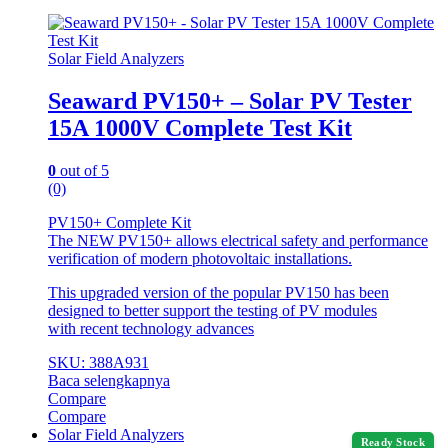
Solar Field Analyzers
Seaward PV150+ – Solar PV Tester
15A 1000V Complete Test Kit
0
out of 5
(0)
PV150+ Complete Kit
The NEW PV150+ allows electrical safety and performance
verification of modern photovoltaic installations.
This upgraded version of the popular PV150 has been
designed to better support the testing of PV modules
with recent technology advances
SKU: 388A931
Baca selengkapnya
Compare
Compare
Solar Field Analyzers
Ready Stock