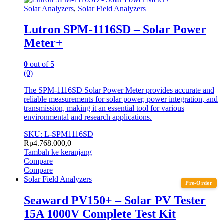
Solar Analyzers
,
Solar Field Analyzers
Lutron SPM-1116SD – Solar Power
Meter+
0
out of 5
(0)
The SPM-1116SD Solar Power Meter provides accurate and
reliable measurements for solar power, power integration, and
transmission, making it an essential tool for various
environmental and research applications.
SKU: L-SPM1116SD
Rp
4.768.000,0
Tambah ke keranjang
Compare
Compare
Solar Field Analyzers
Pre-Order
Seaward PV150+ – Solar PV Tester
15A 1000V Complete Test Kit