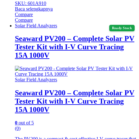
SKU: 601A910
Baca selengkapnya
Compare
Compare
Solar Field Analyzers
Ready Stock
Seaward PV200 – Complete Solar PV
Tester Kit with I-V Curve Tracing
15A 1000V
Solar Field Analyzers
Seaward PV200 – Complete Solar PV
Tester Kit with I-V Curve Tracing
15A 1000V
0
out of 5
(0)
The PV200 is a compact & cost effective I-V curve tracer that