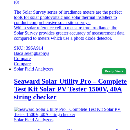
(0)
The Solar Survey series of irradiance meters are the perfect
tools for solar photovoltaic and solar thermal installers to
conduct comprehensive solar site surveys.
With a solar reference cell to measure true irradiance, the
Solar Survey provides greater accuracy of measurement data
compared to meters which use a photo diode detector.
SKU: 396A914
Baca selengkapnya
Compare
Compare
Solar Field Analyzers
Ready Stock
Seaward Solar Utility Pro – Complete
Test Kit Solar PV Tester 1500V, 40A
string checker
Solar Field Analyzers