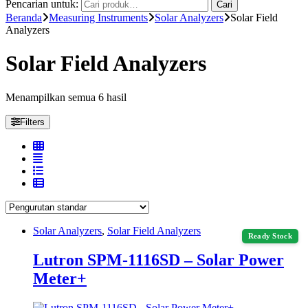
Pencarian untuk:
Cari
Beranda
Measuring Instruments
Solar Analyzers
Solar Field
Analyzers
Solar Field Analyzers
Menampilkan semua 6 hasil
Filters
Solar Analyzers
,
Solar Field Analyzers
Ready Stock
Lutron SPM-1116SD – Solar Power
Meter+