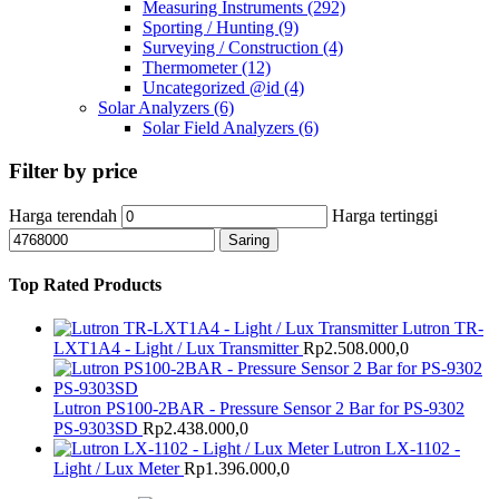
Measuring Instruments
(292)
Sporting / Hunting
(9)
Surveying / Construction
(4)
Thermometer
(12)
Uncategorized @id
(4)
Solar Analyzers
(6)
Solar Field Analyzers
(6)
Filter by price
Harga terendah
Harga tertinggi
Saring
Top Rated Products
Lutron TR-
LXT1A4 - Light / Lux Transmitter
Rp
2.508.000,0
Lutron PS100-2BAR - Pressure Sensor 2 Bar for PS-9302
PS-9303SD
Rp
2.438.000,0
Lutron LX-1102 -
Light / Lux Meter
Rp
1.396.000,0