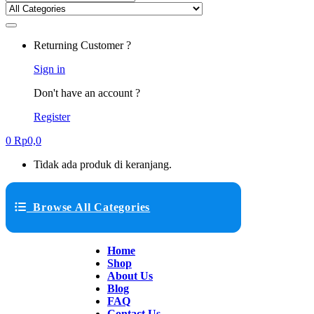
Returning Customer ?
Sign in
Don't have an account ?
Register
0
Rp
0,0
Tidak ada produk di keranjang.
Browse All Categories
Home
Shop
About Us
Blog
FAQ
Contact Us