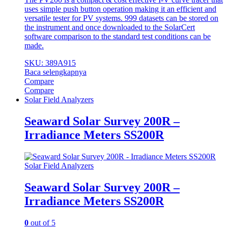
uses simple push button operation making it an efficient and
versatile tester for PV systems. 999 datasets can be stored on
the instrument and once downloaded to the SolarCert
software comparison to the standard test conditions can be
made.
SKU: 389A915
Baca selengkapnya
Compare
Compare
Solar Field Analyzers
Seaward Solar Survey 200R –
Irradiance Meters SS200R
Solar Field Analyzers
Seaward Solar Survey 200R –
Irradiance Meters SS200R
0
out of 5