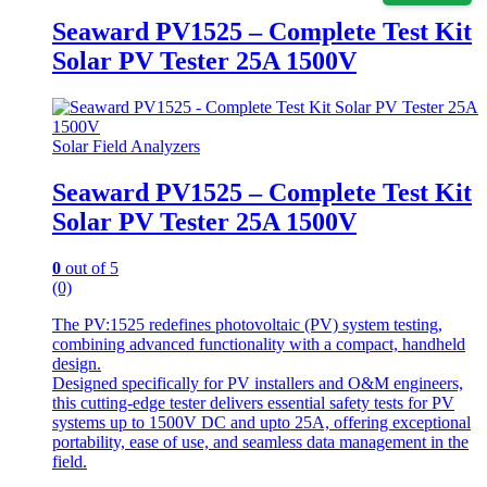
Seaward PV1525 – Complete Test Kit
Solar PV Tester 25A 1500V
Solar Field Analyzers
Seaward PV1525 – Complete Test Kit
Solar PV Tester 25A 1500V
0
out of 5
(0)
The PV:1525 redefines photovoltaic (PV) system testing,
combining advanced functionality with a compact, handheld
design.
Designed specifically for PV installers and O&M engineers,
this cutting-edge tester delivers essential safety tests for PV
systems up to 1500V DC and upto 25A, offering exceptional
portability, ease of use, and seamless data management in the
field.