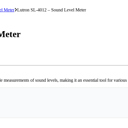
l Meter
Lutron SL-4012 – Sound Level Meter
Meter
measurements of sound levels, making it an essential tool for various i