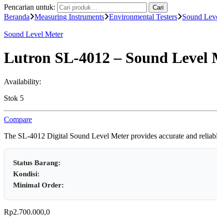
Pencarian untuk:
Cari
Beranda
Measuring Instruments
Environmental Testers
Sound Leve
Sound Level Meter
Lutron SL-4012 – Sound Level 
Availability:
Stok 5
Compare
The SL-4012 Digital Sound Level Meter provides accurate and reliable 
Status Barang:
Kondisi:
Minimal Order:
Rp
2.700.000,0