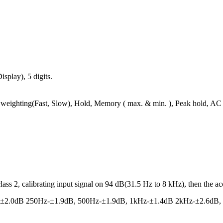
play), 5 digits.
weighting(Fast, Slow), Hold, Memory ( max. & min. ), Peak hold, A
s 2, calibrating input signal on 94 dB(31.5 Hz to 8 kHz), then the acc
-±2.0dB 250Hz-±1.9dB, 500Hz-±1.9dB, 1kHz-±1.4dB 2kHz-±2.6dB,