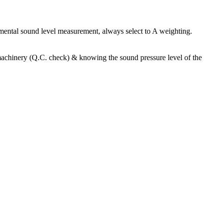
nmental sound level measurement, always select to A weighting.
f machinery (Q.C. check) & knowing the sound pressure level of the