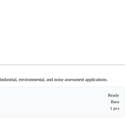
ndustrial, environmental, and noise assessment applications.
Ready
Baru
1 pcs