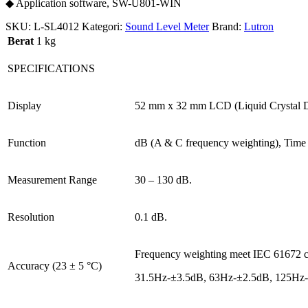
◆ Application software, SW-U801-WIN
SKU:
L-SL4012
Kategori:
Sound Level Meter
Brand:
Lutron
Berat
1 kg
SPECIFICATIONS
Display
52 mm x 32 mm LCD (Liquid Crystal Dis
Function
dB (A & C frequency weighting), Time 
Measurement Range
30 – 130 dB.
Resolution
0.1 dB.
Frequency weighting meet IEC 61672 clas
Accuracy (23 ± 5 °C)
31.5Hz-±3.5dB, 63Hz-±2.5dB, 125Hz