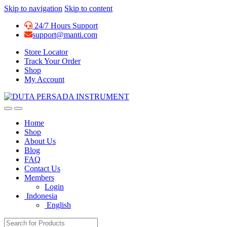
Skip to navigation
Skip to content
24/7 Hours Support
support@manti.com
Store Locator
Track Your Order
Shop
My Account
Home
Shop
About Us
Blog
FAQ
Contact Us
Members
Login
Indonesia
English
Search for: