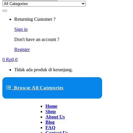
Returning Customer ?
Sign in
Don't have an account ?
Register
0
Rp
0,0
Tidak ada produk di keranjang.
Browse All Categories
Home
Shop
About Us
Blog
FAQ
Contact Us