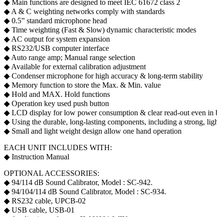
◆ Main functions are designed to meet IEC 61672 class 2
◆ A & C weighting networks comply with standards
◆ 0.5” standard microphone head
◆ Time weighting (Fast & Slow) dynamic characteristic modes
◆ AC output for system expansion
◆ RS232/USB computer interface
◆ Auto range amp; Manual range selection
◆ Available for external calibration adjustment
◆ Condenser microphone for high accuracy & long-term stability
◆ Memory function to store the Max. & Min. value
◆ Hold and MAX. Hold functions
◆ Operation key used push button
◆ LCD display for low power consumption & clear read-out even in br
◆ Using the durable, long-lasting components, including a strong, lig
◆ Small and light weight design allow one hand operation
EACH UNIT INCLUDES WITH:
◆ Instruction Manual
OPTIONAL ACCESSORIES:
◆ 94/114 dB Sound Calibrator, Model : SC-942.
◆ 94/104/114 dB Sound Calibrator, Model : SC-934.
◆ RS232 cable, UPCB-02
◆ USB cable, USB-01