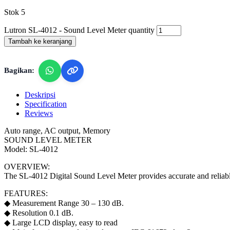
Stok 5
Lutron SL-4012 - Sound Level Meter quantity
Tambah ke keranjang
Bagikan:
Deskripsi
Specification
Reviews
Auto range, AC output, Memory
SOUND LEVEL METER
Model: SL-4012
OVERVIEW:
The SL-4012 Digital Sound Level Meter provides accurate and reliable 
FEATURES:
◆ Measurement Range 30 – 130 dB.
◆ Resolution 0.1 dB.
◆ Large LCD display, easy to read