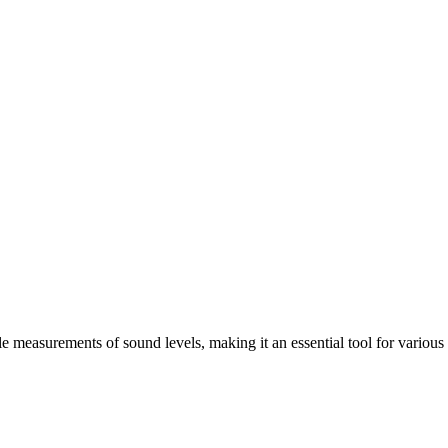
measurements of sound levels, making it an essential tool for various i