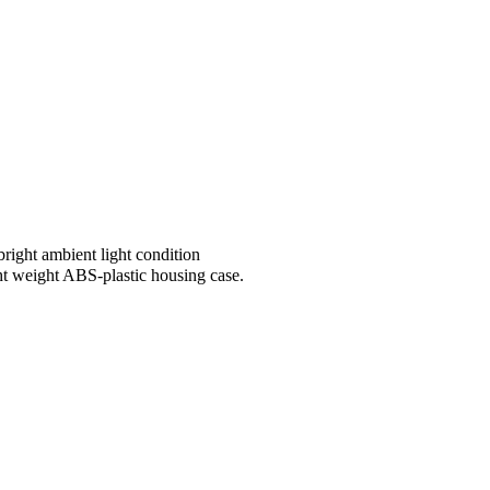
ight ambient light condition
ht weight ABS-plastic housing case.