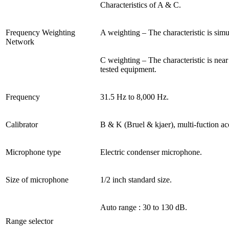
Characteristics of A & C.
Frequency Weighting
A weighting – The characteristic is sim
Network
C weighting – The characteristic is nea
tested equipment.
Frequency
31.5 Hz to 8,000 Hz.
Calibrator
B & K (Bruel & kjaer), multi-fuction aco
Microphone type
Electric condenser microphone.
Size of microphone
1/2 inch standard size.
Auto range : 30 to 130 dB.
Range selector