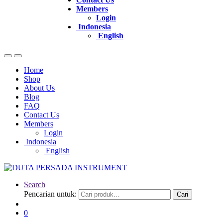
Members
Login
Indonesia
English
Home
Shop
About Us
Blog
FAQ
Contact Us
Members
Login
Indonesia
English
Search
Pencarian untuk:
Cari
0