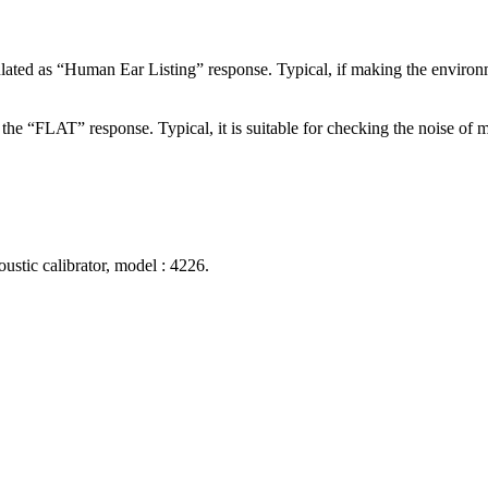
ulated as “Human Ear Listing” response. Typical, if making the enviro
r the “FLAT” response. Typical, it is suitable for checking the noise o
ustic calibrator, model : 4226.