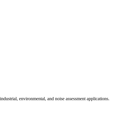
ndustrial, environmental, and noise assessment applications.