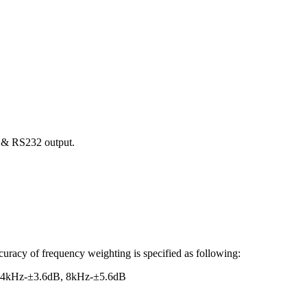
C & RS232 output.
uracy of frequency weighting is specified as following:
 4kHz-±3.6dB, 8kHz-±5.6dB