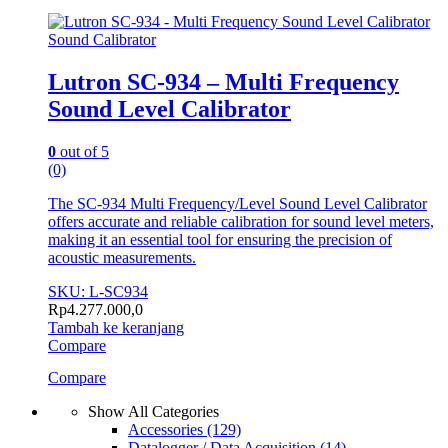
Sound Calibrator
Lutron SC-934 – Multi Frequency
Sound Level Calibrator
0
out of 5
(0)
The SC-934 Multi Frequency/Level Sound Level Calibrator
offers accurate and reliable calibration for sound level meters,
making it an essential tool for ensuring the precision of
acoustic measurements.
SKU: L-SC934
Rp
4.277.000,0
Tambah ke keranjang
Compare
Compare
Show All Categories
Accessories
(129)
Datalogger / Data Acquisition
(14)