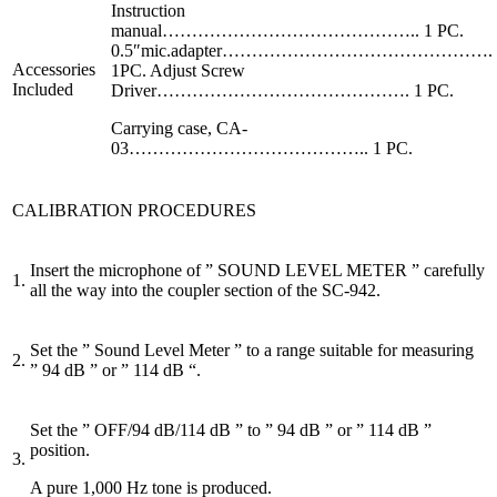
Instruction
manual…………………………………….. 1 PC.
0.5″mic.adapter……………………………………….
Accessories
1PC. Adjust Screw
Included
Driver……………………………………. 1 PC.
Carrying case, CA-
03………………………………….. 1 PC.
CALIBRATION PROCEDURES
Insert the microphone of ” SOUND LEVEL METER ” carefully
1.
all the way into the coupler section of the SC-942.
Set the ” Sound Level Meter ” to a range suitable for measuring
2.
” 94 dB ” or ” 114 dB “.
Set the ” OFF/94 dB/114 dB ” to ” 94 dB ” or ” 114 dB ”
position.
3.
A pure 1,000 Hz tone is produced.