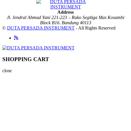
Address
Jl. Jendral Ahmad Yani 221-223 – Ruko Segitiga Mas Kosambi
Block B16. Bandung 40113
©
DUTA PERSADA INSTRUMENT
- All Rights Reserved
SHOPPING CART
close