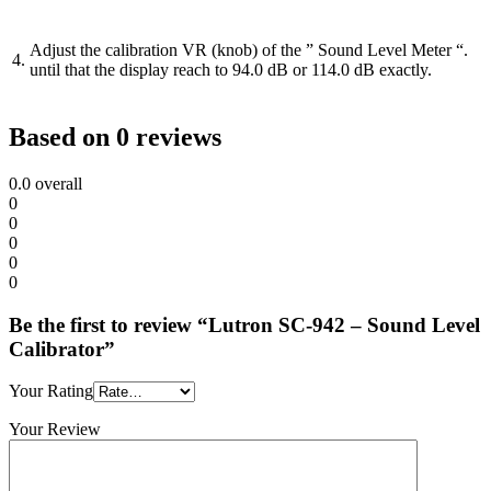
Adjust the calibration VR (knob) of the ” Sound Level Meter “.
4.
until that the display reach to 94.0 dB or 114.0 dB exactly.
Based on 0 reviews
0.0
overall
0
0
0
0
0
Be the first to review “Lutron SC-942 – Sound Level
Calibrator”
Your Rating
Your Review