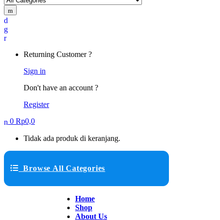
Returning Customer ?
Sign in
Don't have an account ?
Register
0
Rp
0,0
Tidak ada produk di keranjang.
Browse All Categories
Home
Shop
About Us