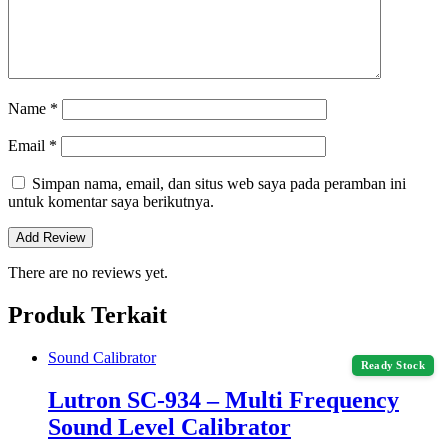
Name
*
Email
*
Simpan nama, email, dan situs web saya pada peramban ini
untuk komentar saya berikutnya.
There are no reviews yet.
Produk Terkait
Sound Calibrator
Ready Stock
Lutron SC-934 – Multi Frequency
Sound Level Calibrator