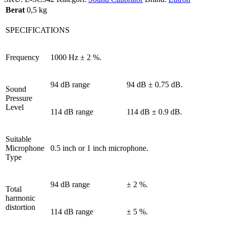
Berat
0,5 kg
SPECIFICATIONS
Frequency
1000 Hz ± 2 %.
94 dB range
94 dB ± 0.75 dB.
Sound
Pressure
Level
114 dB range
114 dB ± 0.9 dB.
Suitable
Microphone
0.5 inch or 1 inch microphone.
Type
94 dB range
± 2 %.
Total
harmonic
distortion
114 dB range
± 5 %.