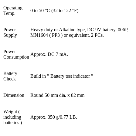
Operating
0 to 50 °C (32 to 122 °F).
Temp.
Power
Heavy duty or Alkaline type, DC 9V battery. 006P,
Supply
MN1604 ( PP3 ) or equivalent, 2 PCs.
Power
Approx. DC 7 mA.
Consumption
Battery
Build in ” Battery test indicator ”
Check
Dimension
Round 50 mm dia. x 82 mm.
Weight (
including
Approx. 350 g/0.77 LB.
batteries )