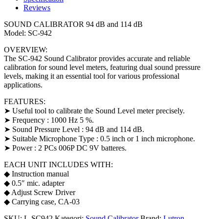
Reviews
SOUND CALIBRATOR 94 dB and 114 dB
Model: SC-942
OVERVIEW:
The SC-942 Sound Calibrator provides accurate and reliable
calibration for sound level meters, featuring dual sound pressure
levels, making it an essential tool for various professional
applications.
FEATURES:
➤ Useful tool to calibrate the Sound Level meter precisely.
➤ Frequency : 1000 Hz 5 %.
➤ Sound Pressure Level : 94 dB and 114 dB.
➤ Suitable Microphone Type : 0.5 inch or 1 inch microphone.
➤ Power : 2 PCs 006P DC 9V batteres.
EACH UNIT INCLUDES WITH:
◆ Instruction manual
◆ 0.5″ mic. adapter
◆ Adjust Screw Driver
◆ Carrying case, CA-03
SKU:
L-SC942
Kategori:
Sound Calibrator
Brand:
Lutron