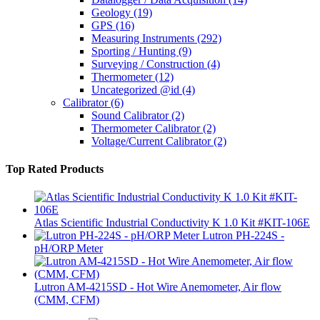
Geology
(19)
GPS
(16)
Measuring Instruments
(292)
Sporting / Hunting
(9)
Surveying / Construction
(4)
Thermometer
(12)
Uncategorized @id
(4)
Calibrator
(6)
Sound Calibrator
(2)
Thermometer Calibrator
(2)
Voltage/Current Calibrator
(2)
Top Rated Products
Atlas Scientific Industrial Conductivity K 1.0 Kit #KIT-106E
Lutron PH-224S -
pH/ORP Meter
Lutron AM-4215SD - Hot Wire Anemometer, Air flow
(CMM, CFM)