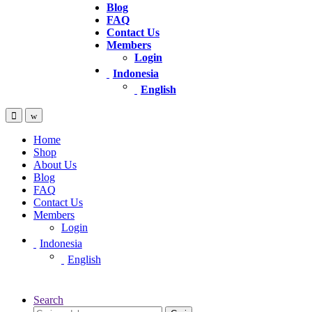
Blog
FAQ
Contact Us
Members
Login
Indonesia
English
Home
Shop
About Us
Blog
FAQ
Contact Us
Members
Login
Indonesia
English
Search
Pencarian