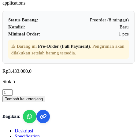
applications.
Status Barang:
Preorder (8 minggu)
Kondisi:
Baru
Minimal Order:
1 pcs
⚠️ Barang ini
Pre-Order (Full Payment)
. Pengiriman akan
dilakukan setelah barang tersedia.
Rp
3.433.000,0
Stok 5
Lutron
SC-
Tambah ke keranjang
942
-
Sound
Bagikan:
Level
Calibrator
quantity
Deskripsi
Specification