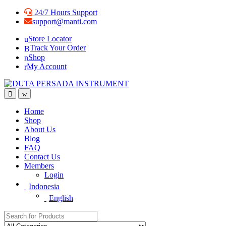
Skip
Skip
24/7 Hours Support
to
to
support@manti.com
navigation
content
Store Locator
Track Your Order
Shop
My Account
Home
Shop
About Us
Blog
FAQ
Contact Us
Members
Login
Indonesia
English
Search for: