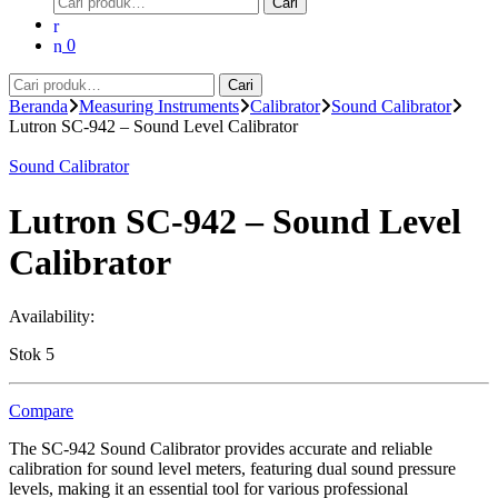
Cari
untuk:
0
Pencarian
Cari
untuk:
Beranda
Measuring Instruments
Calibrator
Sound Calibrator
Lutron SC-942 – Sound Level Calibrator
Sound Calibrator
Lutron SC-942 – Sound Level
Calibrator
Availability:
Stok 5
Compare
The SC-942 Sound Calibrator provides accurate and reliable
calibration for sound level meters, featuring dual sound pressure
levels, making it an essential tool for various professional