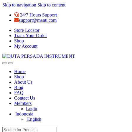
Skip to navigation
Skip to content
24/7 Hours Support
support@manti.com
Store Locator
Track Your Order
Shop
My Account
Home
Shop
About Us
Blog
FAQ
Contact Us
Members
Login
Indonesia
English
Search for: