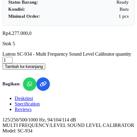
Status Barang:
Ready
Kondisi:
Baru
Minimal Order:
1 pcs
Rp
4.277.000,0
Stok 5
Lutron SC-934 - Multi Frequency Sound Level Calibrator quantity
Tambah ke keranjang
Bagikan:
Deskripsi
Specification
Reviews
125/250/500/1000 Hz, 94/104/114 dB
MULTI FREQUENCY/LEVEL SOUND LEVEL CALIBRATOR
Model: SC-934