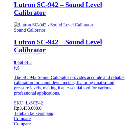
Lutron SC-942 – Sound Level
Calibrator
Sound Calibrator
Lutron SC-942 – Sound Level
Calibrator
0
out of 5
(0)
The SC-942 Sound Calibrator provides accurate and reliable
calibration for sound level meters, featuring dual sound
pressure levels, making it an essential tool for various
professional applications.
SKU: L-SC942
Rp
3.433.000,0
Tambah ke keranjang
Compare
Compare