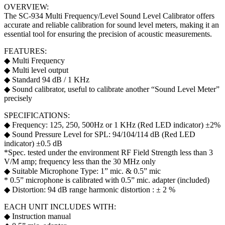
OVERVIEW:
The SC-934 Multi Frequency/Level Sound Level Calibrator offers
accurate and reliable calibration for sound level meters, making it an
essential tool for ensuring the precision of acoustic measurements.
FEATURES:
◆ Multi Frequency
◆ Multi level output
◆ Standard 94 dB / 1 KHz
◆ Sound calibrator, useful to calibrate another “Sound Level Meter”
precisely
SPECIFICATIONS:
◆ Frequency: 125, 250, 500Hz or 1 KHz (Red LED indicator) ±2%
◆ Sound Pressure Level for SPL: 94/104/114 dB (Red LED
indicator) ±0.5 dB
*Spec. tested under the environment RF Field Strength less than 3
V/M amp; frequency less than the 30 MHz only
◆ Suitable Microphone Type: 1” mic. & 0.5” mic
* 0.5” microphone is calibrated with 0.5” mic. adapter (included)
◆ Distortion: 94 dB range harmonic distortion : ± 2 %
EACH UNIT INCLUDES WITH:
◆ Instruction manual