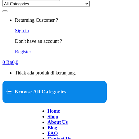
Returning Customer ?
Sign in
Don't have an account ?
Register
0
Rp
0,0
Tidak ada produk di keranjang.
Browse All Categories
Home
Shop
About Us
Blog
FAQ
Contact Us