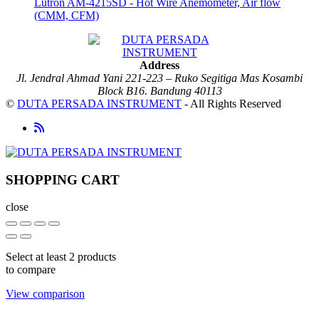
Lutron AM-4215SD - Hot Wire Anemometer, Air flow
(CMM, CFM)
Address
Jl. Jendral Ahmad Yani 221-223 – Ruko Segitiga Mas Kosambi
Block B16. Bandung 40113
©
DUTA PERSADA INSTRUMENT
- All Rights Reserved
SHOPPING CART
close
Select at least 2 products
to compare
View comparison