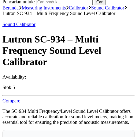
Pencarian untuk:
Cari
Beranda
Measuring Instruments
Calibrator
Sound Calibrator
Lutron SC-934 – Multi Frequency Sound Level Calibrator
Sound Calibrator
Lutron SC-934 – Multi
Frequency Sound Level
Calibrator
Availability:
Stok 5
Compare
The SC-934 Multi Frequency/Level Sound Level Calibrator offers
accurate and reliable calibration for sound level meters, making it an
essential tool for ensuring the precision of acoustic measurements.