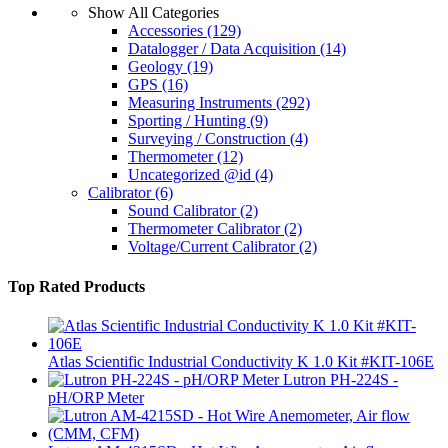
Show All Categories
Accessories
(129)
Datalogger / Data Acquisition
(14)
Geology
(19)
GPS
(16)
Measuring Instruments
(292)
Sporting / Hunting
(9)
Surveying / Construction
(4)
Thermometer
(12)
Uncategorized @id
(4)
Calibrator
(6)
Sound Calibrator
(2)
Thermometer Calibrator
(2)
Voltage/Current Calibrator
(2)
Top Rated Products
Atlas Scientific Industrial Conductivity K 1.0 Kit #KIT-106E
Lutron PH-224S -
pH/ORP Meter