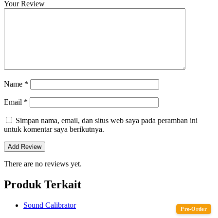
Your Review
Name
*
Email
*
Simpan nama, email, dan situs web saya pada peramban ini
untuk komentar saya berikutnya.
There are no reviews yet.
Produk Terkait
Sound Calibrator
Pre-Order