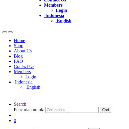
Members
Login
Indonesia
English
Home
Shop
About Us
Blog
FAQ
Contact Us
Members
Login
Indonesia
English
Search
Pencarian untuk:
Cari
0