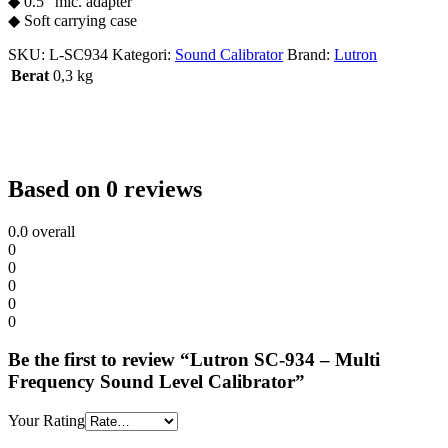
◆ 0.5” mic. adapter
◆ Soft carrying case
SKU:
L-SC934
Kategori:
Sound Calibrator
Brand:
Lutron
Berat
0,3 kg
Based on 0 reviews
0.0
overall
0
0
0
0
0
Be the first to review “Lutron SC-934 – Multi
Frequency Sound Level Calibrator”
Your Rating