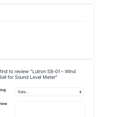
first to review “Lutron SB-01 – Wind
Ball for Sound Level Meter”
ing
view