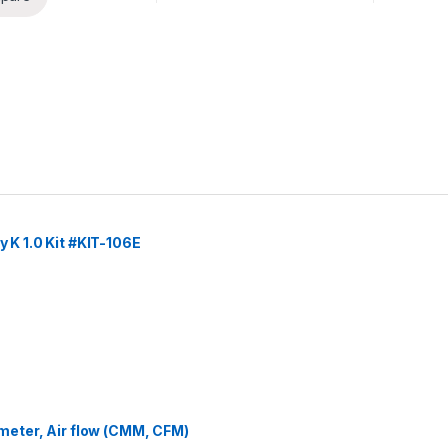
y K 1.0 Kit #KIT-106E
eter, Air flow (CMM, CFM)