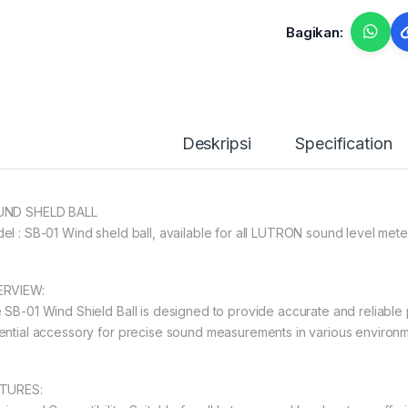
Bagikan:
Deskripsi
Specification
ND SHELD BALL
el : SB-01 Wind sheld ball, available for all LUTRON sound level mete
RVIEW:
 SB-01 Wind Shield Ball is designed to provide accurate and reliable 
ential accessory for precise sound measurements in various environm
TURES: