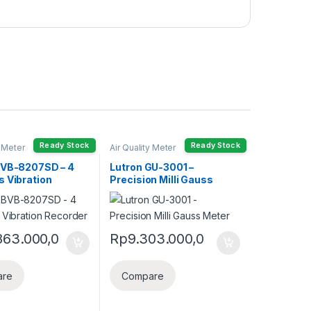
Ready Stock
Ready Stock
y Meter
Air Quality Meter
BVB-8207SD – 4
Lutron GU-3001 –
s Vibration
Precision Milli Gauss
r
Meter
863.000,0
Rp
9.303.000,0
are
Compare