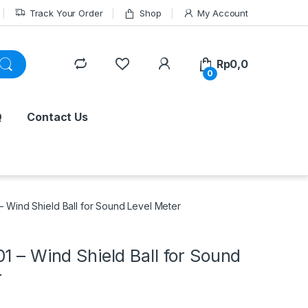
Track Your Order
Shop
My Account
Rp
0,0
0
Q
Contact Us
– Wind Shield Ball for Sound Level Meter
1 – Wind Shield Ball for Sound
r