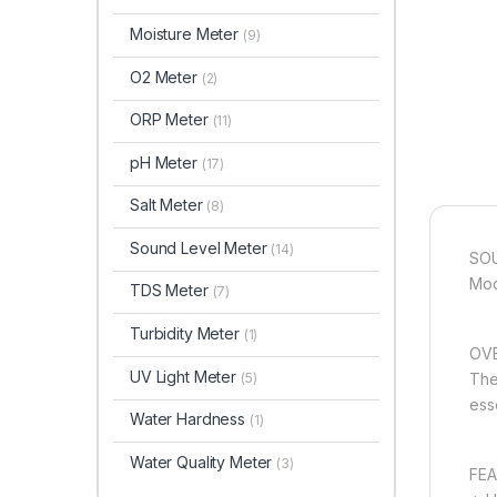
Moisture Meter
(9)
O2 Meter
(2)
ORP Meter
(11)
pH Meter
(17)
Salt Meter
(8)
Sound Level Meter
(14)
SOU
Mod
TDS Meter
(7)
Turbidity Meter
(1)
OVE
UV Light Meter
(5)
The
ess
Water Hardness
(1)
Water Quality Meter
(3)
FEA