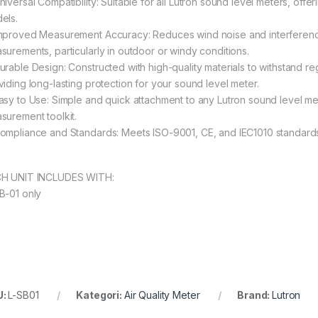
iversal Compatibility: Suitable for all Lutron sound level meters, offer
els.
mproved Measurement Accuracy: Reduces wind noise and interferenc
surements, particularly in outdoor or windy conditions.
urable Design: Constructed with high-quality materials to withstand r
viding long-lasting protection for your sound level meter.
asy to Use: Simple and quick attachment to any Lutron sound level met
surement toolkit.
ompliance and Standards: Meets ISO-9001, CE, and IEC1010 standards,
H UNIT INCLUDES WITH:
B-01 only
U:
L-SB01
Kategori:
Air Quality Meter
Brand:
Lutron