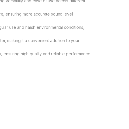
ing versatility and ease of use across different
e, ensuring more accurate sound level
egular use and harsh environmental conditions,
er, making it a convenient addition to your
 ensuring high quality and reliable performance.