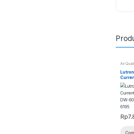
Produ
Air Qual
Lutron
Curren
DW-6
6195
Rp
7.
Com