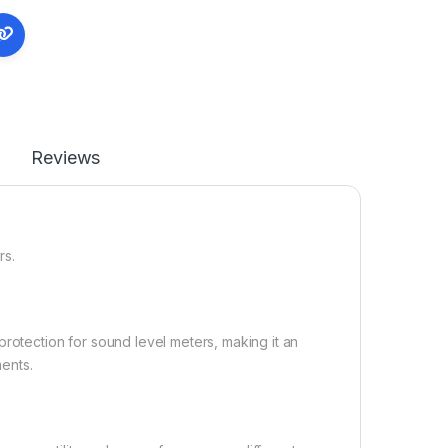
Reviews
rs.
protection for sound level meters, making it an
ents.