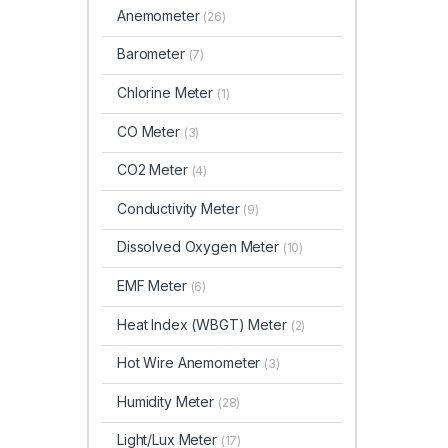
Anemometer
(26)
Barometer
(7)
Chlorine Meter
(1)
CO Meter
(3)
CO2 Meter
(4)
Conductivity Meter
(9)
Dissolved Oxygen Meter
(10)
EMF Meter
(6)
Heat Index (WBGT)
Meter
(2)
Hot Wire Anemometer
(3)
Humidity Meter
(28)
Light/Lux Meter
(17)