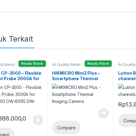
k Terkait
Ready Stock
Ready Stock
ity Meter
Air Quality Meter
Air Qualit
 CP-3000 – Flexible
HIKMICRO Mini2 Plus –
Lutron 
t Probe 3000A for
Smartphone Thermal
channel
093 DW-6095 DW-
Imaging Camera
Recorde
Rp
13.
888.000,0
Comp
Compare
pare