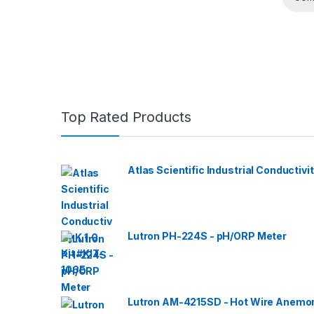
Top Rated Products
Atlas Scientific Industrial Conductivit
Lutron PH-224S - pH/ORP Meter
Lutron AM-4215SD - Hot Wire Anemom