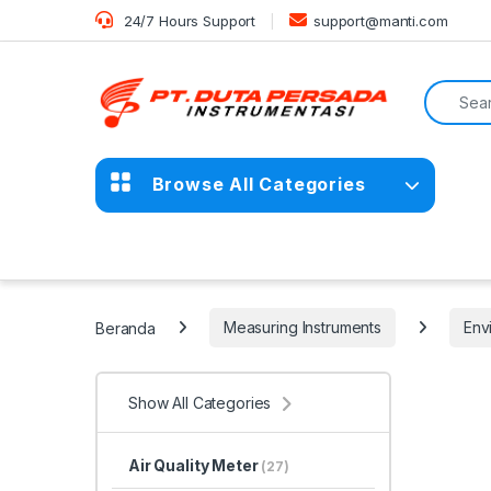
Skip to navigation
Skip to content
24/7 Hours Support
support@manti.com
Search f
Browse All Categories
Beranda
Measuring Instruments
Env
Show All Categories
Air Quality Meter
(27)