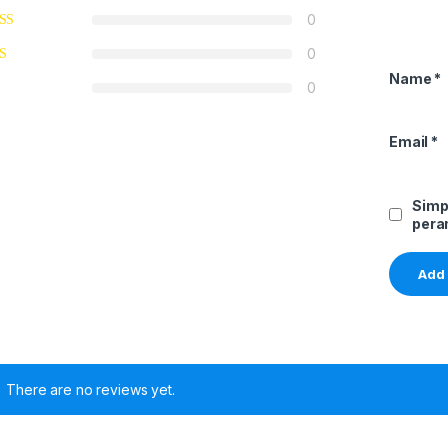
0
0
Name
*
0
Email
*
Simp
pera
There are no reviews yet.