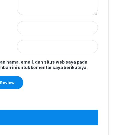
an nama, email, dan situs web saya pada
mban ini untuk komentar saya berikutnya.