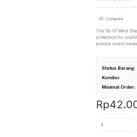
Compare
The SB-01 Wind Shiel
protection for sound
precise sound measu
Status Barang:
Kondisi:
Minimal Order:
Rp
42.0
Lutron SB-01 - Wind