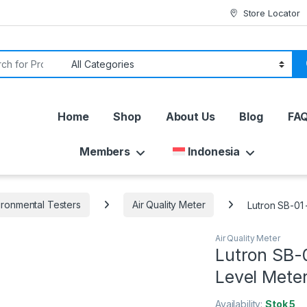
Store Locator
or:
Home
Shop
About Us
Blog
FA
Members
Indonesia
ironmental Testers
Air Quality Meter
Lutron SB-01 
Air Quality Meter
Lutron SB-0
Level Mete
Availability:
Stok 5