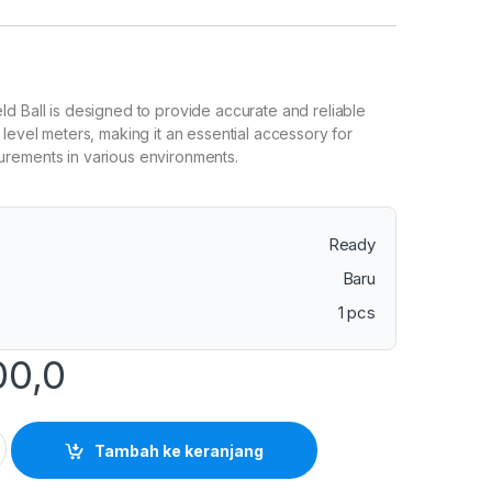
d Ball is designed to provide accurate and reliable
 level meters, making it an essential accessory for
rements in various environments.
Ready
Baru
1 pcs
00,0
 Shield Ball for Sound Level Meter quantity
Tambah ke keranjang