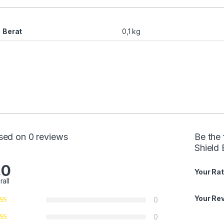
Berat
0,1 kg
sed on 0 reviews
Be the 
Shield 
.0
Your Rat
rall
Your Re
0
0