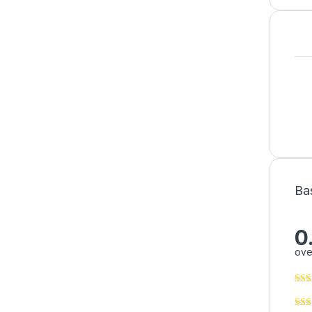
Ba
0
ove