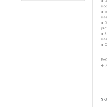
◆ Un
mod
◆ I
mea
◆ D
pro
◆ E
mea
◆ C
EAC
◆ S
SK