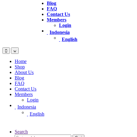
Blog
FAQ
Contact Us
Members
Login
Indonesia
English
Home
Shop
About Us
Blog
FAQ
Contact Us
Members
Login
Indonesia
English
Search
Pencarian