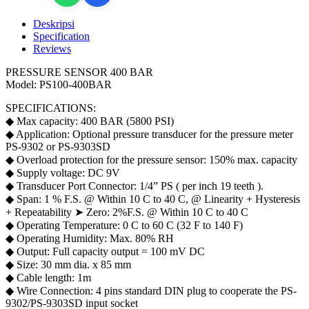
400
Bar
Deskripsi
for
Specification
PS-
Reviews
9302
PS-
PRESSURE SENSOR 400 BAR
9303SD
Model: PS100-400BAR
quantity
SPECIFICATIONS:
◆ Max capacity: 400 BAR (5800 PSI)
◆ Application: Optional pressure transducer for the pressure meter
PS-9302 or PS-9303SD
◆ Overload protection for the pressure sensor: 150% max. capacity
◆ Supply voltage: DC 9V
◆ Transducer Port Connector: 1/4” PS ( per inch 19 teeth ).
◆ Span: 1 % F.S. @ Within 10 C to 40 C, @ Linearity + Hysteresis
+ Repeatability ➤ Zero: 2%F.S. @ Within 10 C to 40 C
◆ Operating Temperature: 0 C to 60 C (32 F to 140 F)
◆ Operating Humidity: Max. 80% RH
◆ Output: Full capacity output = 100 mV DC
◆ Size: 30 mm dia. x 85 mm
◆ Cable length: 1m
◆ Wire Connection: 4 pins standard DIN plug to cooperate the PS-
9302/PS-9303SD input socket