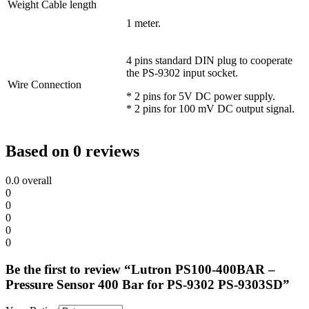
Weight Cable length
1 meter.
4 pins standard DIN plug to cooperate
the PS-9302 input socket.
Wire Connection
* 2 pins for 5V DC power supply.
* 2 pins for 100 mV DC output signal.
Based on 0 reviews
0.0
overall
0
0
0
0
0
Be the first to review “Lutron PS100-400BAR –
Pressure Sensor 400 Bar for PS-9302 PS-9303SD”