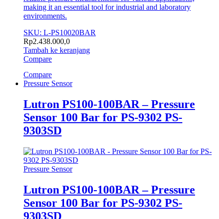
making it an essential tool for industrial and laboratory
environments.
SKU: L-PS10020BAR
Rp
2.438.000,0
Tambah ke keranjang
Compare
Compare
Pressure Sensor
Lutron PS100-100BAR – Pressure
Sensor 100 Bar for PS-9302 PS-
9303SD
Pressure Sensor
Lutron PS100-100BAR – Pressure
Sensor 100 Bar for PS-9302 PS-
9303SD