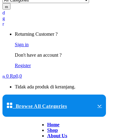
Returning Customer ?
Sign in
Don't have an account ?
Register
0
Rp
0,0
Tidak ada produk di keranjang.
Browse All Categories
Home
Shop
About Us