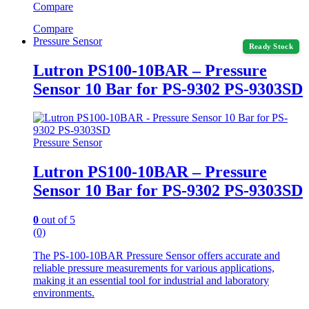
Compare
Compare
Pressure Sensor
Ready Stock
Lutron PS100-10BAR – Pressure
Sensor 10 Bar for PS-9302 PS-9303SD
Pressure Sensor
Lutron PS100-10BAR – Pressure
Sensor 10 Bar for PS-9302 PS-9303SD
0
out of 5
(0)
The PS-100-10BAR Pressure Sensor offers accurate and
reliable pressure measurements for various applications,
making it an essential tool for industrial and laboratory
environments.