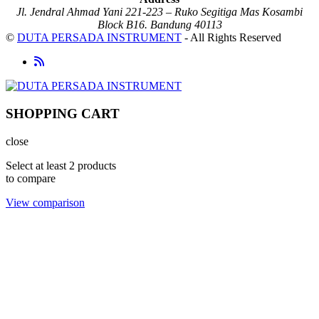
Jl. Jendral Ahmad Yani 221-223 – Ruko Segitiga Mas Kosambi
Block B16. Bandung 40113
©
DUTA PERSADA INSTRUMENT
- All Rights Reserved
SHOPPING CART
close
Select at least 2 products
to compare
View comparison