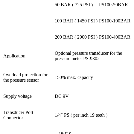
50 BAR ( 725 PSI )
PS100-50BAR
100 BAR ( 1450 PSI )
PS100-100BAR
200 BAR ( 2900 PSI )
PS100-400BAR
Optional pressure transducer for the
Application
pressure meter PS-9302
Overload protection for
150% max. capacity
the pressure sensor
Supply voltage
DC 9V
Transducer Port
1/4″ PS ( per inch 19 teeth ).
Connector
± 1%F.S.