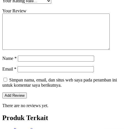
Your Rating
Your Review
Name
*
Email
*
Simpan nama, email, dan situs web saya pada peramban ini
untuk komentar saya berikutnya.
There are no reviews yet.
Produk Terkait