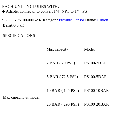
EACH UNIT INCLUDES WITH:
◆ Adapter connector to convert 1/4″ NPT to 1/4″ PS
SKU:
L-PS100400BAR
Kategori:
Pressure Sensor
Brand:
Lutron
Berat
0,3 kg
SPECIFICATIONS
Max capacity
Model
2 BAR ( 29 PSI )
PS100-2BAR
5 BAR ( 72.5 PSI )
PS100-5BAR
10 BAR ( 145 PSI )
PS100-10BAR
Max capacity & model
20 BAR ( 290 PSI )
PS100-20BAR