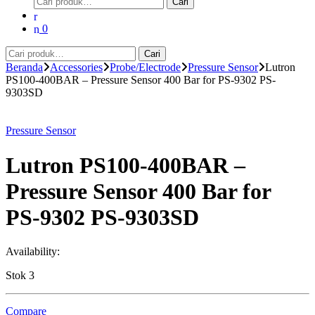
Cari
untuk:
0
Pencarian
Cari
untuk:
Beranda
Accessories
Probe/Electrode
Pressure Sensor
Lutron
PS100-400BAR – Pressure Sensor 400 Bar for PS-9302 PS-
9303SD
Pressure Sensor
Lutron PS100-400BAR –
Pressure Sensor 400 Bar for
PS-9302 PS-9303SD
Availability:
Stok 3
Compare