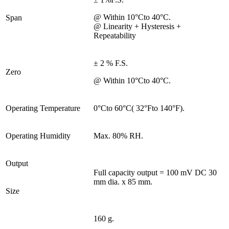
@ Within 10°Cto 40°C.
Span
@ Linearity + Hysteresis +
Repeatability
± 2 % F.S.
Zero
@ Within 10°Cto 40°C.
Operating Temperature
0°Cto 60°C( 32°Fto 140°F).
Operating Humidity
Max. 80% RH.
Output
Full capacity output = 100 mV DC 30
mm dia. x 85 mm.
Size
160 g.