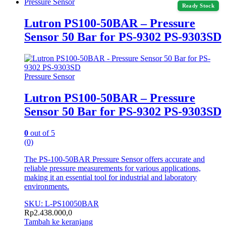
Pressure Sensor
Ready Stock
Lutron PS100-50BAR – Pressure
Sensor 50 Bar for PS-9302 PS-9303SD
Pressure Sensor
Lutron PS100-50BAR – Pressure
Sensor 50 Bar for PS-9302 PS-9303SD
0
out of 5
(0)
The PS-100-50BAR Pressure Sensor offers accurate and
reliable pressure measurements for various applications,
making it an essential tool for industrial and laboratory
environments.
SKU: L-PS10050BAR
Rp
2.438.000,0
Tambah ke keranjang