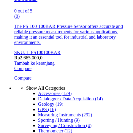
0
out of 5
(0)
The PS-100-100BAR Pressure Sensor offers accurate and
reliable pressure measurements for various applications,
making it an essential tool for industrial and laboratory
environments.
SKU: L-PS100100BAR
Rp
2.665.000,0
Tambah ke keranjang
Compare
Compare
Show All Categories
Accessories
(129)
Datalogger / Data Acquisition
(14)
Geology
(19)
GPS
(16)
Measuring Instruments
(292)
Sporting / Hunting
(9)
Surveying / Construction
(4)
Thermometer
(12)