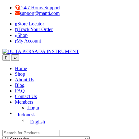
Skip
Skip
24/7 Hours Support
to
to
support@manti.com
navigation
content
Store Locator
Track Your Order
Shop
My Account
Home
Shop
About Us
Blog
FAQ
Contact Us
Members
Login
Indonesia
English
Search for: