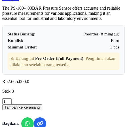
The PS-100-400BAR Pressure Sensor offers accurate and reliable
pressure measurements for various applications, making it an
essential tool for industrial and laboratory environments.
Status Barang:
Preorder (8 minggu)
Kondisi:
Baru
Minimal Order:
1 pcs
⚠️ Barang ini
Pre-Order (Full Payment)
. Pengiriman akan
dilakukan setelah barang tersedia.
Rp
2.665.000,0
Stok 3
Lutron
PS100-
Tambah ke keranjang
400BAR
-
Pressure
Bagikan:
Sensor