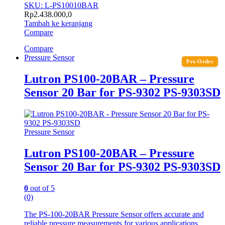
SKU: L-PS10010BAR
Rp
2.438.000,0
Tambah ke keranjang
Compare
Compare
Pressure Sensor
Pre-Order
Lutron PS100-20BAR – Pressure
Sensor 20 Bar for PS-9302 PS-9303SD
Pressure Sensor
Lutron PS100-20BAR – Pressure
Sensor 20 Bar for PS-9302 PS-9303SD
0
out of 5
(0)
The PS-100-20BAR Pressure Sensor offers accurate and
reliable pressure measurements for various applications,