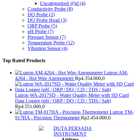
Uncategorized @id
(4)
Conductivity Probe
(8)
DO Probe
(2)
DO Probe Head
(3)
ORP Probe
(5)
pH Probe
(7)
Pressure Sensor
(7)
Temperature Probe
(12)
Vibration Sensor
(4)
Top Rated Products
Lutron AM-
4204 - Hot Wire Anemometer
Rp
4.354.000,0
Lutron WA-2017SD - Water Quality Meter with SD Card
Data Logger (pH / ORP / DO / CD / TDS / Salt)
Rp
4.551.000,0
Lutron TM-
917HA - Precision Thermometer
Rp
2.454.000,0
Address