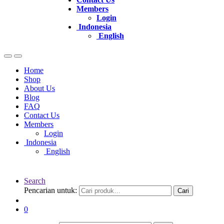
Members
Login
Indonesia
English
Home
Shop
About Us
Blog
FAQ
Contact Us
Members
Login
Indonesia
English
Search
Pencarian untuk:
Cari
0