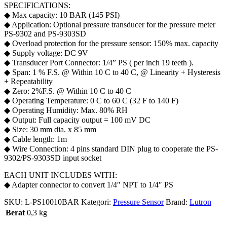
SPECIFICATIONS:
◆ Max capacity: 10 BAR (145 PSI)
◆ Application: Optional pressure transducer for the pressure meter
PS-9302 and PS-9303SD
◆ Overload protection for the pressure sensor: 150% max. capacity
◆ Supply voltage: DC 9V
◆ Transducer Port Connector: 1/4” PS ( per inch 19 teeth ).
◆ Span: 1 % F.S. @ Within 10 C to 40 C, @ Linearity + Hysteresis
+ Repeatability
◆ Zero: 2%F.S. @ Within 10 C to 40 C
◆ Operating Temperature: 0 C to 60 C (32 F to 140 F)
◆ Operating Humidity: Max. 80% RH
◆ Output: Full capacity output = 100 mV DC
◆ Size: 30 mm dia. x 85 mm
◆ Cable length: 1m
◆ Wire Connection: 4 pins standard DIN plug to cooperate the PS-
9302/PS-9303SD input socket
EACH UNIT INCLUDES WITH:
◆ Adapter connector to convert 1/4″ NPT to 1/4″ PS
SKU:
L-PS10010BAR
Kategori:
Pressure Sensor
Brand:
Lutron
Berat
0,3 kg