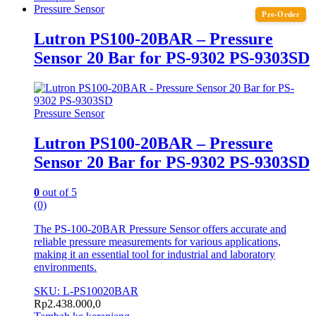
Pressure Sensor
Pre-Order
Lutron PS100-20BAR – Pressure
Sensor 20 Bar for PS-9302 PS-9303SD
Pressure Sensor
Lutron PS100-20BAR – Pressure
Sensor 20 Bar for PS-9302 PS-9303SD
0
out of 5
(0)
The PS-100-20BAR Pressure Sensor offers accurate and
reliable pressure measurements for various applications,
making it an essential tool for industrial and laboratory
environments.
SKU: L-PS10020BAR
Rp
2.438.000,0