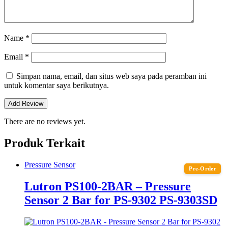
Name
*
Email
*
Simpan nama, email, dan situs web saya pada peramban ini
untuk komentar saya berikutnya.
There are no reviews yet.
Produk Terkait
Pressure Sensor
Pre-Order
Lutron PS100-2BAR – Pressure
Sensor 2 Bar for PS-9302 PS-9303SD