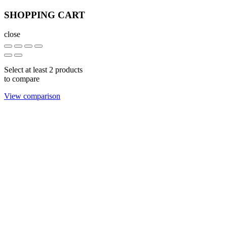
SHOPPING CART
close
Select at least 2 products
to compare
View comparison