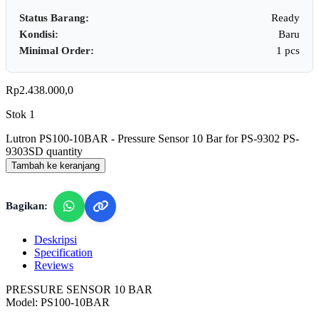
Status Barang:
Ready
Kondisi:
Baru
Minimal Order:
1 pcs
Rp
2.438.000,0
Stok 1
Lutron PS100-10BAR - Pressure Sensor 10 Bar for PS-9302 PS-
9303SD quantity
Tambah ke keranjang
Bagikan:
Deskripsi
Specification
Reviews
PRESSURE SENSOR 10 BAR
Model: PS100-10BAR