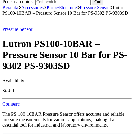
Pencarian untuk:
Cari
Beranda
Accessories
Probe/Electrode
Pressure Sensor
Lutron
PS100-10BAR – Pressure Sensor 10 Bar for PS-9302 PS-9303SD
Pressure Sensor
Lutron PS100-10BAR –
Pressure Sensor 10 Bar for PS-
9302 PS-9303SD
Availability:
Stok 1
Compare
The PS-100-10BAR Pressure Sensor offers accurate and reliable
pressure measurements for various applications, making it an
essential tool for industrial and laboratory environments.