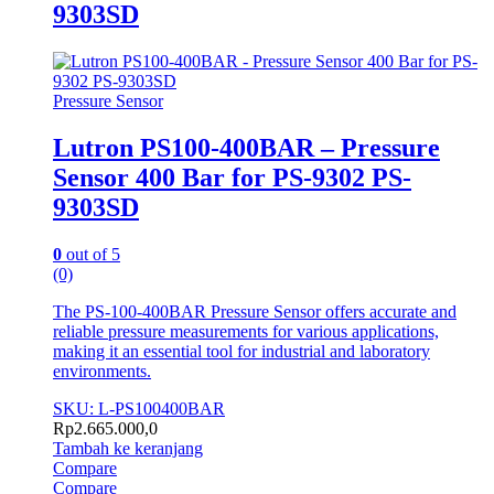
9303SD
Pressure Sensor
Lutron PS100-400BAR – Pressure
Sensor 400 Bar for PS-9302 PS-
9303SD
0
out of 5
(0)
The PS-100-400BAR Pressure Sensor offers accurate and
reliable pressure measurements for various applications,
making it an essential tool for industrial and laboratory
environments.
SKU: L-PS100400BAR
Rp
2.665.000,0
Tambah ke keranjang
Compare
Compare