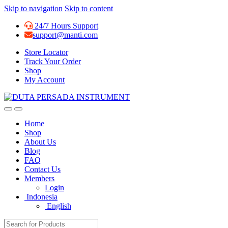
Skip to navigation
Skip to content
24/7 Hours Support
support@manti.com
Store Locator
Track Your Order
Shop
My Account
Home
Shop
About Us
Blog
FAQ
Contact Us
Members
Login
Indonesia
English
Search for: