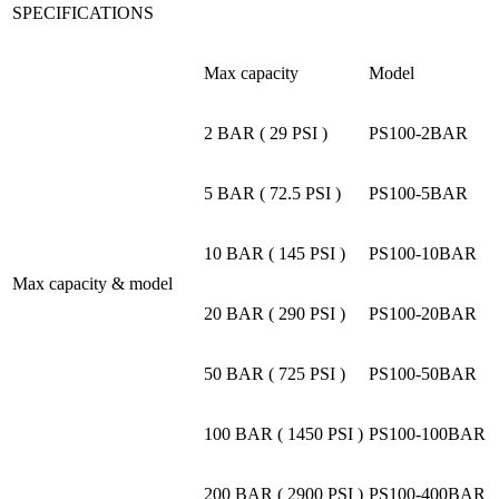
SPECIFICATIONS
Max capacity
Model
2 BAR ( 29 PSI )
PS100-2BAR
5 BAR ( 72.5 PSI )
PS100-5BAR
10 BAR ( 145 PSI )
PS100-10BAR
Max capacity & model
20 BAR ( 290 PSI )
PS100-20BAR
50 BAR ( 725 PSI )
PS100-50BAR
100 BAR ( 1450 PSI )
PS100-100BAR
200 BAR ( 2900 PSI )
PS100-400BAR