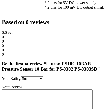
* 2 pins for 5V DC power supply.
* 2 pins for 100 mV DC output signal.
Based on 0 reviews
0.0
overall
0
0
0
0
0
Be the first to review “Lutron PS100-10BAR –
Pressure Sensor 10 Bar for PS-9302 PS-9303SD”
Your Rating
Your Review