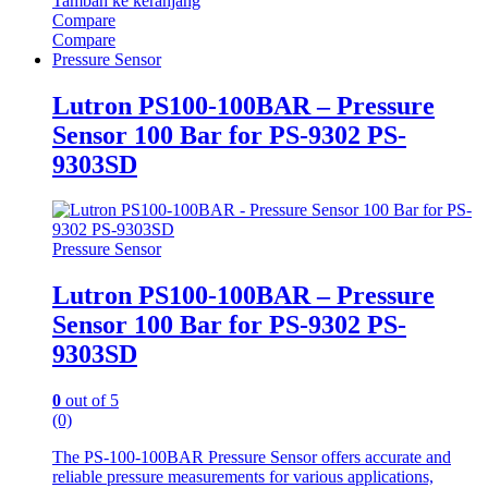
Tambah ke keranjang
Compare
Compare
Pressure Sensor
Lutron PS100-100BAR – Pressure
Sensor 100 Bar for PS-9302 PS-
9303SD
Pressure Sensor
Lutron PS100-100BAR – Pressure
Sensor 100 Bar for PS-9302 PS-
9303SD
0
out of 5
(0)
The PS-100-100BAR Pressure Sensor offers accurate and
reliable pressure measurements for various applications,