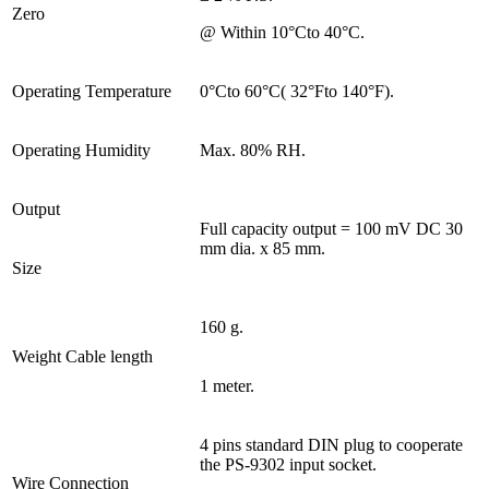
Zero
@ Within 10°Cto 40°C.
Operating Temperature
0°Cto 60°C( 32°Fto 140°F).
Operating Humidity
Max. 80% RH.
Output
Full capacity output = 100 mV DC 30
mm dia. x 85 mm.
Size
160 g.
Weight Cable length
1 meter.
4 pins standard DIN plug to cooperate
the PS-9302 input socket.
Wire Connection