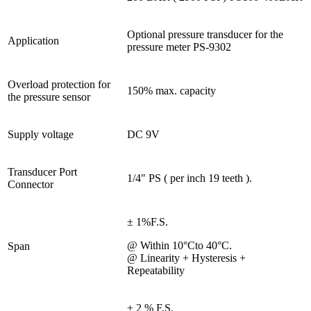
Optional pressure transducer for the
Application
pressure meter PS-9302
Overload protection for
150% max. capacity
the pressure sensor
Supply voltage
DC 9V
Transducer Port
1/4″ PS ( per inch 19 teeth ).
Connector
± 1%F.S.
@ Within 10°Cto 40°C.
Span
@ Linearity + Hysteresis +
Repeatability
± 2 % F.S.