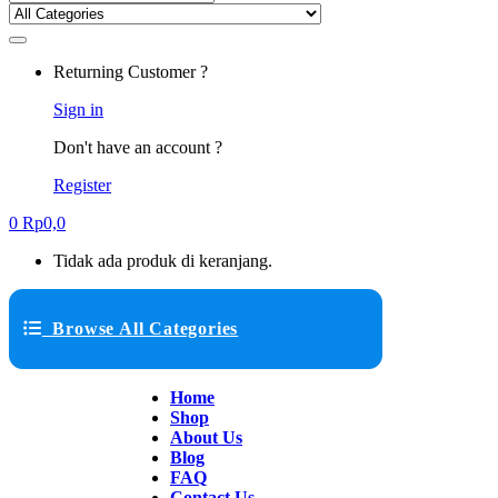
Returning Customer ?
Sign in
Don't have an account ?
Register
0
Rp
0,0
Tidak ada produk di keranjang.
Browse All Categories
Home
Shop
About Us
Blog
FAQ
Contact Us