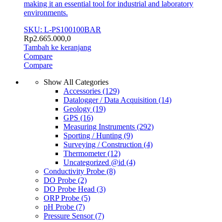
making it an essential tool for industrial and laboratory
environments.
SKU: L-PS100100BAR
Rp
2.665.000,0
Tambah ke keranjang
Compare
Compare
Show All Categories
Accessories
(129)
Datalogger / Data Acquisition
(14)
Geology
(19)
GPS
(16)
Measuring Instruments
(292)
Sporting / Hunting
(9)
Surveying / Construction
(4)
Thermometer
(12)
Uncategorized @id
(4)
Conductivity Probe
(8)
DO Probe
(2)
DO Probe Head
(3)
ORP Probe
(5)
pH Probe
(7)
Pressure Sensor
(7)