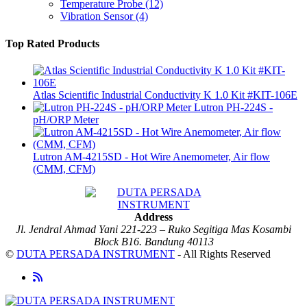
Temperature Probe
(12)
Vibration Sensor
(4)
Top Rated Products
Atlas Scientific Industrial Conductivity K 1.0 Kit #KIT-106E
Lutron PH-224S -
pH/ORP Meter
Lutron AM-4215SD - Hot Wire Anemometer, Air flow
(CMM, CFM)
Address
Jl. Jendral Ahmad Yani 221-223 – Ruko Segitiga Mas Kosambi
Block B16. Bandung 40113
©
DUTA PERSADA INSTRUMENT
- All Rights Reserved