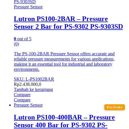
Pressure Sensor
Lutron PS100-2BAR – Pressure
Sensor 2 Bar for PS-9302 PS-9303SD
0
out of 5
(0)
The PS-100-2BAR Pressure Sensor offers accurate and
reliable pressure measurements for various applications,
making it an essential tool for industrial and laboratory
environments.
SKU: L-PS1002BAR
Rp
2.438.000,0
Tambah ke keranjang
Compare
Compare
Pressure Sensor
Pre-Order
Lutron PS100-400BAR – Pressure
Sensor 400 Bar for PS-9302 PS-