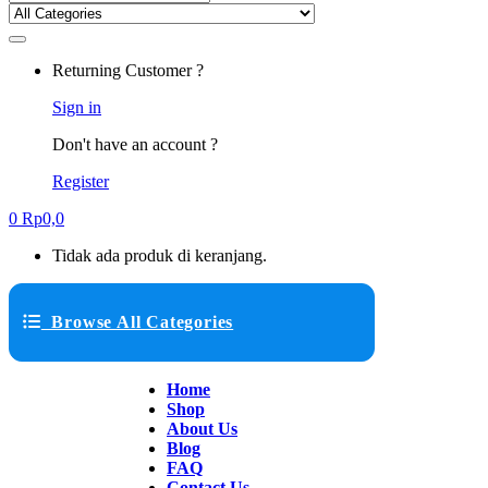
Returning Customer ?
Sign in
Don't have an account ?
Register
0
Rp
0,0
Tidak ada produk di keranjang.
Browse All Categories
Home
Shop
About Us
Blog
FAQ
Contact Us