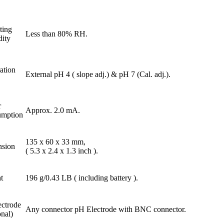
ting
Less than 80% RH.
ity
ation
External pH 4 ( slope adj.) & pH 7 (Cal. adj.).
r
Approx. 2.0 mA.
mption
135 x 60 x 33 mm,
sion
( 5.3 x 2.4 x 1.3 inch ).
t
196 g/0.43 LB ( including battery ).
ectrode
Any connector pH Electrode with BNC connector.
nal)