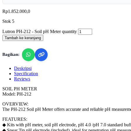
Rp
1.852.000,0
Stok 5
Lutron PH-212 - Soil pH Meter quantity
Tambah ke keranjang
Bagikan:
Deskripsi
Specification
Reviews
SOIL PH METER
Model: PH-212
OVERVIEW:
The PH-212 Soil pH Meter offers accurate and reliable pH measurements
FEATURES:
◆ Kits with pH meter, soil pH electrode, pH 4.0 /pH 7.0 standard buff
◆ Spear Tip pH electrode (included), ideal for penetration pH measure