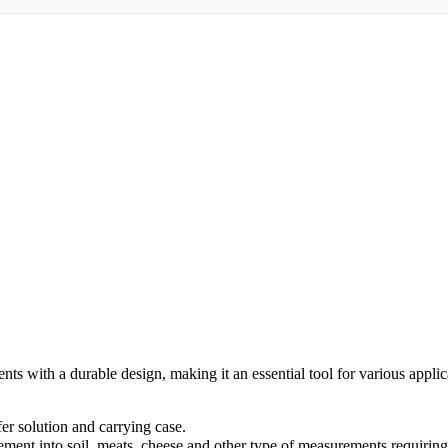
 with a durable design, making it an essential tool for various applica
er solution and carrying case.
ment into soil, meats, cheese and other type of measurements requiring 