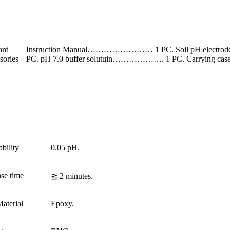
ard
Instruction Manual…………………… 1 PC. Soil pH electrod
sories
PC. pH 7.0 buffer solutuin………………. 1 PC. Carryi
bility
0.05 pH.
se time
≧ 2 minutes.
aterial
Epoxy.