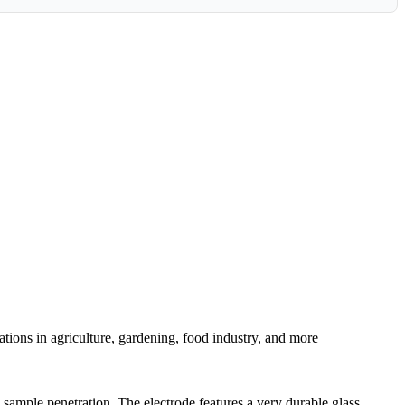
tions in agriculture, gardening, food industry, and more
sample penetration. The electrode features a very durable glass