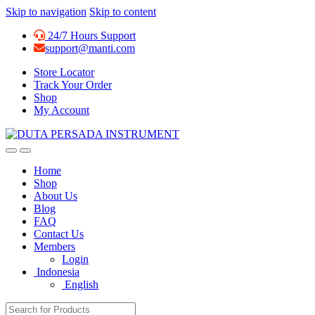
Skip to navigation
Skip to content
24/7 Hours Support
support@manti.com
Store Locator
Track Your Order
Shop
My Account
Home
Shop
About Us
Blog
FAQ
Contact Us
Members
Login
Indonesia
English
Search for: