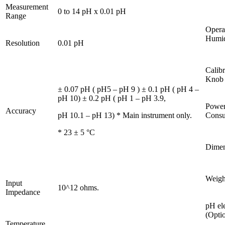
Measurement
0 to 14 pH x 0.01 pH
Range
Opera
Humid
Resolution
0.01 pH
Calibr
Knob
± 0.07 pH ( pH5 – pH 9 ) ± 0.1 pH ( pH 4 –
pH 10) ± 0.2 pH ( pH 1 – pH 3.9,
Powe
Accuracy
pH 10.1 – pH 13) * Main instrument only.
Consu
* 23 ± 5 °C
Dimen
Weigh
Input
10^12 ohms.
Impedance
pH el
(Optio
Temperature