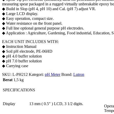
measuring spear packaged in a rugged virtually unbreakable epoxy b
◆ Build in Slop (pH 4, pH 10) and Cal. (pH 7) adjust VR.
◆ Large LCD display.
◆ Easy operation, compact size.
◆ Water resistance on the front panel.
◆ Full line optional general purpose pH electrodes.
◆ Application : Agriculture, Gardening, Food industrial, Education, S
EACH UNIT INCLUDES WITH:
◆ Instruction Manual
◆ Soil pH electrode, PE-06HD
◆ pH 4.0 buffer solution
◆ pH 7.0 buffer solution
◆ Carrying case
SKU:
L-PH212
Kategori:
pH Meter
Brand:
Lutron
Berat
1,5 kg
SPECIFICATIONS
Display
13 mm ( 0.5″ ) LCD, 3 1/2 digits.
Opera
Tempe