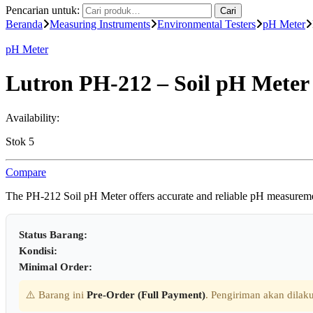
Pencarian untuk:
Cari
Beranda
Measuring Instruments
Environmental Testers
pH Meter
pH Meter
Lutron PH-212 – Soil pH Meter
Availability:
Stok 5
Compare
The PH-212 Soil pH Meter offers accurate and reliable pH measurements
Status Barang:
Kondisi:
Minimal Order:
⚠️ Barang ini
Pre-Order (Full Payment)
. Pengiriman akan dilaku