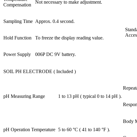
Not necessary to make adjustment.
Compensation
Sampling Time
Approx. 0.4 second.
Stand
Acces
Hold Function
To freeze the display reading value.
Power Supply
006P DC 9V battery.
SOIL PH ELECTRODE ( Included )
Repeata
pH Measuring Range
1 to 13 pH ( typical 0 to 14 pH ).
Respon
Body M
pH Operation Temperature
5 to 60 °C ( 41 to 140 °F ).