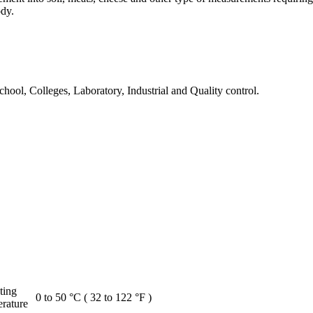
ody.
chool, Colleges, Laboratory, Industrial and Quality control.
ting
0 to 50 °C ( 32 to 122 °F )
rature