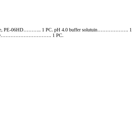
e, PE-06HD……….. 1 PC. pH 4.0 buffer solutuin………………. 1
ng case…………………………. 1 PC.