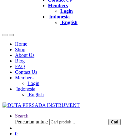
Members
Login
Indonesia
English
Home
Shop
About Us
Blog
FAQ
Contact Us
Members
Login
Indonesia
English
Search
Pencarian untuk:
Cari
0