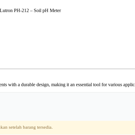
Lutron PH-212 – Soil pH Meter
 with a durable design, making it an essential tool for various applica
kan setelah barang tersedia.