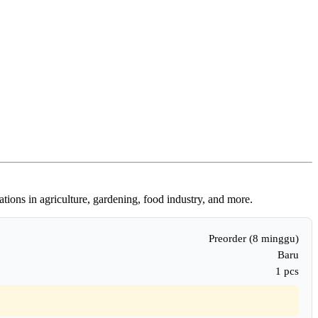
tions in agriculture, gardening, food industry, and more.
Preorder (8 minggu)
Baru
1 pcs