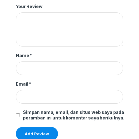
Your Review
Name
*
Email
*
Simpan nama, email, dan situs web saya pada
peramban ini untuk komentar saya berikutnya.