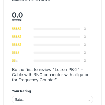
0.0
overall
0
0
0
0
0
Be the first to review “Lutron PB-21 –
Cable with BNC connector with alligator
for Frequency Counter”
Your Rating