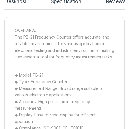
Deskripsi
Specification
Reviews
OVERVIEW:
The PB-21 Frequency Counter offers accurate and
reliable measurements for various applications in
electronic testing and industrial environments, making
it an essential tool for frequency measurement tasks.
◆ Model: PB-21
◆ Type: Frequency Counter
◆ Measurement Range: Broad range suitable for
various electronic applications
◆ Accuracy: High precision in frequency
measurements
◆ Display: Easy-to-read display for efficient
operation
◆ Compliance: ISO-9001, CE, IEC1010