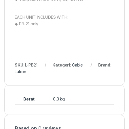
EACH UNIT INCLUDES WITH:
◆ PB-21 only
SKU:
L-PB21
Kategori:
Cable
Brand:
Lutron
Berat
0,3 kg
Based on 0 reviews