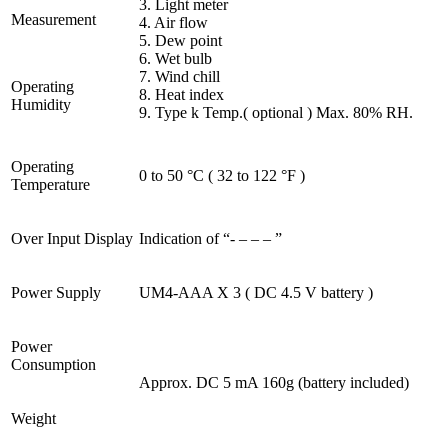
3. Light meter
Measurement
4. Air flow
5. Dew point
6. Wet bulb
7. Wind chill
Operating
8. Heat index
Humidity
9. Type k Temp.( optional ) Max. 80% RH.
Operating
0 to 50 °C ( 32 to 122 °F )
Temperature
Over Input Display
Indication of “- – – – ”
Power Supply
UM4-AAA X 3 ( DC 4.5 V battery )
Power
Consumption
Approx. DC 5 mA 160g (battery included)
Weight