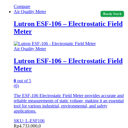
Compare
Air Quality Meter
Ready Stock
Lutron ESF-106 – Electrostatic Field
Meter
Air Quality Meter
Lutron ESF-106 – Electrostatic Field
Meter
0
out of 5
(0)
The ESF-106 Electrostatic Field Meter provides accurate and
reliable measurements of static voltage, making it an essential
tool for various industrial, environmental, and safety
applications.
SKU: L-ESF106
Rp
4.733.000,0