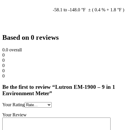
-58.1 to -148.0 °F
± ( 0.4 % + 1.8 °F )
Based on 0 reviews
0.0
overall
0
0
0
0
0
Be the first to review “Lutron EM-1900 – 9 in 1
Environment Meter”
Your Rating
Your Review