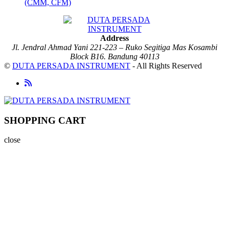
(CMM, CFM)
Address
Jl. Jendral Ahmad Yani 221-223 – Ruko Segitiga Mas Kosambi
Block B16. Bandung 40113
©
DUTA PERSADA INSTRUMENT
- All Rights Reserved
SHOPPING CART
close