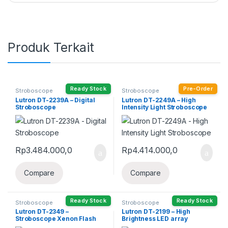
Produk Terkait
Ready Stock
Pre-Order
Stroboscope
Stroboscope
Lutron DT-2239A – Digital
Lutron DT-2249A – High
Stroboscope
Intensity Light Stroboscope
Rp
3.484.000,0
Rp
4.414.000,0
Compare
Compare
Ready Stock
Ready Stock
Stroboscope
Stroboscope
Lutron DT-2349 –
Lutron DT-2199 – High
Stroboscope Xenon Flash
Brightness LED array
Tube
Stroboscope