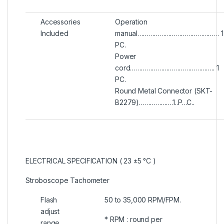
Accessories
Operation
Included
manual……………………………………… 1
PC.
Power
cord……………………………………….. 1
PC.
Round Metal Connector (SKT-
B2279)……………….1..P…C..
ELECTRICAL SPECIFICATION ( 23 ±5 °C )
Stroboscope Tachometer
Flash
50 to 35,000 RPM/FPM.
adjust
* RPM : round per
range