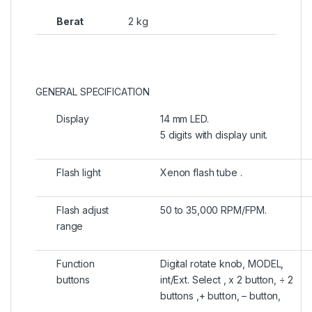
Berat
2 kg
GENERAL SPECIFICATION
Display
14 mm LED.
5 digits with display unit.
Flash light
Xenon flash tube .
Flash adjust
50 to 35,000 RPM/FPM.
range
Function
Digital rotate knob, MODEL,
buttons
int/Ext. Select , x 2 button, ÷ 2
buttons ,+ button, – button,