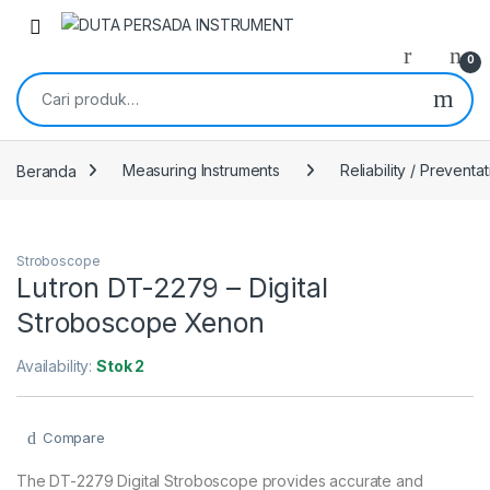
Skip to navigation
Skip to content
0
Pencarian untuk:
Beranda
Measuring Instruments
Reliability / Preventa
Stroboscope
Lutron DT-2279 – Digital
Stroboscope Xenon
Availability:
Stok 2
Compare
The DT-2279 Digital Stroboscope provides accurate and