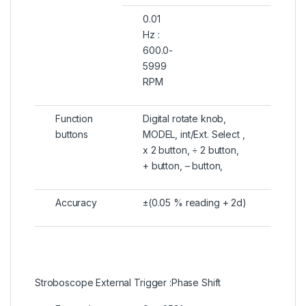
0.01
Hz :
600.0-
5999
RPM
Function
Digital rotate knob,
buttons
MODEL, int/Ext. Select ,
x 2 button, ÷ 2 button,
+ button, – button,
Accuracy
±(0.05 % reading + 2d)
Stroboscope External Trigger :Phase Shift