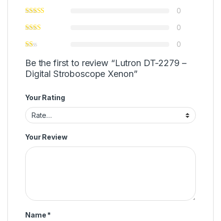
0
0
0
Be the first to review “Lutron DT-2279 –
Digital Stroboscope Xenon”
Your Rating
Your Review
Name
*