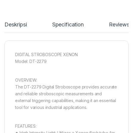
Deskripsi
Specification
Reviews
DIGITAL STROBOSCOPE XENON
Model: DT-2279
OVERVIEW:
The DT-2279 Digital Stroboscope provides accurate
and reliable stroboscopic measurements and
external triggering capabilities, making it an essential
tool for various industrial applications.
FEATURES:
◆ High Intensity Light: Utilizes a Xenon flash tube for