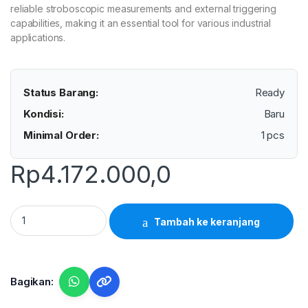
reliable stroboscopic measurements and external triggering
capabilities, making it an essential tool for various industrial
applications.
Status Barang:
Ready
Kondisi:
Baru
Minimal Order:
1 pcs
Rp
4.172.000,0
Lutron DT-2279 - Digital Stroboscope Xenon quantity
Tambah ke keranjang
Bagikan: