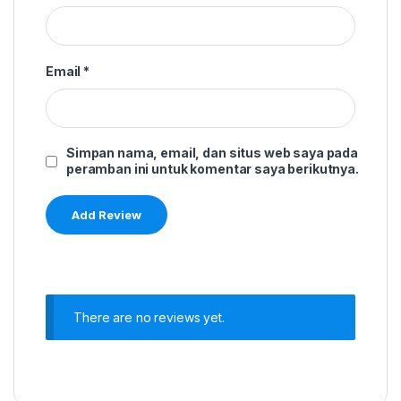
Email
*
Simpan nama, email, dan situs web saya pada
peramban ini untuk komentar saya berikutnya.
There are no reviews yet.