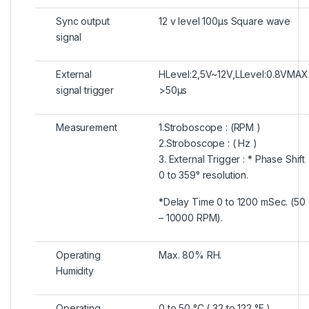
Sync output
12 v level 100μs Square wave
signal
External
HLevel:2,5V~12V,LLevel:0.8VMAX
signal trigger
>50μs
Measurement
1.Stroboscope : (RPM )
2.Stroboscope : ( Hz )
3. External Trigger : * Phase Shift
0 to 359° resolution.
*Delay Time 0 to 1200 mSec. (50
– 10000 RPM).
Operating
Max. 80% RH.
Humidity
Operating
0 to 50 °C ( 32 to 122 °F )