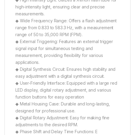
high-intensity light, ensuring clear and precise
measurements.
◆ Wide Frequency Range: Offers a flash adjustment
range from 0.833 to 583.3 Hz, with a measurement
range of 50 to 35,000 RPM (FPM).
◆ External Triggering: Features an external trigger
signal input for simultaneous testing and
measurement, providing flexibility for various
applications.
◆ Digital Synthesis Circuit: Ensures high stability and
easy adjustment with a digital synthesis circuit.
◆ User-Friendly Interface: Equipped with a large red
LED display, digital rotary adjustment, and various
function buttons for easy operation
◆ Metal Housing Case: Durable and long-lasting,
designed for professional use.
◆ Digital Rotary Adjustment: Easy for making fine
adjustments to the desired RPM.
◆ Phase Shift and Delay Time Functions: E