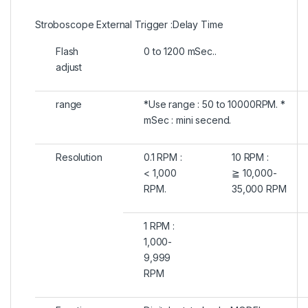
Stroboscope External Trigger :Delay Time
Flash
0 to 1200 mSec..
adjust
range
*Use range : 50 to 10000RPM. *
mSec : mini secend.
Resolution
0.1 RPM :
10 RPM :
< 1,000
≧ 10,000-
RPM.
35,000 RPM
1 RPM :
1,000-
9,999
RPM