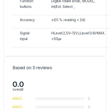
Function
Digital rotate knob, MODEL,
buttons
int/Ext. Select ,
Accuracy
±(0.1 % reading + 2d)
Signal
HLevel:2,5V~12V,LLevel:0.8VMAX.
input
>50μs
Based on 0 reviews
0.0
overall
0
0