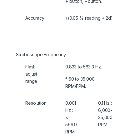
+ button, – button,
Accuracy
±(0.05 % reading + 2d)
Stroboscope Frequency
Flash
0.833 to 583.3 Hz.
adjust
* 50 to 35,000
range
RPM/FPM.
Resolution
0.001
0.1 Hz :
Hz :
6,000-
<
35,000
599.9
RPM
RPM.