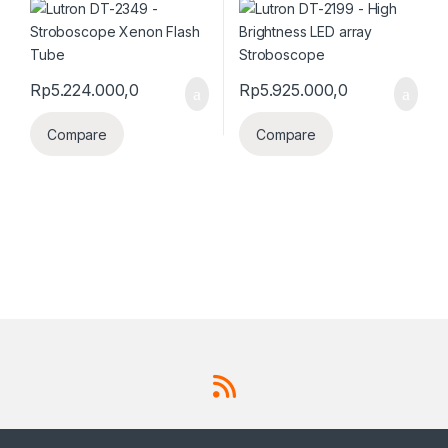
Rp
5.224.000,0
Rp
5.925.000,0
Compare
Compare