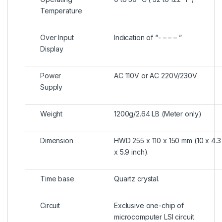
Temperature
Over Input
Indication of “- – – – ”
Display
Power
AC 110V or AC 220V/230V
Supply
Weight
1200g/2.64 LB (Meter only)
Dimension
HWD 255 x 110 x 150 mm (10 x 4.3
x 5.9 inch).
Time base
Quartz crystal.
Circuit
Exclusive one-chip of
microcomputer LSI circuit.