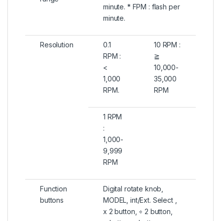
minute. * FPM : flash per
minute.
Resolution
0.1
10 RPM :
RPM :
≧
<
10,000-
1,000
35,000
RPM.
RPM
1 RPM
:
1,000-
9,999
RPM
Function
Digital rotate knob,
buttons
MODEL, int/Ext. Select ,
x 2 button, ÷ 2 button,