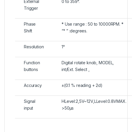
External
0 to 359°.
Trigger
Phase
* Use range : 50 to 10000RPM. *
Shift
“° ” :degrees.
Resolution
1°
Function
Digital rotate knob, MODEL,
buttons
int/Ext. Select ,
Accuracy
±(0.1 % reading + 2d)
Signal
HLevel:2,5V~12V,LLevel:0.8VMAX.
input
>50μs