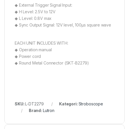
◆ External Trigger Signal Input:
◆ H Level: 2.5V to 12V
◆ L Level: 0.8V max
◆ Sync Output Signal: 12V level, 100µs square wave
EACH UNIT INCLUDES WITH:
◆ Operation manual
◆ Power cord
◆ Round Metal Connector (SKT-B2279)
SKU:
L-DT2279
Kategori:
Stroboscope
Brand:
Lutron