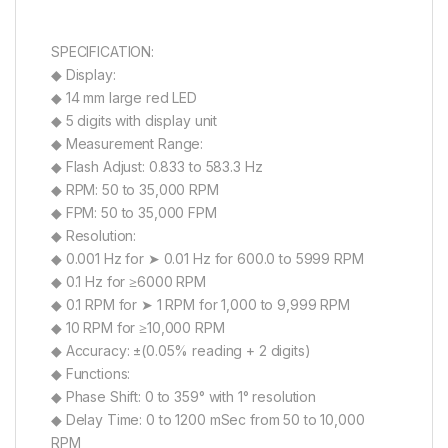
SPECIFICATION:
◆ Display:
◆ 14 mm large red LED
◆ 5 digits with display unit
◆ Measurement Range:
◆ Flash Adjust: 0.833 to 583.3 Hz
◆ RPM: 50 to 35,000 RPM
◆ FPM: 50 to 35,000 FPM
◆ Resolution:
◆ 0.001 Hz for ➤ 0.01 Hz for 600.0 to 5999 RPM
◆ 0.1 Hz for ≥6000 RPM
◆ 0.1 RPM for ➤ 1 RPM for 1,000 to 9,999 RPM
◆ 10 RPM for ≥10,000 RPM
◆ Accuracy: ±(0.05% reading + 2 digits)
◆ Functions:
◆ Phase Shift: 0 to 359° with 1° resolution
◆ Delay Time: 0 to 1200 mSec from 50 to 10,000
RPM