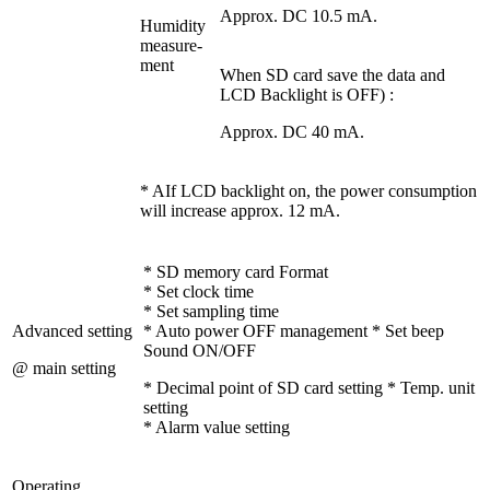
Approx. DC 10.5 mA.
Humidity
measure-
ment
When SD card save the data and
LCD Backlight is OFF) :
Approx. DC 40 mA.
* AIf LCD backlight on, the power consumption
will increase approx. 12 mA.
* SD memory card Format
* Set clock time
* Set sampling time
Advanced setting
* Auto power OFF management * Set beep
Sound ON/OFF
@ main setting
* Decimal point of SD card setting * Temp. unit
setting
* Alarm value setting
Operating