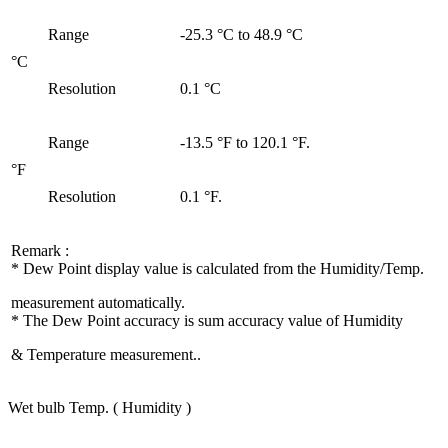
Range
-25.3 °C to 48.9 °C
°C
Resolution
0.1 °C
Range
-13.5 °F to 120.1 °F.
°F
Resolution
0.1 °F.
Remark :
* Dew Point display value is calculated from the Humidity/Temp.
measurement automatically.
* The Dew Point accuracy is sum accuracy value of Humidity
& Temperature measurement..
Wet bulb Temp. ( Humidity )