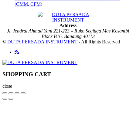
(CMM, CFM)
Address
Jl. Jendral Ahmad Yani 221-223 – Ruko Segitiga Mas Kosambi
Block B16. Bandung 40113
©
DUTA PERSADA INSTRUMENT
- All Rights Reserved
SHOPPING CART
close