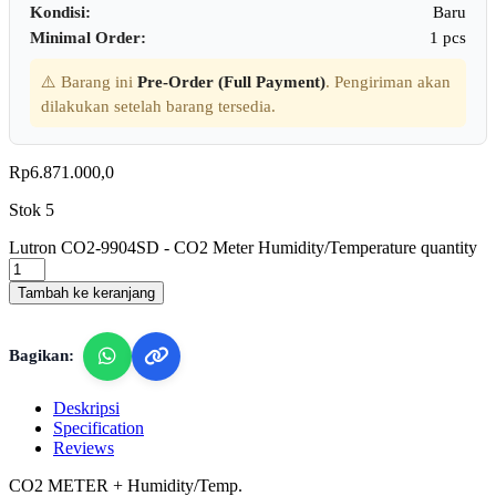
Kondisi:
Baru
Minimal Order:
1 pcs
⚠️ Barang ini
Pre-Order (Full Payment)
. Pengiriman akan
dilakukan setelah barang tersedia.
Rp
6.871.000,0
Stok 5
Lutron CO2-9904SD - CO2 Meter Humidity/Temperature quantity
Tambah ke keranjang
Bagikan:
Deskripsi
Specification
Reviews
CO2 METER + Humidity/Temp.