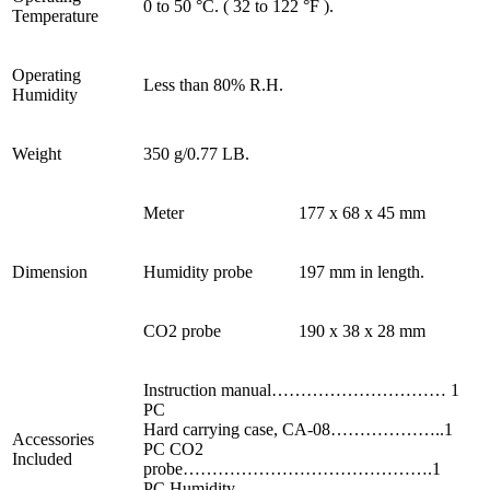
0 to 50 °C. ( 32 to 122 °F ).
Temperature
Operating
Less than 80% R.H.
Humidity
Weight
350 g/0.77 LB.
Meter
177 x 68 x 45 mm
Dimension
Humidity probe
197 mm in length.
CO2 probe
190 x 38 x 28 mm
Instruction manual………………………… 1
PC
Hard carrying case, CA-08………………..1
Accessories
PC CO2
Included
probe…………………………………….1
PC Humidity