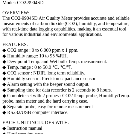
Model: CO2-9904SD
OVERVIEW:
The CO2-9904SD Air Quality Meter provides accurate and reliable
measurements of carbon dioxide (CO2), humidity, and temperature,
with real-time data logging capabilities, making it an essential tool
for various industrial and environmental applications.
FEATURES:
◆ CO2 range : 0 to 6,000 ppm x 1 ppm.
◆ Humidity range: 10 to 95 %RH.
◆ Dew point Temp. and Wet bulb Temp. measurement.
◆ Temp. range : 0 to 50.0 ℃, ℃/℉.
◆ CO2 sensor : NDIR, long term reliability.
◆ Humidity sensor : Precision capacitance sensor
◆ Alarm setting with the beeper sound output.
◆ Sampling time for data recorder is 2 seconds to 8 hours.
◆ Complete set with 2 probes : CO2/Temp. probe, Humidity/Temp.
probe, main meter and the hard carrying case.
◆ Separate probe, easy for remote measurement.
◆ RS232/USB computer interface.
EACH UNIT INCLUDES WITH:
◆ Instruction manual
◆ Hard carrying case