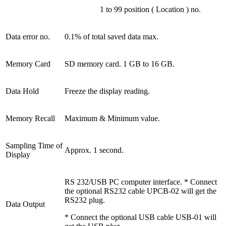
1 to 99 position ( Location ) no.
Data error no.
0.1% of total saved data max.
Memory Card
SD memory card. 1 GB to 16 GB.
Data Hold
Freeze the display reading.
Memory Recall
Maximum & Minimum value.
Sampling Time of
Approx. 1 second.
Display
RS 232/USB PC computer interface. * Connect
the optional RS232 cable UPCB-02 will get the
RS232 plug.
Data Output
* Connect the optional USB cable USB-01 will