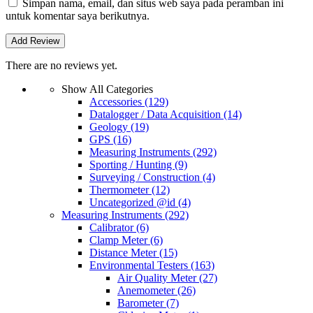
Simpan nama, email, dan situs web saya pada peramban ini
untuk komentar saya berikutnya.
There are no reviews yet.
Show All Categories
Accessories
(129)
Datalogger / Data Acquisition
(14)
Geology
(19)
GPS
(16)
Measuring Instruments
(292)
Sporting / Hunting
(9)
Surveying / Construction
(4)
Thermometer
(12)
Uncategorized @id
(4)
Measuring Instruments
(292)
Calibrator
(6)
Clamp Meter
(6)
Distance Meter
(15)
Environmental Testers
(163)
Air Quality Meter
(27)
Anemometer
(26)
Barometer
(7)