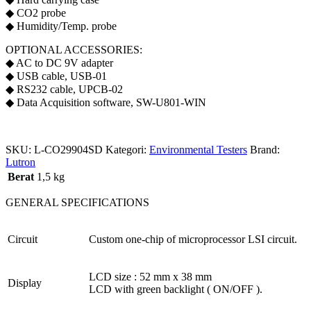
◆ CO2 probe
◆ Humidity/Temp. probe
OPTIONAL ACCESSORIES:
◆ AC to DC 9V adapter
◆ USB cable, USB-01
◆ RS232 cable, UPCB-02
◆ Data Acquisition software, SW-U801-WIN
SKU:
L-CO29904SD
Kategori:
Environmental Testers
Brand:
Lutron
Berat
1,5 kg
GENERAL SPECIFICATIONS
Circuit
Custom one-chip of microprocessor LSI circuit.
LCD size : 52 mm x 38 mm
Display
LCD with green backlight ( ON/OFF ).