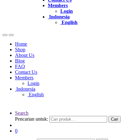
Members
Login
Indonesia
English
Home
Shop
About Us
Blog
FAQ
Contact Us
Members
Login
Indonesia
English
Search
Pencarian untuk:
Cari
0