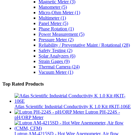
Magnetic Meter
(3)
Manometer
(5)
Micro-Ohm Meter
(1)
Multimeter
(1)
Panel Meter
(5)
Phase Rotation
(1)
Power Measurement
(5)
Pressure Meter
(2)
Reliability / Preventative Maint / Rotational
(28)
Safety Testing
(2)
Solar Analyzers
(6)
Strain Gages
(9)
Thermal Camera
(24)
Vacuum Meter
(1)
Top Rated Products
Atlas Scientific Industrial Conductivity K 1.0 Kit #KIT-106E
Lutron PH-224S -
pH/ORP Meter
Lutron AM-4215SD - Hot Wire Anemometer, Air flow