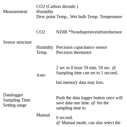
CO2 (Carbon dioxide )
Measurement
Humidity
Dew point Temp., Wet bulb Temp. Temperature
CO2
NDIR *Nondispersiveinfraredsensor
Sensor structure
Humidity
Precision capacitance sensor
Temp.
Precision thermistor
2 sec to 8 hour 59 min. 59 sec. @
Sampling time can set to 1 second,
Auto
but memory data may loss.
Datalogger
Push the data logger button once will
Sampling Time
save data one time. @ Set the
Setting range
sampling time to
Manual
0 second.
@ Manual mode, can also select the