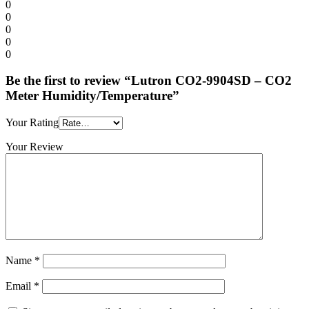
0
0
0
0
0
Be the first to review “Lutron CO2-9904SD – CO2
Meter Humidity/Temperature”
Your Rating
Your Review
Name
*
Email
*