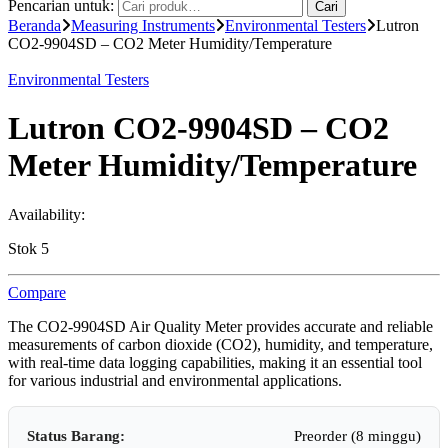
Pencarian untuk:
Cari
Beranda
Measuring Instruments
Environmental Testers
Lutron
CO2-9904SD – CO2 Meter Humidity/Temperature
Environmental Testers
Lutron CO2-9904SD – CO2
Meter Humidity/Temperature
Availability:
Stok 5
Compare
The CO2-9904SD Air Quality Meter provides accurate and reliable
measurements of carbon dioxide (CO2), humidity, and temperature,
with real-time data logging capabilities, making it an essential tool
for various industrial and environmental applications.
Status Barang:
Preorder (8 minggu)