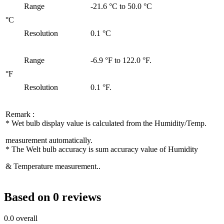
Range
-21.6 °C to 50.0 °C
°C
Resolution
0.1 °C
Range
-6.9 °F to 122.0 °F.
°F
Resolution
0.1 °F.
Remark :
* Wet bulb display value is calculated from the Humidity/Temp.
measurement automatically.
* The Welt bulb accuracy is sum accuracy value of Humidity
& Temperature measurement..
Based on 0 reviews
0.0
overall