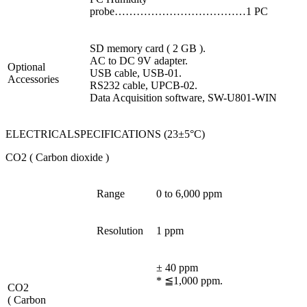
probe………………………………1 PC
SD memory card ( 2 GB ).
AC to DC 9V adapter.
Optional
USB cable, USB-01.
Accessories
RS232 cable, UPCB-02.
Data Acquisition software, SW-U801-WIN
ELECTRICALSPECIFICATIONS (23±5°C)
CO2 ( Carbon dioxide )
Range
0 to 6,000 ppm
Resolution
1 ppm
± 40 ppm
* ≦1,000 ppm.
CO2
( Carbon