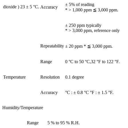
± 5% of reading
dioxide ) 23 ± 5 °C.
Accuracy
* > 1,000 ppm ≦ 3,000 ppm.
± 250 ppm typically
* > 3,000 ppm, reference only
Repeatability
± 20 ppm * ≦ 3,000 ppm.
Range
0 °C to 50 °C,32 °F to 122 °F.
Temperature
Resolution
0.1 degree
Accuracy
°C : ± 0.8 °C °F : ± 1.5 °F.
Humidity/Temperature
Range
5 % to 95 % R.H.