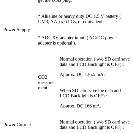
get the USB plug.
* Alkaline or heavy duty DC 1.5 V battery (
UM3, AA ) x 6 PCs, or equivalent.
Power Supply
* ADC 9V adapter input. ( AC/DC power
adapter is optional ).
Normal operation ( w/o SD card save
data and LCD Backlight is OFF) :
Approx. DC 136.5 mA.
CO2
measure-
ment
When SD card save the data and
LCD Backlight is OFF) :
Approx. DC 166 mA.
Normal operation ( w/o SD card save
Power Current
data and LCD Backlight is OFF) :