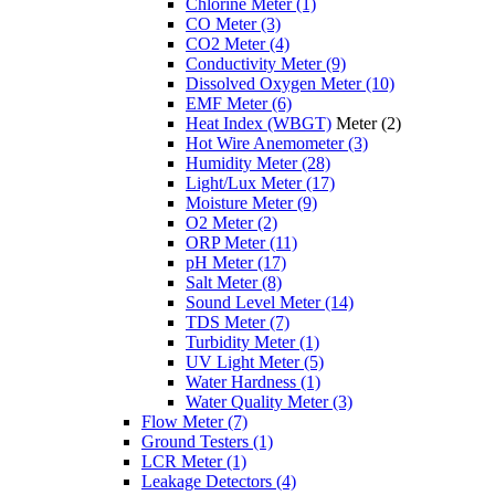
Chlorine Meter
(1)
CO Meter
(3)
CO2 Meter
(4)
Conductivity Meter
(9)
Dissolved Oxygen Meter
(10)
EMF Meter
(6)
Heat Index (WBGT)
Meter
(2)
Hot Wire Anemometer
(3)
Humidity Meter
(28)
Light/Lux Meter
(17)
Moisture Meter
(9)
O2 Meter
(2)
ORP Meter
(11)
pH Meter
(17)
Salt Meter
(8)
Sound Level Meter
(14)
TDS Meter
(7)
Turbidity Meter
(1)
UV Light Meter
(5)
Water Hardness
(1)
Water Quality Meter
(3)
Flow Meter
(7)
Ground Testers
(1)
LCR Meter
(1)
Leakage Detectors
(4)