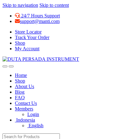
Skip to navigation
Skip to content
24/7 Hours Support
support@manti.com
Store Locator
Track Your Order
Shop
My Account
Home
Shop
About Us
Blog
FAQ
Contact Us
Members
Login
Indonesia
English
Search for: