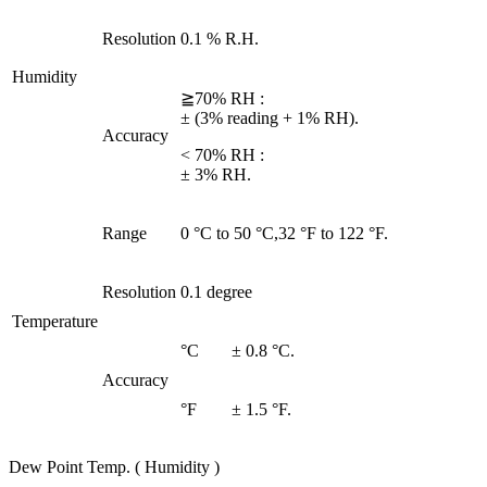
Resolution
0.1 % R.H.
Humidity
≧70% RH :
± (3% reading + 1% RH).
Accuracy
< 70% RH :
± 3% RH.
Range
0 °C to 50 °C,32 °F to 122 °F.
Resolution
0.1 degree
Temperature
°C
± 0.8 °C.
Accuracy
°F
± 1.5 °F.
Dew Point Temp. ( Humidity )