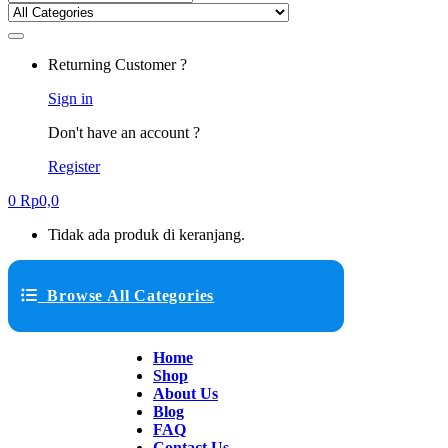
Returning Customer ?
Sign in
Don't have an account ?
Register
0
Rp
0,0
Tidak ada produk di keranjang.
Browse All Categories
Home
Shop
About Us
Blog
FAQ
Contact Us