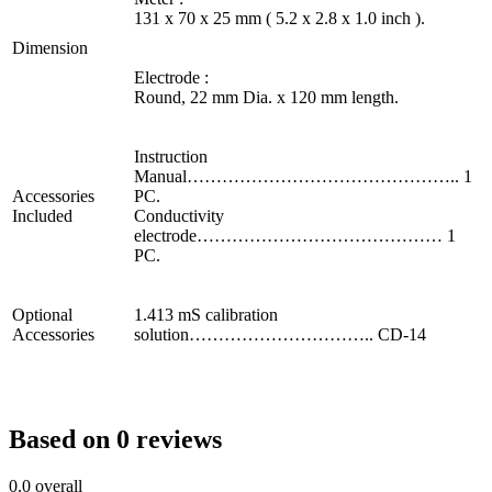
131 x 70 x 25 mm ( 5.2 x 2.8 x 1.0 inch ).
Dimension
Electrode :
Round, 22 mm Dia. x 120 mm length.
Instruction
Manual……………………………………….. 1
Accessories
PC.
Included
Conductivity
electrode…………………………………… 1
PC.
Optional
1.413 mS calibration
Accessories
solution………………………….. CD-14
Based on 0 reviews
0.0
overall