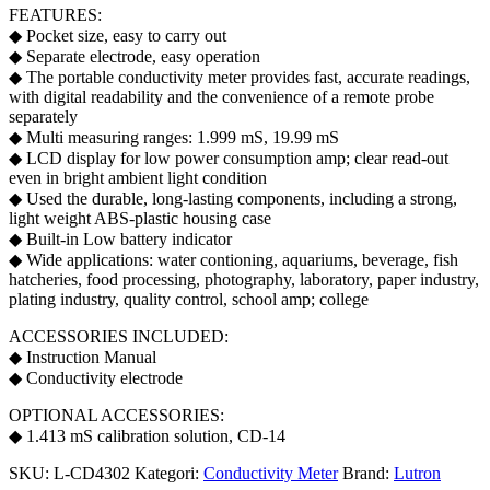
FEATURES:
◆ Pocket size, easy to carry out
◆ Separate electrode, easy operation
◆ The portable conductivity meter provides fast, accurate readings,
with digital readability and the convenience of a remote probe
separately
◆ Multi measuring ranges: 1.999 mS, 19.99 mS
◆ LCD display for low power consumption amp; clear read-out
even in bright ambient light condition
◆ Used the durable, long-lasting components, including a strong,
light weight ABS-plastic housing case
◆ Built-in Low battery indicator
◆ Wide applications: water contioning, aquariums, beverage, fish
hatcheries, food processing, photography, laboratory, paper industry,
plating industry, quality control, school amp; college
ACCESSORIES INCLUDED:
◆ Instruction Manual
◆ Conductivity electrode
OPTIONAL ACCESSORIES:
◆ 1.413 mS calibration solution, CD-14
SKU:
L-CD4302
Kategori:
Conductivity Meter
Brand:
Lutron