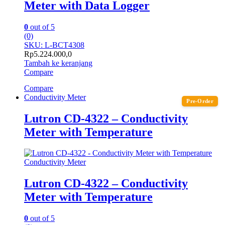
Meter with Data Logger
0
out of 5
(0)
SKU: L-BCT4308
Rp
5.224.000,0
Tambah ke keranjang
Compare
Compare
Conductivity Meter
Pre-Order
Lutron CD-4322 – Conductivity
Meter with Temperature
Conductivity Meter
Lutron CD-4322 – Conductivity
Meter with Temperature
0
out of 5