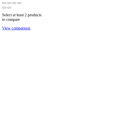
Select at least 2 products
to compare
View comparison