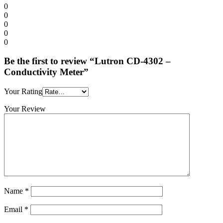
0
0
0
0
0
Be the first to review “Lutron CD-4302 –
Conductivity Meter”
Your Rating
Your Review
Name
*
Email
*