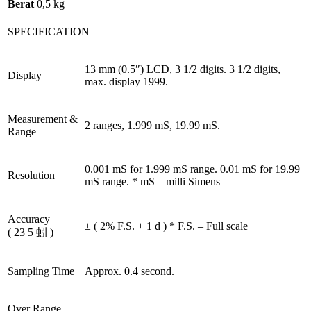
Berat
0,5 kg
SPECIFICATION
13 mm (0.5″) LCD, 3 1/2 digits. 3 1/2 digits,
Display
max. display 1999.
Measurement &
2 ranges, 1.999 mS, 19.99 mS.
Range
0.001 mS for 1.999 mS range. 0.01 mS for 19.99
Resolution
mS range. * mS – milli Simens
Accuracy
± ( 2% F.S. + 1 d ) * F.S. – Full scale
( 23 5 蚓 )
Sampling Time
Approx. 0.4 second.
Over Range