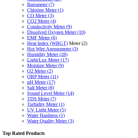
Barometer
(7)
Chlorine Meter
(1)
CO Meter
(3)
CO2 Meter
(4)
Conductivity Meter
(9)
Dissolved Oxygen Meter
(10)
EMF Meter
(6)
Heat Index (WBGT)
Meter
(2)
Hot Wire Anemometer
(3)
Humidity Meter
(28)
Light/Lux Meter
(17)
Moisture Meter
(9)
O2 Meter
(2)
ORP Meter
(11)
pH Meter
(17)
Salt Meter
(8)
Sound Level Meter
(14)
TDS Meter
(7)
Turbidity Meter
(1)
UV Light Meter
(5)
Water Hardness
(1)
Water Quality Meter
(3)
Top Rated Products