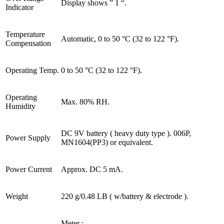
Display shows ” 1 “.
Indicator
Temperature
Automatic, 0 to 50 °C (32 to 122 °F).
Compensation
Operating Temp.
0 to 50 °C (32 to 122 °F).
Operating
Max. 80% RH.
Humidity
DC 9V battery ( heavy duty type ). 006P,
Power Supply
MN1604(PP3) or equivalent.
Power Current
Approx. DC 5 mA.
Weight
220 g/0.48 LB ( w/battery & electrode ).
Meter :