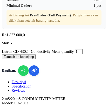
Minimal Order:
1 pcs
⚠️ Barang ini
Pre-Order (Full Payment)
. Pengiriman akan
dilakukan setelah barang tersedia.
Rp
1.823.000,0
Stok 5
Lutron CD-4302 - Conductivity Meter quantity
Tambah ke keranjang
Bagikan:
Deskripsi
Specification
Reviews
2 mS/20 mS CONDUCTIVITY METER
Model: CD-4302