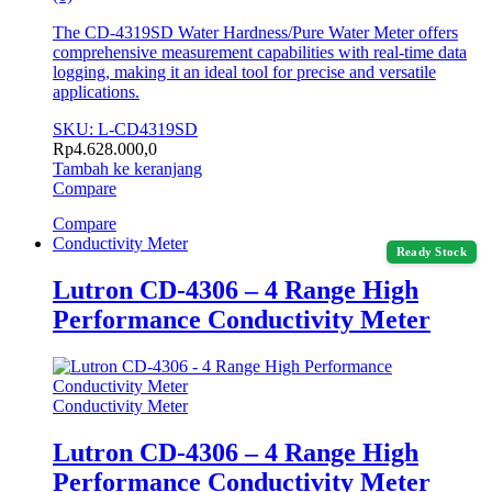
The CD-4319SD Water Hardness/Pure Water Meter offers
comprehensive measurement capabilities with real-time data
logging, making it an ideal tool for precise and versatile
applications.
SKU: L-CD4319SD
Rp
4.628.000,0
Tambah ke keranjang
Compare
Compare
Conductivity Meter
Ready Stock
Lutron CD-4306 – 4 Range High
Performance Conductivity Meter
Conductivity Meter
Lutron CD-4306 – 4 Range High
Performance Conductivity Meter