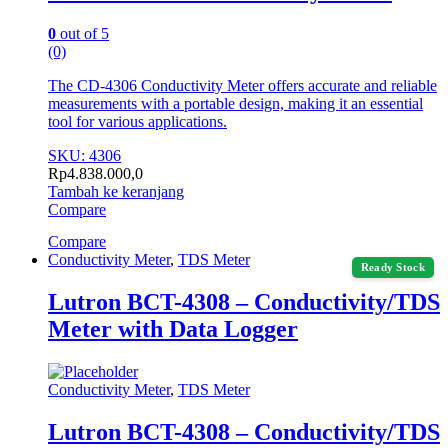
0
out of 5
(0)
The CD-4306 Conductivity Meter offers accurate and reliable
measurements with a portable design, making it an essential
tool for various applications.
SKU: 4306
Rp
4.838.000,0
Tambah ke keranjang
Compare
Compare
Conductivity Meter
,
TDS Meter
Ready Stock
Lutron BCT-4308 – Conductivity/TDS
Meter with Data Logger
Conductivity Meter
,
TDS Meter
Lutron BCT-4308 – Conductivity/TDS