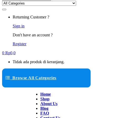
Returning Customer ?
Sign in
Don't have an account ?
Register
0
Rp
0,0
Tidak ada produk di keranjang.
Browse All Categories
Home
Shop
About Us
Blog
FAQ
Contact Us