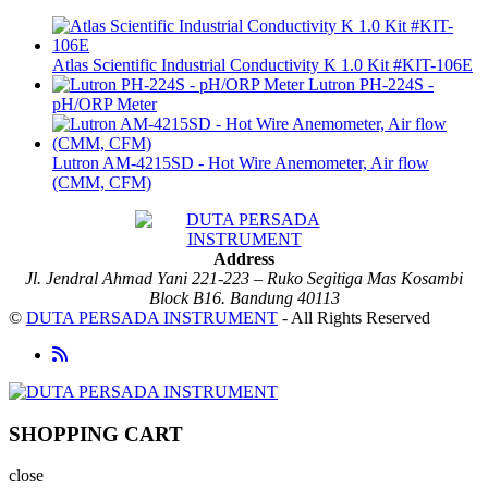
Atlas Scientific Industrial Conductivity K 1.0 Kit #KIT-106E
Lutron PH-224S -
pH/ORP Meter
Lutron AM-4215SD - Hot Wire Anemometer, Air flow
(CMM, CFM)
Address
Jl. Jendral Ahmad Yani 221-223 – Ruko Segitiga Mas Kosambi
Block B16. Bandung 40113
©
DUTA PERSADA INSTRUMENT
- All Rights Reserved
SHOPPING CART
close