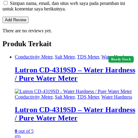
Simpan nama, email, dan situs web saya pada peramban ini
untuk komentar saya berikutnya.
There are no reviews yet.
Produk Terkait
Conductivity Meter
,
Salt Meter
,
TDS Meter
,
Water Hardness
Ready Stock
Lutron CD-4319SD – Water Hardness
/ Pure Water Meter
Conductivity Meter
,
Salt Meter
,
TDS Meter
,
Water Hardness
Lutron CD-4319SD – Water Hardness
/ Pure Water Meter
0
out of 5
(0)