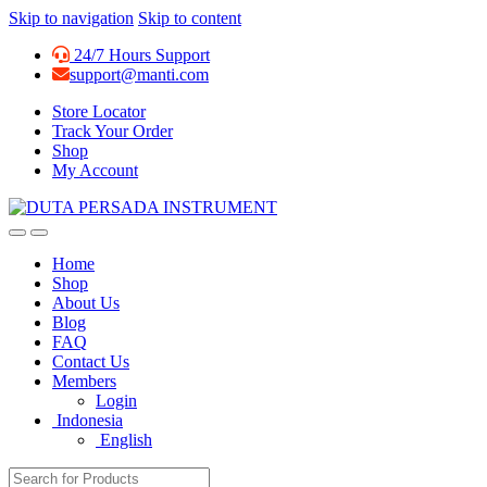
Skip to navigation
Skip to content
24/7 Hours Support
support@manti.com
Store Locator
Track Your Order
Shop
My Account
Home
Shop
About Us
Blog
FAQ
Contact Us
Members
Login
Indonesia
English
Search for: