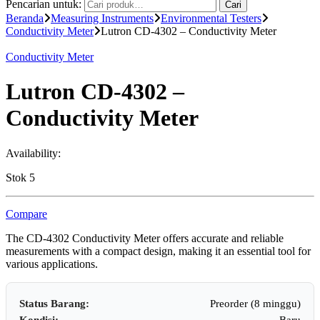
Pencarian untuk:
Cari
Beranda
Measuring Instruments
Environmental Testers
Conductivity Meter
Lutron CD-4302 – Conductivity Meter
Conductivity Meter
Lutron CD-4302 –
Conductivity Meter
Availability:
Stok 5
Compare
The CD-4302 Conductivity Meter offers accurate and reliable
measurements with a compact design, making it an essential tool for
various applications.
Status Barang:
Preorder (8 minggu)
Kondisi:
Baru