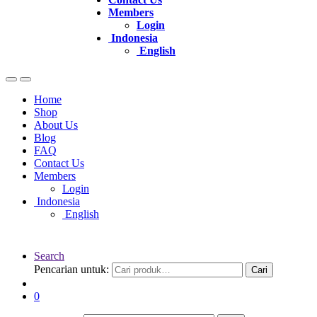
Members
Login
Indonesia
English
Home
Shop
About Us
Blog
FAQ
Contact Us
Members
Login
Indonesia
English
Search
Pencarian untuk:
Cari
0