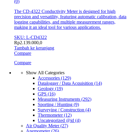
(0)
The CD-4322 Conductivity Meter is designed for high
precision and versatility, featuring automatic calibration, data
logging capabilities, and multiple measurement ranges,
making it an ideal tool for various applications.
SKU: L-CD4322
Rp
2.139.000,0
Tambah ke keranjang
Compare
Compare
Show All Categories
Accessories
(129)
Datalogger / Data Acquisition
(14)
Geology
(19)
GPS
(16)
Measuring Instruments
(292)
Sporting / Hunting
(9)
Surveying / Construction
(4)
Thermometer
(12)
Uncategorized @id
(4)
Air Quality Meter
(27)
Anemometer
(26)