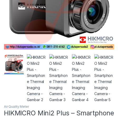
Air Quality Meter
HIKMICRO Mini2 Plus – Smartphone