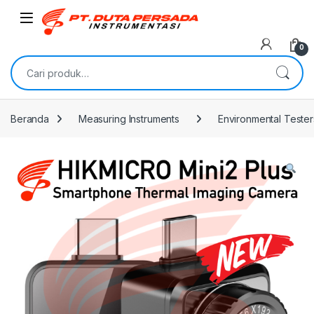
Skip to navigation
Skip to content
0
Pencarian untuk:
Beranda
Measuring Instruments
Environmental Tester