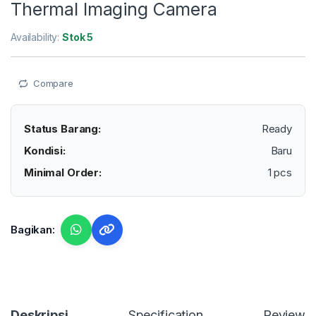
Thermal Imaging Camera
Availability:
Stok 5
Compare
Status Barang:
Ready
Kondisi:
Baru
Minimal Order:
1 pcs
Bagikan:
Deskripsi
Specification
Reviews