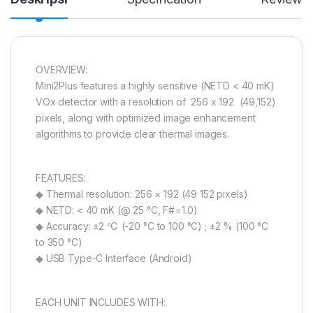
OVERVIEW:
Mini2Plus features a highly sensitive (NETD < 40 mK)
VOx detector with a resolution of 256 x 192 (49,152)
pixels, along with optimized image enhancement
algorithms to provide clear thermal images.
FEATURES:
◆ Thermal resolution: 256 × 192 (49 152 pixels)
◆ NETD: < 40 mK (@ 25 °C, F#=1.0)
◆ Accuracy: ±2 ℃ (-20 °C to 100 °C) ; ±2 % (100 °C
to 350 °C)
◆ USB Type-C Interface (Android)
EACH UNIT INCLUDES WITH: