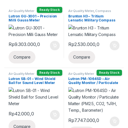
Ready Stock
Air Quality Meter
Air Quality Meter
,
Compass
Lutron GU-3001 – Precision
Brunton H3 – Tritium
Milli Gauss Meter
Lensatic Military Compass
Rp
9.303.000,0
Rp
2.530.000,0
Compare
Compare
Ready Stock
Ready Stock
Air Quality Meter
Air Quality Meter
Lutron SB-01 – Wind Shield
Lutron PM-1064SD – Air
Ball for Sound Level Meter
Quality Monitor / Particulate
Matter (PM2.5, CO2, %RH,
Temp., Barometer)
Rp
42.000,0
Rp
7.747.000,0
Compare