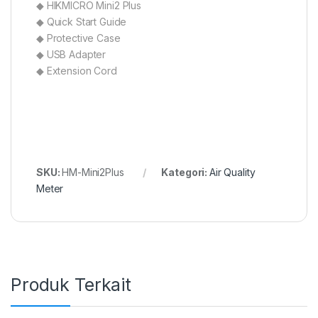
◆ HIKMICRO Mini2 Plus
◆ Quick Start Guide
◆ Protective Case
◆ USB Adapter
◆ Extension Cord
SKU:
HM-Mini2Plus
Kategori:
Air Quality
Meter
Produk Terkait