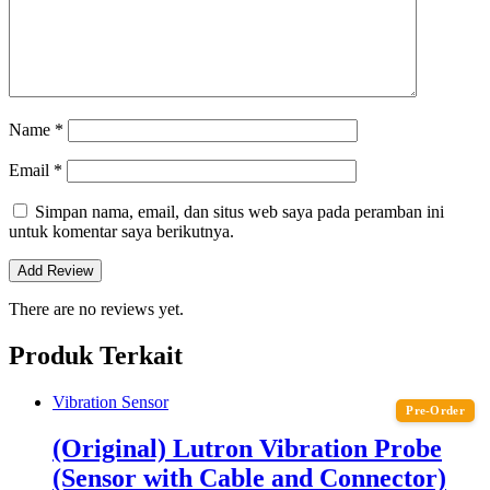
Name
*
Email
*
Simpan nama, email, dan situs web saya pada peramban ini
untuk komentar saya berikutnya.
There are no reviews yet.
Produk Terkait
Vibration Sensor
Pre-Order
(Original) Lutron Vibration Probe
(Sensor with Cable and Connector)