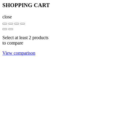
SHOPPING CART
close
Select at least 2 products
to compare
View comparison