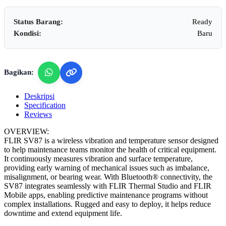
Status Barang:
Ready
Kondisi:
Baru
Bagikan:
Deskripsi
Specification
Reviews
OVERVIEW:
FLIR SV87 is a wireless vibration and temperature sensor designed
to help maintenance teams monitor the health of critical equipment.
It continuously measures vibration and surface temperature,
providing early warning of mechanical issues such as imbalance,
misalignment, or bearing wear. With Bluetooth® connectivity, the
SV87 integrates seamlessly with FLIR Thermal Studio and FLIR
Mobile apps, enabling predictive maintenance programs without
complex installations. Rugged and easy to deploy, it helps reduce
downtime and extend equipment life.