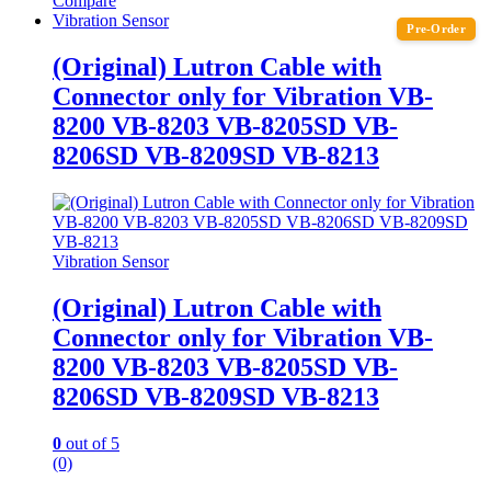
Compare
Vibration Sensor
Pre-Order
(Original) Lutron Cable with
Connector only for Vibration VB-
8200 VB-8203 VB-8205SD VB-
8206SD VB-8209SD VB-8213
Vibration Sensor
(Original) Lutron Cable with
Connector only for Vibration VB-
8200 VB-8203 VB-8205SD VB-
8206SD VB-8209SD VB-8213
0
out of 5
(0)