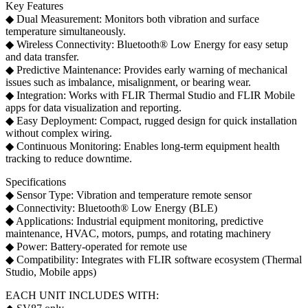
Key Features
◆ Dual Measurement: Monitors both vibration and surface
temperature simultaneously.
◆ Wireless Connectivity: Bluetooth® Low Energy for easy setup
and data transfer.
◆ Predictive Maintenance: Provides early warning of mechanical
issues such as imbalance, misalignment, or bearing wear.
◆ Integration: Works with FLIR Thermal Studio and FLIR Mobile
apps for data visualization and reporting.
◆ Easy Deployment: Compact, rugged design for quick installation
without complex wiring.
◆ Continuous Monitoring: Enables long-term equipment health
tracking to reduce downtime.
Specifications
◆ Sensor Type: Vibration and temperature remote sensor
◆ Connectivity: Bluetooth® Low Energy (BLE)
◆ Applications: Industrial equipment monitoring, predictive
maintenance, HVAC, motors, pumps, and rotating machinery
◆ Power: Battery-operated for remote use
◆ Compatibility: Integrates with FLIR software ecosystem (Thermal
Studio, Mobile apps)
EACH UNIT INCLUDES WITH: