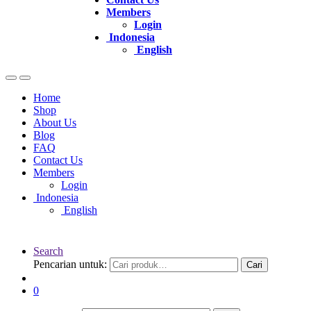
Members
Login
Indonesia
English
Home
Shop
About Us
Blog
FAQ
Contact Us
Members
Login
Indonesia
English
Search
Pencarian untuk:
Cari
0