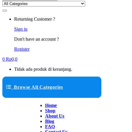
Returning Customer ?
Sign in
Don't have an account ?
Register
0
Rp
0,0
Tidak ada produk di keranjang.
Browse All Categories
Home
Shop
About Us
Blog
FAQ
Contact Us