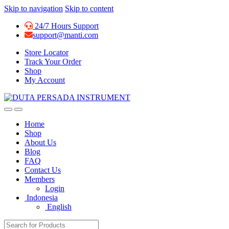
Skip to navigation
Skip to content
24/7 Hours Support
support@manti.com
Store Locator
Track Your Order
Shop
My Account
Home
Shop
About Us
Blog
FAQ
Contact Us
Members
Login
Indonesia
English
Search for: