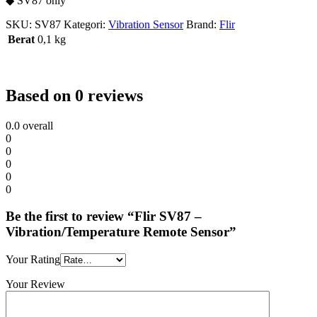
◆ SV87 only
SKU:
SV87
Kategori:
Vibration Sensor
Brand:
Flir
Berat
0,1 kg
Based on 0 reviews
0.0
overall
0
0
0
0
0
Be the first to review “Flir SV87 –
Vibration/Temperature Remote Sensor”
Your Rating
Your Review