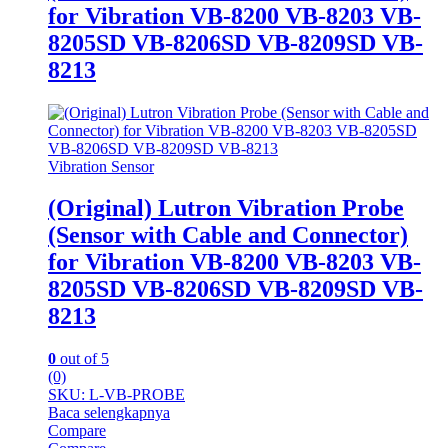
for Vibration VB-8200 VB-8203 VB-
8205SD VB-8206SD VB-8209SD VB-
8213
Vibration Sensor
(Original) Lutron Vibration Probe
(Sensor with Cable and Connector)
for Vibration VB-8200 VB-8203 VB-
8205SD VB-8206SD VB-8209SD VB-
8213
0
out of 5
(0)
SKU: L-VB-PROBE
Baca selengkapnya
Compare