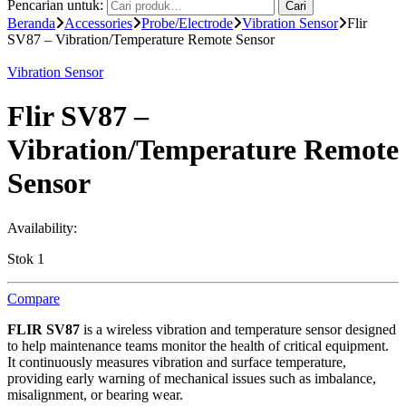
Pencarian untuk:
Cari
Beranda
Accessories
Probe/Electrode
Vibration Sensor
Flir
SV87 – Vibration/Temperature Remote Sensor
Vibration Sensor
Flir SV87 –
Vibration/Temperature Remote
Sensor
Availability:
Stok 1
Compare
FLIR SV87
is a wireless vibration and temperature sensor designed
to help maintenance teams monitor the health of critical equipment.
It continuously measures vibration and surface temperature,
providing early warning of mechanical issues such as imbalance,
misalignment, or bearing wear.