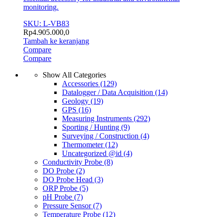
monitoring.
SKU: L-VB83
Rp
4.905.000,0
Tambah ke keranjang
Compare
Compare
Show All Categories
Accessories
(129)
Datalogger / Data Acquisition
(14)
Geology
(19)
GPS
(16)
Measuring Instruments
(292)
Sporting / Hunting
(9)
Surveying / Construction
(4)
Thermometer
(12)
Uncategorized @id
(4)
Conductivity Probe
(8)
DO Probe
(2)
DO Probe Head
(3)
ORP Probe
(5)
pH Probe
(7)
Pressure Sensor
(7)
Temperature Probe
(12)