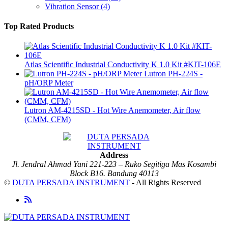
Vibration Sensor
(4)
Top Rated Products
Atlas Scientific Industrial Conductivity K 1.0 Kit #KIT-106E
Lutron PH-224S -
pH/ORP Meter
Lutron AM-4215SD - Hot Wire Anemometer, Air flow
(CMM, CFM)
Address
Jl. Jendral Ahmad Yani 221-223 – Ruko Segitiga Mas Kosambi
Block B16. Bandung 40113
©
DUTA PERSADA INSTRUMENT
- All Rights Reserved