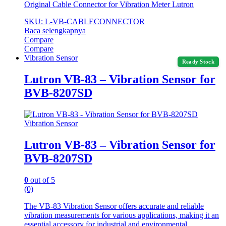
Original Cable Connector for Vibration Meter Lutron
SKU: L-VB-CABLECONNECTOR
Baca selengkapnya
Compare
Compare
Vibration Sensor
Ready Stock
Lutron VB-83 – Vibration Sensor for
BVB-8207SD
Vibration Sensor
Lutron VB-83 – Vibration Sensor for
BVB-8207SD
0
out of 5
(0)
The VB-83 Vibration Sensor offers accurate and reliable
vibration measurements for various applications, making it an
essential accessory for industrial and environmental