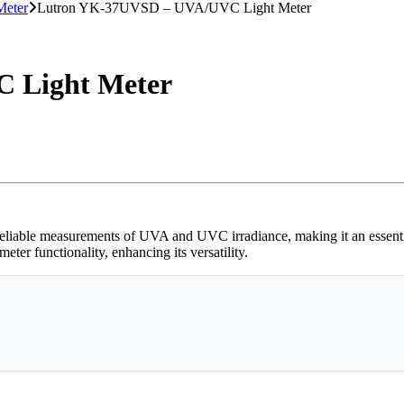
Meter
Lutron YK-37UVSD – UVA/UVC Light Meter
 Light Meter
e measurements of UVA and UVC irradiance, making it an essential to
er functionality, enhancing its versatility.