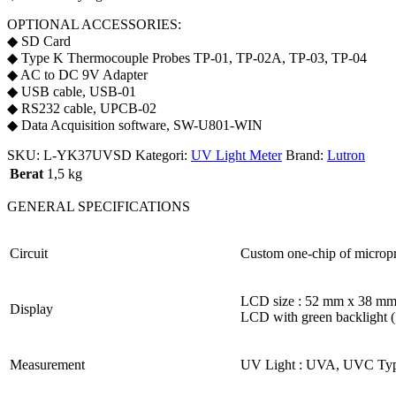
OPTIONAL ACCESSORIES:
◆ SD Card
◆ Type K Thermocouple Probes TP-01, TP-02A, TP-03, TP-04
◆ AC to DC 9V Adapter
◆ USB cable, USB-01
◆ RS232 cable, UPCB-02
◆ Data Acquisition software, SW-U801-WIN
SKU:
L-YK37UVSD
Kategori:
UV Light Meter
Brand:
Lutron
Berat
1,5 kg
GENERAL SPECIFICATIONS
Circuit
Custom one-chip of micropr
LCD size : 52 mm x 38 m
Display
LCD with green backlight 
Measurement
UV Light : UVA, UVC Typ