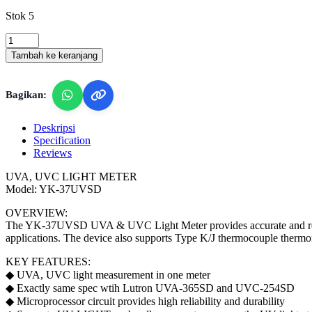
Stok 5
Lutron
YK-
Tambah ke keranjang
37UVSD
-
UVA/UVC
Bagikan:
Light
Meter
quantity
Deskripsi
Specification
Reviews
UVA, UVC LIGHT METER
Model: YK-37UVSD
OVERVIEW:
The YK-37UVSD UVA & UVC Light Meter provides accurate and reliabl
applications. The device also supports Type K/J thermocouple thermomet
KEY FEATURES:
◆ UVA, UVC light measurement in one meter
◆ Exactly same spec wtih Lutron UVA-365SD and UVC-254SD
◆ Microprocessor circuit provides high reliability and durability