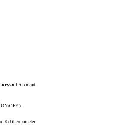
ocessor LSI circuit.
m
( ON/OFF ).
e K/J thermometer