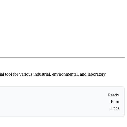
ol for various industrial, environmental, and laboratory
Ready
Baru
1 pcs