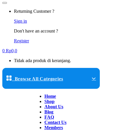
Returning Customer ?
Sign in
Don't have an account ?
Register
0
Rp
0,0
Tidak ada produk di keranjang.
Browse All Categories
Home
Shop
About Us
Blog
FAQ
Contact Us
Members