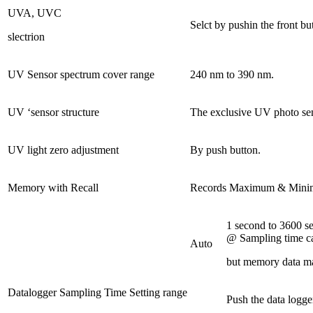
UVA, UVC
Selct by pushin the front bu
slectrion
UV Sensor spectrum cover range
240 nm to 390 nm.
UV ‘sensor structure
The exclusive UV photo senso
UV light zero adjustment
By push button.
Memory with Recall
Records Maximum & Minimu
1 second to 3600 s
@ Sampling time ca
Auto
but memory data ma
Datalogger Sampling Time Setting range
Push the data logge