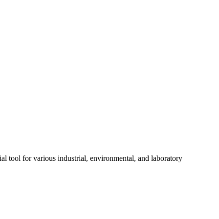
ol for various industrial, environmental, and laboratory