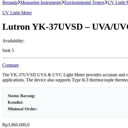
untuk:
Beranda
Measuring Instruments
Environmental Testers
UV Light 
UV Light Meter
Lutron YK-37UVSD – UVA/UVC
Availability:
Stok 5
Compare
The YK-37UVSD UVA & UVC Light Meter provides accurate and reliabl
applications. The device also supports Type K/J thermocouple thermomet
Status Barang:
Kondisi:
Minimal Order:
Rp
3.860.000,0