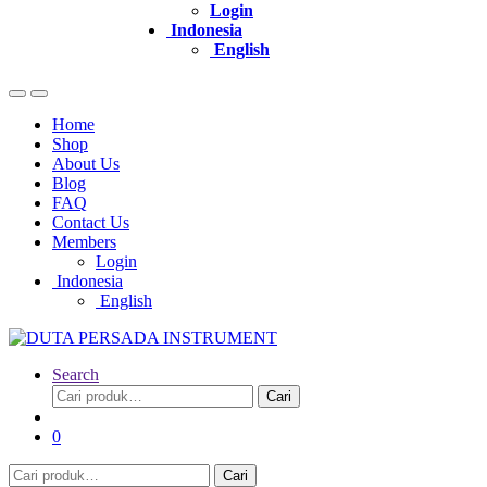
Login
Indonesia
English
Home
Shop
About Us
Blog
FAQ
Contact Us
Members
Login
Indonesia
English
Search
Pencarian
Cari
untuk:
0
Pencarian
Cari