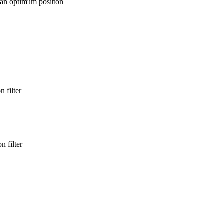
 an optimum position
 filter
n filter