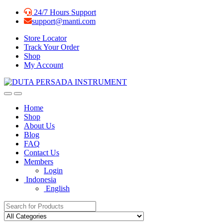
Skip
Skip
24/7 Hours Support
to
to
support@manti.com
navigation
content
Store Locator
Track Your Order
Shop
My Account
Home
Shop
About Us
Blog
FAQ
Contact Us
Members
Login
Indonesia
English
Search for: