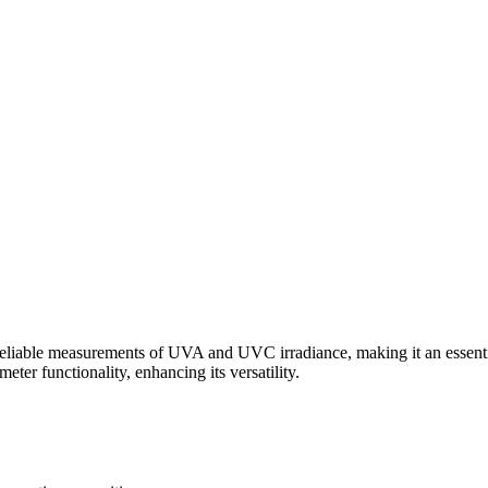
e measurements of UVA and UVC irradiance, making it an essential to
er functionality, enhancing its versatility.