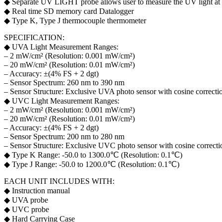
◆ Separate UV LIGHT probe allows user to measure the UV light at
◆ Real time SD memory card Datalogger
◆ Type K, Type J thermocouple thermometer
SPECIFICATION:
◆ UVA Light Measurement Ranges:
– 2 mW/cm² (Resolution: 0.001 mW/cm²)
– 20 mW/cm² (Resolution: 0.01 mW/cm²)
– Accuracy: ±(4% FS + 2 dgt)
– Sensor Spectrum: 260 nm to 390 nm
– Sensor Structure: Exclusive UVA photo sensor with cosine correction
◆ UVC Light Measurement Ranges:
– 2 mW/cm² (Resolution: 0.001 mW/cm²)
– 20 mW/cm² (Resolution: 0.01 mW/cm²)
– Accuracy: ±(4% FS + 2 dgt)
– Sensor Spectrum: 200 nm to 280 nm
– Sensor Structure: Exclusive UVC photo sensor with cosine correctio
◆ Type K Range: -50.0 to 1300.0℃ (Resolution: 0.1℃)
◆ Type J Range: -50.0 to 1200.0℃ (Resolution: 0.1℃)
EACH UNIT INCLUDES WITH:
◆ Instruction manual
◆ UVA probe
◆ UVC probe
◆ Hard Carrying Case