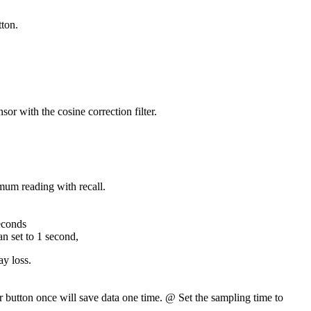
tton.
r with the cosine correction filter.
m reading with recall.
econds
n set to 1 second,
y loss.
r button once will save data one time. @ Set the sampling time to