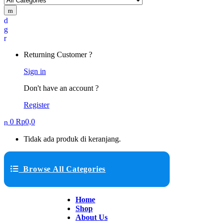
Returning Customer ?
Sign in
Don't have an account ?
Register
0
Rp
0,0
Tidak ada produk di keranjang.
Browse All Categories
Home
Shop
About Us