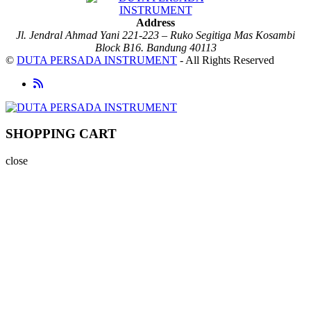
Address
Jl. Jendral Ahmad Yani 221-223 – Ruko Segitiga Mas Kosambi
Block B16. Bandung 40113
©
DUTA PERSADA INSTRUMENT
- All Rights Reserved
SHOPPING CART
close