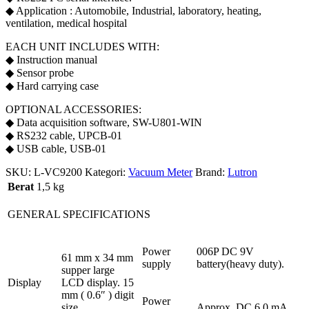
◆ Application : Automobile, Industrial, laboratory, heating,
ventilation, medical hospital
EACH UNIT INCLUDES WITH:
◆ Instruction manual
◆ Sensor probe
◆ Hard carrying case
OPTIONAL ACCESSORIES:
◆ Data acquisition software, SW-U801-WIN
◆ RS232 cable, UPCB-01
◆ USB cable, USB-01
SKU:
L-VC9200
Kategori:
Vacuum Meter
Brand:
Lutron
Berat
1,5 kg
GENERAL SPECIFICATIONS
Power
006P DC 9V
61 mm x 34 mm
supply
battery(heavy duty).
supper large
Display
LCD display. 15
mm ( 0.6″ ) digit
Power
size.
Approx. DC 6.0 mA.