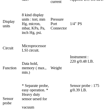
current
8 kind display
units : torr, mm
Pressure
Display
Hg, micron,
Port
1/4″ PS
units
mbar, KPa, Pa,
Connector
inch Hg, psi.
Microprocessor
Circuit
LSI circuit.
Instrument :
220 g/0.48 LB.
Data hold,
Function
memory ( max.,
Weight
min.)
* Separate probe,
Sensor probe : 175
easy operation. *
g/0.39 LB.
Heavy duty
Sensor
sensor uesed for
probe
vacuum