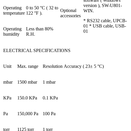
software ( Windows
version ), SW-U801-
Operating
0 to 50 °C ( 32 to
Optional
WIN.
temperature
122 °F ).
accessories
* RS232 cable, UPCB-
01 * USB cable, USB-
Operating
Less than 80%
01
humidity
R.H.
ELECTRICAL SPECIFICATIONS
Unit
Max. range
Resolution
Accuracy ( 23± 5 °C)
mbar
1500 mbar
1 mbar
KPa
150.0 KPa
0.1 KPa
Pa
150,000 Pa
100 Pa
torr
1125 torr
1 torr