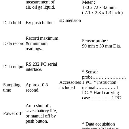
measurement of
Meter :
air, oil ga liquid.
180 x 72 x 32 mm
( 7.1 x 2.8 x 1.3 inch )
sDimension
Data hold
By push button.
Record maximum
Sensor probe :
Data record
& minimum
90 mm x 30 mm Dia.
readings.
RS 232 PC serial
Data output
interface.
* Sensor
probe………………….
Accessories
1 PC. * Instruction
Sampling
Approx. 0.8
included
manual…………. 1
time
second.
PC. * Hard carrying
case………….. 1 PC.
Auto shut off,
saves battery life,
Power off
or manual off by
push button.
* Data acquisition