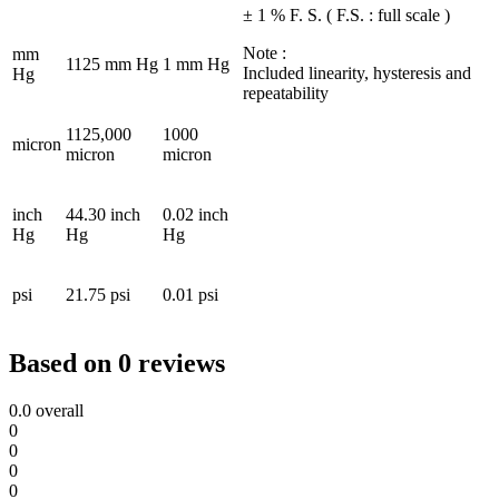
± 1 % F. S. ( F.S. : full scale )
Note :
mm
1125 mm Hg
1 mm Hg
Included linearity, hysteresis and
Hg
repeatability
1125,000
1000
micron
micron
micron
inch
44.30 inch
0.02 inch
Hg
Hg
Hg
psi
21.75 psi
0.01 psi
Based on 0 reviews
0.0
overall
0
0
0
0