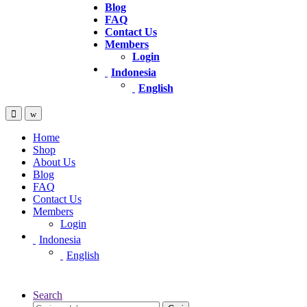
Blog
FAQ
Contact Us
Members
Login
Indonesia
English
Home
Shop
About Us
Blog
FAQ
Contact Us
Members
Login
Indonesia
English
Search
Pencarian