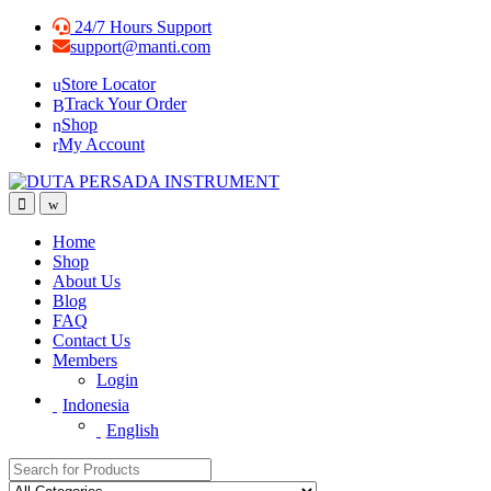
Skip
Skip
24/7 Hours Support
to
to
support@manti.com
navigation
content
Store Locator
Track Your Order
Shop
My Account
Home
Shop
About Us
Blog
FAQ
Contact Us
Members
Login
Indonesia
English
Search for: