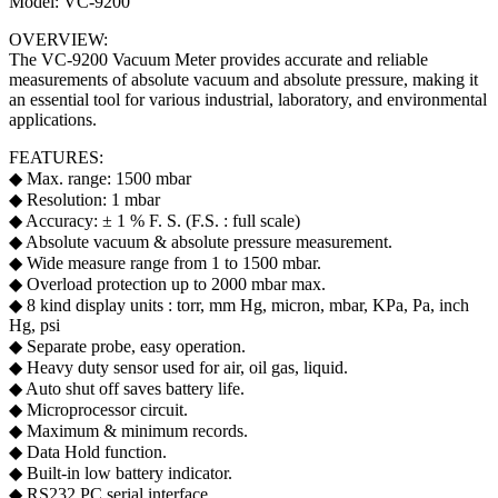
Model: VC-9200
OVERVIEW:
The VC-9200 Vacuum Meter provides accurate and reliable
measurements of absolute vacuum and absolute pressure, making it
an essential tool for various industrial, laboratory, and environmental
applications.
FEATURES:
◆ Max. range: 1500 mbar
◆ Resolution: 1 mbar
◆ Accuracy: ± 1 % F. S. (F.S. : full scale)
◆ Absolute vacuum & absolute pressure measurement.
◆ Wide measure range from 1 to 1500 mbar.
◆ Overload protection up to 2000 mbar max.
◆ 8 kind display units : torr, mm Hg, micron, mbar, KPa, Pa, inch
Hg, psi
◆ Separate probe, easy operation.
◆ Heavy duty sensor used for air, oil gas, liquid.
◆ Auto shut off saves battery life.
◆ Microprocessor circuit.
◆ Maximum & minimum records.
◆ Data Hold function.
◆ Built-in low battery indicator.
◆ RS232 PC serial interface.