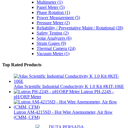
Multimeter
(1)
Panel Meter
(5)
Phase Rotation
(1)
Power Measurement
(5)
Pressure Meter
(2)
Reliability / Preventative Maint / Rotational
(28)
Safety Testing
(2)
Solar Analyzers
(6)
Strain Gages
(9)
Thermal Camera
(24)
Vacuum Meter
(1)
Top Rated Products
Atlas Scientific Industrial Conductivity K 1.0 Kit #KIT-106E
Lutron PH-224S -
pH/ORP Meter
Lutron AM-4215SD - Hot Wire Anemometer, Air flow
(CMM, CFM)