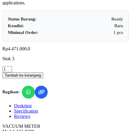
applications.
Status Barang:
Ready
Kondisi:
Baru
Minimal Order:
1 pcs
Rp
4.471.000,0
Stok 3
Lutron
VC-
Tambah ke keranjang
9200
-
Vacuum
Bagikan:
Meter
quantity
Deskripsi
Specification
Reviews
VACUUM METER