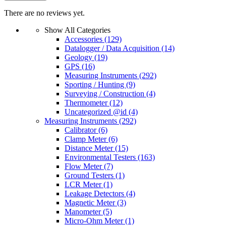
There are no reviews yet.
Show All Categories
Accessories
(129)
Datalogger / Data Acquisition
(14)
Geology
(19)
GPS
(16)
Measuring Instruments
(292)
Sporting / Hunting
(9)
Surveying / Construction
(4)
Thermometer
(12)
Uncategorized @id
(4)
Measuring Instruments
(292)
Calibrator
(6)
Clamp Meter
(6)
Distance Meter
(15)
Environmental Testers
(163)
Flow Meter
(7)
Ground Testers
(1)
LCR Meter
(1)
Leakage Detectors
(4)
Magnetic Meter
(3)
Manometer
(5)
Micro-Ohm Meter
(1)