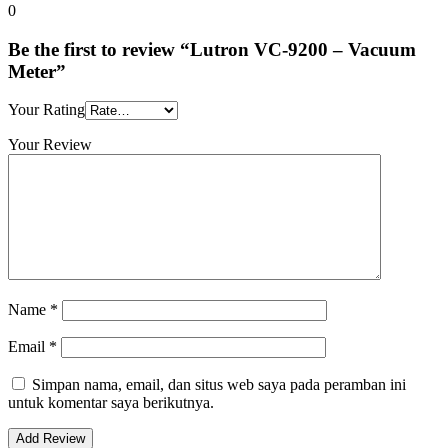
0
Be the first to review “Lutron VC-9200 – Vacuum
Meter”
Your Rating
Your Review
Name
*
Email
*
Simpan nama, email, dan situs web saya pada peramban ini
untuk komentar saya berikutnya.