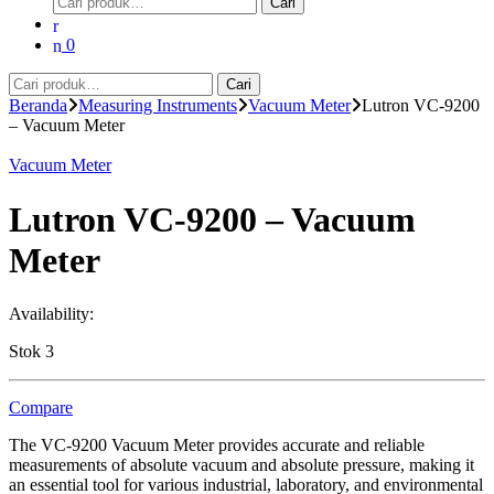
Cari
untuk:
0
Pencarian
Cari
untuk:
Beranda
Measuring Instruments
Vacuum Meter
Lutron VC-9200
– Vacuum Meter
Vacuum Meter
Lutron VC-9200 – Vacuum
Meter
Availability:
Stok 3
Compare
The VC-9200 Vacuum Meter provides accurate and reliable
measurements of absolute vacuum and absolute pressure, making it
an essential tool for various industrial, laboratory, and environmental