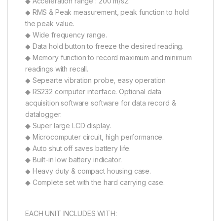
◆ Acceleration range : 200 m/s2.
◆ RMS & Peak measurement, peak function to hold
the peak value.
◆ Wide frequency range.
◆ Data hold button to freeze the desired reading.
◆ Memory function to record maximum and minimum
readings with recall.
◆ Sepearte vibration probe, easy operation
◆ RS232 computer interface. Optional data
acquisition software software for data record &
datalogger.
◆ Super large LCD display.
◆ Microcomputer circuit, high performance.
◆ Auto shut off saves battery life.
◆ Built-in low battery indicator.
◆ Heavy duty & compact housing case.
◆ Complete set with the hard carrying case.
EACH UNIT INCLUDES WITH: