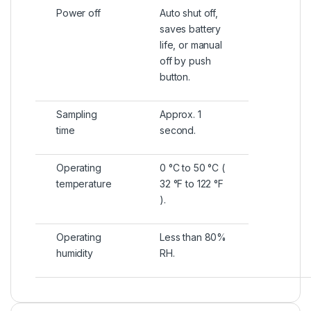
Power off
Auto shut off,
saves battery
life, or manual
off by push
button.
Sampling
Approx. 1
time
second.
Operating
0 °C to 50 °C (
temperature
32 °F to 122 °F
).
Operating
Less than 80%
humidity
RH.