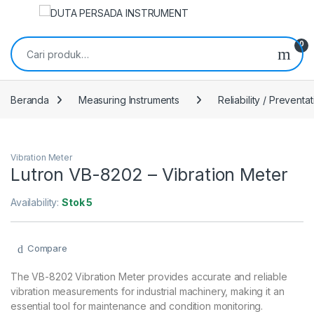
Skip to navigation
Skip to content
Pencarian untuk:
0
Beranda
Measuring Instruments
Reliability / Preventa
Vibration Meter
Lutron VB-8202 – Vibration Meter
Availability:
Stok 5
Compare
The VB-8202 Vibration Meter provides accurate and reliable
vibration measurements for industrial machinery, making it an
essential tool for maintenance and condition monitoring.