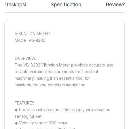
Deskripsi
Specification
Reviews
VIBRATION METER
Model: VB-8202
OVERVIEW:
The VB-8202 Vibration Meter provides accurate and
reliable vibration measurements for industrial
machinery, making it an essential tool for
maintenance and condition monitoring.
FEATURES:
◆ Professional vibration meter supply with vibration
sensor, full set.
◆ Velocity range : 200 mm/s.