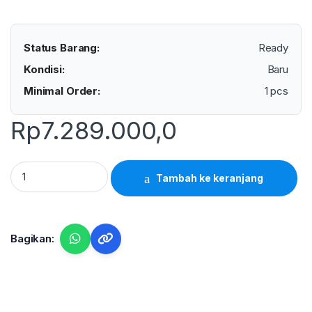
Status Barang:
Ready
Kondisi:
Baru
Minimal Order:
1 pcs
Rp
7.289.000,0
Lutron VB-8202 - Vibration Meter quantity
Tambah ke keranjang
Bagikan: