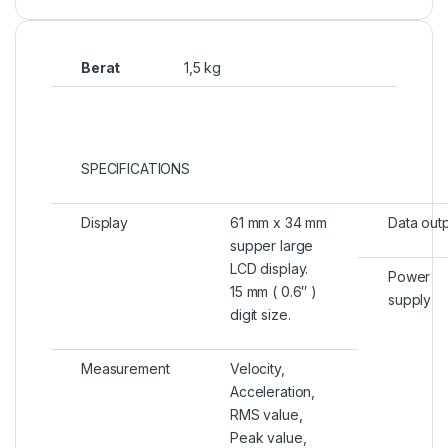
Berat
1,5 kg
SPECIFICATIONS
Display
61 mm x 34 mm
Data out
supper large
LCD display.
Power
15 mm ( 0.6″ )
supply
digit size.
Measurement
Velocity,
Acceleration,
RMS value,
Peak value,