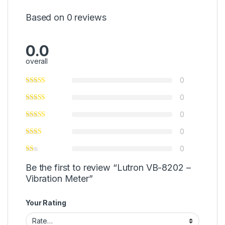
Based on 0 reviews
0.0
overall
0
0
0
0
0
Be the first to review “Lutron VB-8202 –
Vibration Meter”
Your Rating