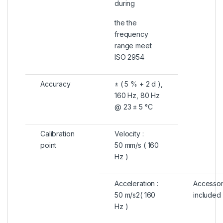
during
the the
frequency
range meet
ISO 2954
Accuracy
± ( 5 % + 2 d ),
160 Hz, 80 Hz
@ 23 ± 5 °C
Calibration
Velocity :
point
50 mm/s ( 160
Hz )
Acceleration :
Accessor
50 m/s2( 160
included
Hz )