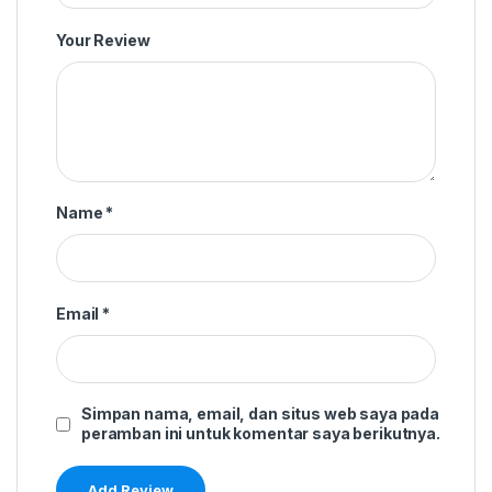
Your Review
Name
*
Email
*
Simpan nama, email, dan situs web saya pada
peramban ini untuk komentar saya berikutnya.