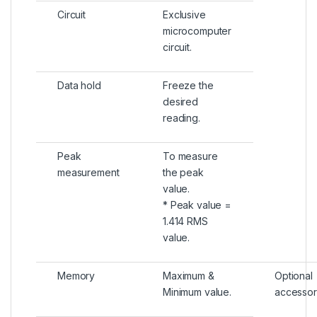
Circuit
Exclusive
microcomputer
circuit.
Data hold
Freeze the
desired
reading.
Peak
To measure
measurement
the peak
value.
* Peak value =
1.414 RMS
value.
Memory
Maximum &
Optional
Minimum value.
accessor