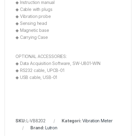
◆ Instruction manual
◆ Cable with plugs
◆ Vibration probe
◆ Sensing head
◆ Magnetic base
◆ Carrying Case
OPTIONAL ACCESSORIES:
◆ Data Acquisition Software, SW-U801-WIN
◆ RS232 cable, UPCB-01
◆ USB cable, USB-01
SKU:
L-VB8202
Kategori:
Vibration Meter
Brand:
Lutron