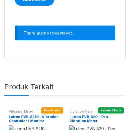
There are no reviews yet.
Produk Terkait
Pre-Order
Ready Stock
Vibration Meter
Vibration Meter
Lutron PVB-8219 – Vibration
Lutron PVB-820 – Pen
Controller / Monitor
Vibration Meter