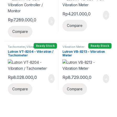
Rp
4.201.000,0
Rp
7.289.000,0
Compare
Compare
Ready Stock
Ready Stock
Tachometer
,
Vibration Meter
Vibration Meter
Lutron VT-8204 – Vibration /
Lutron VB-8213 – Vibration
Tachometer
Meter
Rp
8.028.000,0
Rp
8.729.000,0
Compare
Compare