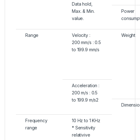
Data hold,
Max. & Min.
Power
value.
consumpt
Range
Velocity :
Weight
200 mm/s : 0.5
to 199.9 mm/s
Acceleration :
200 m/s : 0.5
to 199.9 m/s2
Dimensio
Frequency
10 Hz to 1 KHz
range
* Sensitivity
relativive