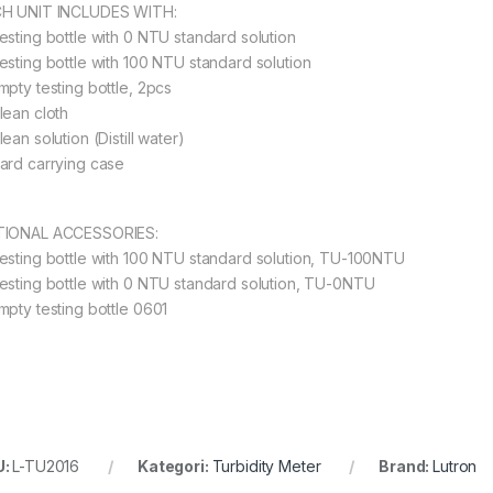
H UNIT INCLUDES WITH:
esting bottle with 0 NTU standard solution
esting bottle with 100 NTU standard solution
mpty testing bottle, 2pcs
lean cloth
ean solution (Distill water)
ard carrying case
IONAL ACCESSORIES:
esting bottle with 100 NTU standard solution, TU-100NTU
esting bottle with 0 NTU standard solution, TU-0NTU
mpty testing bottle 0601
U:
L-TU2016
Kategori:
Turbidity Meter
Brand:
Lutron