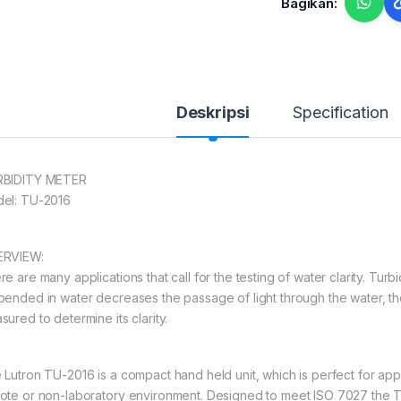
Bagikan:
Deskripsi
Specification
BIDITY METER
el: TU-2016
RVIEW:
e are many applications that call for the testing of water clarity. Turbi
pended in water decreases the passage of light through the water, the
ured to determine its clarity.
 Lutron TU-2016 is a compact hand held unit, which is perfect for appl
ote or non-laboratory environment. Designed to meet ISO 7027 the 