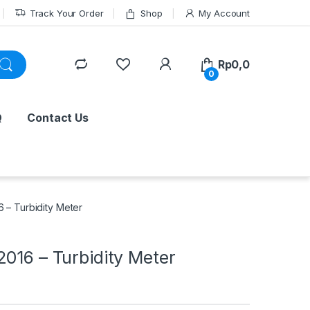
Track Your Order
Shop
My Account
Rp
0,0
0
Q
Contact Us
 – Turbidity Meter
016 – Turbidity Meter