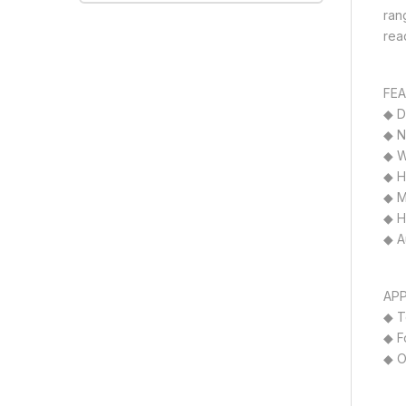
ran
rea
FEA
◆ D
◆ N
◆ W
◆ H
◆ M
◆ H
◆ Au
APP
◆ T
◆ F
◆ O