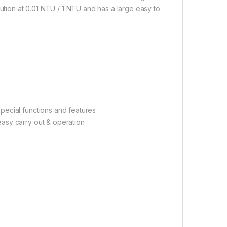
lution at 0.01 NTU / 1 NTU and has a large easy to
pecial functions and features
asy carry out & operation