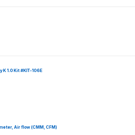
y K 1.0 Kit #KIT-106E
eter, Air flow (CMM, CFM)