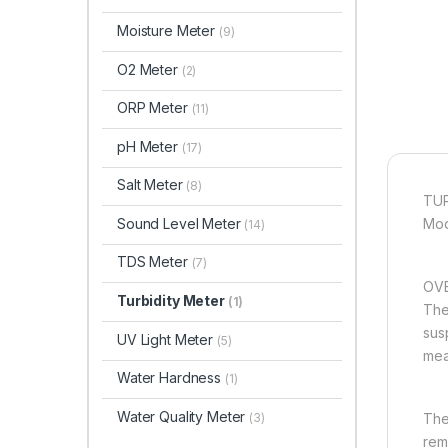
Moisture Meter
(9)
O2 Meter
(2)
ORP Meter
(11)
pH Meter
(17)
Salt Meter
(8)
TUR
Sound Level Meter
Mod
(14)
TDS Meter
(7)
OVE
Turbidity Meter
(1)
Ther
sus
UV Light Meter
(5)
meas
Water Hardness
(1)
Water Quality Meter
(3)
The
rem