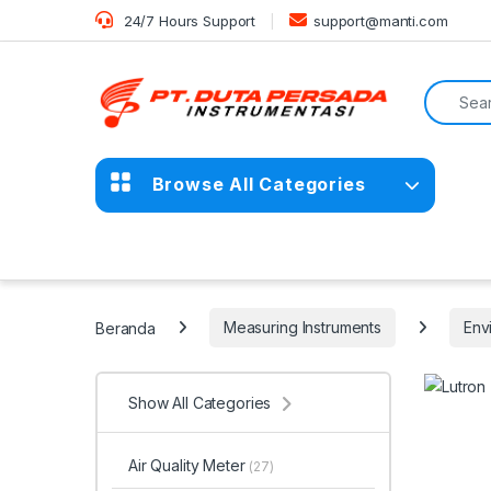
Skip to navigation
Skip to content
24/7 Hours Support
support@manti.com
Search f
Browse All Categories
Beranda
Measuring Instruments
Env
Show All Categories
Air Quality Meter
(27)