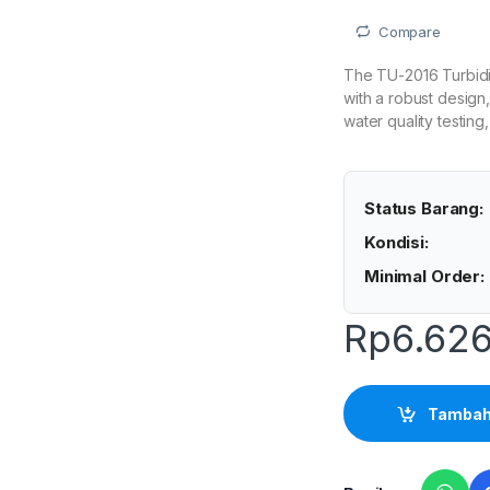
Compare
The TU-2016 Turbidi
with a robust design,
water quality testin
Status Barang:
Kondisi:
Minimal Order:
Rp
6.626
Tambah 