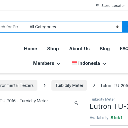
Store Locator
or:
Home
Shop
About Us
Blog
FA
Members
Indonesia
ironmental Testers
Turbidity Meter
Lutron TU-2016
Turbidity Meter
🔍
Lutron TU-2
Availability:
Stok 1