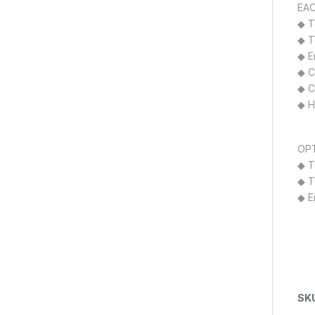
EAC
◆ T
◆ T
◆ E
◆ C
◆ Cl
◆ H
OPT
◆ T
◆ T
◆ E
SK