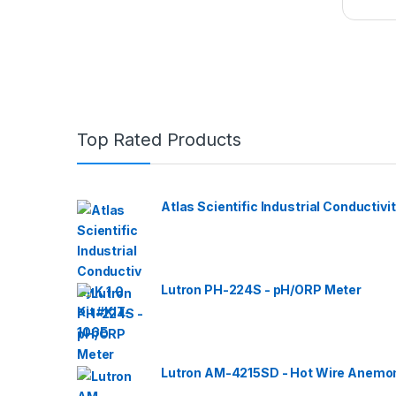
Top Rated Products
Atlas Scientific Industrial Conductivit
Lutron PH-224S - pH/ORP Meter
Lutron AM-4215SD - Hot Wire Anemom