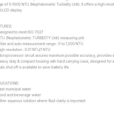
ge of 0-1000 NTU (Nephelometric Turbidity Unit). It offers a high reso
d LCD display.
TURES:
esigned to meet ISO 7027
TU (Nephelometric TURBIDITY Unit) measuring unit
ide and auto measurement range : 0 to 1,000 NTU
igh resolution : 0.01 NTU/1 NTU
icroprocessor circuit assures maximum possible accuracy, provides s
eavy duty & compact housing with hard carrying case, designed for e
to shut off is available to save battery life
LICATIONS:
est municipal water
ood and beverage water
ther aqueous solution where fluid clarity is important