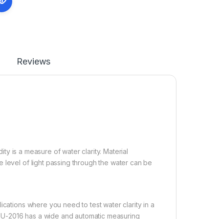
Reviews
dity is a measure of water clarity. Material
 level of light passing through the water can be
ications where you need to test water clarity in a
TU-2016 has a wide and automatic measuring