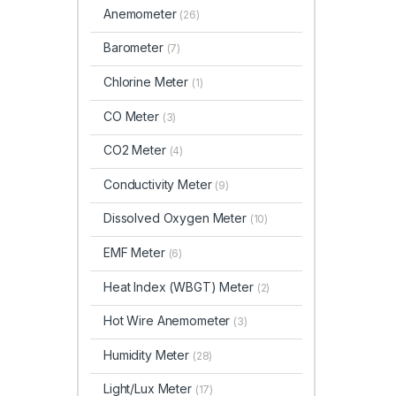
Anemometer
(26)
Barometer
(7)
Chlorine Meter
(1)
CO Meter
(3)
CO2 Meter
(4)
Conductivity Meter
(9)
Dissolved Oxygen Meter
(10)
EMF Meter
(6)
Heat Index (WBGT)
Meter
(2)
Hot Wire Anemometer
(3)
Humidity Meter
(28)
Light/Lux Meter
(17)