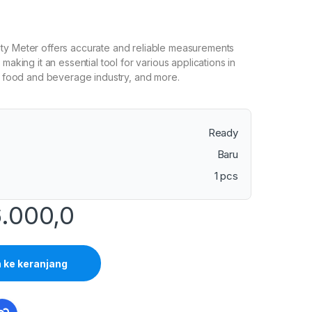
ty Meter offers accurate and reliable measurements
 making it an essential tool for various applications in
g, food and beverage industry, and more.
Ready
Baru
1 pcs
.000,0
ke keranjang