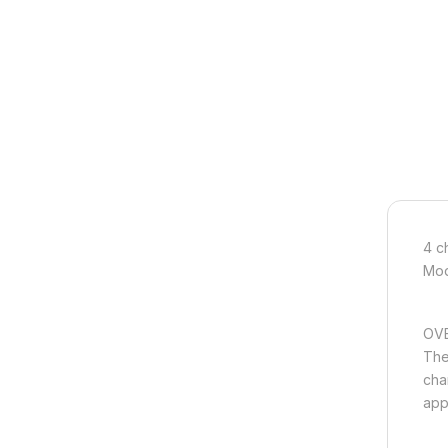
4 c
Mod
OVE
The
chan
appl