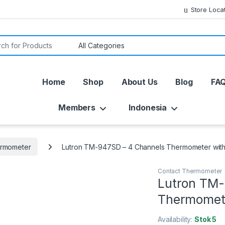
Store Loca
or:
Home
Shop
About Us
Blog
FA
Members
Indonesia
ermometer
Lutron TM-947SD – 4 Channels Thermometer with
Contact Thermometer
Lutron TM-
Thermomete
Availability:
Stok 5