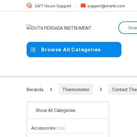
Skip to navigation
Skip to content
24/7 Hours Support
support@manti.com
Search f
Browse All Categories
Beranda
Thermometer
Contact Th
Show All Categories
Accessories
(129)