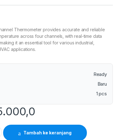
nnel Thermometer provides accurate and reliable
erature across four channels, with real-time data
making it an essential tool for various industrial,
HVAC applications.
Ready
Baru
1 pcs
5.000,0
 4 Channels Thermometer with SD Card Data Logger quantity
Tambah ke keranjang