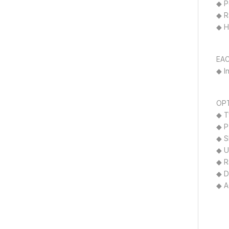
◆ P
◆ R
◆ H
EAC
◆ I
OPT
◆ T
◆ P
◆ S
◆ U
◆ R
◆ D
◆ A