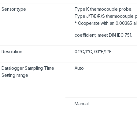
Sensor type
Type K thermocouple probe.
Type J/T/E/R/S thermocouple 
* Cooperate with an 0.00385 a
coefficient, meet DIN IEC 751.
Resolution
0.1°C/1°C, 0.1°F/1 °F.
Datalogger Sampling Time
Auto
Setting range
Manual