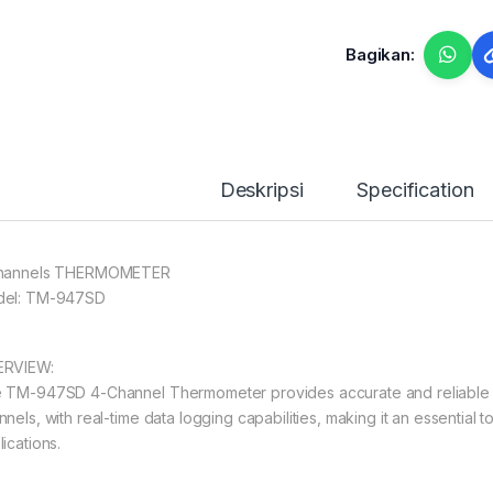
Bagikan:
Deskripsi
Specification
hannels THERMOMETER
el: TM-947SD
RVIEW:
 TM-947SD 4-Channel Thermometer provides accurate and reliable 
nels, with real-time data logging capabilities, making it an essential 
ications.