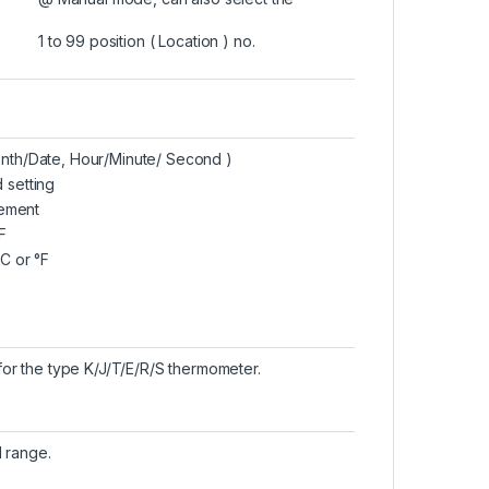
1 to 99 position ( Location ) no.
onth/Date, Hour/Minute/ Second )
 setting
ement
F
°C or °F
or the type K/J/T/E/R/S thermometer.
l range.