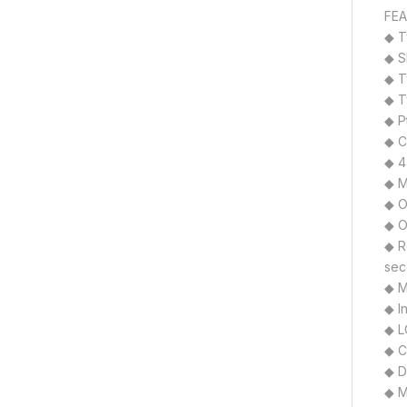
FEA
◆ T
◆ S
◆ T
◆ T
◆ P
◆ C
◆ 4
◆ M
◆ O
◆ O
◆ R
sec
◆ M
◆ I
◆ L
◆ C
◆ D
◆ M