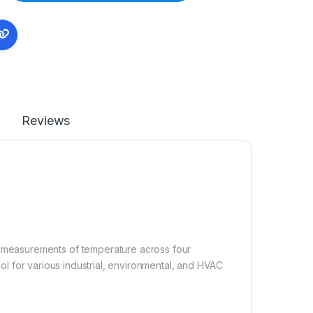
Reviews
measurements of temperature across four
tool for various industrial, environmental, and HVAC