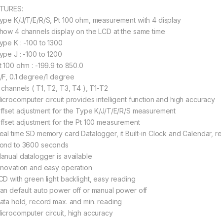
TURES:
ype K/J/T/E/R/S, Pt 100 ohm, measurement with 4 display
how 4 channels display on the LCD at the same time
ype K : -100 to 1300
ype J : -100 to 1200
t 100 ohm : -199.9 to 850.0
/F, 0.1 degree/1 degree
 channels ( T1, T2, T3, T4 ), T1-T2
icrocomputer circuit provides intelligent function and high accuracy
ffset adjustment for the Type K/J/T/E/R/S measurement
ffset adjustment for the Pt 100 measurement
eal time SD memory card Datalogger, it Built-in Clock and Calendar, re
ond to 3600 seconds
anual datalogger is available
nnovation and easy operation
CD with green light backlight, easy reading
an default auto power off or manual power off
ata hold, record max. and min. reading
icrocomputer circuit, high accuracy