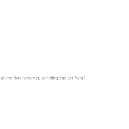
al time data recorder, sampling time set from 1