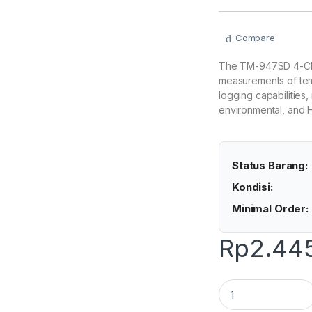
Compare
The TM-947SD 4-Cha
measurements of temp
logging capabilities, 
environmental, and 
Status Barang:
Kondisi:
Minimal Order:
Rp
2.44
Lutron TM-947SD -