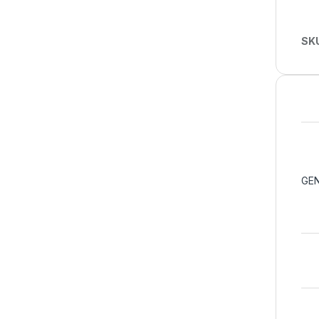
SK
GEN