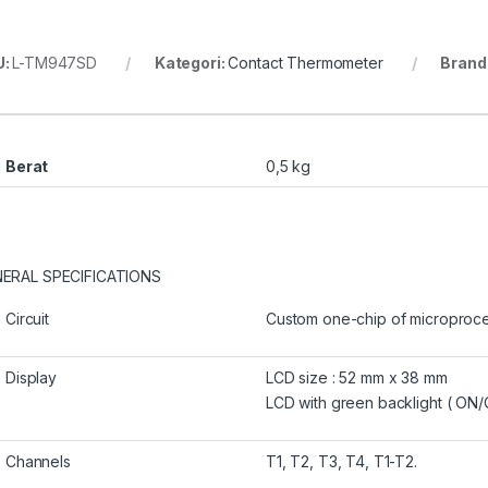
U:
L-TM947SD
Kategori:
Contact Thermometer
Brand
Berat
0,5 kg
ERAL SPECIFICATIONS
Circuit
Custom one-chip of microprocess
Display
LCD size : 52 mm x 38 mm
LCD with green backlight ( ON/
Channels
T1, T2, T3, T4, T1-T2.