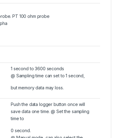
probe. PT 100 ohm probe
lpha
1 second to 3600 seconds
@ Sampling time can set to 1 second,
but memory data may loss.
Push the data logger button once will
save data one time. @ Set the sampling
time to
0 second.
@ Manual mode, can also select the