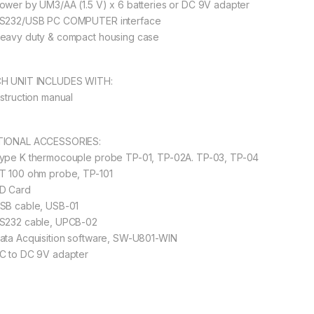
ower by UM3/AA (1.5 V) x 6 batteries or DC 9V adapter
S232/USB PC COMPUTER interface
eavy duty & compact housing case
H UNIT INCLUDES WITH:
nstruction manual
IONAL ACCESSORIES:
ype K thermocouple probe TP-01, TP-02A. TP-03, TP-04
T 100 ohm probe, TP-101
D Card
SB cable, USB-01
S232 cable, UPCB-02
ata Acquisition software, SW-U801-WIN
C to DC 9V adapter