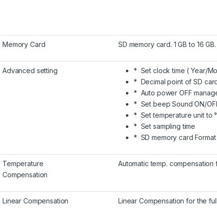
Memory Card
SD memory card. 1 GB to 16 GB.
Advanced setting
* Set clock time ( Year/M
* Decimal point of SD card
* Auto power OFF manag
* Set beep Sound ON/OF
* Set temperature unit to 
* Set sampling time
* SD memory card Format
Temperature
Automatic temp. compensation f
Compensation
Linear Compensation
Linear Compensation for the ful