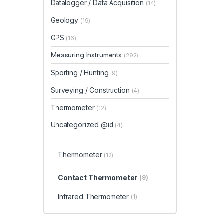
Datalogger / Data Acquisition
(14)
Geology
(19)
GPS
(16)
Measuring Instruments
(292)
Sporting / Hunting
(9)
Surveying / Construction
(4)
Thermometer
(12)
Uncategorized @id
(4)
Thermometer
(12)
Contact Thermometer
(9)
Infrared Thermometer
(1)