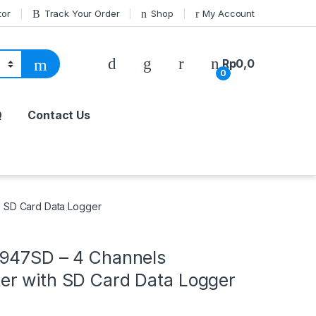
tor
Track Your Order
Shop
My Account
Rp
0,0
0
Q
Contact Us
 SD Card Data Logger
947SD – 4 Channels
r with SD Card Data Logger