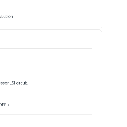
:
Lutron
or LSI circuit.
OFF ).