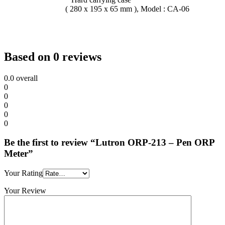
( 280 x 195 x 65 mm ), Model : CA-06
Based on 0 reviews
0.0
overall
0
0
0
0
0
Be the first to review “Lutron ORP-213 – Pen ORP
Meter”
Your Rating
Your Review