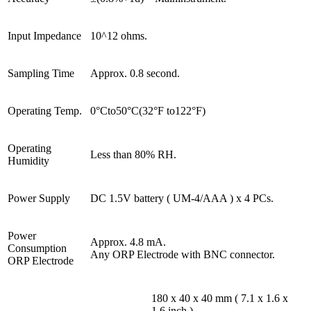
Input Impedance
10^12 ohms.
Sampling Time
Approx. 0.8 second.
Operating Temp.
0°Cto50°C(32°F to122°F)
Operating
Less than 80% RH.
Humidity
Power Supply
DC 1.5V battery ( UM-4/AAA ) x 4 PCs.
Power
Approx. 4.8 mA.
Consumption
Any ORP Electrode with BNC connector.
ORP Electrode
180 x 40 x 40 mm ( 7.1 x 1.6 x
1.6 inch )