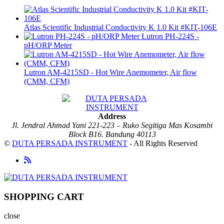
Atlas Scientific Industrial Conductivity K 1.0 Kit #KIT-106E
Lutron PH-224S -
pH/ORP Meter
Lutron AM-4215SD - Hot Wire Anemometer, Air flow
(CMM, CFM)
Address
Jl. Jendral Ahmad Yani 221-223 – Ruko Segitiga Mas Kosambi
Block B16. Bandung 40113
©
DUTA PERSADA INSTRUMENT
- All Rights Reserved
SHOPPING CART
close