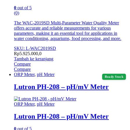
0
out of 5
(0)
The WAC-2019SD Multi-Parameter Water Quality Meter
offers accurate and reliable measurements for various
parameters, making it an essential tool for applications in
water conditioning, aquariums, food processing, and more.
SKU: L-WAC2019SD
Rp
5.925.000,0
Tambah ke keranjang
Compare
Compare
ORP Meter
,
pH Meter
Ready Stock
Lutron PH-208 – pH/mV Meter
ORP Meter
,
pH Meter
Lutron PH-208 – pH/mV Meter
0
out of 5