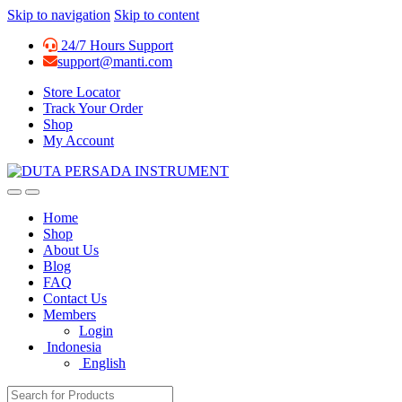
Skip to navigation
Skip to content
24/7 Hours Support
support@manti.com
Store Locator
Track Your Order
Shop
My Account
Home
Shop
About Us
Blog
FAQ
Contact Us
Members
Login
Indonesia
English
Search for: