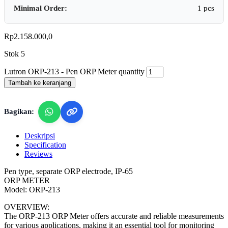
Minimal Order:
1 pcs
Rp
2.158.000,0
Stok 5
Lutron ORP-213 - Pen ORP Meter quantity
Tambah ke keranjang
Bagikan:
Deskripsi
Specification
Reviews
Pen type, separate ORP electrode, IP-65
ORP METER
Model: ORP-213
OVERVIEW:
The ORP-213 ORP Meter offers accurate and reliable measurements
for various applications, making it an essential tool for monitoring