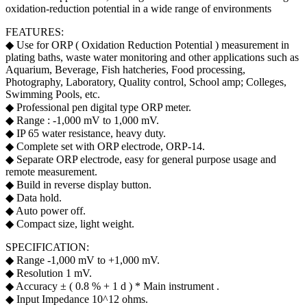
oxidation-reduction potential in a wide range of environments
FEATURES:
◆ Use for ORP ( Oxidation Reduction Potential ) measurement in
plating baths, waste water monitoring and other applications such as
Aquarium, Beverage, Fish hatcheries, Food processing,
Photography, Laboratory, Quality control, School amp; Colleges,
Swimming Pools, etc.
◆ Professional pen digital type ORP meter.
◆ Range : -1,000 mV to 1,000 mV.
◆ IP 65 water resistance, heavy duty.
◆ Complete set with ORP electrode, ORP-14.
◆ Separate ORP electrode, easy for general purpose usage and
remote measurement.
◆ Build in reverse display button.
◆ Data hold.
◆ Auto power off.
◆ Compact size, light weight.
SPECIFICATION:
◆ Range -1,000 mV to +1,000 mV.
◆ Resolution 1 mV.
◆ Accuracy ± ( 0.8 % + 1 d ) * Main instrument .
◆ Input Impedance 10^12 ohms.