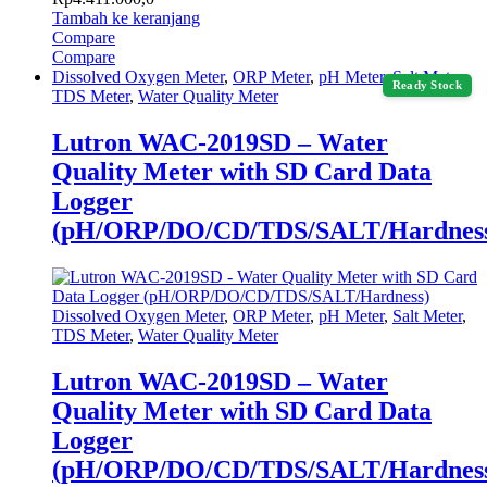
Tambah ke keranjang
Compare
Compare
Dissolved Oxygen Meter
,
ORP Meter
,
pH Meter
,
Salt Meter
,
Ready Stock
TDS Meter
,
Water Quality Meter
Lutron WAC-2019SD – Water
Quality Meter with SD Card Data
Logger
(pH/ORP/DO/CD/TDS/SALT/Hardnes
Dissolved Oxygen Meter
,
ORP Meter
,
pH Meter
,
Salt Meter
,
TDS Meter
,
Water Quality Meter
Lutron WAC-2019SD – Water
Quality Meter with SD Card Data
Logger
(pH/ORP/DO/CD/TDS/SALT/Hardnes