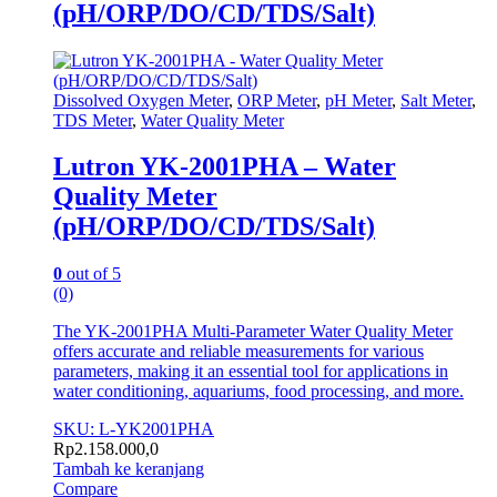
(pH/ORP/DO/CD/TDS/Salt)
Dissolved Oxygen Meter
,
ORP Meter
,
pH Meter
,
Salt Meter
,
TDS Meter
,
Water Quality Meter
Lutron YK-2001PHA – Water
Quality Meter
(pH/ORP/DO/CD/TDS/Salt)
0
out of 5
(0)
The YK-2001PHA Multi-Parameter Water Quality Meter
offers accurate and reliable measurements for various
parameters, making it an essential tool for applications in
water conditioning, aquariums, food processing, and more.
SKU: L-YK2001PHA
Rp
2.158.000,0
Tambah ke keranjang
Compare