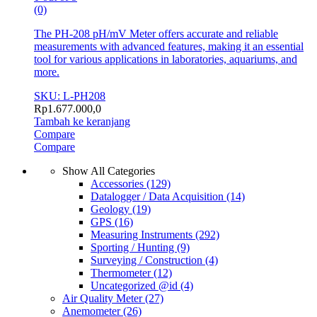
(0)
The PH-208 pH/mV Meter offers accurate and reliable
measurements with advanced features, making it an essential
tool for various applications in laboratories, aquariums, and
more.
SKU: L-PH208
Rp
1.677.000,0
Tambah ke keranjang
Compare
Compare
Show All Categories
Accessories
(129)
Datalogger / Data Acquisition
(14)
Geology
(19)
GPS
(16)
Measuring Instruments
(292)
Sporting / Hunting
(9)
Surveying / Construction
(4)
Thermometer
(12)
Uncategorized @id
(4)
Air Quality Meter
(27)
Anemometer
(26)