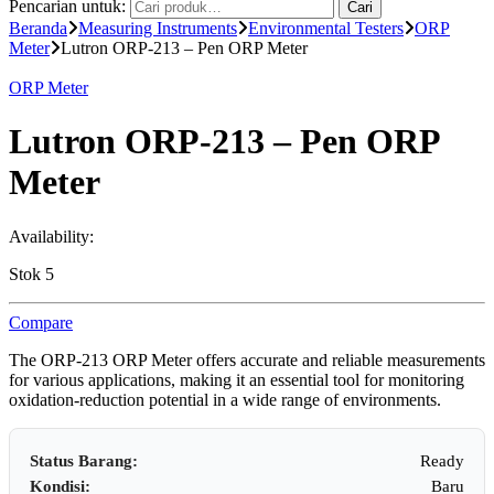
Pencarian untuk:
Cari
Beranda
Measuring Instruments
Environmental Testers
ORP
Meter
Lutron ORP-213 – Pen ORP Meter
ORP Meter
Lutron ORP-213 – Pen ORP
Meter
Availability:
Stok 5
Compare
The ORP-213 ORP Meter offers accurate and reliable measurements
for various applications, making it an essential tool for monitoring
oxidation-reduction potential in a wide range of environments.
Status Barang:
Ready
Kondisi:
Baru