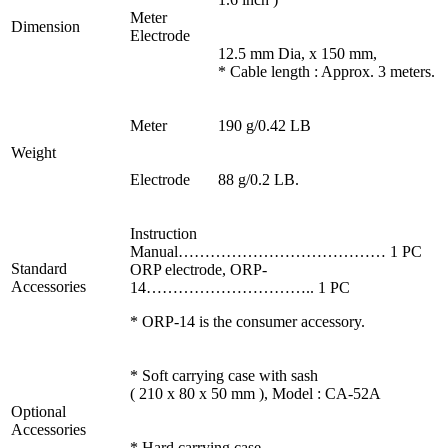
Meter
Dimension
Electrode
12.5 mm Dia, x 150 mm,
* Cable length : Approx. 3 meters.
Meter
190 g/0.42 LB
Weight
Electrode
88 g/0.2 LB.
Instruction
Manual………………………………… 1 PC
Standard
ORP electrode, ORP-
Accessories
14………………………….. 1 PC
* ORP-14 is the consumer accessory.
* Soft carrying case with sash
( 210 x 80 x 50 mm ), Model : CA-52A
Optional
Accessories
* Hard carrying case