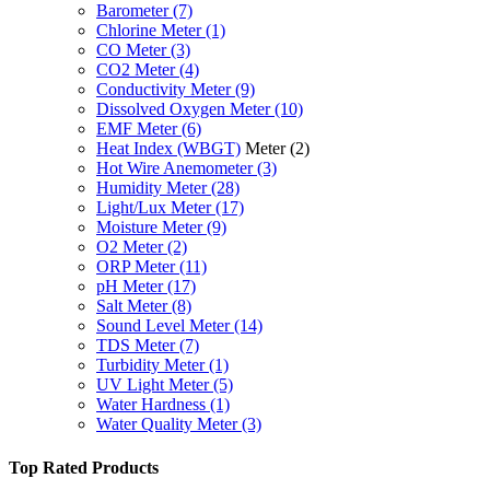
Barometer
(7)
Chlorine Meter
(1)
CO Meter
(3)
CO2 Meter
(4)
Conductivity Meter
(9)
Dissolved Oxygen Meter
(10)
EMF Meter
(6)
Heat Index (WBGT)
Meter
(2)
Hot Wire Anemometer
(3)
Humidity Meter
(28)
Light/Lux Meter
(17)
Moisture Meter
(9)
O2 Meter
(2)
ORP Meter
(11)
pH Meter
(17)
Salt Meter
(8)
Sound Level Meter
(14)
TDS Meter
(7)
Turbidity Meter
(1)
UV Light Meter
(5)
Water Hardness
(1)
Water Quality Meter
(3)
Top Rated Products