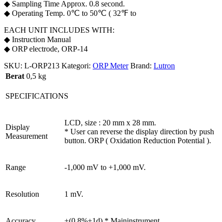
◆ Sampling Time Approx. 0.8 second.
◆ Operating Temp. 0℃ to 50℃ ( 32℉ to
EACH UNIT INCLUDES WITH:
◆ Instruction Manual
◆ ORP electrode, ORP-14
SKU:
L-ORP213
Kategori:
ORP Meter
Brand:
Lutron
Berat
0,5 kg
SPECIFICATIONS
LCD, size : 20 mm x 28 mm.
Display
* User can reverse the display direction by push
Measurement
button. ORP ( Oxidation Reduction Potential ).
Range
-1,000 mV to +1,000 mV.
Resolution
1 mV.
Accuracy
±(0.8%+1d) * Maininstrument.