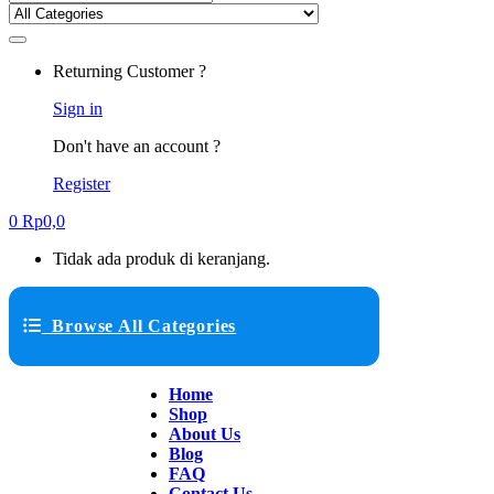
Returning Customer ?
Sign in
Don't have an account ?
Register
0
Rp
0,0
Tidak ada produk di keranjang.
Browse All Categories
Home
Shop
About Us
Blog
FAQ
Contact Us