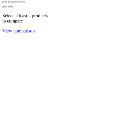
Select at least 2 products
to compare
View comparison