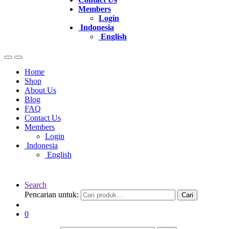
Members
Login
Indonesia
English
Home
Shop
About Us
Blog
FAQ
Contact Us
Members
Login
Indonesia
English
Search
Pencarian untuk:
Cari
0