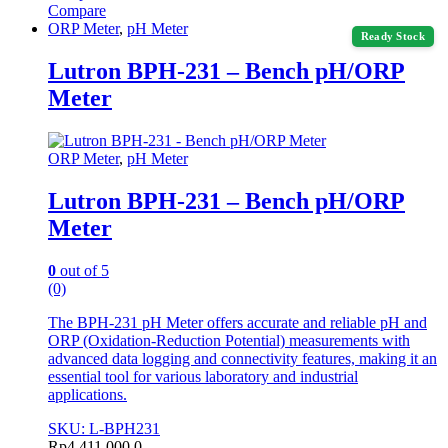
Compare
ORP Meter
,
pH Meter
Ready Stock
Lutron BPH-231 – Bench pH/ORP
Meter
ORP Meter
,
pH Meter
Lutron BPH-231 – Bench pH/ORP
Meter
0
out of 5
(0)
The BPH-231 pH Meter offers accurate and reliable pH and
ORP (Oxidation-Reduction Potential) measurements with
advanced data logging and connectivity features, making it an
essential tool for various laboratory and industrial
applications.
SKU: L-BPH231
Rp
4.411.000,0