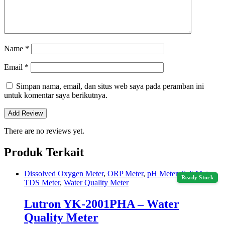
Name
*
Email
*
Simpan nama, email, dan situs web saya pada peramban ini
untuk komentar saya berikutnya.
There are no reviews yet.
Produk Terkait
Dissolved Oxygen Meter
,
ORP Meter
,
pH Meter
,
Salt Meter
,
Ready Stock
TDS Meter
,
Water Quality Meter
Lutron YK-2001PHA – Water
Quality Meter