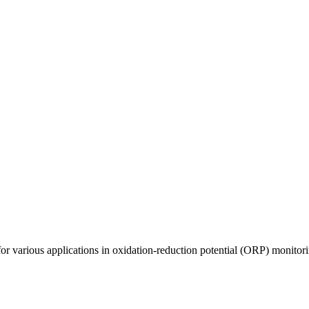
arious applications in oxidation-reduction potential (ORP) monitoring,