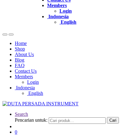
Members
Login
Indonesia
English
Home
Shop
About Us
Blog
FAQ
Contact Us
Members
Login
Indonesia
English
Search
Pencarian untuk:
Cari
0