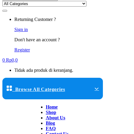
Returning Customer ?
Sign in
Don't have an account ?
Register
0
Rp
0,0
Tidak ada produk di keranjang.
Browse All Categories
Home
Shop
About Us
Blog
FAQ
Contact Us