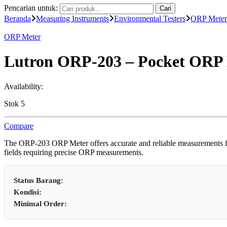
Pencarian untuk:
Cari
Beranda
Measuring Instruments
Environmental Testers
ORP Meter
ORP Meter
Lutron ORP-203 – Pocket ORP
Availability:
Stok 5
Compare
The ORP-203 ORP Meter offers accurate and reliable measurements for v
fields requiring precise ORP measurements.
Status Barang:
Kondisi:
Minimal Order: