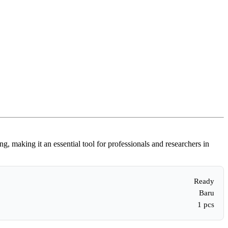
 making it an essential tool for professionals and researchers in
Ready
Baru
1 pcs