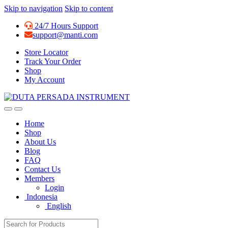
Skip to navigation
Skip to content
24/7 Hours Support
support@manti.com
Store Locator
Track Your Order
Shop
My Account
Home
Shop
About Us
Blog
FAQ
Contact Us
Members
Login
Indonesia
English
Search for: