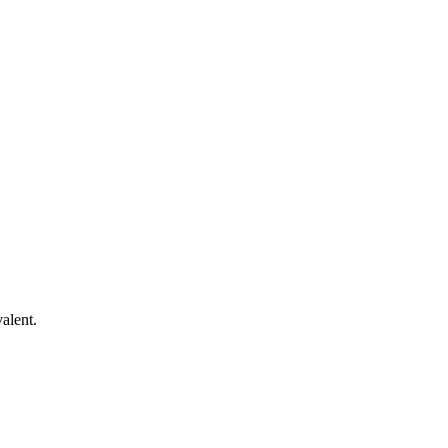
alent.