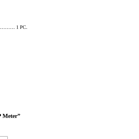
……… 1 PC.
P Meter”