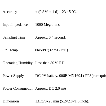
Accuracy
± (0.8 % + 1 d) – 23± 5 °C.
Input Impedance
1000 Meg ohms.
Sampling Time
Approx. 0.4 second.
Op. Temp.
0to50°C(32 to122°F ).
Operating Humidity
Less than 80 % RH.
Power Supply
DC 9V battery. 006P, MN1604 ( PP3 ) or equiv
Power Consumption
Approx. DC 2.0 mA.
Dimension
131x70x25 mm (5.2×2.8×1.0 inch).