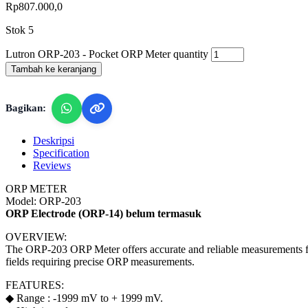
Rp
807.000,0
Stok 5
Lutron ORP-203 - Pocket ORP Meter quantity
Tambah ke keranjang
Bagikan:
Deskripsi
Specification
Reviews
ORP METER
Model: ORP-203
ORP Electrode (ORP-14) belum termasuk
OVERVIEW:
The ORP-203 ORP Meter offers accurate and reliable measurements for v
fields requiring precise ORP measurements.
FEATURES:
◆ Range : -1999 mV to + 1999 mV.