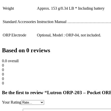
Weight
Approx. 153 g/0.34 LB * Including battery
Standard Accessories
Instruction Manual ……………………………
ORP Electrode
Optional, Model : ORP-04, not included.
Based on 0 reviews
0.0
overall
0
0
0
0
0
Be the first to review “Lutron ORP-203 – Pocket OR
Your Rating