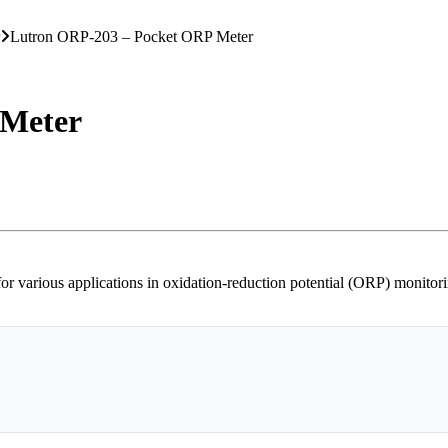
Lutron ORP-203 – Pocket ORP Meter
 Meter
arious applications in oxidation-reduction potential (ORP) monitoring,