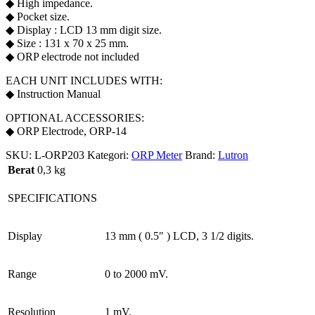
◆ High impedance.
◆ Pocket size.
◆ Display : LCD 13 mm digit size.
◆ Size : 131 x 70 x 25 mm.
◆ ORP electrode not included
EACH UNIT INCLUDES WITH:
◆ Instruction Manual
OPTIONAL ACCESSORIES:
◆ ORP Electrode, ORP-14
SKU:
L-ORP203
Kategori:
ORP Meter
Brand:
Lutron
Berat
0,3 kg
SPECIFICATIONS
Display
13 mm ( 0.5″ ) LCD, 3 1/2 digits.
Range
0 to 2000 mV.
Resolution
1 mV.