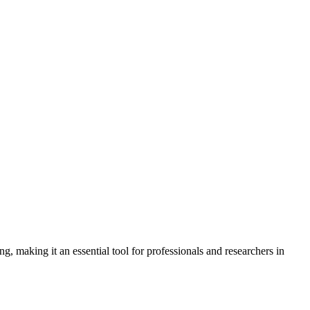
 making it an essential tool for professionals and researchers in