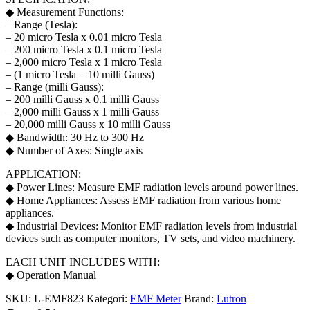
◆ Measurement Functions:
– Range (Tesla):
– 20 micro Tesla x 0.01 micro Tesla
– 200 micro Tesla x 0.1 micro Tesla
– 2,000 micro Tesla x 1 micro Tesla
– (1 micro Tesla = 10 milli Gauss)
– Range (milli Gauss):
– 200 milli Gauss x 0.1 milli Gauss
– 2,000 milli Gauss x 1 milli Gauss
– 20,000 milli Gauss x 10 milli Gauss
◆ Bandwidth: 30 Hz to 300 Hz
◆ Number of Axes: Single axis
APPLICATION:
◆ Power Lines: Measure EMF radiation levels around power lines.
◆ Home Appliances: Assess EMF radiation from various home
appliances.
◆ Industrial Devices: Monitor EMF radiation levels from industrial
devices such as computer monitors, TV sets, and video machinery.
EACH UNIT INCLUDES WITH:
◆ Operation Manual
SKU:
L-EMF823
Kategori:
EMF Meter
Brand:
Lutron