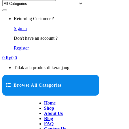
Returning Customer ?
Sign in
Don't have an account ?
Register
0
Rp
0,0
Tidak ada produk di keranjang.
Browse All Categories
Home
Shop
About Us
Blog
FAQ
Contact Us