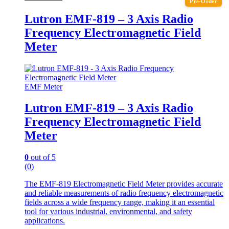
Pre-Order
Lutron EMF-819 – 3 Axis Radio
Frequency Electromagnetic Field
Meter
EMF Meter
Lutron EMF-819 – 3 Axis Radio
Frequency Electromagnetic Field
Meter
0
out of 5
(0)
The EMF-819 Electromagnetic Field Meter provides accurate
and reliable measurements of radio frequency electromagnetic
fields across a wide frequency range, making it an essential
tool for various industrial, environmental, and safety
applications.