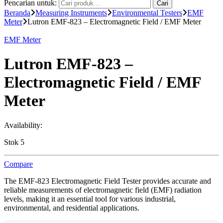
Pencarian untuk:
Cari
Beranda
Measuring Instruments
Environmental Testers
EMF
Meter
Lutron EMF-823 – Electromagnetic Field / EMF Meter
EMF Meter
Lutron EMF-823 –
Electromagnetic Field / EMF
Meter
Availability:
Stok 5
Compare
The EMF-823 Electromagnetic Field Tester provides accurate and
reliable measurements of electromagnetic field (EMF) radiation
levels, making it an essential tool for various industrial,
environmental, and residential applications.