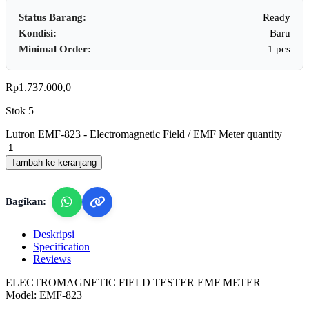
Status Barang:
Ready
Kondisi:
Baru
Minimal Order:
1 pcs
Rp
1.737.000,0
Stok 5
Lutron EMF-823 - Electromagnetic Field / EMF Meter quantity
Tambah ke keranjang
Bagikan:
Deskripsi
Specification
Reviews
ELECTROMAGNETIC FIELD TESTER EMF METER
Model: EMF-823