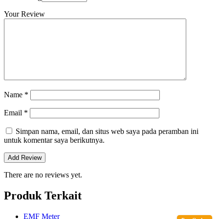
Your Review
Name
*
Email
*
Simpan nama, email, dan situs web saya pada peramban ini
untuk komentar saya berikutnya.
There are no reviews yet.
Produk Terkait
EMF Meter