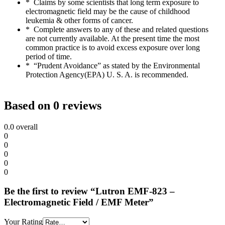
* Claims by some scientists that long term exposure to
electromagnetic field may be the cause of childhood
leukemia & other forms of cancer.
* Complete answers to any of these and related questions
are not currently available. At the present time the most
common practice is to avoid excess exposure over long
period of time.
* “Prudent Avoidance” as stated by the Environmental
Protection Agency(EPA) U. S. A. is recommended.
Based on 0 reviews
0.0
overall
0
0
0
0
0
Be the first to review “Lutron EMF-823 –
Electromagnetic Field / EMF Meter”
Your Rating