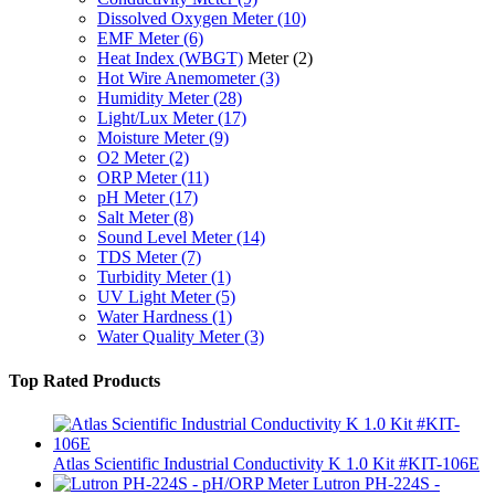
Dissolved Oxygen Meter
(10)
EMF Meter
(6)
Heat Index (WBGT)
Meter
(2)
Hot Wire Anemometer
(3)
Humidity Meter
(28)
Light/Lux Meter
(17)
Moisture Meter
(9)
O2 Meter
(2)
ORP Meter
(11)
pH Meter
(17)
Salt Meter
(8)
Sound Level Meter
(14)
TDS Meter
(7)
Turbidity Meter
(1)
UV Light Meter
(5)
Water Hardness
(1)
Water Quality Meter
(3)
Top Rated Products
Atlas Scientific Industrial Conductivity K 1.0 Kit #KIT-106E
Lutron PH-224S -