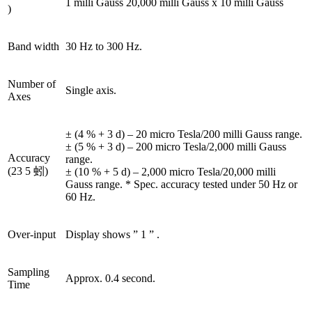
1 milli Gauss 20,000 milli Gauss x 10 milli Gauss
)
Band width
30 Hz to 300 Hz.
Number of
Single axis.
Axes
± (4 % + 3 d) – 20 micro Tesla/200 milli Gauss range.
± (5 % + 3 d) – 200 micro Tesla/2,000 milli Gauss
Accuracy
range.
(23 5 蚓)
± (10 % + 5 d) – 2,000 micro Tesla/20,000 milli
Gauss range. * Spec. accuracy tested under 50 Hz or
60 Hz.
Over-input
Display shows ” 1 ” .
Sampling
Approx. 0.4 second.
Time