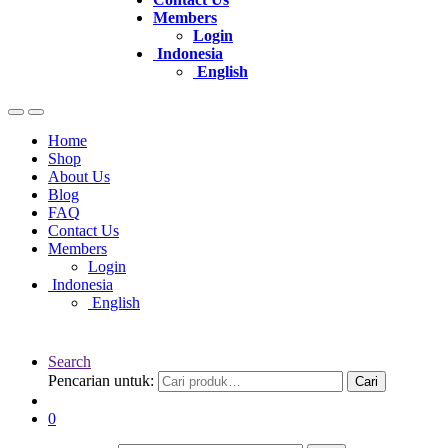
Members
Login
Indonesia
English
Home
Shop
About Us
Blog
FAQ
Contact Us
Members
Login
Indonesia
English
Search
Pencarian untuk:
Cari
0