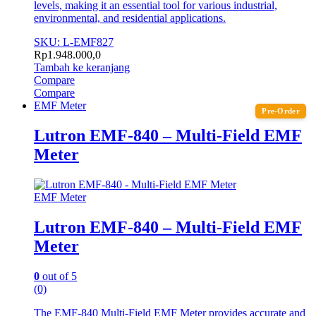
levels, making it an essential tool for various industrial,
environmental, and residential applications.
SKU: L-EMF827
Rp
1.948.000,0
Tambah ke keranjang
Compare
Compare
EMF Meter
Pre-Order
Lutron EMF-840 – Multi-Field EMF
Meter
EMF Meter
Lutron EMF-840 – Multi-Field EMF
Meter
0
out of 5
(0)
The EMF-840 Multi-Field EMF Meter provides accurate and