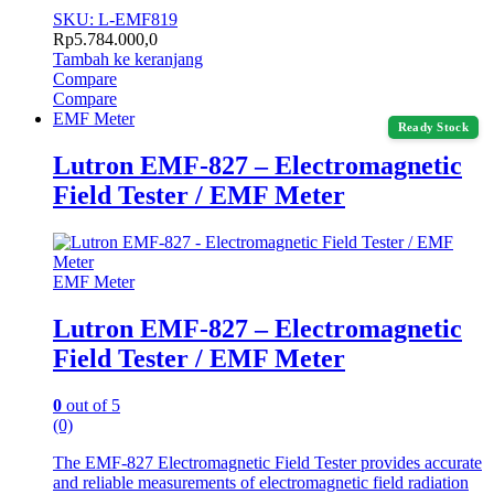
SKU: L-EMF819
Rp
5.784.000,0
Tambah ke keranjang
Compare
Compare
EMF Meter
Ready Stock
Lutron EMF-827 – Electromagnetic
Field Tester / EMF Meter
EMF Meter
Lutron EMF-827 – Electromagnetic
Field Tester / EMF Meter
0
out of 5
(0)
The EMF-827 Electromagnetic Field Tester provides accurate
and reliable measurements of electromagnetic field radiation