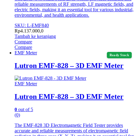
reliable measurements of RF strength, LF magnetic fields, and
electric fields, making it an essential tool for various industrial,
environmental, and health applications.
SKU: L-EMF840
Rp
4.137.000,0
Tambah ke keranjang
Compare
Compare
EMF Meter
Ready Stock
Lutron EMF-828 – 3D EMF Meter
EMF Meter
Lutron EMF-828 – 3D EMF Meter
0
out of 5
(0)
The EMF-828 3D Electromagnetic Field Tester provides
accurate and reliable measurements of electromagnetic field