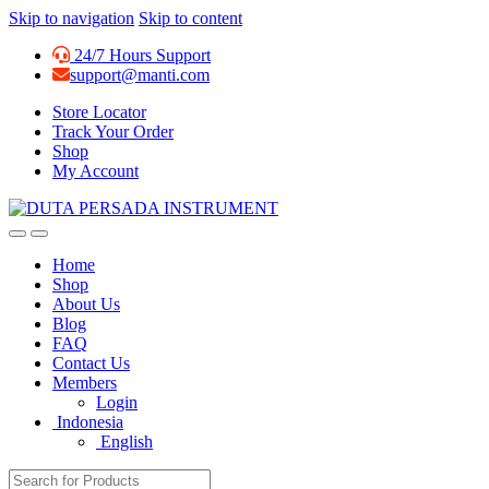
Skip to navigation
Skip to content
24/7 Hours Support
support@manti.com
Store Locator
Track Your Order
Shop
My Account
Home
Shop
About Us
Blog
FAQ
Contact Us
Members
Login
Indonesia
English
Search for: