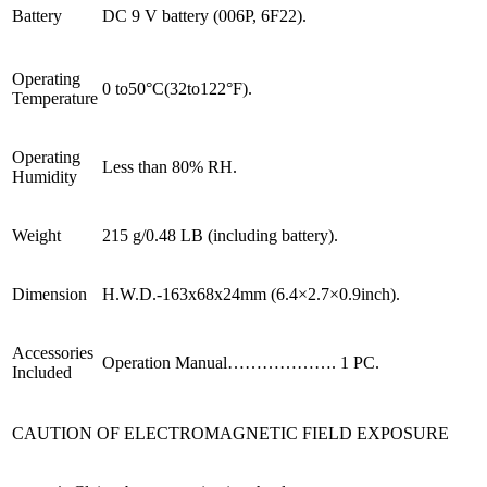
Battery
DC 9 V battery (006P, 6F22).
Operating
0 to50°C(32to122°F).
Temperature
Operating
Less than 80% RH.
Humidity
Weight
215 g/0.48 LB (including battery).
Dimension
H.W.D.-163x68x24mm (6.4×2.7×0.9inch).
Accessories
Operation Manual………………. 1 PC.
Included
CAUTION OF ELECTROMAGNETIC FIELD EXPOSURE