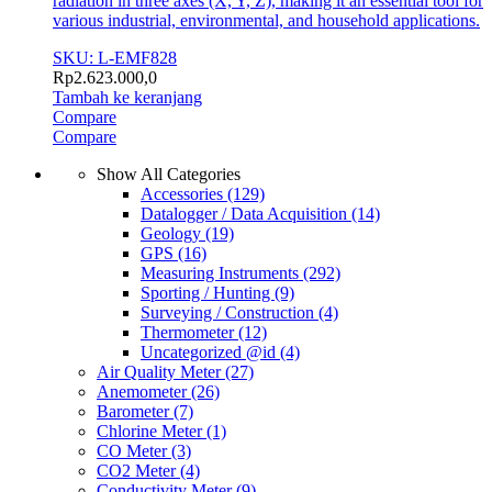
radiation in three axes (X, Y, Z), making it an essential tool for
various industrial, environmental, and household applications.
SKU: L-EMF828
Rp
2.623.000,0
Tambah ke keranjang
Compare
Compare
Show All Categories
Accessories
(129)
Datalogger / Data Acquisition
(14)
Geology
(19)
GPS
(16)
Measuring Instruments
(292)
Sporting / Hunting
(9)
Surveying / Construction
(4)
Thermometer
(12)
Uncategorized @id
(4)
Air Quality Meter
(27)
Anemometer
(26)
Barometer
(7)
Chlorine Meter
(1)
CO Meter
(3)
CO2 Meter
(4)
Conductivity Meter
(9)