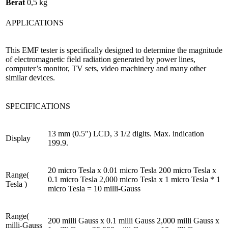
Berat
0,5 kg
APPLICATIONS
This EMF tester is specifically designed to determine the magnitude
of electromagnetic field radiation generated by power lines,
computer’s monitor, TV sets, video machinery and many other
similar devices.
SPECIFICATIONS
13 mm (0.5″) LCD, 3 1/2 digits. Max. indication
Display
199.9.
20 micro Tesla x 0.01 micro Tesla 200 micro Tesla x
Range(
0.1 micro Tesla 2,000 micro Tesla x 1 micro Tesla * 1
Tesla )
micro Tesla = 10 milli-Gauss
Range(
200 milli Gauss x 0.1 milli Gauss 2,000 milli Gauss x
milli-Gauss