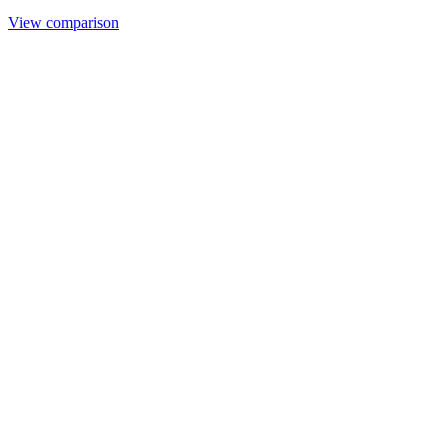
View comparison