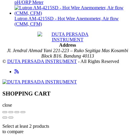
pH/ORP Meter
Lutron AM-4215SD - Hot Wire Anemometer, Air flow
(CMM, CFM)
Address
Jl. Jendral Ahmad Yani 221-223 – Ruko Segitiga Mas Kosambi
Block B16. Bandung 40113
©
DUTA PERSADA INSTRUMENT
- All Rights Reserved
SHOPPING CART
close
Select at least 2 products
to compare