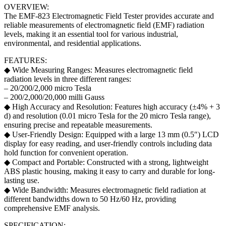
OVERVIEW:
The EMF-823 Electromagnetic Field Tester provides accurate and
reliable measurements of electromagnetic field (EMF) radiation
levels, making it an essential tool for various industrial,
environmental, and residential applications.
FEATURES:
◆ Wide Measuring Ranges: Measures electromagnetic field
radiation levels in three different ranges:
– 20/200/2,000 micro Tesla
– 200/2,000/20,000 milli Gauss
◆ High Accuracy and Resolution: Features high accuracy (±4% + 3
d) and resolution (0.01 micro Tesla for the 20 micro Tesla range),
ensuring precise and repeatable measurements.
◆ User-Friendly Design: Equipped with a large 13 mm (0.5″) LCD
display for easy reading, and user-friendly controls including data
hold function for convenient operation.
◆ Compact and Portable: Constructed with a strong, lightweight
ABS plastic housing, making it easy to carry and durable for long-
lasting use.
◆ Wide Bandwidth: Measures electromagnetic field radiation at
different bandwidths down to 50 Hz/60 Hz, providing
comprehensive EMF analysis.
SPECIFICATION: