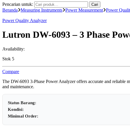
Pencarian untuk:
Cari
Beranda
Measuring Instruments
Power Measurement
Power Quali
Power Quality Analyzer
Lutron DW-6093 – 3 Phase Powe
Availability:
Stok 5
Compare
The DW-6093 3-Phase Power Analyzer offers accurate and reliable measu
and maintenance.
Status Barang:
Kondisi:
Minimal Order: