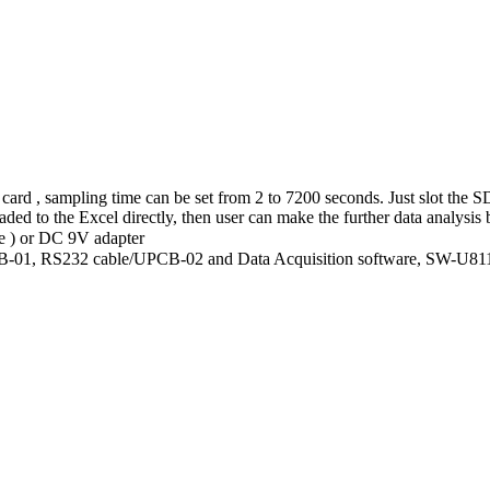
ard , sampling time can be set from 2 to 7200 seconds. Just slot the SD
ded to the Excel directly, then user can make the further data analysis
e ) or DC 9V adapter
USB-01, RS232 cable/UPCB-02 and Data Acquisition software, SW-U8