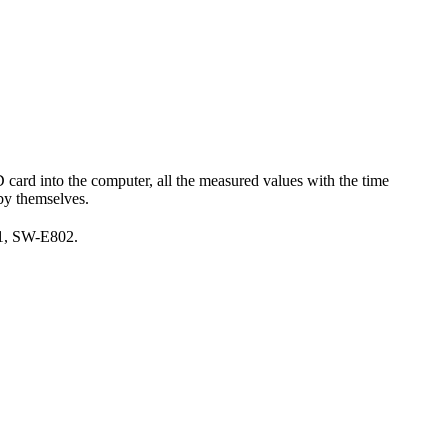
 card into the computer, all the measured values with the time
 by themselves.
11, SW-E802.