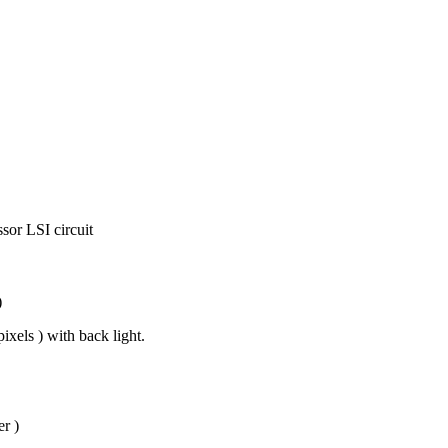
sor LSI circuit
)
xels ) with back light.
r )