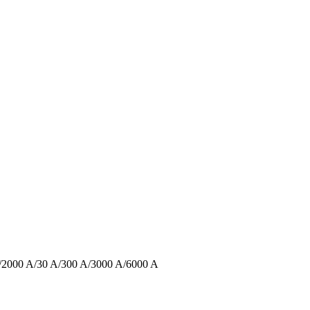
 A/2000 A/30 A/300 A/3000 A/6000 A