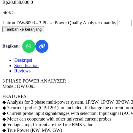
Rp
20.858.000,0
Stok 5
Lutron DW-6093 - 3 Phase Power Quality Analyzer quantity
Tambah ke keranjang
Bagikan:
Deskripsi
Specification
Reviews
3 PHASE POWER ANALYZER
Model: DW-6093
FEATURES:
◆ Analysis for 3 phase multi-power system, 1P/2W, 1P/3W, 3P/3W,
◆ 3 current probes (CP-1201) are included, if change the current probe
◆ Current probe input signal/ranges with selection: Input signa
◆ Meter can cooperate with other universal current probes
◆ Voltage amp; Current are the True RMS value
◆ True Power (KW, MW, GW)