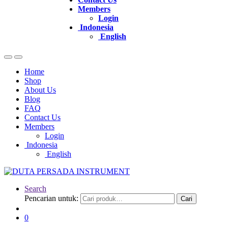
Members
Login
Indonesia
English
Home
Shop
About Us
Blog
FAQ
Contact Us
Members
Login
Indonesia
English
Search
Pencarian untuk:
Cari
0