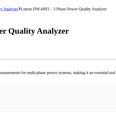
ty Analyzer
Lutron DW-6093 – 3 Phase Power Quality Analyzer
r Quality Analyzer
rements for multi-phase power systems, making it an essential tool for 