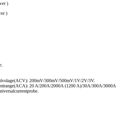
er )
er )
e.
gnalvolage(ACV): 200mV/300mV/500mV/1V/2V/3V.
rentrange(ACA): 20 A/200A/2000A (1200 A)/30A/300A/3000A
iversalcurrentprobe.