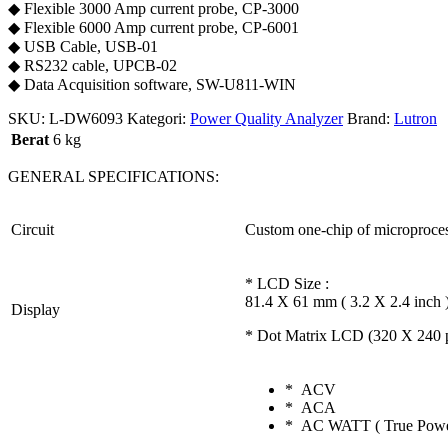
◆ Flexible 3000 Amp current probe, CP-3000
◆ Flexible 6000 Amp current probe, CP-6001
◆ USB Cable, USB-01
◆ RS232 cable, UPCB-02
◆ Data Acquisition software, SW-U811-WIN
SKU:
L-DW6093
Kategori:
Power Quality Analyzer
Brand:
Lutron
Berat
6 kg
GENERAL SPECIFICATIONS:
Circuit
Custom one-chip of microproces
* LCD Size :
81.4 X 61 mm ( 3.2 X 2.4 inch 
Display
* Dot Matrix LCD (320 X 240 pi
* ACV
* ACA
* AC WATT ( True Powe