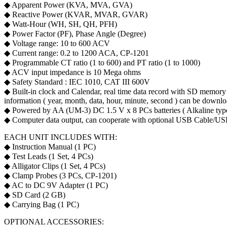
◆ Apparent Power (KVA, MVA, GVA)
◆ Reactive Power (KVAR, MVAR, GVAR)
◆ Watt-Hour (WH, SH, QH, PFH)
◆ Power Factor (PF), Phase Angle (Degree)
◆ Voltage range: 10 to 600 ACV
◆ Current range: 0.2 to 1200 ACA, CP-1201
◆ Programmable CT ratio (1 to 600) and PT ratio (1 to 1000)
◆ ACV input impedance is 10 Mega ohms
◆ Safety Standard : IEC 1010, CAT III 600V
◆ Built-in clock and Calendar, real time data record with SD memory c
information ( year, month, data, hour, minute, second ) can be downloa
◆ Powered by AA (UM-3) DC 1.5 V x 8 PCs batteries ( Alkaline typ
◆ Computer data output, can cooperate with optional USB Cable/
EACH UNIT INCLUDES WITH:
◆ Instruction Manual (1 PC)
◆ Test Leads (1 Set, 4 PCs)
◆ Alligator Clips (1 Set, 4 PCs)
◆ Clamp Probes (3 PCs, CP-1201)
◆ AC to DC 9V Adapter (1 PC)
◆ SD Card (2 GB)
◆ Carrying Bag (1 PC)
OPTIONAL ACCESSORIES: