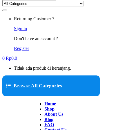
Returning Customer ?
Sign in
Don't have an account ?
Register
0
Rp
0,0
Tidak ada produk di keranjang.
Browse All Categories
Home
Shop
About Us
Blog
FAQ
Contact Us