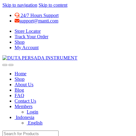
Skip to navigation
Skip to content
24/7 Hours Support
support@manti.com
Store Locator
Track Your Order
Shop
My Account
Home
Shop
About Us
Blog
FAQ
Contact Us
Members
Login
Indonesia
English
Search for: