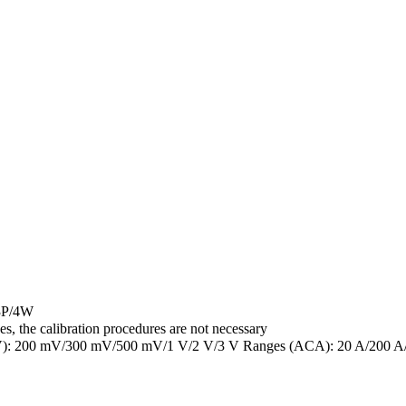
 3P/4W
s, the calibration procedures are not necessary
l (ACV): 200 mV/300 mV/500 mV/1 V/2 V/3 V Ranges (ACA): 20 A/200