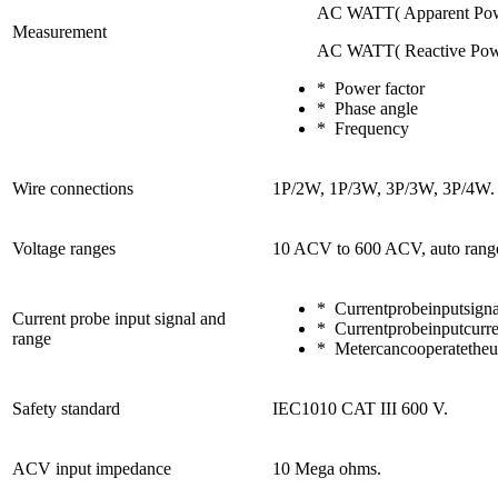
AC WATT( Apparent Pow
Measurement
AC WATT( Reactive Pow
* Power factor
* Phase angle
* Frequency
Wire connections
1P/2W, 1P/3W, 3P/3W, 3P/4W.
Voltage ranges
10 ACV to 600 ACV, auto rang
* Currentprobeinputsi
Current probe input signal and
* Currentprobeinputcur
range
* Metercancooperatetheun
Safety standard
IEC1010 CAT III 600 V.
ACV input impedance
10 Mega ohms.