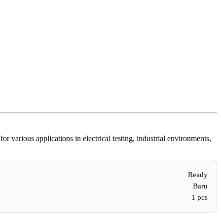
various applications in electrical testing, industrial environments,
Ready
Baru
1 pcs