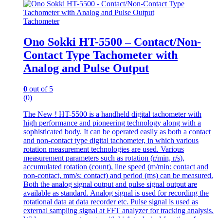
Tachometer
Ono Sokki HT-5500 – Contact/Non-
Contact Type Tachometer with
Analog and Pulse Output
0
out of 5
(0)
The New ! HT-5500 is a handheld digital tachometer with
high performance and pioneering technology along with a
sophisticated body. It can be operated easily as both a contact
and non-contact type digital tachometer, in which various
rotation measurement technologies are used. Various
measurement parameters such as rotation (r/min, r/s),
accumulated rotation (count), line speed (m/min: contact and
non-contact, mm/s: contact) and period (ms) can be measured.
Both the analog signal output and pulse signal output are
available as standard. Analog signal is used for recording the
rotational data at data recorder etc. Pulse signal is used as
external sampling signal at FFT analyzer for tracking analysis.