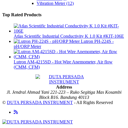
Vibration Meter
(12)
Top Rated Products
Atlas Scientific Industrial Conductivity K 1.0 Kit #KIT-106E
Lutron PH-224S -
pH/ORP Meter
Lutron AM-4215SD - Hot Wire Anemometer, Air flow
(CMM, CFM)
Address
Jl. Jendral Ahmad Yani 221-223 – Ruko Segitiga Mas Kosambi
Block B16. Bandung 40113
©
DUTA PERSADA INSTRUMENT
- All Rights Reserved