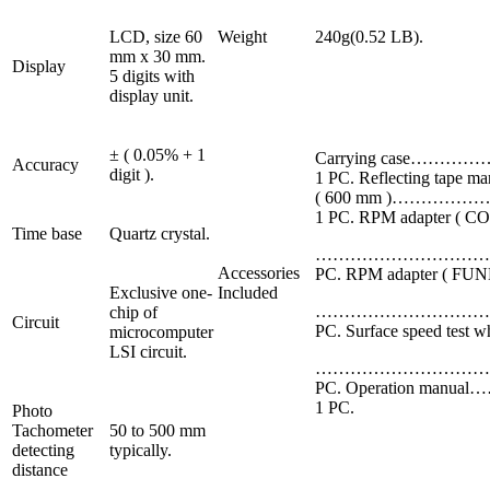
LCD, size 60
Weight
240g(0.52 LB).
mm x 30 mm.
Display
5 digits with
display unit.
± ( 0.05% + 1
Carrying case………
Accuracy
digit ).
1 PC. Reflecting tape ma
( 600 mm )……………
1 PC. RPM adapter ( C
Time base
Quartz crystal.
……………………………
Accessories
PC. RPM adapter ( FUN
Exclusive one-
Included
……………………………
chip of
Circuit
PC. Surface speed test w
microcomputer
LSI circuit.
……………………………
PC. Operation manu
1 PC.
Photo
Tachometer
50 to 500 mm
detecting
typically.
distance