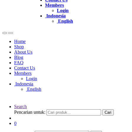
Members
Login
Indonesia
English
Home
Shop
About Us
Blog
FAQ
Contact Us
Members
Login
Indonesia
English
Search
Pencarian untuk:
Cari
0