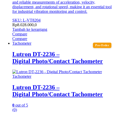
and reliable measurements of acceleration, velocity,
displacement, and rotational speed, making it an essential tool
for industrial vibration monitoring and control.
SKU: L-VT8204
Rp
8.028.000,0
Tambah ke keranjang
Compare
Compare
Tachometer
Pre-Order
Lutron DT-2236 –
Digital Photo/Contact Tachometer
Tachometer
Lutron DT-2236 –
Digital Photo/Contact Tachometer
0
out of 5
(0)