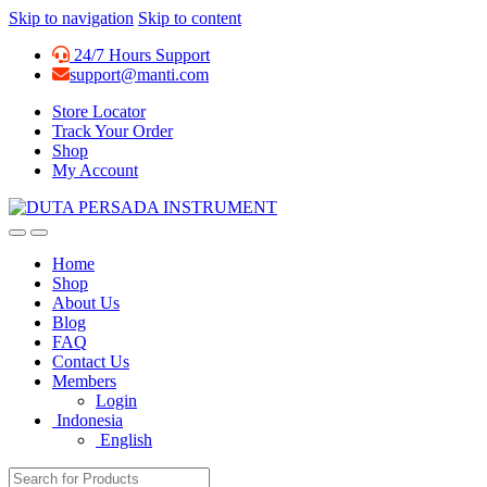
Skip to navigation
Skip to content
24/7 Hours Support
support@manti.com
Store Locator
Track Your Order
Shop
My Account
Home
Shop
About Us
Blog
FAQ
Contact Us
Members
Login
Indonesia
English
Search for: