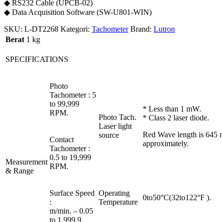
◆ RS232 Cable (UPCB-02)
◆ Data Acquisition Software (SW-U801-WIN)
SKU:
L-DT2268
Kategori:
Tachometer
Brand:
Lutron
Berat
1 kg
SPECIFICATIONS
Photo
Tachometer : 5
to 99,999
* Less than 1 mW.
RPM.
Photo Tach.
* Class 2 laser diode.
Laser light
Red Wave length is 645
source
Contact
approximately.
Tachometer :
0.5 to 19,999
Measurement
RPM.
& Range
Surface Speed
Operating
0to50°C(32to122°F ).
:
Temperature
m/min. – 0.05
to 1,999.9