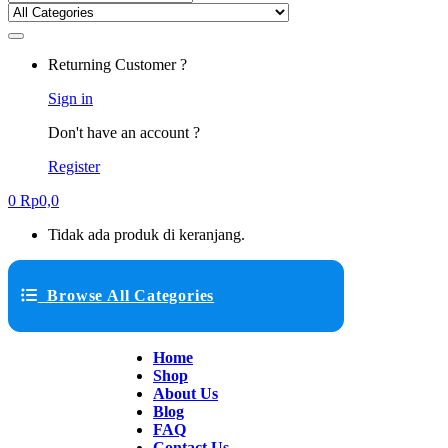
Returning Customer ?
Sign in
Don't have an account ?
Register
0
Rp
0,0
Tidak ada produk di keranjang.
Browse All Categories
Home
Shop
About Us
Blog
FAQ
Contact Us