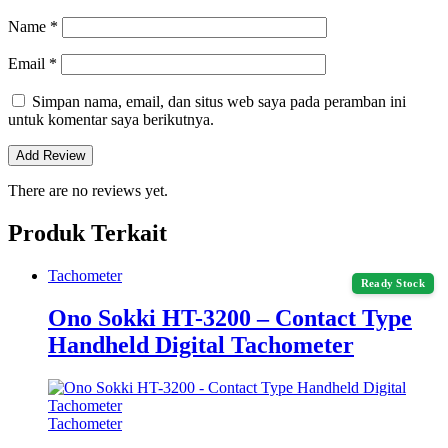
Name
*
Email
*
Simpan nama, email, dan situs web saya pada peramban ini
untuk komentar saya berikutnya.
There are no reviews yet.
Produk Terkait
Tachometer
Ready Stock
Ono Sokki HT-3200 – Contact Type
Handheld Digital Tachometer
Tachometer