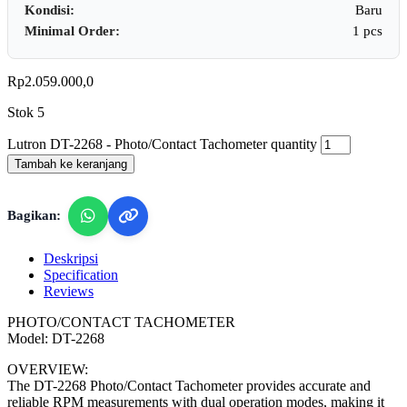
Kondisi:
Baru
Minimal Order:
1 pcs
Rp
2.059.000,0
Stok 5
Lutron DT-2268 - Photo/Contact Tachometer quantity
Tambah ke keranjang
Bagikan:
Deskripsi
Specification
Reviews
PHOTO/CONTACT TACHOMETER
Model: DT-2268
OVERVIEW:
The DT-2268 Photo/Contact Tachometer provides accurate and
reliable RPM measurements with dual operation modes, making it