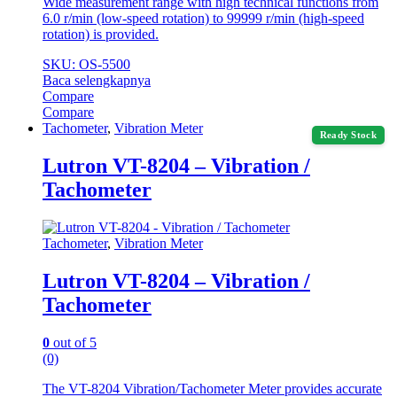
Wide measurement range with high technical functions from
6.0 r/min (low-speed rotation) to 99999 r/min (high-speed
rotation) is provided.
SKU: OS-5500
Baca selengkapnya
Compare
Compare
Tachometer
,
Vibration Meter
Ready Stock
Lutron VT-8204 – Vibration /
Tachometer
Tachometer
,
Vibration Meter
Lutron VT-8204 – Vibration /
Tachometer
0
out of 5
(0)
The VT-8204 Vibration/Tachometer Meter provides accurate