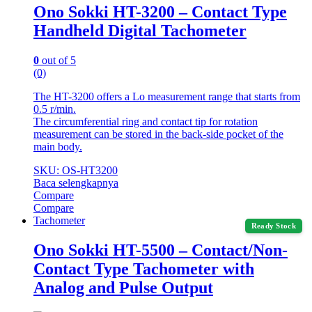
Ono Sokki HT-3200 – Contact Type
Handheld Digital Tachometer
0
out of 5
(0)
The HT-3200 offers a Lo measurement range that starts from
0.5 r/min.
The circumferential ring and contact tip for rotation
measurement can be stored in the back-side pocket of the
main body.
SKU: OS-HT3200
Baca selengkapnya
Compare
Compare
Tachometer
Ready Stock
Ono Sokki HT-5500 – Contact/Non-
Contact Type Tachometer with
Analog and Pulse Output