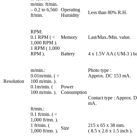
m/min. ft/min.
– 0.2 to 6,560
Operating
Less than 80% R.H.
ft/min.
Humidity
RPM:
0.1 RPM ( <
Memory
Last/Max./Min. value.
1,000 RPM ).
1 RPM ( 1,000
RPM ).
Battery
4 x 1.5V AA ( UM-3 ) bat
m/min.:
Photo type :
0.01m/min. ( <
Approx. DC 153 mA.
Resolution
100 m/min. ).
0.1m/min. (
Power
100 m/min. ).
Consumption
Contact type : Approx. 
mA.
ft/min.:
0.1 ft/min. ( <
1,000 ft/mn. ).
1 ft/min. (
215 x 65 x 38 mm.
Size
1,000 ft/mn. ).
( 8.5 x 2.6 x 1.5 inch ).