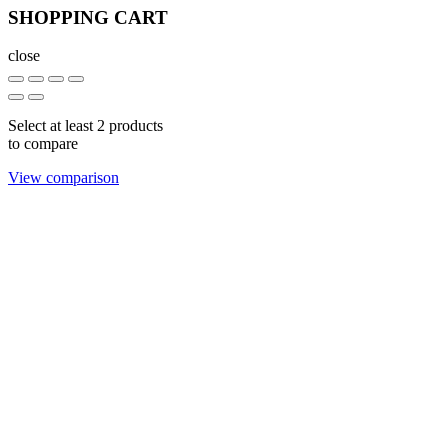
SHOPPING CART
close
Select at least 2 products
to compare
View comparison