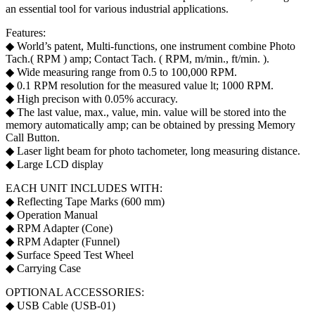
an essential tool for various industrial applications.
Features:
◆ World’s patent, Multi-functions, one instrument combine Photo
Tach.( RPM ) amp; Contact Tach. ( RPM, m/min., ft/min. ).
◆ Wide measuring range from 0.5 to 100,000 RPM.
◆ 0.1 RPM resolution for the measured value lt; 1000 RPM.
◆ High precison with 0.05% accuracy.
◆ The last value, max., value, min. value will be stored into the
memory automatically amp; can be obtained by pressing Memory
Call Button.
◆ Laser light beam for photo tachometer, long measuring distance.
◆ Large LCD display
EACH UNIT INCLUDES WITH:
◆ Reflecting Tape Marks (600 mm)
◆ Operation Manual
◆ RPM Adapter (Cone)
◆ RPM Adapter (Funnel)
◆ Surface Speed Test Wheel
◆ Carrying Case
OPTIONAL ACCESSORIES:
◆ USB Cable (USB-01)