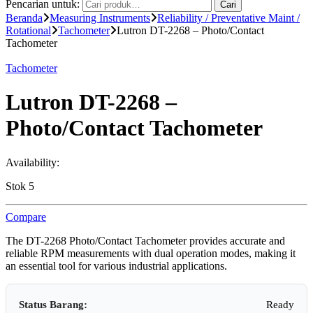
Pencarian untuk:
Cari
Beranda
Measuring Instruments
Reliability / Preventative Maint /
Rotational
Tachometer
Lutron DT-2268 – Photo/Contact
Tachometer
Tachometer
Lutron DT-2268 –
Photo/Contact Tachometer
Availability:
Stok 5
Compare
The DT-2268 Photo/Contact Tachometer provides accurate and
reliable RPM measurements with dual operation modes, making it
an essential tool for various industrial applications.
Status Barang:
Ready