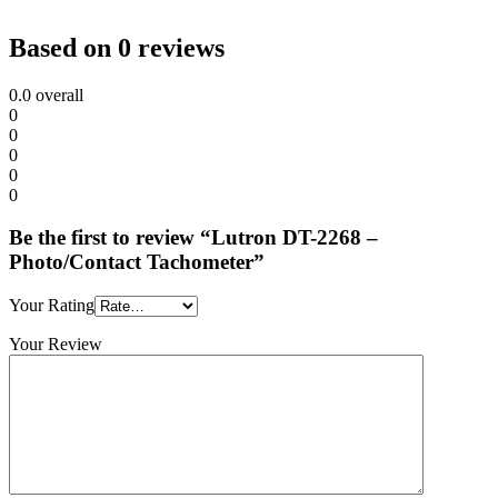
Based on 0 reviews
0.0
overall
0
0
0
0
0
Be the first to review “Lutron DT-2268 –
Photo/Contact Tachometer”
Your Rating
Your Review