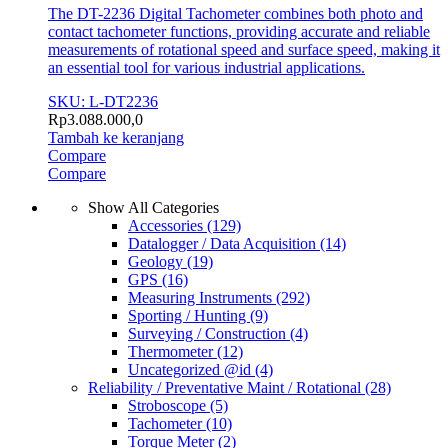
The DT-2236 Digital Tachometer combines both photo and
contact tachometer functions, providing accurate and reliable
measurements of rotational speed and surface speed, making it
an essential tool for various industrial applications.
SKU: L-DT2236
Rp
3.088.000,0
Tambah ke keranjang
Compare
Compare
Show All Categories
Accessories
(129)
Datalogger / Data Acquisition
(14)
Geology
(19)
GPS
(16)
Measuring Instruments
(292)
Sporting / Hunting
(9)
Surveying / Construction
(4)
Thermometer
(12)
Uncategorized @id
(4)
Reliability / Preventative Maint / Rotational
(28)
Stroboscope
(5)
Tachometer
(10)
Torque Meter
(2)