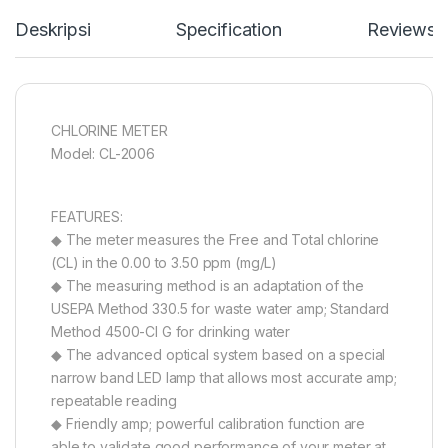
Deskripsi
Specification
Reviews
CHLORINE METER
Model: CL-2006
FEATURES:
◆ The meter measures the Free and Total chlorine
(CL) in the 0.00 to 3.50 ppm (mg/L)
◆ The measuring method is an adaptation of the
USEPA Method 330.5 for waste water amp; Standard
Method 4500-Cl G for drinking water
◆ The advanced optical system based on a special
narrow band LED lamp that allows most accurate amp;
repeatable reading
◆ Friendly amp; powerful calibration function are
able to validate good performance of your meter at