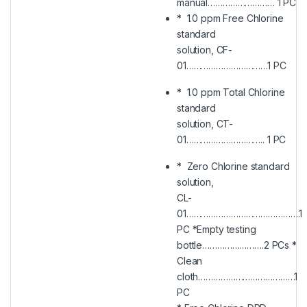
manual……………………… 1 PC
* 1.0 ppm Free Chlorine
standard
solution, CF-
01……………………………1 PC
* 1.0 ppm Total Chlorine
standard
solution, CT-
01………………………….. 1 PC
* Zero Chlorine standard
solution,
CL-
01……………………………………….1
PC *Empty testing
bottle…………………….2 PCs *
Clean
cloth…………………………………1
PC