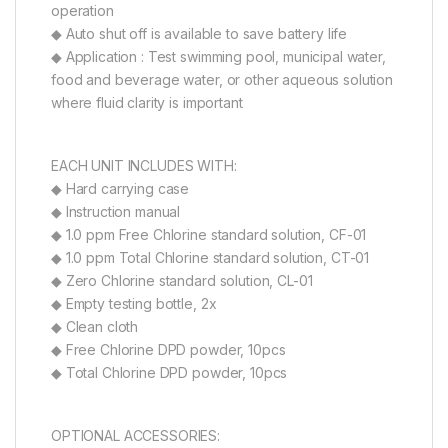
operation
◆ Auto shut off is available to save battery life
◆ Application : Test swimming pool, municipal water,
food and beverage water, or other aqueous solution
where fluid clarity is important
EACH UNIT INCLUDES WITH:
◆ Hard carrying case
◆ Instruction manual
◆ 1.0 ppm Free Chlorine standard solution, CF-01
◆ 1.0 ppm Total Chlorine standard solution, CT-01
◆ Zero Chlorine standard solution, CL-01
◆ Empty testing bottle, 2x
◆ Clean cloth
◆ Free Chlorine DPD powder, 10pcs
◆ Total Chlorine DPD powder, 10pcs
OPTIONAL ACCESSORIES: