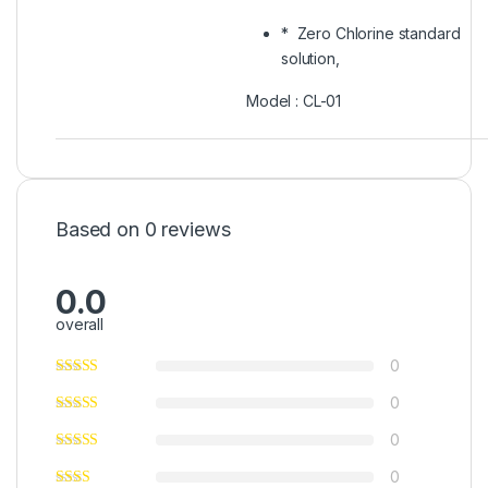
* Zero Chlorine standard
solution,
Model : CL-01
Based on 0 reviews
0.0
overall
0
0
0
0