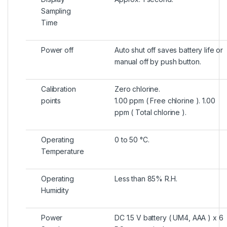
Sampling
Time
Power off
Auto shut off saves battery life or
manual off by push button.
Calibration
Zero chlorine.
points
1.00 ppm ( Free chlorine ). 1.00
ppm ( Total chlorine ).
Operating
0 to 50 °C.
Temperature
Operating
Less than 85% R.H.
Humidity
Power
DC 1.5 V battery ( UM4, AAA ) x 6