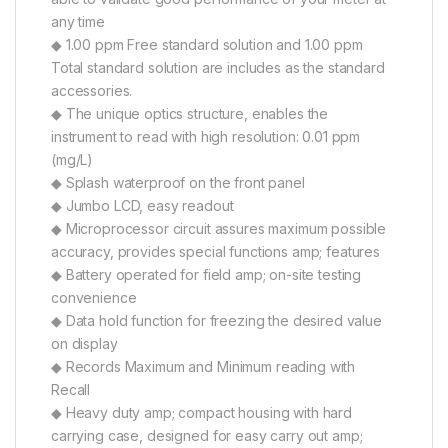
any time
◆ 1.00 ppm Free standard solution and 1.00 ppm
Total standard solution are includes as the standard
accessories.
◆ The unique optics structure, enables the
instrument to read with high resolution: 0.01 ppm
(mg/L)
◆ Splash waterproof on the front panel
◆ Jumbo LCD, easy readout
◆ Microprocessor circuit assures maximum possible
accuracy, provides special functions amp; features
◆ Battery operated for field amp; on-site testing
convenience
◆ Data hold function for freezing the desired value
on display
◆ Records Maximum and Minimum reading with
Recall
◆ Heavy duty amp; compact housing with hard
carrying case, designed for easy carry out amp;