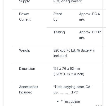
Supply
PCs, or equivalent.
Power
Stand
Approx. DC 4
Current
by
mA.
Testing
Approx. DC 12
mA.
Weight
320 g/0.70 LB. @ Battery is
included.
Dimension
155 x 76 x 62 mm
( 6.1 x 3.0 x 2.4 inch)
Accessories
*Hard cayying case, CA-
Included
08……………..1 PC
* Instruction