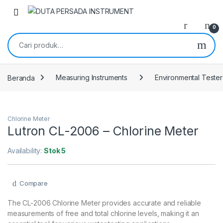
Skip to navigation
Skip to content
0
Pencarian untuk:
Beranda
Measuring Instruments
Environmental Tester
Chlorine Meter
Lutron CL-2006 – Chlorine Meter
Availability:
Stok 5
Compare
The CL-2006 Chlorine Meter provides accurate and reliable
measurements of free and total chlorine levels, making it an