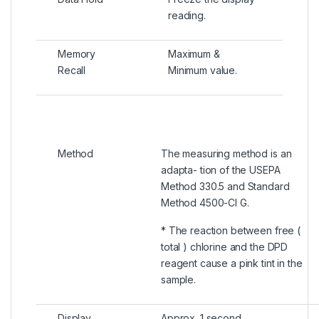
reading.
Memory
Maximum &
Recall
Minimum value.
Method
The measuring method is an
adapta- tion of the USEPA
Method 330.5 and Standard
Method 4500-Cl G.
* The reaction between free (
total ) chlorine and the DPD
reagent cause a pink tint in the
sample.
Display
Approx. 1 second.