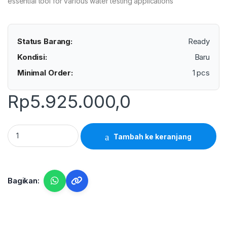
essential tool for various water testing applications
Status Barang:
Ready
Kondisi:
Baru
Minimal Order:
1 pcs
Rp
5.925.000,0
Lutron CL-2006 - Chlorine Meter quantity
Tambah ke keranjang
Bagikan: