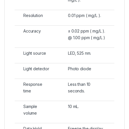
Resolution
0.01 ppm ( mg/L ).
Accuracy
± 0.02 ppm ( mg/L ).
@ 1.00 ppm ( mg/L )
Light source
LED, 525 nm.
Light detector
Photo diode
Response
Less than 10
time
seconds.
Sample
10 mL.
volume
Data Hold
Freeze the display