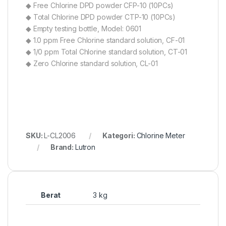
◆ Free Chlorine DPD powder CFP-10 (10PCs)
◆ Total Chlorine DPD powder CTP-10 (10PCs)
◆ Empty testing bottle, Model: 0601
◆ 1.0 ppm Free Chlorine standard solution, CF-01
◆ 1/0 ppm Total Chlorine standard solution, CT-01
◆ Zero Chlorine standard solution, CL-01
SKU:
L-CL2006
Kategori:
Chlorine Meter
Brand:
Lutron
Berat
3 kg