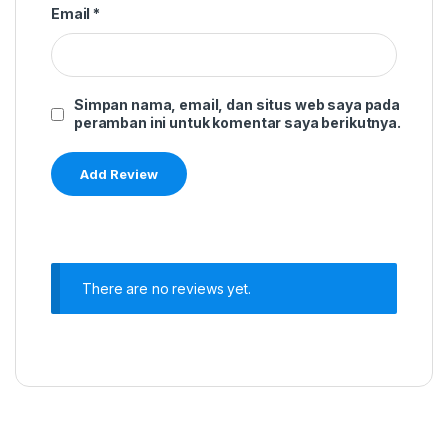
Email
*
Simpan nama, email, dan situs web saya pada
peramban ini untuk komentar saya berikutnya.
There are no reviews yet.