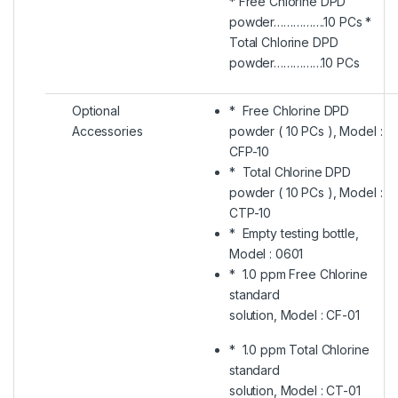
* Free Chlorine DPD
powder…………….10 PCs *
Total Chlorine DPD
powder……………10 PCs
Optional
* Free Chlorine DPD
Accessories
powder ( 10 PCs ), Model :
CFP-10
* Total Chlorine DPD
powder ( 10 PCs ), Model :
CTP-10
* Empty testing bottle,
Model : 0601
* 1.0 ppm Free Chlorine
standard
solution, Model : CF-01
* 1.0 ppm Total Chlorine
standard
solution, Model : CT-01