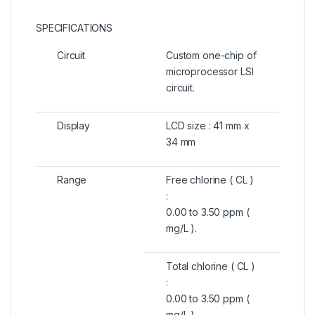
SPECIFICATIONS
Circuit
Custom one-chip of
microprocessor LSI
circuit.
Display
LCD size : 41 mm x
34 mm
Range
Free chlorine ( CL )
:
0.00 to 3.50 ppm (
mg/L ).
Total chlorine ( CL )
:
0.00 to 3.50 ppm (
mg/L ).