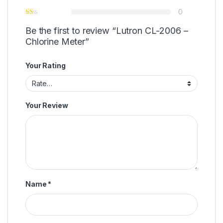
0
Be the first to review “Lutron CL-2006 –
Chlorine Meter”
Your Rating
Your Review
Name
*