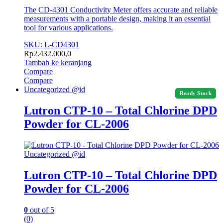
The CD-4301 Conductivity Meter offers accurate and reliable
measurements with a portable design, making it an essential
tool for various applications.
SKU: L-CD4301
Rp
2.432.000,0
Tambah ke keranjang
Compare
Compare
Uncategorized @id
Ready Stock
Lutron CTP-10 – Total Chlorine DPD
Powder for CL-2006
Uncategorized @id
Lutron CTP-10 – Total Chlorine DPD
Powder for CL-2006
0
out of 5
(0)