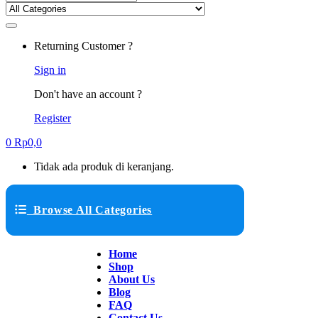
Returning Customer ?
Sign in
Don't have an account ?
Register
0
Rp
0,0
Tidak ada produk di keranjang.
Browse All Categories
Home
Shop
About Us
Blog
FAQ
Contact Us