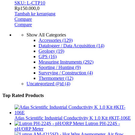
SKU: L-CTP10
Rp
150.000,0
Tambah ke keranjang
Compare
Compare
Show All Categories
Accessories
(129)
Datalogger / Data Acquisition
(14)
Geology
(19)
GPS
(16)
Measuring Instruments
(292)
Sporting / Hunting
(9)
Surveying / Construction
(4)
Thermometer
(12)
Uncategorized @id
(4)
Top Rated Products
Atlas Scientific Industrial Conductivity K 1.0 Kit #KIT-106E
Lutron PH-224S -
pH/ORP Meter