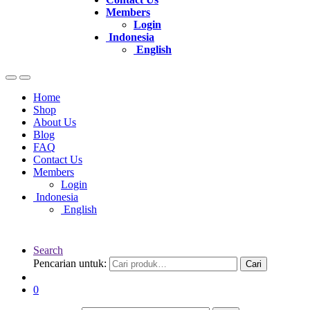
Members
Login
Indonesia
English
Home
Shop
About Us
Blog
FAQ
Contact Us
Members
Login
Indonesia
English
Search
Pencarian untuk:
Cari
0