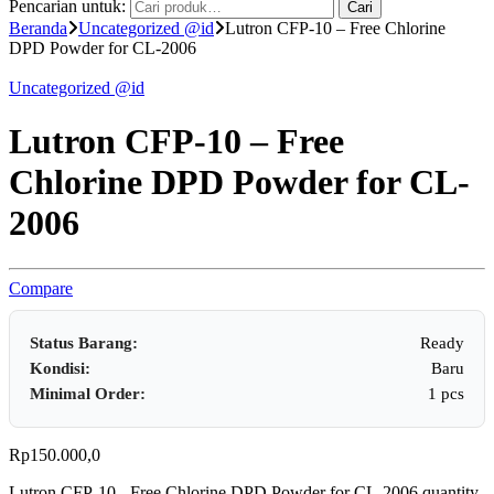
Pencarian untuk:
Cari
Beranda
Uncategorized @id
Lutron CFP-10 – Free Chlorine
DPD Powder for CL-2006
Uncategorized @id
Lutron CFP-10 – Free
Chlorine DPD Powder for CL-
2006
Compare
Status Barang:
Ready
Kondisi:
Baru
Minimal Order:
1 pcs
Rp
150.000,0
Lutron CFP-10 - Free Chlorine DPD Powder for CL-2006 quantity