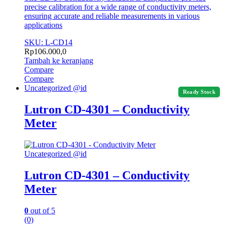
precise calibration for a wide range of conductivity meters,
ensuring accurate and reliable measurements in various
applications
SKU: L-CD14
Rp
106.000,0
Tambah ke keranjang
Compare
Compare
Uncategorized @id
Ready Stock
Lutron CD-4301 – Conductivity
Meter
Uncategorized @id
Lutron CD-4301 – Conductivity
Meter
0
out of 5
(0)