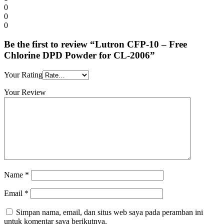
0
0
0
Be the first to review “Lutron CFP-10 – Free
Chlorine DPD Powder for CL-2006”
Your Rating
Your Review
Name
*
Email
*
Simpan nama, email, dan situs web saya pada peramban ini
untuk komentar saya berikutnya.