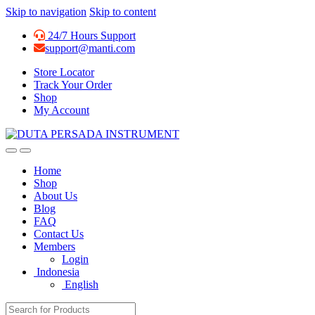
Skip to navigation
Skip to content
24/7 Hours Support
support@manti.com
Store Locator
Track Your Order
Shop
My Account
Home
Shop
About Us
Blog
FAQ
Contact Us
Members
Login
Indonesia
English
Search for: