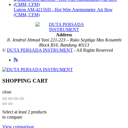
Lutron AM-4215SD - Hot Wire Anemometer, Air flow
(CMM, CFM)
Address
Jl. Jendral Ahmad Yani 221-223 – Ruko Segitiga Mas Kosambi
Block B16. Bandung 40113
©
DUTA PERSADA INSTRUMENT
- All Rights Reserved
SHOPPING CART
close
Select at least 2 products
to compare
View comparison