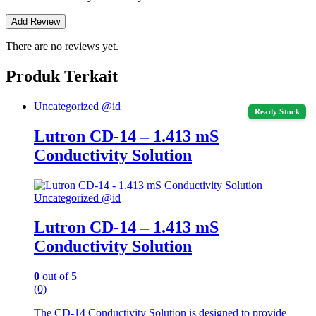
There are no reviews yet.
Produk Terkait
Uncategorized @id
Ready Stock
Lutron CD-14 – 1.413 mS
Conductivity Solution
Uncategorized @id
Lutron CD-14 – 1.413 mS
Conductivity Solution
0
out of 5
(0)
The CD-14 Conductivity Solution is designed to provide