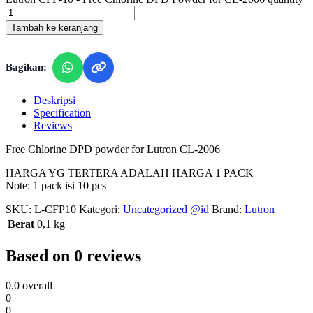
Tambah ke keranjang
Bagikan:
Deskripsi
Specification
Reviews
Free Chlorine DPD powder for Lutron CL-2006
HARGA YG TERTERA ADALAH HARGA 1 PACK
Note: 1 pack isi 10 pcs
SKU:
L-CFP10
Kategori:
Uncategorized @id
Brand:
Lutron
Berat
0,1 kg
Based on 0 reviews
0.0
overall
0
0