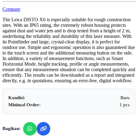
Compare
The Leica DISTO X6 is especially suitable for rough construction
sites. With an IP65 rating, the extremely robust housing protects
against dust and water jets and is drop tested from a height of 2 m,
underlining the reliability and durability of this laser measure. With
its Pointfinder and large, crystal-clear display, it is perfect for
outdoor use. Simple and ergonomic operation is also guaranteed due
to the touch screen and the additional measuring button on the side.
In addition, a variety of measurement functions, such as Smart
Horizontal Mode, height tracking, profile or angle measurements,
ensure that any measurement situation can be completed quickly and
efficiently. The results can be downloaded as a report and integrated
directly, e.g. in quotations, ensuring an error-free, digital workflow.
Kondisi:
Baru
Minimal Order:
1 pcs
Bagikan: