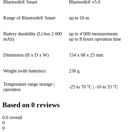
Bluetooth® Smart
Bluetooth® v5.0
Range of Bluetooth® Smart
up to 10 m
Battery durability (Li-Ion 2 000
up to 4’000 measurements
mAh)
up to 8 hours operation time
Dimension (H x D x W)
154 x 68 x 25 mm
Weight (with batteries)
230 g
Temperature range storage |
-25 to 70 °C | -10 to 55 °C
operation
Based on 0 reviews
0.0
overall
0
0