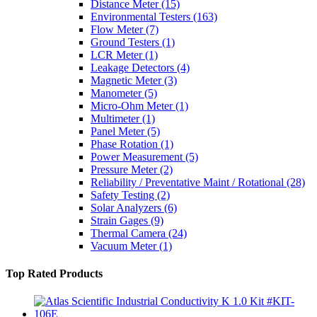
Distance Meter
(15)
Environmental Testers
(163)
Flow Meter
(7)
Ground Testers
(1)
LCR Meter
(1)
Leakage Detectors
(4)
Magnetic Meter
(3)
Manometer
(5)
Micro-Ohm Meter
(1)
Multimeter
(1)
Panel Meter
(5)
Phase Rotation
(1)
Power Measurement
(5)
Pressure Meter
(2)
Reliability / Preventative Maint / Rotational
(28)
Safety Testing
(2)
Solar Analyzers
(6)
Strain Gages
(9)
Thermal Camera
(24)
Vacuum Meter
(1)
Top Rated Products