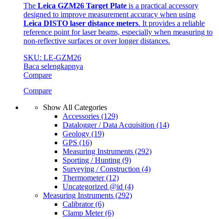
The
Leica GZM26 Target Plate
is a practical accessory
designed to improve measurement accuracy when using
Leica DISTO laser distance meters
. It provides a reliable
reference point for laser beams, especially when measuring to
non-reflective surfaces or over longer distances.
SKU: LE-GZM26
Baca selengkapnya
Compare
Compare
Show All Categories
Accessories
(129)
Datalogger / Data Acquisition
(14)
Geology
(19)
GPS
(16)
Measuring Instruments
(292)
Sporting / Hunting
(9)
Surveying / Construction
(4)
Thermometer
(12)
Uncategorized @id
(4)
Measuring Instruments
(292)
Calibrator
(6)
Clamp Meter
(6)