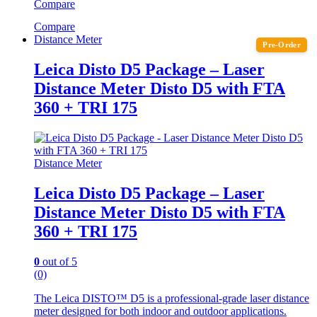
Compare
Compare
Distance Meter
Pre-Order
Leica Disto D5 Package – Laser
Distance Meter Disto D5 with FTA
360 + TRI 175
Distance Meter
Leica Disto D5 Package – Laser
Distance Meter Disto D5 with FTA
360 + TRI 175
0
out of 5
(0)
The Leica DISTO™ D5 is a professional-grade laser distance
meter designed for both indoor and outdoor applications.