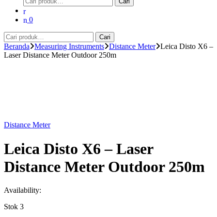
Cari
untuk:
0
Pencarian
Cari
untuk:
Beranda
Measuring Instruments
Distance Meter
Leica Disto X6 –
Laser Distance Meter Outdoor 250m
Distance Meter
Leica Disto X6 – Laser
Distance Meter Outdoor 250m
Availability:
Stok 3