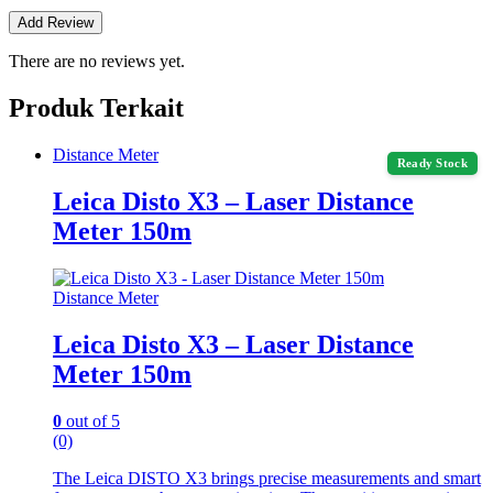
There are no reviews yet.
Produk Terkait
Distance Meter
Ready Stock
Leica Disto X3 – Laser Distance
Meter 150m
Distance Meter
Leica Disto X3 – Laser Distance
Meter 150m
0
out of 5
(0)
The Leica DISTO X3 brings precise measurements and smart