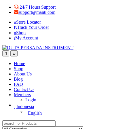
Skip
Skip
24/7 Hours Support
to
to
support@manti.com
navigation
content
Store Locator
Track Your Order
Shop
My Account
Home
Shop
About Us
Blog
FAQ
Contact Us
Members
Login
Indonesia
English
Search for: