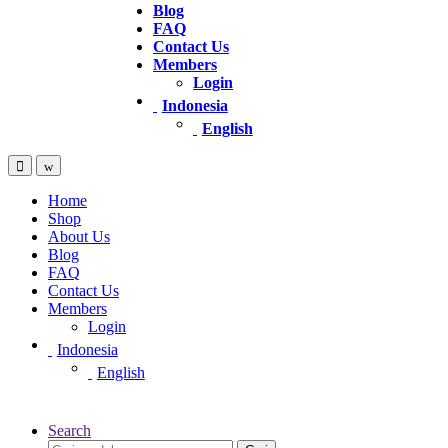
Blog
FAQ
Contact Us
Members
Login
Indonesia
English
Home
Shop
About Us
Blog
FAQ
Contact Us
Members
Login
Indonesia
English
Search
Pencarian