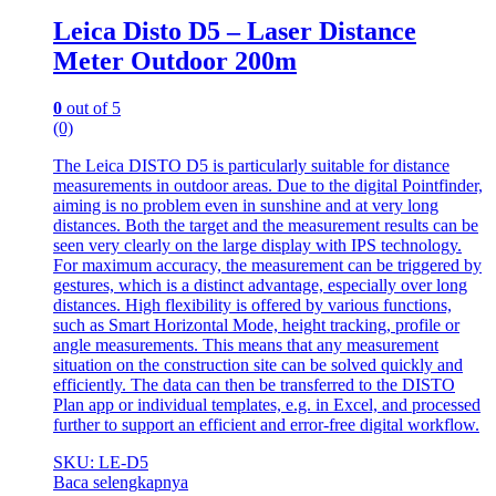
Leica Disto D5 – Laser Distance
Meter Outdoor 200m
0
out of 5
(0)
The Leica DISTO D5 is particularly suitable for distance
measurements in outdoor areas. Due to the digital Pointfinder,
aiming is no problem even in sunshine and at very long
distances. Both the target and the measurement results can be
seen very clearly on the large display with IPS technology.
For maximum accuracy, the measurement can be triggered by
gestures, which is a distinct advantage, especially over long
distances. High flexibility is offered by various functions,
such as Smart Horizontal Mode, height tracking, profile or
angle measurements. This means that any measurement
situation on the construction site can be solved quickly and
efficiently. The data can then be transferred to the DISTO
Plan app or individual templates, e.g. in Excel, and processed
further to support an efficient and error-free digital workflow.
SKU: LE-D5
Baca selengkapnya