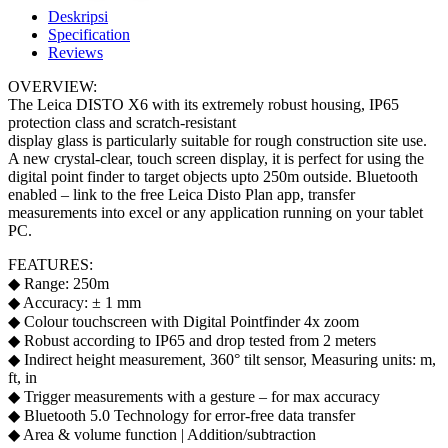
Deskripsi
Specification
Reviews
OVERVIEW:
The Leica DISTO X6 with its extremely robust housing, IP65
protection class and scratch-resistant
display glass is particularly suitable for rough construction site use.
A new crystal-clear, touch screen display, it is perfect for using the
digital point finder to target objects upto 250m outside. Bluetooth
enabled – link to the free Leica Disto Plan app, transfer
measurements into excel or any application running on your tablet
PC.
FEATURES:
◆ Range: 250m
◆ Accuracy: ± 1 mm
◆ Colour touchscreen with Digital Pointfinder 4x zoom
◆ Robust according to IP65 and drop tested from 2 meters
◆ Indirect height measurement, 360° tilt sensor, Measuring units: m,
ft, in
◆ Trigger measurements with a gesture – for max accuracy
◆ Bluetooth 5.0 Technology for error-free data transfer
◆ Area & volume function | Addition/subtraction