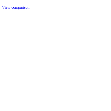
View comparison