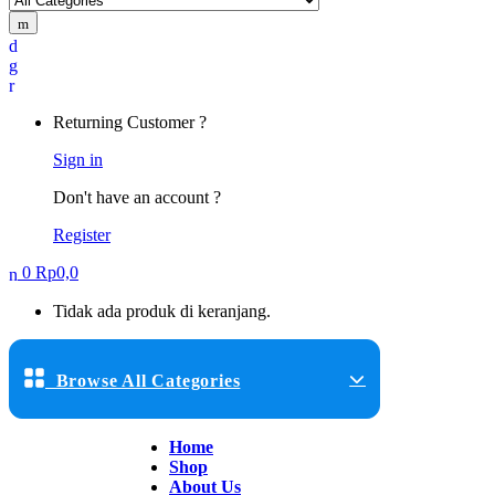
Returning Customer ?
Sign in
Don't have an account ?
Register
0
Rp
0,0
Tidak ada produk di keranjang.
Browse All Categories
Home
Shop
About Us