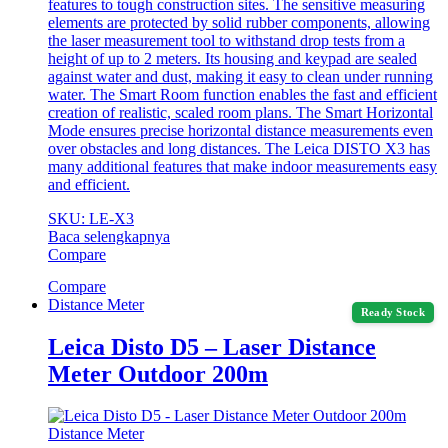
features to tough construction sites. The sensitive measuring
elements are protected by solid rubber components, allowing
the laser measurement tool to withstand drop tests from a
height of up to 2 meters. Its housing and keypad are sealed
against water and dust, making it easy to clean under running
water. The Smart Room function enables the fast and efficient
creation of realistic, scaled room plans. The Smart Horizontal
Mode ensures precise horizontal distance measurements even
over obstacles and long distances. The Leica DISTO X3 has
many additional features that make indoor measurements easy
and efficient.
SKU: LE-X3
Baca selengkapnya
Compare
Compare
Distance Meter
Ready Stock
Leica Disto D5 – Laser Distance
Meter Outdoor 200m
Distance Meter