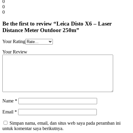
0
0
0
Be the first to review “Leica Disto X6 – Laser
Distance Meter Outdoor 250m”
Your Rating
Your Review
Name
*
Email
*
Simpan nama, email, dan situs web saya pada peramban ini
untuk komentar saya berikutnya.