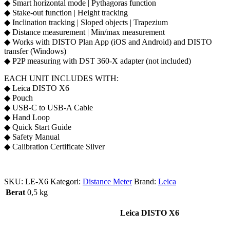
◆ Smart horizontal mode | Pythagoras function
◆ Stake-out function | Height tracking
◆ Inclination tracking | Sloped objects | Trapezium
◆ Distance measurement | Min/max measurement
◆ Works with DISTO Plan App (iOS and Android) and DISTO
transfer (Windows)
◆ P2P measuring with DST 360-X adapter (not included)
EACH UNIT INCLUDES WITH:
◆ Leica DISTO X6
◆ Pouch
◆ USB-C to USB-A Cable
◆ Hand Loop
◆ Quick Start Guide
◆ Safety Manual
◆ Calibration Certificate Silver
SKU:
LE-X6
Kategori:
Distance Meter
Brand:
Leica
Berat
0,5 kg
Leica DISTO X6