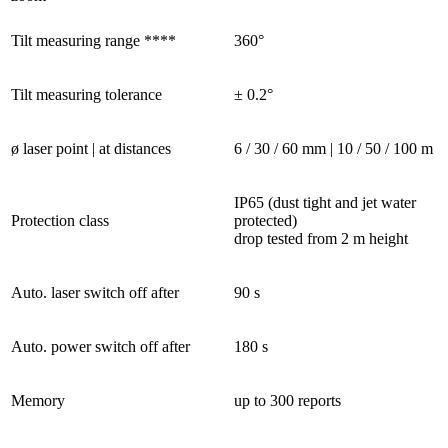
Tilt measuring range ****
360°
Tilt measuring tolerance
± 0.2°
ø laser point | at distances
6 / 30 / 60 mm | 10 / 50 / 100 m
IP65 (dust tight and jet water
Protection class
protected)
drop tested from 2 m height
Auto. laser switch off after
90 s
Auto. power switch off after
180 s
Memory
up to 300 reports