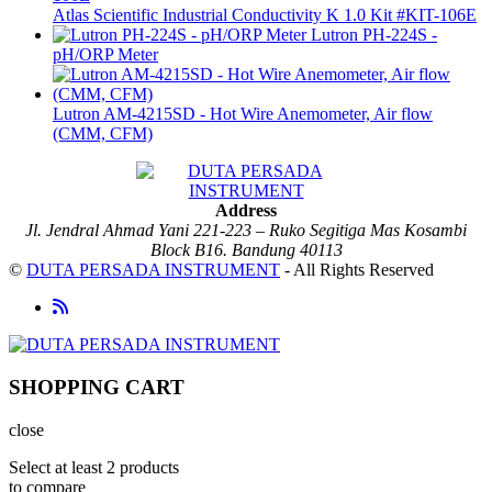
Atlas Scientific Industrial Conductivity K 1.0 Kit #KIT-106E
Lutron PH-224S -
pH/ORP Meter
Lutron AM-4215SD - Hot Wire Anemometer, Air flow
(CMM, CFM)
Address
Jl. Jendral Ahmad Yani 221-223 – Ruko Segitiga Mas Kosambi
Block B16. Bandung 40113
©
DUTA PERSADA INSTRUMENT
- All Rights Reserved
SHOPPING CART
close
Select at least 2 products
to compare