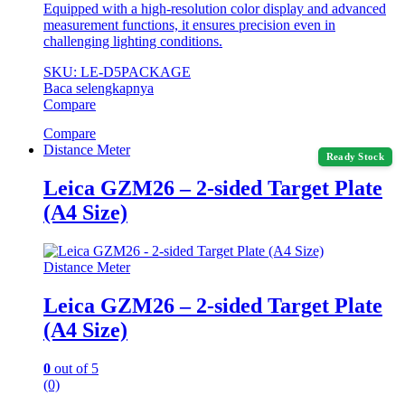
Equipped with a high-resolution color display and advanced
measurement functions, it ensures precision even in
challenging lighting conditions.
SKU: LE-D5PACKAGE
Baca selengkapnya
Compare
Compare
Distance Meter
Ready Stock
Leica GZM26 – 2-sided Target Plate
(A4 Size)
Distance Meter
Leica GZM26 – 2-sided Target Plate
(A4 Size)
0
out of 5
(0)