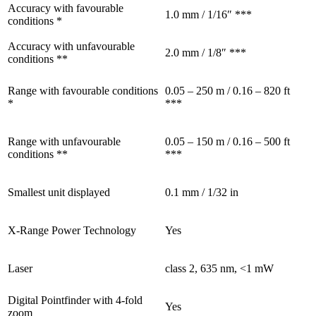
Accuracy with favourable
1.0 mm / 1/16″ ***
conditions *
Accuracy with unfavourable
2.0 mm / 1/8″ ***
conditions **
Range with favourable conditions
0.05 – 250 m / 0.16 – 820 ft
*
***
Range with unfavourable
0.05 – 150 m / 0.16 – 500 ft
conditions **
***
Smallest unit displayed
0.1 mm / 1/32 in
X-Range Power Technology
Yes
Laser
class 2, 635 nm, <1 mW
Digital Pointfinder with 4-fold
Yes
zoom