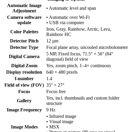
Automatic Image
• Automatic level and span
Adjustment
Camera software
• Automatic over Wi-Fi
update
• USB via computer
Iron, Gray, Rainbow, Arctic, Lava,
Color Palettes
Rainbow HC
Detector Pitch
12 µm
Detector Type
Focal plane array, uncooled microbolometer
5 MP, Fixed focus, 71.5° × 56° (84°
Digital Camera
diagonal) field of view
Digital Zoom
Yes, zoom pinch, 1–4× continuous
Display resolution
640 × 480 pixels
f-number
1.4
Field of view (FOV)
35° × 27°
Focus
Focus free
Yes, incl. thumbnails and custom folder
Gallery
structure
Image Frequency
9 Hz
• Infrared image
• Visual image
Image Modes
• MSX