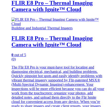
FLIR E8 Pro – Thermal Imaging
Camera with Ignite™ Cloud
Building and Industrial Thermal Imagers
FLIR E8 Pro – Thermal Imaging
Camera with Ignite™ Cloud
0
out of 5
(0)
The Flir E8 Pro is your must-have tool for locating and
diagnosing electrical, mechanical, and building problems.
Quickly pinpoint hot spots and easily identify problems with
vibrant thermal imagery supported by Flir-patented MSX®
(Multi-Spectral Dynamic Imaging) enhancement. Your
inspections will be more efficient because you can do all your
work from the touchscreen: organize your photos, add
detailed notes, and upload them directly to the Flir Ignite
cloud for convenient access from any device. When you’re
ready to share images and create client reports, your images