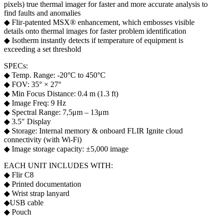
pixels) true thermal imager for faster and more accurate analysis to
find faults and anomalies
◆ Flir-patented MSX® enhancement, which embosses visible
details onto thermal images for faster problem identification
◆ Isotherm instantly detects if temperature of equipment is
exceeding a set threshold
SPECs:
◆ Temp. Range: -20°C to 450°C
◆ FOV: 35° × 27°
◆ Min Focus Distance: 0.4 m (1.3 ft)
◆ Image Freq: 9 Hz
◆ Spectral Range: 7,5μm – 13μm
◆ 3.5″ Display
◆ Storage: Internal memory & onboard FLIR Ignite cloud
connectivity (with Wi-Fi)
◆ Image storage capacity: ±5,000 image
EACH UNIT INCLUDES WITH:
◆ Flir C8
◆ Printed documentation
◆ Wrist strap lanyard
◆USB cable
◆ Pouch