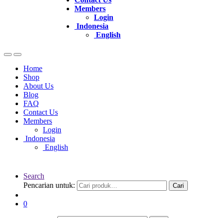
Members
Login
Indonesia
English
Home
Shop
About Us
Blog
FAQ
Contact Us
Members
Login
Indonesia
English
Search
Pencarian untuk:
Cari
0