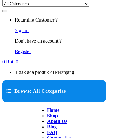
Returning Customer ?
Sign in
Don't have an account ?
Register
0
Rp
0,0
Tidak ada produk di keranjang.
Browse All Categories
Home
Shop
About Us
Blog
FAQ
Contact Us