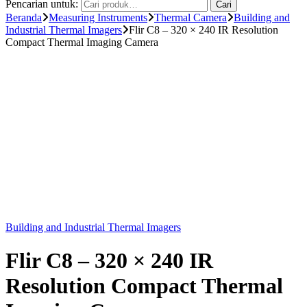
Pencarian untuk:
Cari
Beranda
Measuring Instruments
Thermal Camera
Building and
Industrial Thermal Imagers
Flir C8 – 320 × 240 IR Resolution
Compact Thermal Imaging Camera
Building and Industrial Thermal Imagers
Flir C8 – 320 × 240 IR
Resolution Compact Thermal