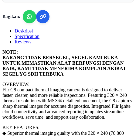
Bagikan:
Deskripsi
Specification
Reviews
NOTE:
BARANG TIDAK BERSEGEL, SEGEL KAMI BUKA
UNTUK MEMASTIKAN ALAT BERFUNGSI DENGAN
BAIK, KAMI TIDAK MENERIMA KOMPLAIN AKIBAT
SEGEL YG SDH TERBUKA
OVERVIEW:
Flir C8 compact thermal imaging camera is designed to deliver
faster, clearer, and more reliable inspections. Featuring 320 × 240
thermal resolution with MSX® detail enhancement, the C8 captures
sharp thermal images for accurate diagnostics. Integrated Flir Ignite
cloud connectivity and advanced reporting templates streamline
workflows, save time, and support easy collaboration.
KEY FEATURES:
◆ Superior thermal imaging quality with the 320 × 240 (76,800