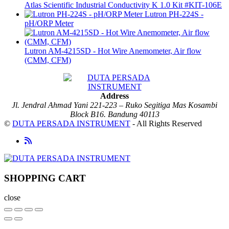
Atlas Scientific Industrial Conductivity K 1.0 Kit #KIT-106E
Lutron PH-224S -
pH/ORP Meter
Lutron AM-4215SD - Hot Wire Anemometer, Air flow
(CMM, CFM)
Address
Jl. Jendral Ahmad Yani 221-223 – Ruko Segitiga Mas Kosambi
Block B16. Bandung 40113
©
DUTA PERSADA INSTRUMENT
- All Rights Reserved
SHOPPING CART
close