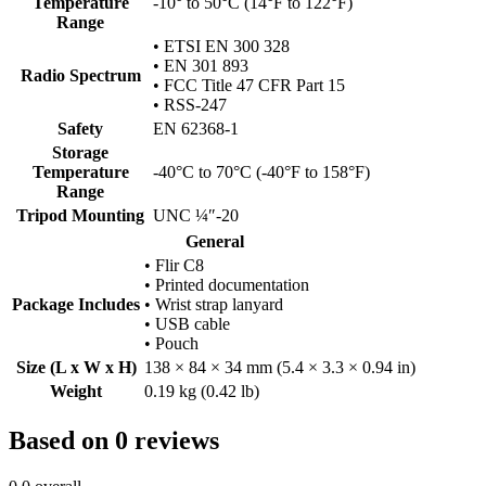
Temperature
-10° to 50°C (14°F to 122°F)
Range
• ETSI EN 300 328
• EN 301 893
Radio Spectrum
• FCC Title 47 CFR Part 15
• RSS-247
Safety
EN 62368-1
Storage
Temperature
-40°C to 70°C (-40°F to 158°F)
Range
Tripod Mounting
UNC ¼″-20
General
• Flir C8
• Printed documentation
Package Includes
• Wrist strap lanyard
• USB cable
• Pouch
Size (L x W x H)
138 × 84 × 34 mm (5.4 × 3.3 × 0.94 in)
Weight
0.19 kg (0.42 lb)
Based on 0 reviews