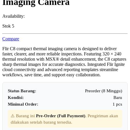
Imaging Camera
Availability:
Stok 5
Compare
Flir C8 compact thermal imaging camera is designed to deliver
faster, clearer, and more reliable inspections. Featuring 320 × 240
thermal resolution with MSX® detail enhancement, the C8 captures
sharp thermal images for accurate diagnostics. Integrated Flir Ignite
cloud connectivity and advanced reporting templates streamline
workflows, save time, and support easy collaboration.
Status Barang:
Preorder (8 Minggu)
Kondisi:
Baru
Minimal Order:
1 pcs
⚠️ Barang ini
Pre-Order (Full Payment)
. Pengiriman akan
dilakukan setelah barang tersedia.