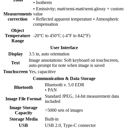
• Isotherm
• Emissivity; matt/semi-matt/semi-glossy + custom
Measurements
value
correction
• Reflected apparent temperature • Atmospheric
compensation
Object
Temperature
-20°C to 450°C (-4°F to 842°F)
Range
User Interface
Display
3.5 in, auto orientation
Image annotations: Soft keyboard on touchscreen,
Text
auto-prompt for note when image is saved
Touchscreen
Yes, capacitive
Communication & Data Storage
Bluetooth v. 5.0 EDR
Bluetooth
• PAN
Standard JPEG, 14-bit measurement data
Image File Format
included
Image Storage
>5000 sets of images
Capacity
Storage Media
Built-in
USB
USB 2.0, Type-C connector