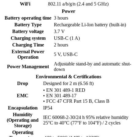
WiFi
802.11 a/b/g/n (2.4 and 5 GHz)
Power
Battery operating time
3 hours
Battery Type
Rechargeable Li-Ion battery (built-in)
Battery voltage
3.7 V
Charging system
USB-C (1 A)
Charging Time
2 hours
External Power
5 V, USB-C
Operation
Adjustable stand-by and automatic shut-
Power Management
down
Environmental & Certifications
Drop
Designed for 2 m (6.56 ft)
• EN 301 489-1 RED
EMC
• EN 301 489-17
• FCC 47 CFR Part 15 B, Class B
Encapsulation
IP54
Humidity
IEC 60068-2-30/24 h 95% relative humidity
(Operating and
25°C to 40°C (77°F to 104°F) / 2 cycles
Storage)
Operating