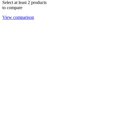
Select at least 2 products
to compare
View comparison