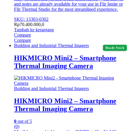
and notes are already available for your use in Flir Ignite or
Flir Thermal Studio for the most streamlined experience.
SKU: 13303-0302
Rp
70.400.000,0
Tambah ke keranjang
Compare
Compare
Building and Industrial Thermal Imagers
Ready Stock
HIKMICRO Mini2 – Smartphone
Thermal Imaging Camera
Building and Industrial Thermal Imagers
HIKMICRO Mini2 – Smartphone
Thermal Imaging Camera
0
out of 5
(0)