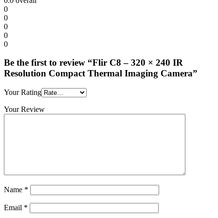
0.0
overall
0
0
0
0
0
Be the first to review “Flir C8 – 320 × 240 IR
Resolution Compact Thermal Imaging Camera”
Your Rating
Your Review
Name
*
Email
*