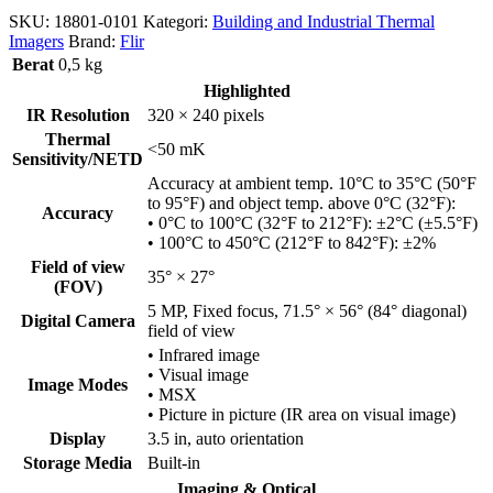
SKU:
18801-0101
Kategori:
Building and Industrial Thermal
Imagers
Brand:
Flir
Berat
0,5 kg
Highlighted
IR Resolution
320 × 240 pixels
Thermal
<50 mK
Sensitivity/NETD
Accuracy at ambient temp. 10°C to 35°C (50°F
to 95°F) and object temp. above 0°C (32°F):
Accuracy
• 0°C to 100°C (32°F to 212°F): ±2°C (±5.5°F)
• 100°C to 450°C (212°F to 842°F): ±2%
Field of view
35° × 27°
(FOV)
5 MP, Fixed focus, 71.5° × 56° (84° diagonal)
Digital Camera
field of view
• Infrared image
• Visual image
Image Modes
• MSX
• Picture in picture (IR area on visual image)
Display
3.5 in, auto orientation
Storage Media
Built-in
Imaging & Optical