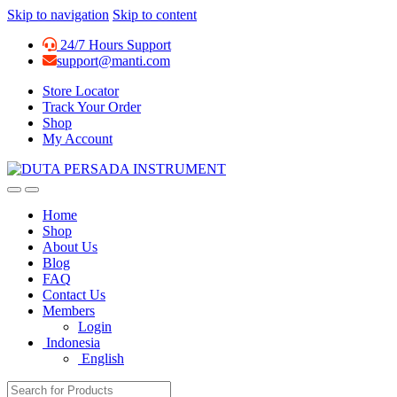
Skip to navigation
Skip to content
24/7 Hours Support
support@manti.com
Store Locator
Track Your Order
Shop
My Account
Home
Shop
About Us
Blog
FAQ
Contact Us
Members
Login
Indonesia
English
Search for: