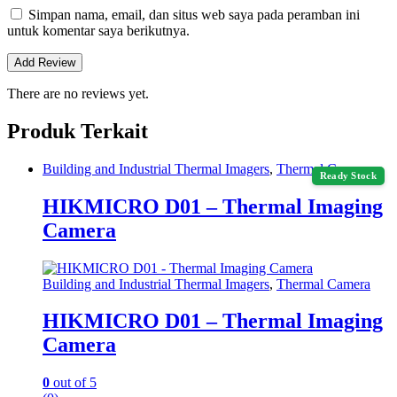
Simpan nama, email, dan situs web saya pada peramban ini
untuk komentar saya berikutnya.
There are no reviews yet.
Produk Terkait
Building and Industrial Thermal Imagers
,
Thermal Camera
Ready Stock
HIKMICRO D01 – Thermal Imaging
Camera
Building and Industrial Thermal Imagers
,
Thermal Camera
HIKMICRO D01 – Thermal Imaging
Camera
0
out of 5