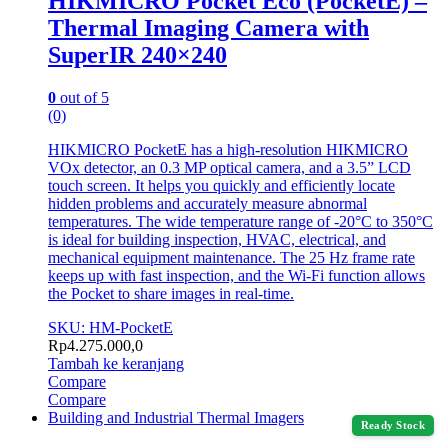
HIKMICRO Pocket Eco (PocketE) –
Thermal Imaging Camera with
SuperIR 240×240
0
out of 5
(0)
HIKMICRO PocketE has a high-resolution HIKMICRO
VOx detector, an 0.3 MP optical camera, and a 3.5” LCD
touch screen. It helps you quickly and efficiently locate
hidden problems and accurately measure abnormal
temperatures. The wide temperature range of -20°C to 350°C
is ideal for building inspection, HVAC, electrical, and
mechanical equipment maintenance. The 25 Hz frame rate
keeps up with fast inspection, and the Wi-Fi function allows
the Pocket to share images in real-time.
SKU: HM-PocketE
Rp
4.275.000,0
Tambah ke keranjang
Compare
Compare
Building and Industrial Thermal Imagers
Ready Stock