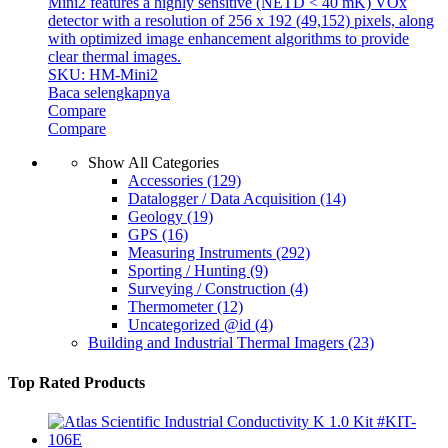
Mini2 features a highly sensitive (NETD < 40 mK) VOx
detector with a resolution of 256 x 192 (49,152) pixels, along
with optimized image enhancement algorithms to provide
clear thermal images.
SKU: HM-Mini2
Baca selengkapnya
Compare
Compare
Show All Categories
Accessories
(129)
Datalogger / Data Acquisition
(14)
Geology
(19)
GPS
(16)
Measuring Instruments
(292)
Sporting / Hunting
(9)
Surveying / Construction
(4)
Thermometer
(12)
Uncategorized @id
(4)
Building and Industrial Thermal Imagers
(23)
Top Rated Products