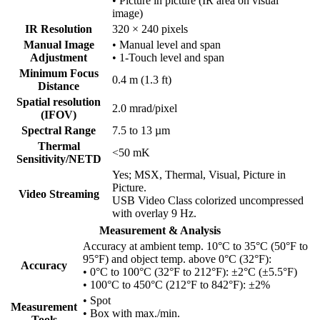
• Picture in picture (IR area on visual
image)
IR Resolution
320 × 240 pixels
Manual Image
• Manual level and span
Adjustment
• 1-Touch level and span
Minimum Focus
0.4 m (1.3 ft)
Distance
Spatial resolution
2.0 mrad/pixel
(IFOV)
Spectral Range
7.5 to 13 µm
Thermal
<50 mK
Sensitivity/NETD
Yes; MSX, Thermal, Visual, Picture in
Picture.
Video Streaming
USB Video Class colorized uncompressed
with overlay 9 Hz.
Measurement & Analysis
Accuracy at ambient temp. 10°C to 35°C (50°F to
95°F) and object temp. above 0°C (32°F):
Accuracy
• 0°C to 100°C (32°F to 212°F): ±2°C (±5.5°F)
• 100°C to 450°C (212°F to 842°F): ±2%
• Spot
Measurement
• Box with max./min.
Tools