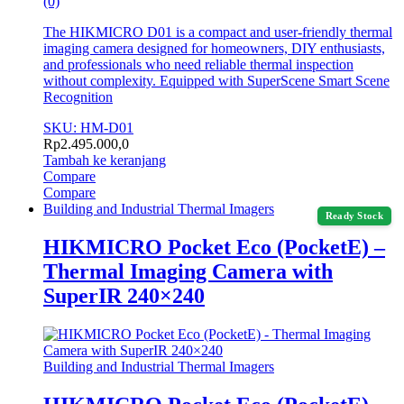
(0)
The HIKMICRO D01 is a compact and user-friendly thermal
imaging camera designed for homeowners, DIY enthusiasts,
and professionals who need reliable thermal inspection
without complexity. Equipped with SuperScene Smart Scene
Recognition
SKU: HM-D01
Rp
2.495.000,0
Tambah ke keranjang
Compare
Compare
Building and Industrial Thermal Imagers
Ready Stock
HIKMICRO Pocket Eco (PocketE) –
Thermal Imaging Camera with
SuperIR 240×240
Building and Industrial Thermal Imagers