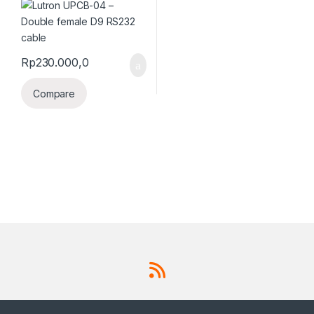
Rp
230.000,0
Compare