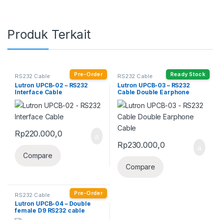
Produk Terkait
Pre-Order
Ready Stock
RS232 Cable
RS232 Cable
Lutron UPCB-02 – RS232
Lutron UPCB-03 – RS232
Interface Cable
Cable Double Earphone
Cable
Rp
220.000,0
Rp
230.000,0
Compare
Compare
Pre-Order
RS232 Cable
Lutron UPCB-04 – Double
female D9 RS232 cable