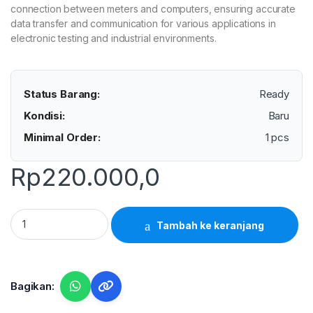
connection between meters and computers, ensuring accurate
data transfer and communication for various applications in
electronic testing and industrial environments.
Status Barang:
Ready
Kondisi:
Baru
Minimal Order:
1 pcs
Rp
220.000,0
Lutron UPCB-01 - RS232 Interface Cable quantity
Tambah ke keranjang
Bagikan: