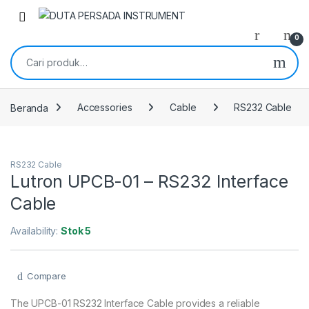
Skip to navigation
Skip to content
0
Pencarian untuk:
Beranda
Accessories
Cable
RS232 Cable
RS232 Cable
Lutron UPCB-01 – RS232 Interface
Cable
Availability:
Stok 5
Compare
The UPCB-01 RS232 Interface Cable provides a reliable