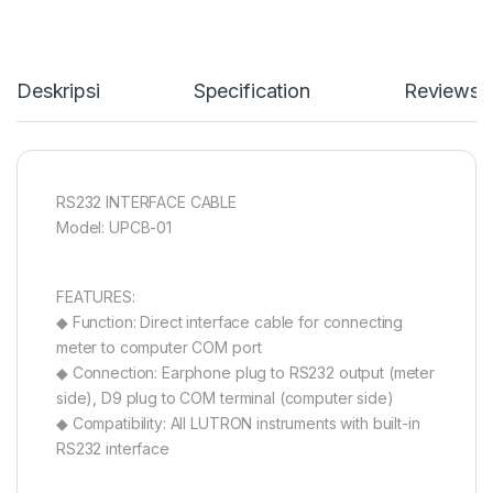
Deskripsi
Specification
Reviews
RS232 INTERFACE CABLE
Model: UPCB-01
FEATURES:
◆ Function: Direct interface cable for connecting
meter to computer COM port
◆ Connection: Earphone plug to RS232 output (meter
side), D9 plug to COM terminal (computer side)
◆ Compatibility: All LUTRON instruments with built-in
RS232 interface