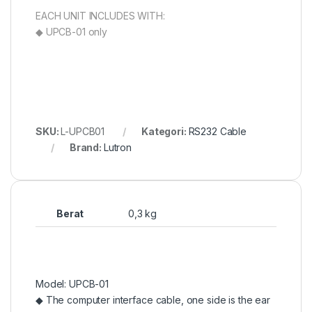
EACH UNIT INCLUDES WITH:
◆ UPCB-01 only
SKU:
L-UPCB01
Kategori:
RS232 Cable
Brand:
Lutron
Berat
0,3 kg
Model: UPCB-01
◆ The computer interface cable, one side is the ear