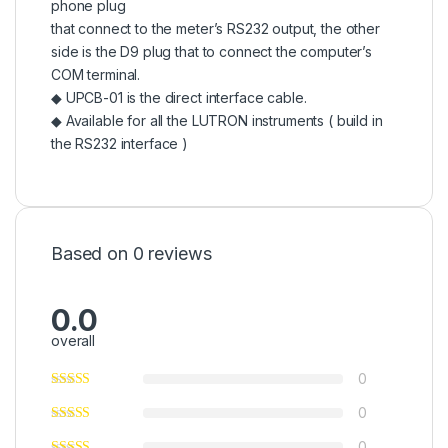
phone plug
that connect to the meter’s RS232 output, the other
side is the D9 plug that to connect the computer’s
COM terminal.
◆ UPCB-01 is the direct interface cable.
◆ Available for all the LUTRON instruments ( build in
the RS232 interface )
Based on 0 reviews
0.0
overall
0
0
0