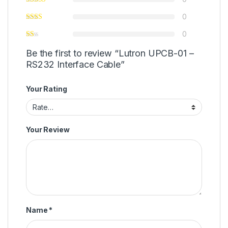
0
0
Be the first to review “Lutron UPCB-01 –
RS232 Interface Cable”
Your Rating
Your Review
Name
*