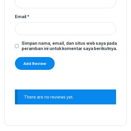
Email
*
Simpan nama, email, dan situs web saya pada
peramban ini untuk komentar saya berikutnya.
There are no reviews yet.