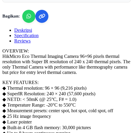
Bagikan:
Deskripsi
Specification
Reviews
OVERVIEW:
HikMicro Eco Thermal Imaging Camera 96×96 pixels thermal
resolution with Super IR resolution of 240 x 240 thermal pixels. The
only Thermal Camera with performance like thermography camera
but price for entry level thermal camera.
KEY FEATURES:
◆ Thermal resolution: 96 × 96 (9,216 pixels)
◆ SuperIR Resolution: 240 × 240 (57,600 pixels)
◆ NETD: < 50mK (@ 25°C, F# = 1.0)
◆ Temperature Range: -20°C to 550°C
◆ Measurement presets: center spot, hot spot, cold spot, off
◆ 25 Hz image frequency
◆ Laser pointer
◆ Built-in 4 GB flash memory: 30,000 pictures