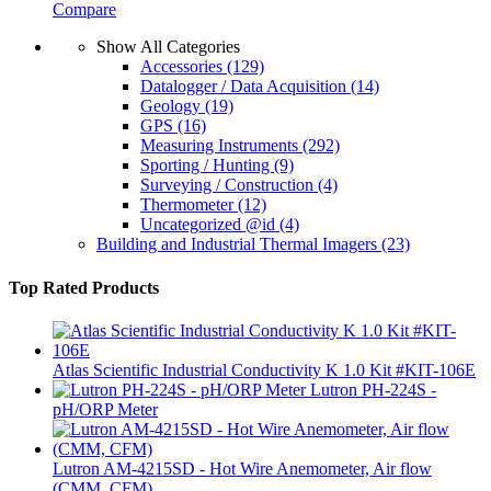
Compare
Show All Categories
Accessories
(129)
Datalogger / Data Acquisition
(14)
Geology
(19)
GPS
(16)
Measuring Instruments
(292)
Sporting / Hunting
(9)
Surveying / Construction
(4)
Thermometer
(12)
Uncategorized @id
(4)
Building and Industrial Thermal Imagers
(23)
Top Rated Products
Atlas Scientific Industrial Conductivity K 1.0 Kit #KIT-106E
Lutron PH-224S -
pH/ORP Meter
Lutron AM-4215SD - Hot Wire Anemometer, Air flow
(CMM, CFM)