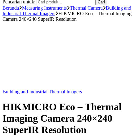
Pencarian untuk:
Cari
Beranda
Measuring Instruments
Thermal Camera
Building and
Industrial Thermal Imagers
HIKMICRO Eco – Thermal Imaging
Camera 240×240 SuperIR Resolution
Building and Industrial Thermal Imagers
HIKMICRO Eco – Thermal
Imaging Camera 240×240
SuperIR Resolution