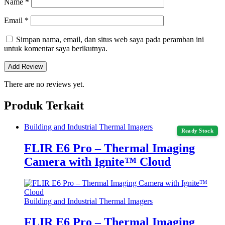
Name
*
Email
*
Simpan nama, email, dan situs web saya pada peramban ini
untuk komentar saya berikutnya.
There are no reviews yet.
Produk Terkait
Building and Industrial Thermal Imagers
Ready Stock
FLIR E6 Pro – Thermal Imaging
Camera with Ignite™ Cloud
Building and Industrial Thermal Imagers
FLIR E6 Pro – Thermal Imaging