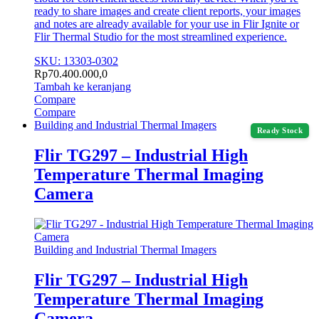
ready to share images and create client reports, your images
and notes are already available for your use in Flir Ignite or
Flir Thermal Studio for the most streamlined experience.
SKU: 13303-0302
Rp
70.400.000,0
Tambah ke keranjang
Compare
Compare
Building and Industrial Thermal Imagers
Ready Stock
Flir TG297 – Industrial High
Temperature Thermal Imaging
Camera
Building and Industrial Thermal Imagers
Flir TG297 – Industrial High
Temperature Thermal Imaging
Camera