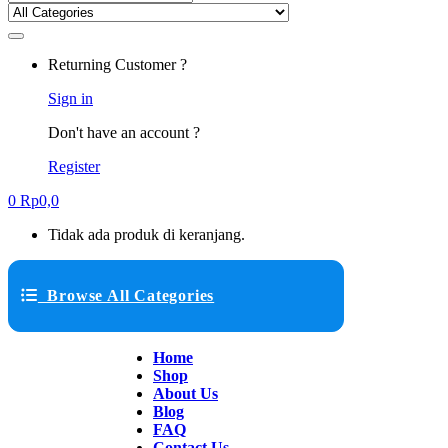
Returning Customer ?
Sign in
Don't have an account ?
Register
0
Rp
0,0
Tidak ada produk di keranjang.
Browse All Categories
Home
Shop
About Us
Blog
FAQ
Contact Us