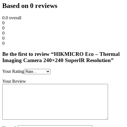
Based on 0 reviews
0.0
overall
0
0
0
0
0
Be the first to review “HIKMICRO Eco – Thermal
Imaging Camera 240×240 SuperIR Resolution”
Your Rating
Your Review