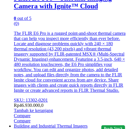
Camera with Ignite™ Cloud
0
out of 5
(0)
The FLIR E6 Pro is a rugged point-and-shoot thermal camera
that can help you inspect more efficiently than ever before.
Locate and diagnose problems quickly with 240 × 180
thermal resolution (43,200 pixels) and vibrant thermal
imagery supported by FLIR-patented MSX® (Multi-Spectral
Dynamic Imaging) enhancement. Featuring a 3.5-inch, 640 ×
480 resolution touchscreen, the E6 Pro simplifies your
workflow. You can edit and organize photos, add detailed
notes, and upload files directly from the camera to the FLIR
Ignite cloud for convenient access from any device. Share
images with clients and create quick reports directly in FLIR
Ignite or create advanced reports in FLIR Thermal Studio.
SKU: 13302-0201
Rp
46.930.000,0
Tambah ke keranjang
Compare
Compare
Building and Industrial Thermal Imagers
Ready Stock