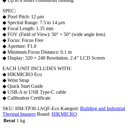
◆ Up to 8 hours continuous running
SPEC:
◆ Pixel Pitch: 12 μm
◆ Spectral Range: 7.5 to 14 μm
◆ Focal Length: 1.35 mm
◆ FOV (Field of View): 50° × 50° (wide angle lens)
◆ Focus: Focus Free
◆ Aperture: F1.0
◆ Minimum Focus Distance: 0.1 m
◆ Display: 320 × 240 Resolution, 2.4’’ LCD Screen
EACH UNIT INCLUDES WITH:
◆ HIKMICRO Eco
◆ Wrist Strap
◆ Quick Start Guide
◆ USB-A to USB Type-C cable
◆ Calibration Certificate
SKU:
HM-TP30-1AQF-Eco
Kategori:
Building and Industrial
Thermal Imagers
Brand:
HIKMICRO
Berat
1 kg