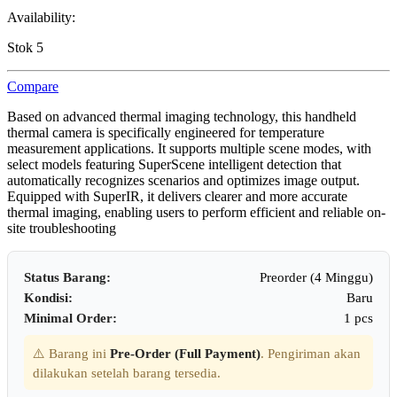
Availability:
Stok 5
Compare
Based on advanced thermal imaging technology, this handheld
thermal camera is specifically engineered for temperature
measurement applications. It supports multiple scene modes, with
select models featuring SuperScene intelligent detection that
automatically recognizes scenarios and optimizes image output.
Equipped with SuperIR, it delivers clearer and more accurate
thermal imaging, enabling users to perform efficient and reliable on-
site troubleshooting
Status Barang:
Preorder (4 Minggu)
Kondisi:
Baru
Minimal Order:
1 pcs
⚠️ Barang ini
Pre-Order (Full Payment)
. Pengiriman akan
dilakukan setelah barang tersedia.