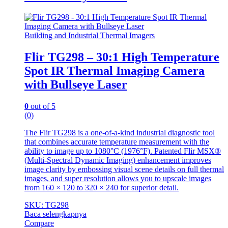
Building and Industrial Thermal Imagers
Flir TG298 – 30:1 High Temperature
Spot IR Thermal Imaging Camera
with Bullseye Laser
0
out of 5
(0)
The Flir TG298 is a one-of-a-kind industrial diagnostic tool
that combines accurate temperature measurement with the
ability to image up to 1080°C (1976°F). Patented Flir MSX®
(Multi-Spectral Dynamic Imaging) enhancement improves
image clarity by embossing visual scene details on full thermal
images, and super resolution allows you to upscale images
from 160 × 120 to 320 × 240 for superior detail.
SKU: TG298
Baca selengkapnya
Compare