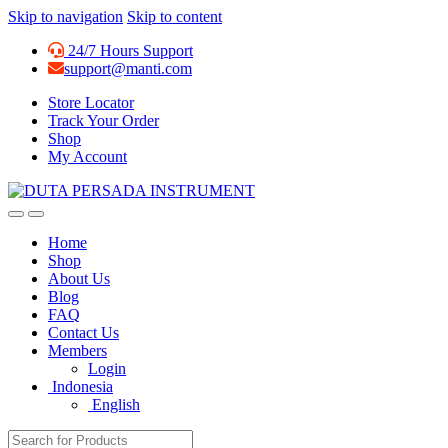
Skip to navigation
Skip to content
24/7 Hours Support
support@manti.com
Store Locator
Track Your Order
Shop
My Account
Home
Shop
About Us
Blog
FAQ
Contact Us
Members
Login
Indonesia
English
Search for: