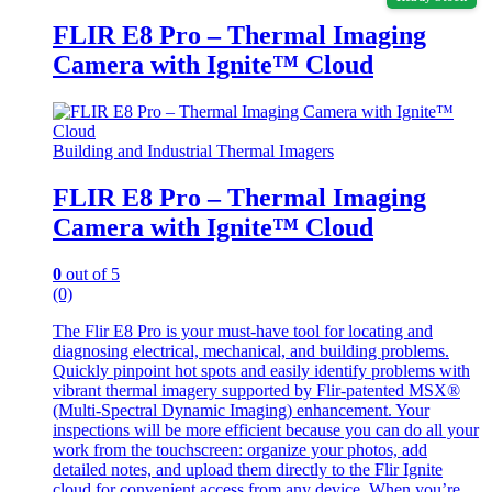
FLIR E8 Pro – Thermal Imaging
Camera with Ignite™ Cloud
Building and Industrial Thermal Imagers
FLIR E8 Pro – Thermal Imaging
Camera with Ignite™ Cloud
0
out of 5
(0)
The Flir E8 Pro is your must-have tool for locating and
diagnosing electrical, mechanical, and building problems.
Quickly pinpoint hot spots and easily identify problems with
vibrant thermal imagery supported by Flir-patented MSX®
(Multi-Spectral Dynamic Imaging) enhancement. Your
inspections will be more efficient because you can do all your
work from the touchscreen: organize your photos, add
detailed notes, and upload them directly to the Flir Ignite
cloud for convenient access from any device. When you’re