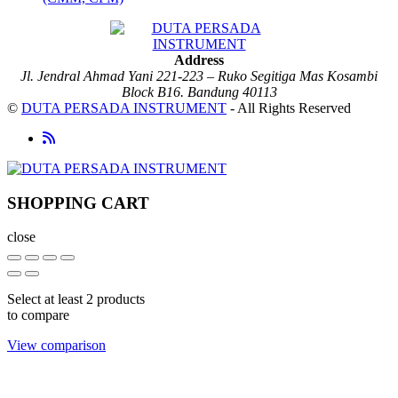
Address
Jl. Jendral Ahmad Yani 221-223 – Ruko Segitiga Mas Kosambi
Block B16. Bandung 40113
©
DUTA PERSADA INSTRUMENT
- All Rights Reserved
SHOPPING CART
close
Select at least 2 products
to compare
View comparison