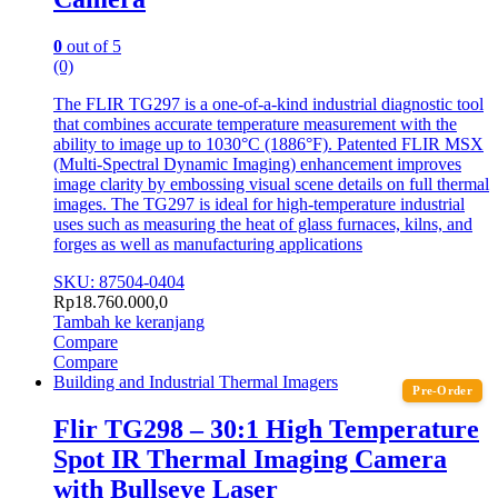
0
out of 5
(0)
The FLIR TG297 is a one-of-a-kind industrial diagnostic tool
that combines accurate temperature measurement with the
ability to image up to 1030°C (1886°F). Patented FLIR MSX
(Multi-Spectral Dynamic Imaging) enhancement improves
image clarity by embossing visual scene details on full thermal
images. The TG297 is ideal for high-temperature industrial
uses such as measuring the heat of glass furnaces, kilns, and
forges as well as manufacturing applications
SKU: 87504-0404
Rp
18.760.000,0
Tambah ke keranjang
Compare
Compare
Building and Industrial Thermal Imagers
Pre-Order
Flir TG298 – 30:1 High Temperature
Spot IR Thermal Imaging Camera
with Bullseye Laser