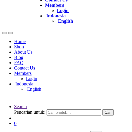
Members
Login
Indonesia
English
Home
Shop
About Us
Blog
FAQ
Contact Us
Members
Login
Indonesia
English
Search
Pencarian untuk:
Cari
0