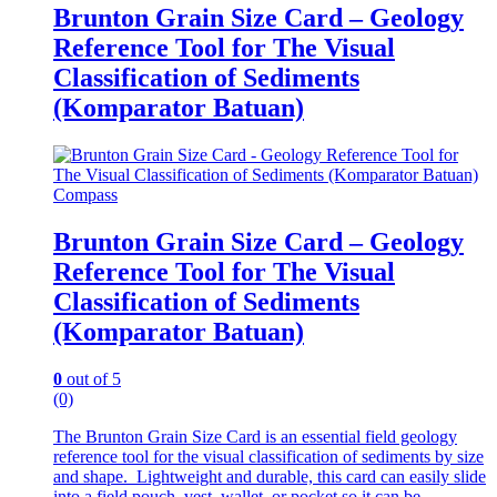
Brunton Grain Size Card – Geology
Reference Tool for The Visual
Classification of Sediments
(Komparator Batuan)
Compass
Brunton Grain Size Card – Geology
Reference Tool for The Visual
Classification of Sediments
(Komparator Batuan)
0
out of 5
(0)
The Brunton Grain Size Card is an essential field geology
reference tool for the visual classification of sediments by size
and shape. Lightweight and durable, this card can easily slide
into a field pouch, vest, wallet, or pocket so it can be