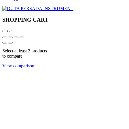
SHOPPING CART
close
Select at least 2 products
to compare
View comparison