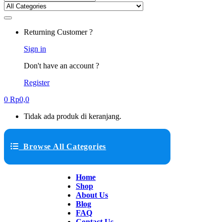
Returning Customer ?
Sign in
Don't have an account ?
Register
0
Rp
0,0
Tidak ada produk di keranjang.
Browse All Categories
Home
Shop
About Us
Blog
FAQ
Contact Us