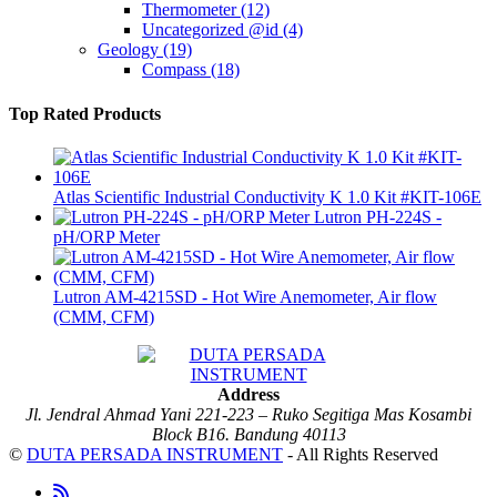
Thermometer
(12)
Uncategorized @id
(4)
Geology
(19)
Compass
(18)
Top Rated Products
Atlas Scientific Industrial Conductivity K 1.0 Kit #KIT-106E
Lutron PH-224S -
pH/ORP Meter
Lutron AM-4215SD - Hot Wire Anemometer, Air flow
(CMM, CFM)
Address
Jl. Jendral Ahmad Yani 221-223 – Ruko Segitiga Mas Kosambi
Block B16. Bandung 40113
©
DUTA PERSADA INSTRUMENT
- All Rights Reserved