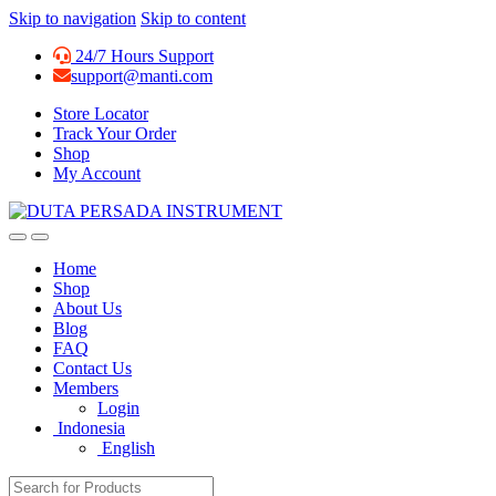
Skip to navigation
Skip to content
24/7 Hours Support
support@manti.com
Store Locator
Track Your Order
Shop
My Account
Home
Shop
About Us
Blog
FAQ
Contact Us
Members
Login
Indonesia
English
Search for: