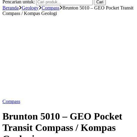
Pencarian untuk:
Cari
Beranda
Geology
Compass
Brunton 5010 – GEO Pocket Transit
Compass / Kompas Geologi
Compass
Brunton 5010 – GEO Pocket
Transit Compass / Kompas