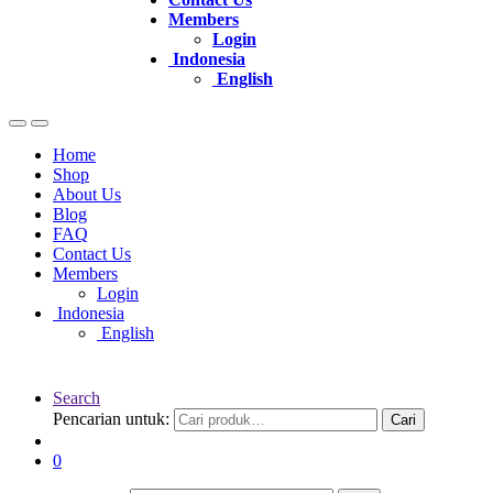
Members
Login
Indonesia
English
Home
Shop
About Us
Blog
FAQ
Contact Us
Members
Login
Indonesia
English
Search
Pencarian untuk:
Cari
0