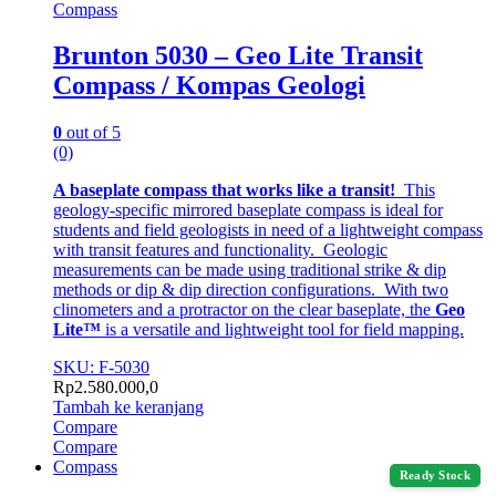
Compass
Brunton 5030 – Geo Lite Transit
Compass / Kompas Geologi
0
out of 5
(0)
A baseplate compass that works like a transit!
This
geology-specific mirrored baseplate compass is ideal for
students and field geologists in need of a lightweight compass
with transit features and functionality. Geologic
measurements can be made using traditional strike & dip
methods or dip & dip direction configurations. With two
clinometers and a protractor on the clear baseplate, the
Geo
Lite™
is a versatile and lightweight tool for field mapping.
SKU: F-5030
Rp
2.580.000,0
Tambah ke keranjang
Compare
Compare
Compass
Ready Stock