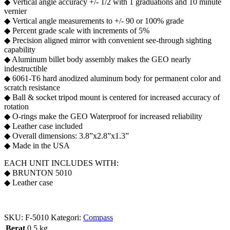
◆ Vertical angle accuracy +/- 1/2 with 1 graduations and 10 minute
vernier
◆ Vertical angle measurements to +/- 90 or 100% grade
◆ Percent grade scale with increments of 5%
◆ Precision aligned mirror with convenient see-through sighting
capability
◆ Aluminum billet body assembly makes the GEO nearly
indestructible
◆ 6061-T6 hard anodized aluminum body for permanent color and
scratch resistance
◆ Ball & socket tripod mount is centered for increased accuracy of
rotation
◆ O-rings make the GEO Waterproof for increased reliability
◆ Leather case included
◆ Overall dimensions: 3.8”x2.8”x1.3”
◆ Made in the USA
EACH UNIT INCLUDES WITH:
◆ BRUNTON 5010
◆ Leather case
SKU:
F-5010
Kategori:
Compass
Berat
0,5 kg