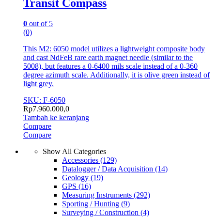
Transit Compass
0
out of 5
(0)
This M2: 6050 model utilizes a lightweight composite body
and cast NdFeB rare earth magnet needle (similar to the
5008), but features a 0-6400 mils scale instead of a 0-360
degree azimuth scale. Additionally, it is olive green instead of
light grey.
SKU: F-6050
Rp
7.960.000,0
Tambah ke keranjang
Compare
Compare
Show All Categories
Accessories
(129)
Datalogger / Data Acquisition
(14)
Geology
(19)
GPS
(16)
Measuring Instruments
(292)
Sporting / Hunting
(9)
Surveying / Construction
(4)