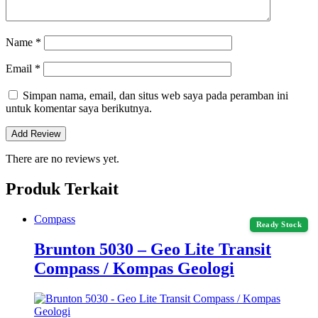
Name
*
Email
*
Simpan nama, email, dan situs web saya pada peramban ini
untuk komentar saya berikutnya.
There are no reviews yet.
Produk Terkait
Compass
Ready Stock
Brunton 5030 – Geo Lite Transit
Compass / Kompas Geologi