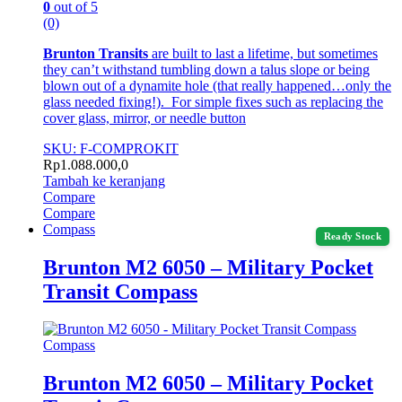
0
out of 5
(0)
Brunton Transits
are built to last a lifetime, but sometimes
they can’t withstand tumbling down a talus slope or being
blown out of a dynamite hole (that really happened…only the
glass needed fixing!). For simple fixes such as replacing the
cover glass, mirror, or needle button
SKU: F-COMPROKIT
Rp
1.088.000,0
Tambah ke keranjang
Compare
Compare
Compass
Ready Stock
Brunton M2 6050 – Military Pocket
Transit Compass
Compass
Brunton M2 6050 – Military Pocket