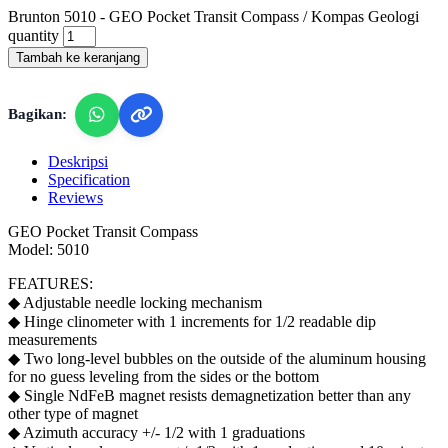
Brunton 5010 - GEO Pocket Transit Compass / Kompas Geologi
quantity
Tambah ke keranjang
Bagikan:
Deskripsi
Specification
Reviews
GEO Pocket Transit Compass
Model: 5010
FEATURES:
◆ Adjustable needle locking mechanism
◆ Hinge clinometer with 1 increments for 1/2 readable dip
measurements
◆ Two long-level bubbles on the outside of the aluminum housing
for no guess leveling from the sides or the bottom
◆ Single NdFeB magnet resists demagnetization better than any
other type of magnet
◆ Azimuth accuracy +/- 1/2 with 1 graduations