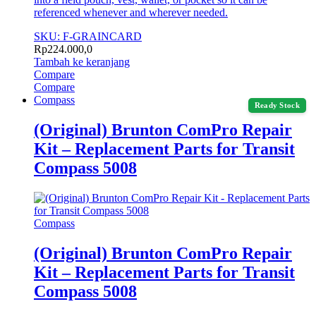
referenced whenever and wherever needed.
SKU: F-GRAINCARD
Rp
224.000,0
Tambah ke keranjang
Compare
Compare
Compass
Ready Stock
(Original) Brunton ComPro Repair
Kit – Replacement Parts for Transit
Compass 5008
Compass
(Original) Brunton ComPro Repair
Kit – Replacement Parts for Transit
Compass 5008