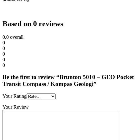
Based on 0 reviews
0.0
overall
0
0
0
0
0
Be the first to review “Brunton 5010 – GEO Pocket
Transit Compass / Kompas Geologi”
Your Rating
Your Review