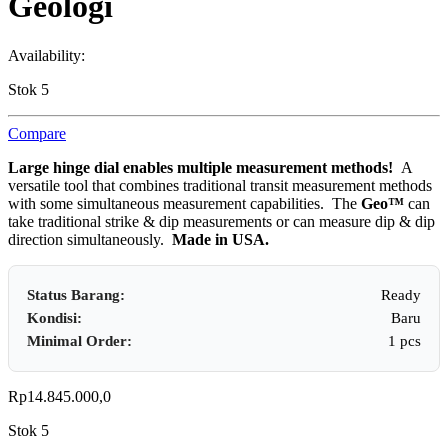
Geologi
Availability:
Stok 5
Compare
Large hinge dial enables multiple measurement methods!
A
versatile tool that combines traditional transit measurement methods
with some simultaneous measurement capabilities. The
Geo™
can
take traditional strike & dip measurements or can measure dip & dip
direction simultaneously.
Made in USA.
Status Barang:
Ready
Kondisi:
Baru
Minimal Order:
1 pcs
Rp
14.845.000,0
Stok 5