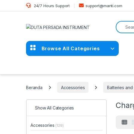
Skip to navigation
Skip to content
24/7 Hours Support
support@manti.com
Search f
Browse All Categories
Beranda
Accessories
Batteries and
Char
Show All Categories
Accessories
(129)