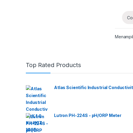
Co
Menampil
Top Rated Products
Atlas Scientific Industrial Conductivit
Lutron PH-224S - pH/ORP Meter