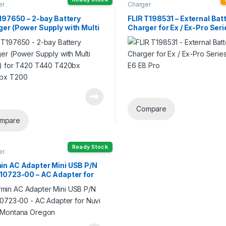
er
Charger
T197650 – 2-bay Battery
FLIR T198531 – External Bat
er (Power Supply with Multi
Charger for Ex / Ex-Pro Ser
s) for T420 T440 T420bx
E5 E6 E8 Pro
bx T200
Compare
mpare
Ready Stock
er
in AC Adapter Mini USB P/N
-10723-00 – AC Adapter for
 64sc Montana Oregon