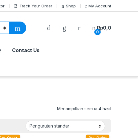
tor
Track Your Order
Shop
My Account
Rp
0,0
0
Q
Contact Us
Menampilkan semua 4 hasil
Pre-Order
Pre-Order