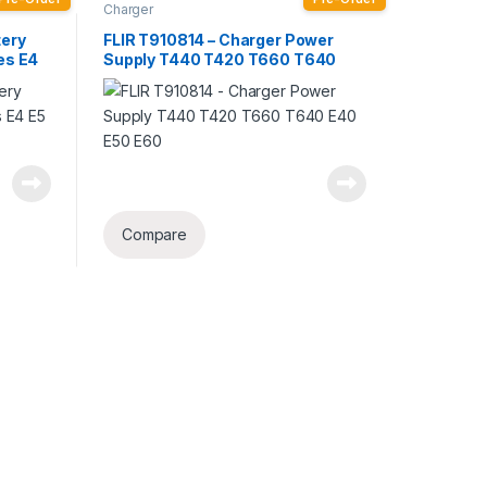
Charger
tery
FLIR T910814 – Charger Power
ies E4
Supply T440 T420 T660 T640
E40 E50 E60
Compare