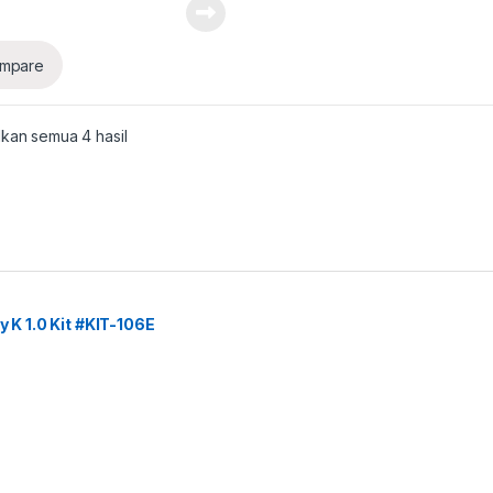
mpare
kan semua 4 hasil
y K 1.0 Kit #KIT-106E