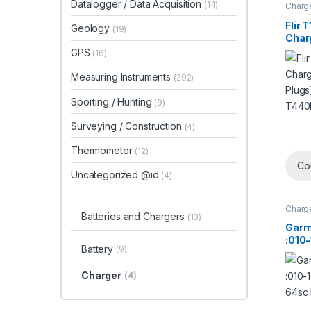
Datalogger / Data Acquisition
(14)
Charg
Flir 
Geology
(19)
Charg
Plug
GPS
(16)
T440
Measuring Instruments
(292)
Sporting / Hunting
(9)
Surveying / Construction
(4)
Thermometer
(12)
Co
Uncategorized @id
(4)
Charg
Batteries and Chargers
(13)
Garm
:010
Battery
(9)
Nuvi
Charger
(4)