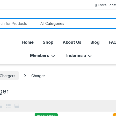
Store Loca
or:
Home
Shop
About Us
Blog
FA
Members
Indonesia
 Chargers
Charger
ger
Ready Stock