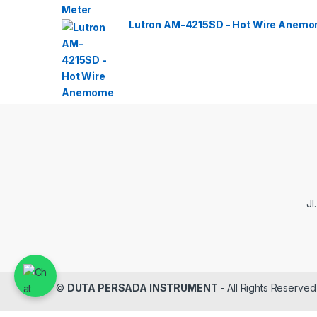
Lutron AM-4215SD - Hot Wire Anemom
Jl
©
DUTA PERSADA INSTRUMENT
- All Rights Reserved