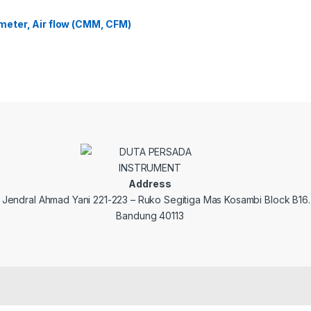
eter, Air flow (CMM, CFM)
Address
. Jendral Ahmad Yani 221-223 – Ruko Segitiga Mas Kosambi Block B16.
Bandung 40113