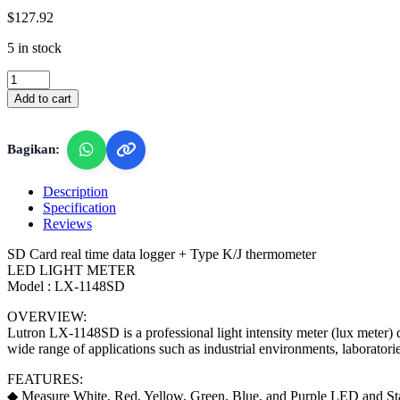
$
127.92
5 in stock
Lutron
LX-
Add to cart
1148SD
-
LED
Bagikan:
Light
/
Lux
Description
Meter
Specification
quantity
Reviews
SD Card real time data logger + Type K/J thermometer
LED LIGHT METER
Model : LX-1148SD
OVERVIEW:
Lutron LX-1148SD is a professional light intensity meter (lux meter) d
wide range of applications such as industrial environments, laboratorie
FEATURES:
◆ Measure White, Red, Yellow, Green, Blue, and Purple LED and Sta