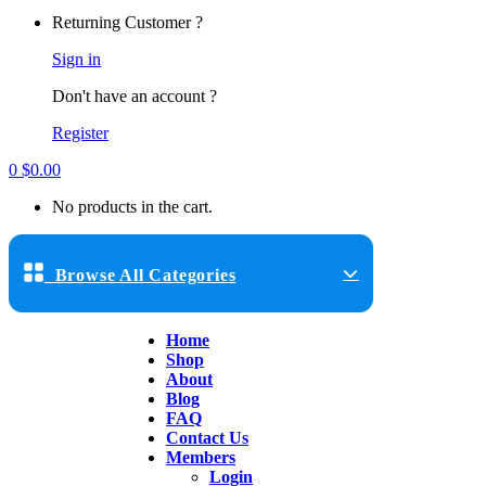
Returning Customer ?
Sign in
Don't have an account ?
Register
0
$
0.00
No products in the cart.
Browse All Categories
Home
Shop
About
Blog
FAQ
Contact Us
Members
Login