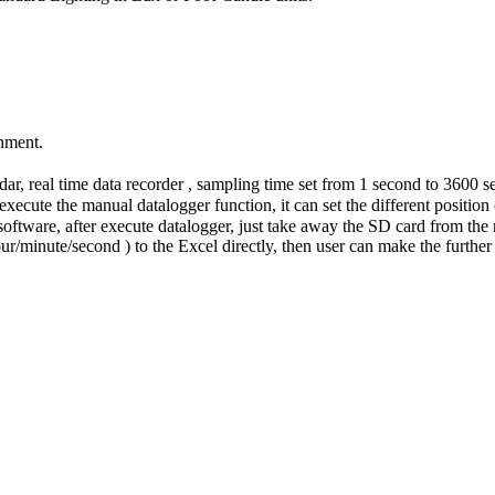
onment.
r, real time data recorder , sampling time set from 1 second to 3600 s
xecute the manual datalogger function, it can set the different position (
software, after execute datalogger, just take away the SD card from the
ur/minute/second ) to the Excel directly, then user can make the further