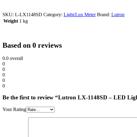
SKU:
L-LX1148SD
Category:
Light/Lux Meter
Brand:
Lutron
Weight
1 kg
Based on 0 reviews
0.0
overall
0
0
0
0
0
Be the first to review “Lutron LX-1148SD – LED Lig
Your Rating