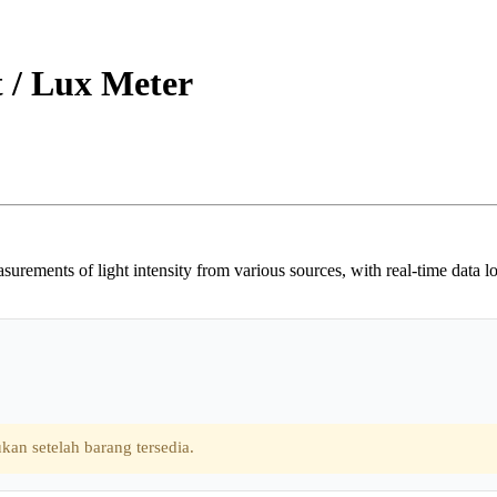
 / Lux Meter
ents of light intensity from various sources, with real-time data loggin
kan setelah barang tersedia.