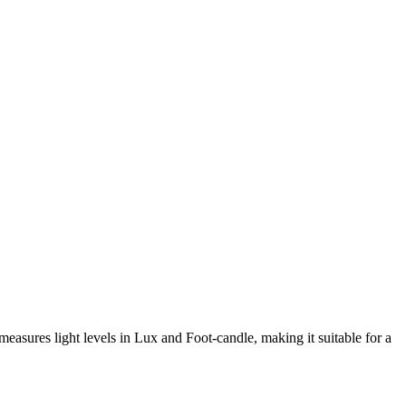
measures light levels in Lux and Foot-candle, making it suitable for a