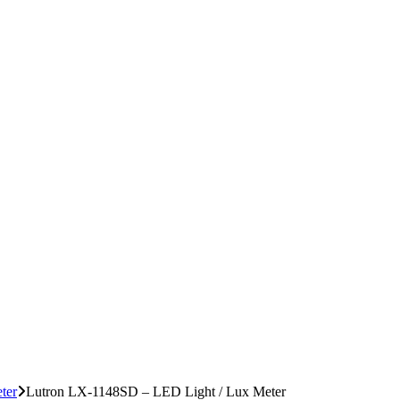
ter
Lutron LX-1148SD – LED Light / Lux Meter