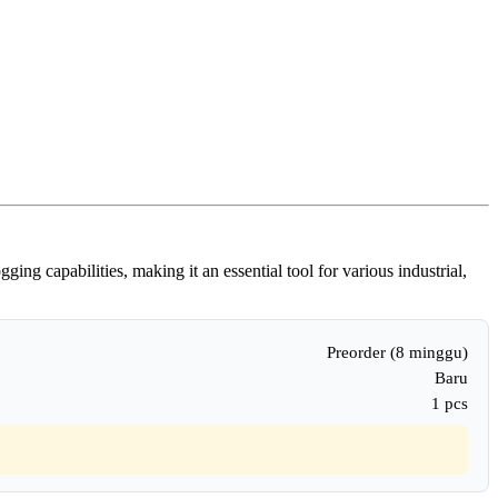
g capabilities, making it an essential tool for various industrial,
Preorder (8 minggu)
Baru
1 pcs