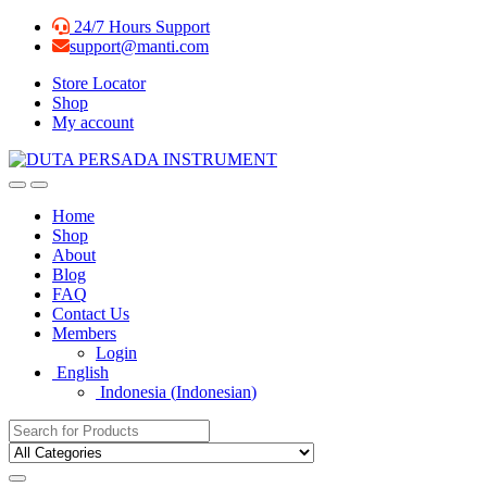
Skip
Skip
24/7 Hours Support
to
to
support@manti.com
navigation
content
Store Locator
Shop
My account
Home
Shop
About
Blog
FAQ
Contact Us
Members
Login
English
Indonesia
(
Indonesian
)
Search for: