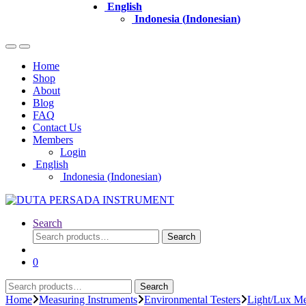
English
Indonesia
(
Indonesian
)
Home
Shop
About
Blog
FAQ
Contact Us
Members
Login
English
Indonesia
(
Indonesian
)
Search
Search
Search
for:
0
Search
Search
for:
Home
Measuring Instruments
Environmental Testers
Light/Lux Me