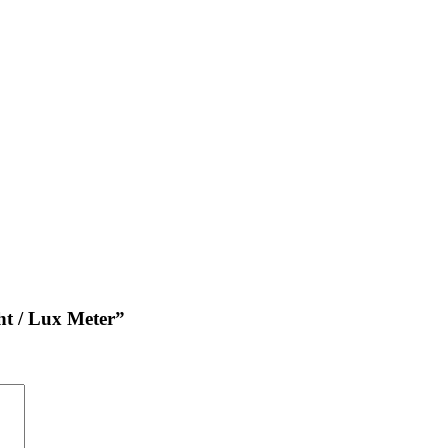
ht / Lux Meter”