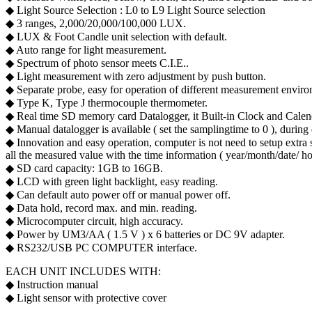
◆ Light Source Selection : L0 to L9 Light Source selection
◆ 3 ranges, 2,000/20,000/100,000 LUX.
◆ LUX & Foot Candle unit selection with default.
◆ Auto range for light measurement.
◆ Spectrum of photo sensor meets C.I.E..
◆ Light measurement with zero adjustment by push button.
◆ Separate probe, easy for operation of different measurement envir
◆ Type K, Type J thermocouple thermometer.
◆ Real time SD memory card Datalogger, it Built-in Clock and Calenda
◆ Manual datalogger is available ( set the sampling time to 0 ), during e
◆ Innovation and easy operation, computer is not need to setup extra 
all the measured value with the time information ( year/month/date/ ho
◆ SD card capacity: 1GB to 16GB.
◆ LCD with green light backlight, easy reading.
◆ Can default auto power off or manual power off.
◆ Data hold, record max. and min. reading.
◆ Microcomputer circuit, high accuracy.
◆ Power by UM3/AA ( 1.5 V ) x 6 batteries or DC 9V adapter.
◆ RS232/USB PC COMPUTER interface.
EACH UNIT INCLUDES WITH:
◆ Instruction manual
◆ Light sensor with protective cover