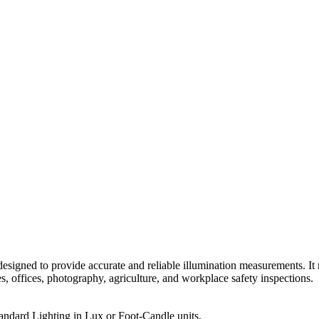
esigned to provide accurate and reliable illumination measurements. It 
s, offices, photography, agriculture, and workplace safety inspections.
ndard Lighting in Lux or Foot-Candle units.