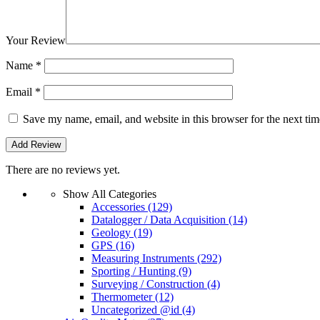
Your Review
Name
*
Email
*
Save my name, email, and website in this browser for the next ti
There are no reviews yet.
Show All Categories
Accessories
(129)
Datalogger / Data Acquisition
(14)
Geology
(19)
GPS
(16)
Measuring Instruments
(292)
Sporting / Hunting
(9)
Surveying / Construction
(4)
Thermometer
(12)
Uncategorized @id
(4)