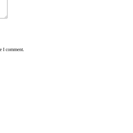
me I comment.