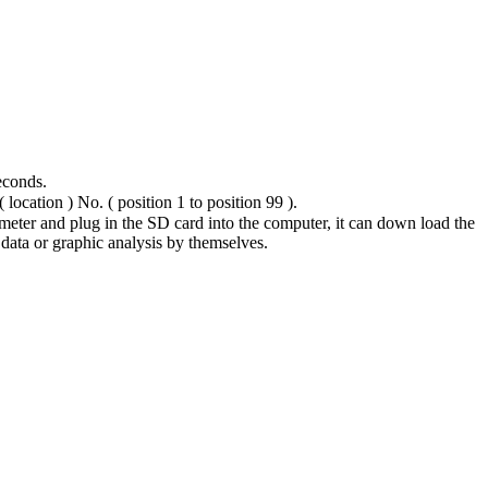
econds.
 location ) No. ( position 1 to position 99 ).
 meter and plug in the SD card into the computer, it can down load the
 data or graphic analysis by themselves.