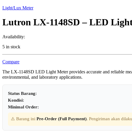
Light/Lux Meter
Lutron LX-1148SD – LED Light
Availability:
5 in stock
Compare
The LX-1148SD LED Light Meter provides accurate and reliable measurem
environmental, and laboratory applications.
Status Barang:
Kondisi:
Minimal Order:
⚠️ Barang ini
Pre-Order (Full Payment)
. Pengiriman akan dilaku