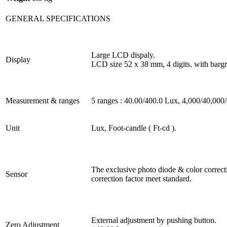
GENERAL SPECIFICATIONS
Large LCD dispaly.
Display
LCD size 52 x 38 mm, 4 digits. with bargr
Measurement & ranges
5 ranges : 40.00/400.0 Lux, 4,000/40,000
Unit
Lux, Foot-candle ( Ft-cd ).
The exclusive photo diode & color correcti
Sensor
correction factor meet standard.
External adjustment by pushing button.
Zero Adjustment