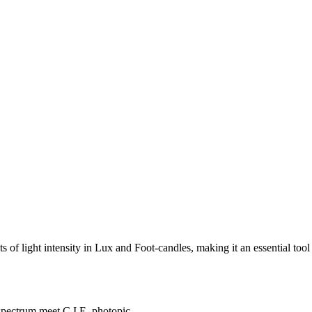
f light intensity in Lux and Foot-candles, making it an essential tool 
 spectrum meet C.I.E. photopic.