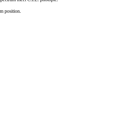
m position.