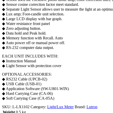
◆ Sensor cosine correction factor meet standard.
◆ Separate Light Sensor allows user to measure the light at an optimu
◆ Lux amp; Foot-candle unit selection.
◆ Large LCD display with bar graph.
◆ Water resistance front panel
◆ Zero adjusting button.
◆ Data hold and Peak hold.
◆ Memory function with Recall. Auto
◆ Auto power off or manual power off.
◆ RS-232 computer data output.
EACH UNIT INCLUDES WITH:
◆ Instruction Manual
◆ Light Sensor with protection cover
OPTIONAL ACCESSORIES:
◆ RS232 Cable (UPCB-02)
◆ USB Cable (USB-01)
◆ Application Software (SW-U801-WIN)
◆ Hard Carrying Case (CA-06)
◆ Soft Carrying Case (CA-05A)
SKU:
L-LX1102
Category:
Light/Lux Meter
Brand:
Lutron
Weight
0.5 kg