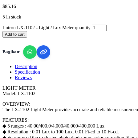
$
85.16
5 in stock
Lutron LX-1102 - Light / Lux Meter quantity
Add to cart
Bagikan:
Description
Specification
Reviews
LIGHT METER
Model: LX-1102
OVERVIEW:
The LX-1102 Light Meter provides accurate and reliable measurements o
FEATURES:
◆ 5 ranges : 40.00/400.0/4,000/40,000/400,000 Lux.
◆ Resolution : 0.01 Lux to 100 Lux. 0.01 Ft-cd to 10 Ft-cd.
◆ Sensor used the exclusive photo diode amp; color correction filter,