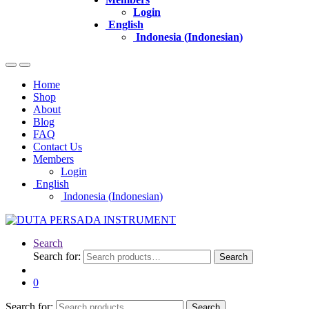
Login
English
Indonesia
(
Indonesian
)
Home
Shop
About
Blog
FAQ
Contact Us
Members
Login
English
Indonesia
(
Indonesian
)
Search
Search for:
Search
0
Search for:
Search