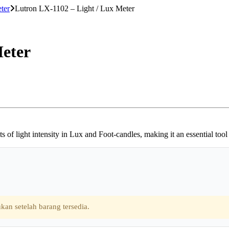
ter
Lutron LX-1102 – Light / Lux Meter
Meter
f light intensity in Lux and Foot-candles, making it an essential tool 
kan setelah barang tersedia.