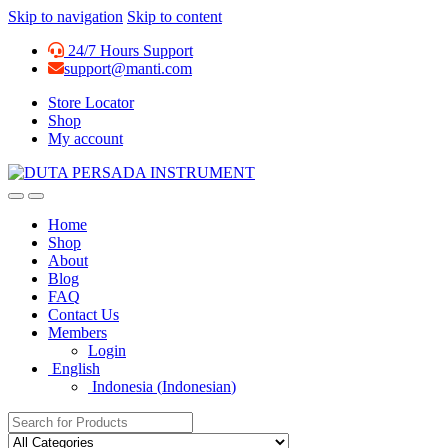
Skip to navigation
Skip to content
24/7 Hours Support
support@manti.com
Store Locator
Shop
My account
Home
Shop
About
Blog
FAQ
Contact Us
Members
Login
English
Indonesia
(
Indonesian
)
Search for: