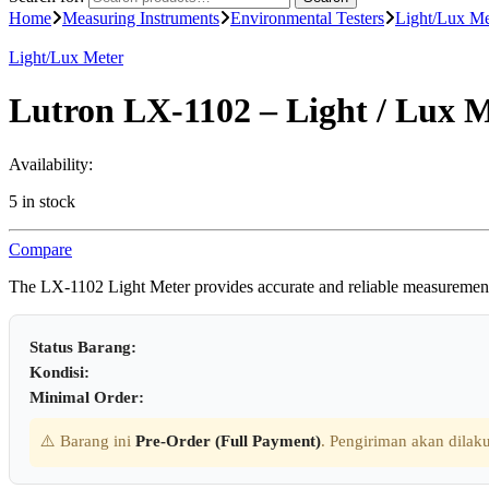
Home
Measuring Instruments
Environmental Testers
Light/Lux Me
Light/Lux Meter
Lutron LX-1102 – Light / Lux 
Availability:
5 in stock
Compare
The LX-1102 Light Meter provides accurate and reliable measurements o
Status Barang:
Kondisi:
Minimal Order:
⚠️ Barang ini
Pre-Order (Full Payment)
. Pengiriman akan dilaku