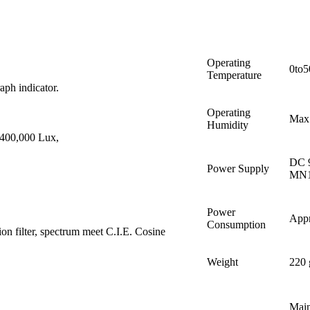
Operating
0to5
Temperature
aph indicator.
Operating
Max
Humidity
/400,000 Lux,
DC 9
Power Supply
MN16
Power
App
Consumption
on filter, spectrum meet C.I.E. Cosine
Weight
220 
Main