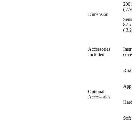
200 
( 7.9
Dimension
Sens
82 x
( 3.2
Accessories
Inst
Included
co
RS2
Appl
Optional
Accessories
Hard
Soft