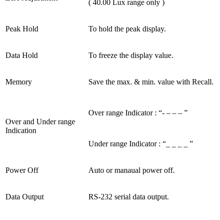
( 40.00 Lux range only )
Peak Hold
To hold the peak display.
Data Hold
To freeze the display value.
Memory
Save the max. & min. value with Recall.
Over range Indicator : “- – – – ”
Over and Under range
Indication
Under range Indicator : “_ _ _ _ ”
Power Off
Auto or manaual power off.
Data Output
RS-232 serial data output.