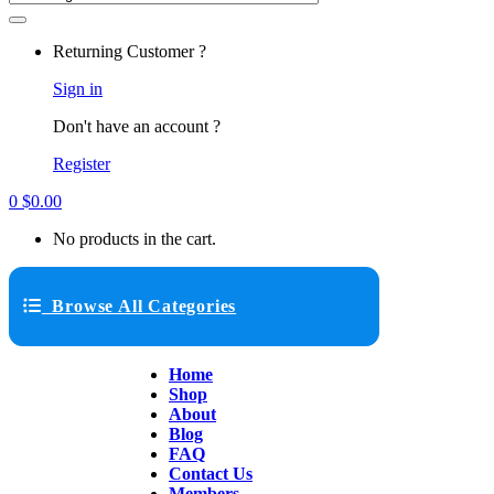
Returning Customer ?
Sign in
Don't have an account ?
Register
0
$
0.00
No products in the cart.
Browse All Categories
Home
Shop
About
Blog
FAQ
Contact Us
Members