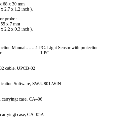
x 68 x 30 mm
 x 2.7 x 1.2 inch ).
or probe :
 55 x 7 mm
 x 2.2 x 0.3 inch ).
ruction Manual…….1 PC. Light Sensor with protection
ver……………………..1 PC.
32 cable, UPCB-02
ication Software, SW-U801-WIN
 carryingt case, CA–06
 carryingt case, CA–05A