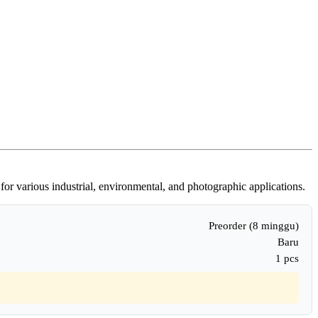
for various industrial, environmental, and photographic applications.
Preorder (8 minggu)
Baru
1 pcs