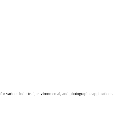
for various industrial, environmental, and photographic applications.