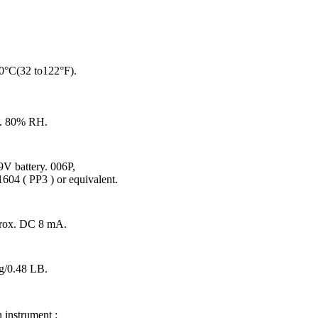
0°C(32 to122°F).
. 80% RH.
V battery. 006P,
04 ( PP3 ) or equivalent.
rox. DC 8 mA.
g/0.48 LB.
 instrument :