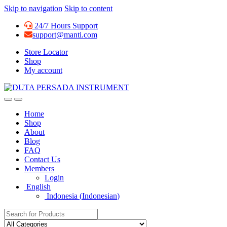
Skip to navigation
Skip to content
24/7 Hours Support
support@manti.com
Store Locator
Shop
My account
Home
Shop
About
Blog
FAQ
Contact Us
Members
Login
English
Indonesia
(
Indonesian
)
Search for: