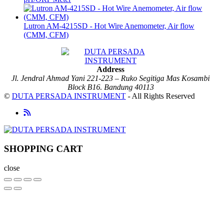
Lutron AM-4215SD - Hot Wire Anemometer, Air flow
(CMM, CFM)
Address
Jl. Jendral Ahmad Yani 221-223 – Ruko Segitiga Mas Kosambi
Block B16. Bandung 40113
©
DUTA PERSADA INSTRUMENT
- All Rights Reserved
SHOPPING CART
close