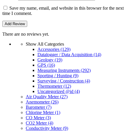
Save my name, email, and website in this browser for the next
time I comment.
There are no reviews yet.
Show All Categories
Accessories
(129)
Datalogger / Data Acquisition
(14)
Geology
(19)
GPS
(16)
Measuring Instruments
(292)
Sporting / Hunting
(9)
Surveying / Construction
(4)
Thermometer
(12)
Uncategorized @id
(4)
Air Quality Meter
(27)
Anemometer
(26)
Barometer
(7)
Chlorine Meter
(1)
CO Meter
(3)
CO2 Meter
(4)
Conductivity Meter
(9)