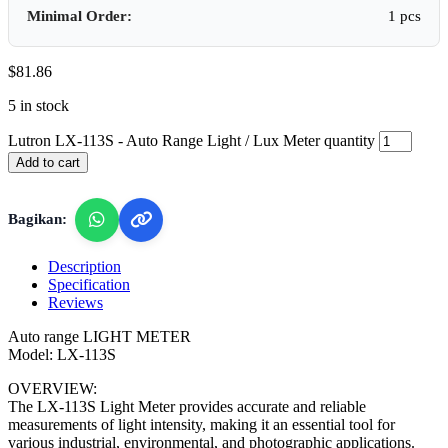
Minimal Order:
1 pcs
$
81.86
5 in stock
Lutron LX-113S - Auto Range Light / Lux Meter quantity
Add to cart
Bagikan:
Description
Specification
Reviews
Auto range LIGHT METER
Model: LX-113S
OVERVIEW:
The LX-113S Light Meter provides accurate and reliable
measurements of light intensity, making it an essential tool for
various industrial, environmental, and photographic applications.