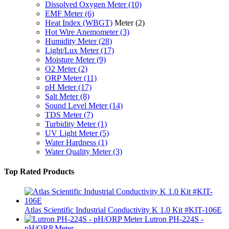
Dissolved Oxygen Meter
(10)
EMF Meter
(6)
Heat Index (WBGT)
Meter
(2)
Hot Wire Anemometer
(3)
Humidity Meter
(28)
Light/Lux Meter
(17)
Moisture Meter
(9)
O2 Meter
(2)
ORP Meter
(11)
pH Meter
(17)
Salt Meter
(8)
Sound Level Meter
(14)
TDS Meter
(7)
Turbidity Meter
(1)
UV Light Meter
(5)
Water Hardness
(1)
Water Quality Meter
(3)
Top Rated Products
Atlas Scientific Industrial Conductivity K 1.0 Kit #KIT-106E
Lutron PH-224S -
pH/ORP Meter