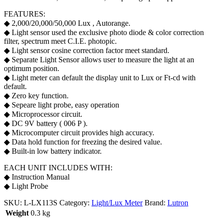
FEATURES:
◆ 2,000/20,000/50,000 Lux , Autorange.
◆ Light sensor used the exclusive photo diode & color correction
filter, spectrum meet C.I.E. photopic.
◆ Light sensor cosine correction factor meet standard.
◆ Separate Light Sensor allows user to measure the light at an
optimum position.
◆ Light meter can default the display unit to Lux or Ft-cd with
default.
◆ Zero key function.
◆ Sepeare light probe, easy operation
◆ Microprocessor circuit.
◆ DC 9V battery ( 006 P ).
◆ Microcomputer circuit provides high accuracy.
◆ Data hold function for freezing the desired value.
◆ Built-in low battery indicator.
EACH UNIT INCLUDES WITH:
◆ Instruction Manual
◆ Light Probe
SKU:
L-LX113S
Category:
Light/Lux Meter
Brand:
Lutron
Weight
0.3 kg