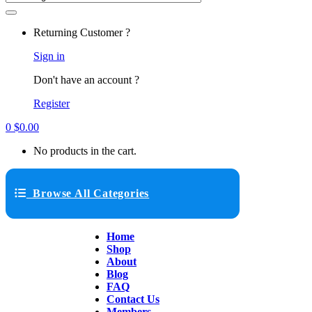
Returning Customer ?
Sign in
Don't have an account ?
Register
0
$
0.00
No products in the cart.
Browse All Categories
Home
Shop
About
Blog
FAQ
Contact Us
Members