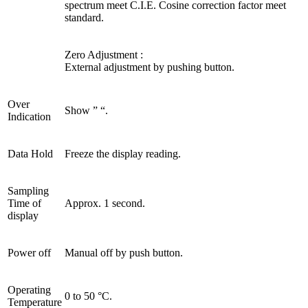
spectrum meet C.I.E. Cosine correction factor meet
standard.
Zero Adjustment :
External adjustment by pushing button.
Over
Show ” “.
Indication
Data Hold
Freeze the display reading.
Sampling
Time of
Approx. 1 second.
display
Power off
Manual off by push button.
Operating
0 to 50 °C.
Temperature