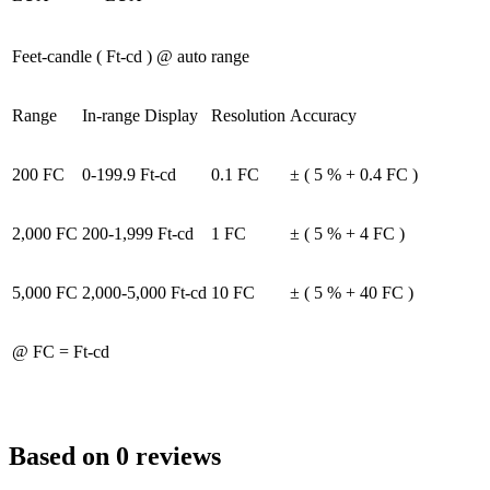
Feet-candle ( Ft-cd ) @ auto range
Range
In-range Display
Resolution
Accuracy
200 FC
0-199.9 Ft-cd
0.1 FC
± ( 5 % + 0.4 FC )
2,000 FC
200-1,999 Ft-cd
1 FC
± ( 5 % + 4 FC )
5,000 FC
2,000-5,000 Ft-cd
10 FC
± ( 5 % + 40 FC )
@ FC = Ft-cd
Based on 0 reviews