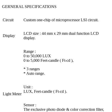
GERNERAL SPECIFICATIONS
Circuit
Custom one-chip of microprocessor LSI circuit.
LCD size : 44 mm x 29 mm dual function LCD
Display
display.
Range :
0 to 50,000 LUX
0 to 5,000 Feet-candle ( Ft-cd ),
* 3 ranges
* Auto range.
Unit :
LUX, Feet-candle ( Ft-cd ).
Light Meter
Sensor :
The exclusive photo diode & color correction filter,