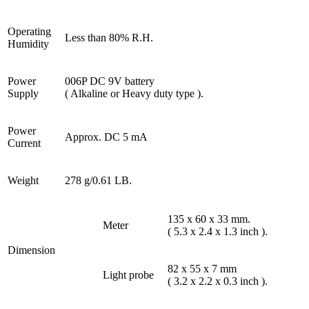
Operating
Less than 80% R.H.
Humidity
Power
006P DC 9V battery
Supply
( Alkaline or Heavy duty type ).
Power
Approx. DC 5 mA
Current
Weight
278 g/0.61 LB.
135 x 60 x 33 mm.
Meter
( 5.3 x 2.4 x 1.3 inch ).
Dimension
82 x 55 x 7 mm
Light probe
( 3.2 x 2.2 x 0.3 inch ).