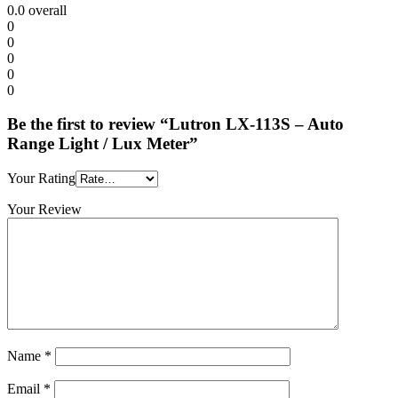
0.0
overall
0
0
0
0
0
Be the first to review “Lutron LX-113S – Auto
Range Light / Lux Meter”
Your Rating
Your Review
Name
*
Email
*