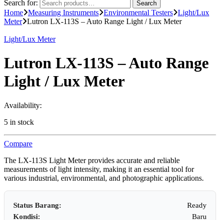
Search for:
Search
Home
Measuring Instruments
Environmental Testers
Light/Lux
Meter
Lutron LX-113S – Auto Range Light / Lux Meter
Light/Lux Meter
Lutron LX-113S – Auto Range
Light / Lux Meter
Availability:
5 in stock
Compare
The LX-113S Light Meter provides accurate and reliable
measurements of light intensity, making it an essential tool for
various industrial, environmental, and photographic applications.
Status Barang:
Ready
Kondisi:
Baru