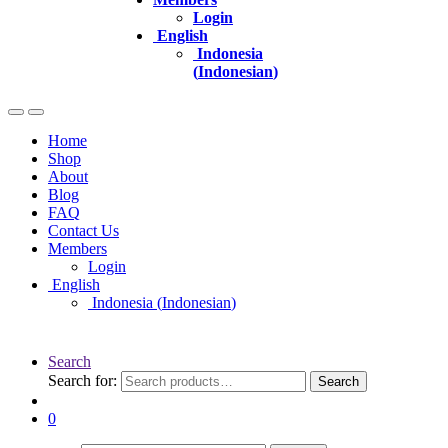
Login
English
Indonesia
(
Indonesian
)
Home
Shop
About
Blog
FAQ
Contact Us
Members
Login
English
Indonesia
(
Indonesian
)
Search
Search for:
Search
0