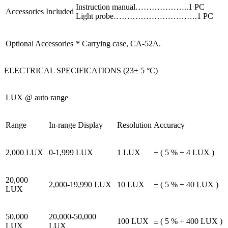
Instruction manual………………..1 PC
Accessories Included
Light probe………………………….1 PC
Optional Accessories
* Carrying case, CA-52A.
ELECTRICAL SPECIFICATIONS (23± 5 °C)
LUX @ auto range
Range
In-range Display
Resolution
Accuracy
2,000 LUX
0-1,999 LUX
1 LUX
± ( 5 % + 4 LUX )
20,000
2,000-19,990 LUX
10 LUX
± ( 5 % + 40 LUX )
LUX
50,000
20,000-50,000
100 LUX
± ( 5 % + 400 LUX )
LUX
LUX